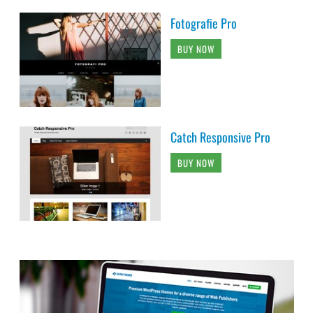
Fotografie Pro
BUY NOW
Catch Responsive Pro
BUY NOW