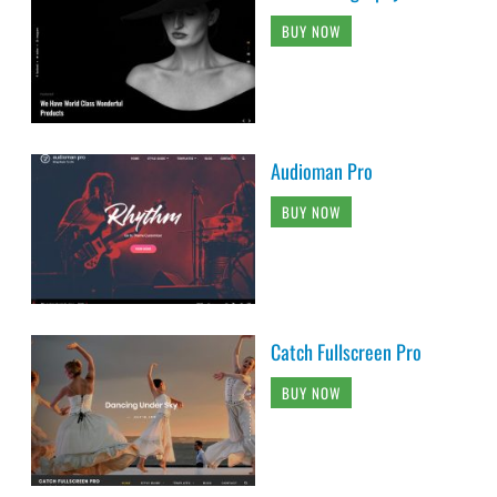
BUY NOW
Audioman Pro
BUY NOW
Catch Fullscreen Pro
BUY NOW