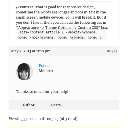
@Pontzas: That is good for responsive design,
sometime the words are longer and doesn’t fit in the
small screen mobile devices. So, it will break it. But if
you don’t like it then you can add the following css in
“Appearance => Theme Options => Custom CSS” box.
.site-content article { -webkit-hyphens:
none; -moz-hyphens: none; hyphens: none; }
May 2, 2013 at 11:18 pm
#8313
Potzas
Member
Thanks so much for your help!
Author
Posts
Viewing 3 posts - 1 through 3 (of 3 total)