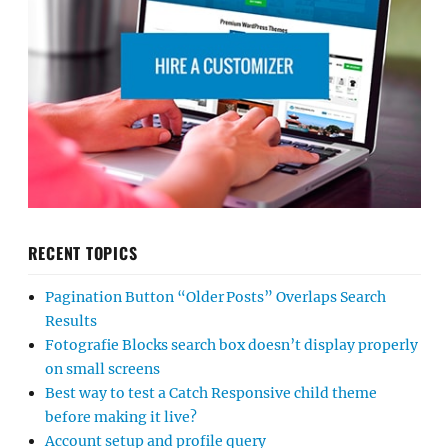
RECENT TOPICS
Pagination Button “Older Posts” Overlaps Search
Results
Fotografie Blocks search box doesn’t display properly
on small screens
Best way to test a Catch Responsive child theme
before making it live?
Account setup and profile query