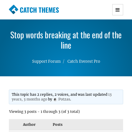
CATCH THEMES
Premium Responsive WordPress Themes with
advanced functionality and awesome support.
Stop words breaking at the end of the
Simple, Clean and Lightweight Responsive
WordPress Themes
line
Support Forum
Catch Everest Pro
This topic has 2 replies, 2 voices, and was last updated
13
years, 3 months ago
by
Potzas
.
Viewing 3 posts - 1 through 3 (of 3 total)
Author
Posts