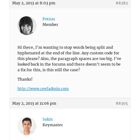
May 2, 2013 at 8:03 pm
#8282
Potzas
Member
Hi there, I’m wanting to stop words being split and
hyphenated at the end of the line. Any custom code for
this please? Also, the paragraph spaces are too big. I’ve
looked back in the forums and there doesn’t seem to be
a fix for this, is this still the case?
Thanks!
http://www.reefadmin.com
May 2, 2013 at 11:06 pm
#8305
Sakin
Keymaster