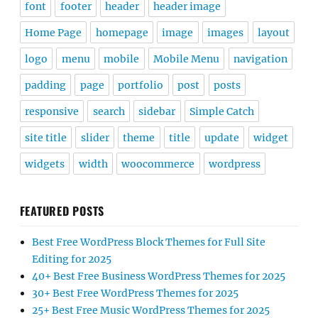
font
footer
header
header image
Home Page
homepage
image
images
layout
logo
menu
mobile
Mobile Menu
navigation
padding
page
portfolio
post
posts
responsive
search
sidebar
Simple Catch
site title
slider
theme
title
update
widget
widgets
width
woocommerce
wordpress
FEATURED POSTS
Best Free WordPress Block Themes for Full Site
Editing for 2025
40+ Best Free Business WordPress Themes for 2025
30+ Best Free WordPress Themes for 2025
25+ Best Free Music WordPress Themes for 2025