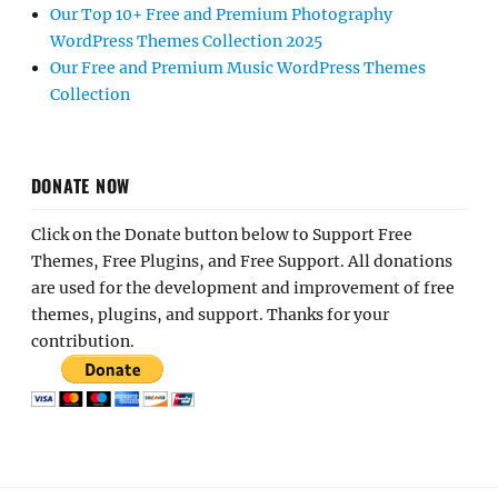
Our Top 10+ Free and Premium Photography
WordPress Themes Collection 2025
Our Free and Premium Music WordPress Themes
Collection
DONATE NOW
Click on the Donate button below to Support Free
Themes, Free Plugins, and Free Support. All donations
are used for the development and improvement of free
themes, plugins, and support. Thanks for your
contribution.