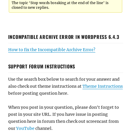
The topic ‘Stop words breaking at the end of the line’ is
closed to new replies.
INCOMPATIBLE ARCHIVE ERROR IN WORDPRESS 6.4.3
How to fix the Incompatible Archive Error?
SUPPORT FORUM INSTRUCTIONS
Use the search box below to search for your answer and
also check out theme instructions at
Theme Instructions
before posting question here.
When you post in your question, please don't forget to
post in your site URL. If you have issue in posting
question here in forum then check out screencast from
our
YouTube
channel.