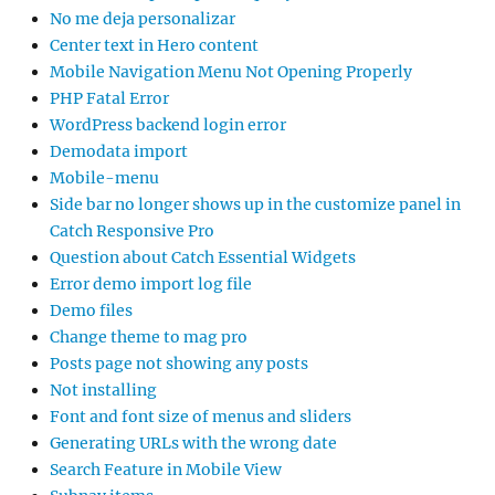
No me deja personalizar
Center text in Hero content
Mobile Navigation Menu Not Opening Properly
PHP Fatal Error
WordPress backend login error
Demodata import
Mobile-menu
Side bar no longer shows up in the customize panel in
Catch Responsive Pro
Question about Catch Essential Widgets
Error demo import log file
Demo files
Change theme to mag pro
Posts page not showing any posts
Not installing
Font and font size of menus and sliders
Generating URLs with the wrong date
Search Feature in Mobile View