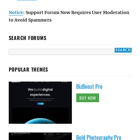
Notice
: Support Forum Now Requires User Moderation
to Avoid Spammers
SEARCH FORUMS
POPULAR THEMES
BizBoost Pro
BUY NOW
Bold Photography Pro