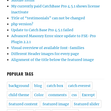
Subnav items
My currently paid CatchBase Pro 4.5.1 shows license
inactivate
Title of “testimonials” can not be changed
php version?
Update to Catch Base Pro 4.5.1 failed
Advanced Masonry Error since update to FSE-Pro
Plugin 2.2.1
Visual overview of available font-families
Different Header images for every page
Alignment of the title below the featured image
POPULAR TAGS
background
blog
catch box
catch everest
child theme
Color
comments
css
Excerpt
featured content
featured image
featured slider