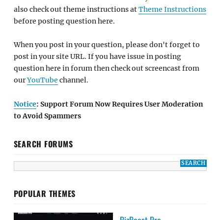
also check out theme instructions at
Theme Instructions
before posting question here.
When you post in your question, please don't forget to
post in your site URL. If you have issue in posting
question here in forum then check out screencast from
our
YouTube
channel.
Notice
: Support Forum Now Requires User Moderation
to Avoid Spammers
SEARCH FORUMS
POPULAR THEMES
BizBoost Pro