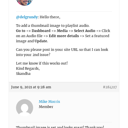
@delgrundy
: Hello there,
To add a thumbnail image to playlist audio.
Go to => Dashboard => Media => Select Audio =>
Click
on an Audio file
=> Edit more details =>
Set a featured
image and
Update
.
Can you please post in your site URL so that I can look
into your 2nd issue?
Let me know if this works out!
Kind Regards,
Skandha
June 9, 2021 at 9:28 am
#284117
Mike Morris
Member
Thumbnail image is set and looks great! Thank you!