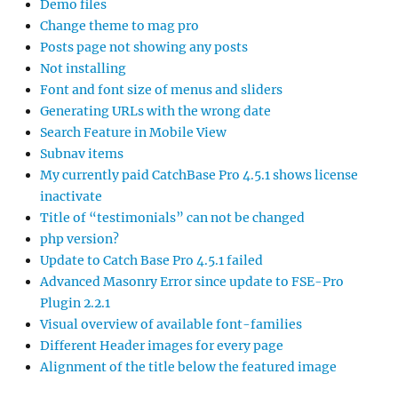
Demo files
Change theme to mag pro
Posts page not showing any posts
Not installing
Font and font size of menus and sliders
Generating URLs with the wrong date
Search Feature in Mobile View
Subnav items
My currently paid CatchBase Pro 4.5.1 shows license
inactivate
Title of “testimonials” can not be changed
php version?
Update to Catch Base Pro 4.5.1 failed
Advanced Masonry Error since update to FSE-Pro
Plugin 2.2.1
Visual overview of available font-families
Different Header images for every page
Alignment of the title below the featured image