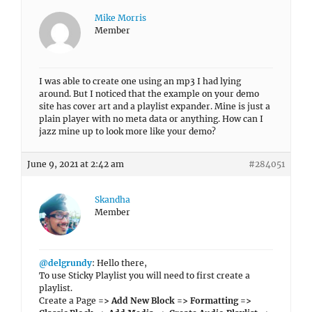
Mike Morris
Member
I was able to create one using an mp3 I had lying
around. But I noticed that the example on your demo
site has cover art and a playlist expander. Mine is just a
plain player with no meta data or anything. How can I
jazz mine up to look more like your demo?
June 9, 2021 at 2:42 am
#284051
Skandha
Member
@delgrundy
: Hello there,
To use Sticky Playlist you will need to first create a
playlist.
Create a Page
=> Add New Block => Formatting =>