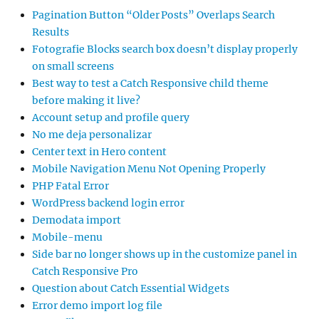
Pagination Button “Older Posts” Overlaps Search
Results
Fotografie Blocks search box doesn’t display properly
on small screens
Best way to test a Catch Responsive child theme
before making it live?
Account setup and profile query
No me deja personalizar
Center text in Hero content
Mobile Navigation Menu Not Opening Properly
PHP Fatal Error
WordPress backend login error
Demodata import
Mobile-menu
Side bar no longer shows up in the customize panel in
Catch Responsive Pro
Question about Catch Essential Widgets
Error demo import log file