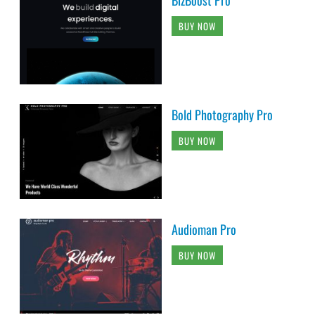
BUY NOW
Bold Photography Pro
BUY NOW
Audioman Pro
BUY NOW