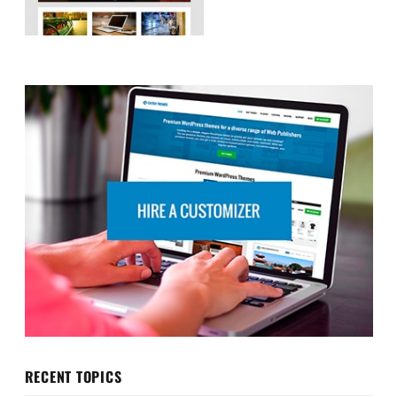
RECENT TOPICS