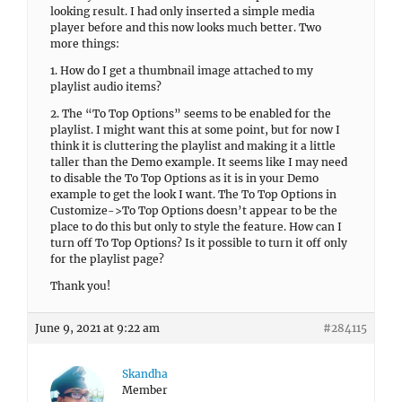
looking result. I had only inserted a simple media
player before and this now looks much better. Two
more things:
1. How do I get a thumbnail image attached to my
playlist audio items?
2. The “To Top Options” seems to be enabled for the
playlist. I might want this at some point, but for now I
think it is cluttering the playlist and making it a little
taller than the Demo example. It seems like I may need
to disable the To Top Options as it is in your Demo
example to get the look I want. The To Top Options in
Customize->To Top Options doesn’t appear to be the
place to do this but only to style the feature. How can I
turn off To Top Options? Is it possible to turn it off only
for the playlist page?
Thank you!
June 9, 2021 at 9:22 am
#284115
Skandha
Member