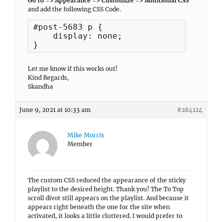
Go to => Appearance => Customize => Additional CSS
and add the following CSS Code.
#post-5683 p {

    display: none;

}
Let me know if this works out!
Kind Regards,
Skandha
June 9, 2021 at 10:33 am
#284124
Mike Morris
Member
The custom CSS reduced the appearance of the sticky
playlist to the desired height. Thank you! The To Top
scroll divot still appears on the playlist. And because it
appears right beneath the one for the site when
activated, it looks a little cluttered. I would prefer to