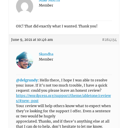
Mike Morris
Member
OIC! That did exactly what I wanted. Thank you!
June 9, 2021 at 10:46 am
#284134
Skandha
Member
@delgrundy
: Hello there, I hope I was able to resolve
your issue. If it’s not too much trouble, I have a quick
request: could you please leave an honest review?
https://wordpress.org/support/theme/abletone/review
s/#new-post
Your review will help others know what to expect when
they’re looking for the support I offer. Even a sentence
or two would be hugely
appreciated. Thanks, and if there’s anything else at all
that I can do to help, don’t hesitate to let me know.