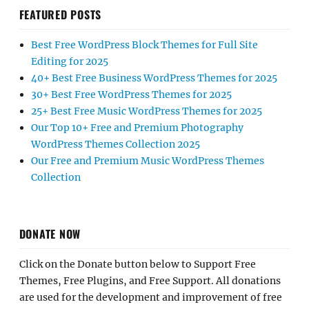
FEATURED POSTS
Best Free WordPress Block Themes for Full Site
Editing for 2025
40+ Best Free Business WordPress Themes for 2025
30+ Best Free WordPress Themes for 2025
25+ Best Free Music WordPress Themes for 2025
Our Top 10+ Free and Premium Photography
WordPress Themes Collection 2025
Our Free and Premium Music WordPress Themes
Collection
DONATE NOW
Click on the Donate button below to Support Free
Themes, Free Plugins, and Free Support. All donations
are used for the development and improvement of free