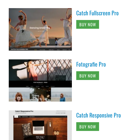
Catch Fullscreen Pro
BUY NOW
Fotografie Pro
BUY NOW
Catch Responsive Pro
BUY NOW