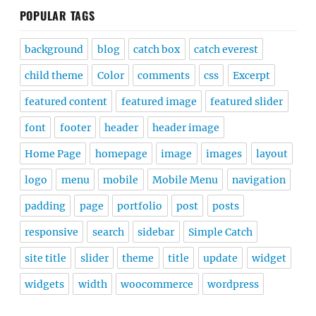
POPULAR TAGS
background
blog
catch box
catch everest
child theme
Color
comments
css
Excerpt
featured content
featured image
featured slider
font
footer
header
header image
Home Page
homepage
image
images
layout
logo
menu
mobile
Mobile Menu
navigation
padding
page
portfolio
post
posts
responsive
search
sidebar
Simple Catch
site title
slider
theme
title
update
widget
widgets
width
woocommerce
wordpress