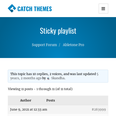
CATCH THEMES
Premium Responsive WordPress Themes with
advanced functionality and awesome support.
Sticky playlist
Simple, Clean and Lightweight Responsive
WordPress Themes
Support Forum
Abletone Pro
This topic has 10 replies, 2 voices, and was last updated
5
years, 2 months ago
by
Skandha
.
Viewing 11 posts - 1 through 11 (of 11 total)
Author
Posts
June 9, 2021 at 12:33 am
#283999