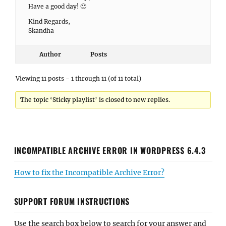
Have a good day! 🙂
Kind Regards,
Skandha
Author
Posts
Viewing 11 posts - 1 through 11 (of 11 total)
The topic ‘Sticky playlist’ is closed to new replies.
INCOMPATIBLE ARCHIVE ERROR IN WORDPRESS 6.4.3
How to fix the Incompatible Archive Error?
SUPPORT FORUM INSTRUCTIONS
Use the search box below to search for your answer and