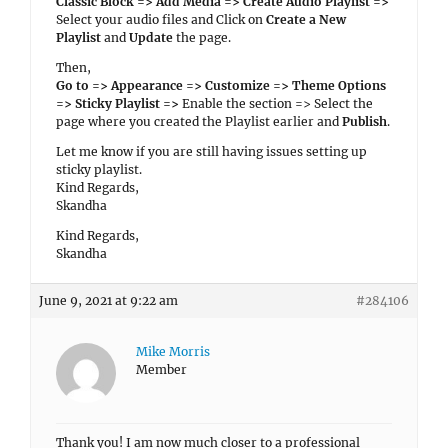
Classic Block => Add Media => Create Audio Playlist =>
Select your audio files and Click on
Create a New
Playlist
and
Update
the page.
Then,
Go to => Appearance => Customize => Theme Options
=> Sticky Playlist =>
Enable the section => Select the
page where you created the Playlist earlier and
Publish
.
Let me know if you are still having issues setting up
sticky playlist.
Kind Regards,
Skandha
Kind Regards,
Skandha
June 9, 2021 at 9:22 am
#284106
Mike Morris
Member
Thank you! I am now much closer to a professional