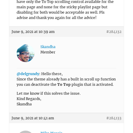
have only the To Top scrolling control available for the
main page and none for the sticky playlist page but
disabling for both would be acceptable as well. Pls
advise and thank you again for all the advice!
June 9, 2021 at 10:39 am
#284132
Skandha
Member
@delgrundy
: Hello there,
Since the theme already has a built in scroll up function
you can deactivate the
To Top
plugin that is activated.
Let me know if this solves the issue.
Kind Regards,
Skandha
June 9, 2021 at 10:41 am
#284133