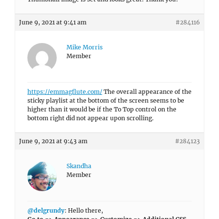
June 9, 2021 at 9:41 am
#284116
Mike Morris
Member
https://emmagflute.com/
The overall appearance of the
sticky playlist at the bottom of the screen seems to be
higher than it would be if the To Top control on the
bottom right did not appear upon scrolling.
June 9, 2021 at 9:43 am
#284123
Skandha
Member
@delgrundy
: Hello there,