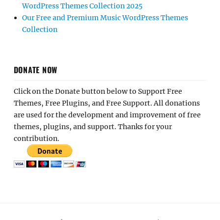
WordPress Themes Collection 2025
Our Free and Premium Music WordPress Themes
Collection
DONATE NOW
Click on the Donate button below to Support Free
Themes, Free Plugins, and Free Support. All donations
are used for the development and improvement of free
themes, plugins, and support. Thanks for your
contribution.