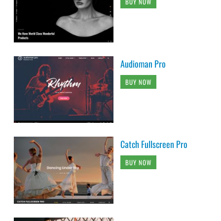
BUY NOW
Audioman Pro
BUY NOW
Catch Fullscreen Pro
BUY NOW