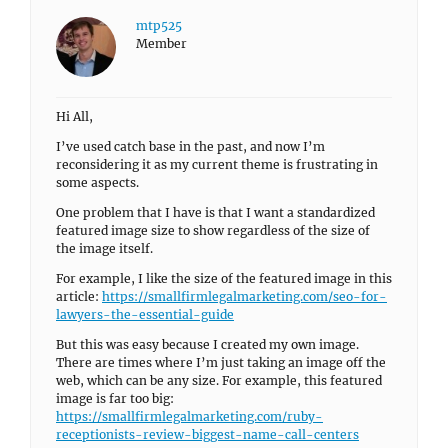
mtp525
Member
Hi All,
I’ve used catch base in the past, and now I’m
reconsidering it as my current theme is frustrating in
some aspects.
One problem that I have is that I want a standardized
featured image size to show regardless of the size of
the image itself.
For example, I like the size of the featured image in this
article:
https://smallfirmlegalmarketing.com/seo-for-
lawyers-the-essential-guide
But this was easy because I created my own image.
There are times where I’m just taking an image off the
web, which can be any size. For example, this featured
image is far too big:
https://smallfirmlegalmarketing.com/ruby-
receptionists-review-biggest-name-call-centers