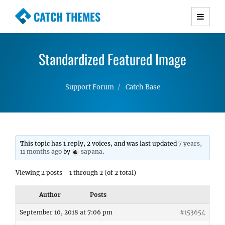
CATCH THEMES
Premium Responsive WordPress Themes with
advanced functionality and awesome support.
Standardized Featured Image
Simple, Clean and Lightweight Responsive
WordPress Themes
Support Forum
Catch Base
This topic has 1 reply, 2 voices, and was last updated
7 years,
11 months ago
by
sapana
.
Viewing 2 posts - 1 through 2 (of 2 total)
Author
Posts
September 10, 2018 at 7:06 pm
#153654