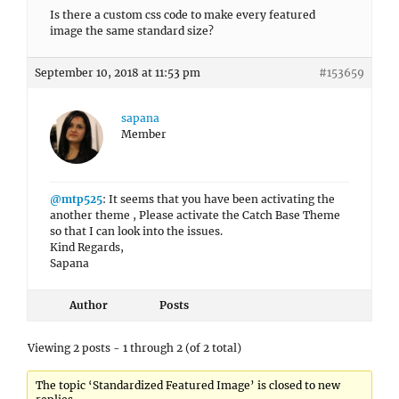
Is there a custom css code to make every featured
image the same standard size?
September 10, 2018 at 11:53 pm
#153659
sapana
Member
@mtp525
: It seems that you have been activating the
another theme , Please activate the Catch Base Theme
so that I can look into the issues.
Kind Regards,
Sapana
Author
Posts
Viewing 2 posts - 1 through 2 (of 2 total)
The topic ‘Standardized Featured Image’ is closed to new