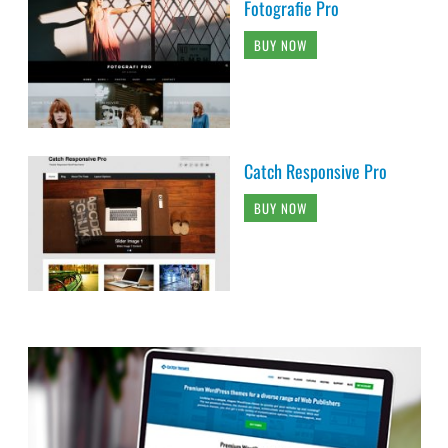
Fotografie Pro
BUY NOW
Catch Responsive Pro
BUY NOW