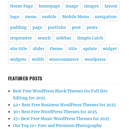
Home Page
homepage
image
images
layout
logo
menu
mobile
Mobile Menu
navigation
padding
page
portfolio
post
posts
responsive
search
sidebar
Simple Catch
site title
slider
theme
title
update
widget
widgets
width
woocommerce
wordpress
FEATURED POSTS
Best Free WordPress Block Themes for Full Site
Editing for 2025
40+ Best Free Business WordPress Themes for 2025
30+ Best Free WordPress Themes for 2025
25+ Best Free Music WordPress Themes for 2025
Our Top 10+ Free and Premium Photography