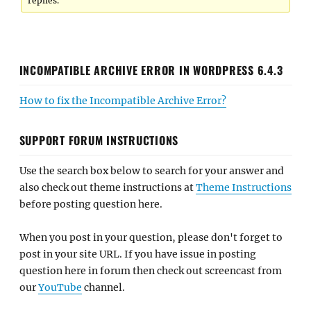
replies.
INCOMPATIBLE ARCHIVE ERROR IN WORDPRESS 6.4.3
How to fix the Incompatible Archive Error?
SUPPORT FORUM INSTRUCTIONS
Use the search box below to search for your answer and
also check out theme instructions at
Theme Instructions
before posting question here.
When you post in your question, please don't forget to
post in your site URL. If you have issue in posting
question here in forum then check out screencast from
our
YouTube
channel.