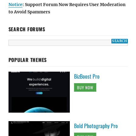
Notice
: Support Forum Now Requires User Moderation
to Avoid Spammers
SEARCH FORUMS
POPULAR THEMES
BizBoost Pro
BUY NOW
Bold Photography Pro