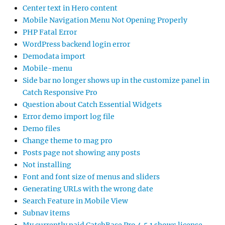
Center text in Hero content
Mobile Navigation Menu Not Opening Properly
PHP Fatal Error
WordPress backend login error
Demodata import
Mobile-menu
Side bar no longer shows up in the customize panel in
Catch Responsive Pro
Question about Catch Essential Widgets
Error demo import log file
Demo files
Change theme to mag pro
Posts page not showing any posts
Not installing
Font and font size of menus and sliders
Generating URLs with the wrong date
Search Feature in Mobile View
Subnav items