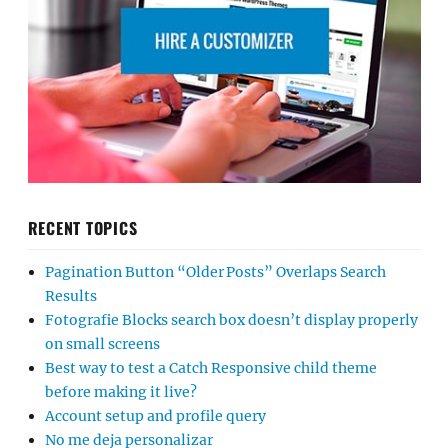
RECENT TOPICS
Pagination Button “Older Posts” Overlaps Search
Results
Fotografie Blocks search box doesn’t display properly
on small screens
Best way to test a Catch Responsive child theme
before making it live?
Account setup and profile query
No me deja personalizar