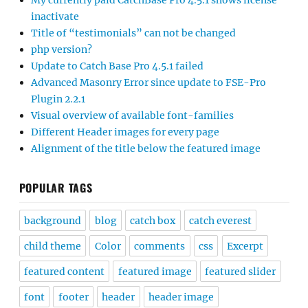
My currently paid CatchBase Pro 4.5.1 shows license
inactivate
Title of “testimonials” can not be changed
php version?
Update to Catch Base Pro 4.5.1 failed
Advanced Masonry Error since update to FSE-Pro
Plugin 2.2.1
Visual overview of available font-families
Different Header images for every page
Alignment of the title below the featured image
POPULAR TAGS
background
blog
catch box
catch everest
child theme
Color
comments
css
Excerpt
featured content
featured image
featured slider
font
footer
header
header image