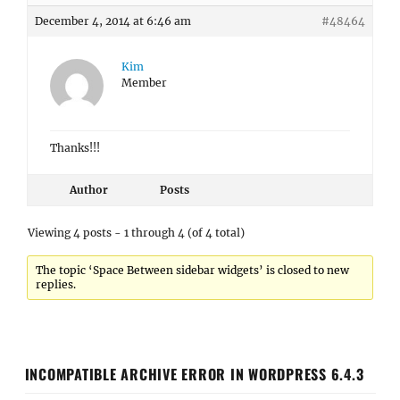
December 4, 2014 at 6:46 am
#48464
Kim
Member
Thanks!!!
Author
Posts
Viewing 4 posts - 1 through 4 (of 4 total)
The topic ‘Space Between sidebar widgets’ is closed to new
replies.
INCOMPATIBLE ARCHIVE ERROR IN WORDPRESS 6.4.3