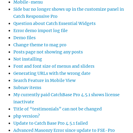
Mobile-menu
Side bar no longer shows up in the customize panel in
Catch Responsive Pro
Question about Catch Essential Widgets
Error demo import log file
Demo files
Change theme to mag pro
Posts page not showing any posts
Not installing
Font and font size of menus and sliders
Generating URLs with the wrong date
Search Feature in Mobile View
Subnav items
My currently paid CatchBase Pro 4.5.1 shows license
inactivate
Title of “testimonials” can not be changed
php version?
Update to Catch Base Pro 4.5.1 failed
Advanced Masonry Error since update to FSE-Pro