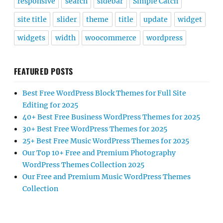
responsive
search
sidebar
Simple Catch
site title
slider
theme
title
update
widget
widgets
width
woocommerce
wordpress
FEATURED POSTS
Best Free WordPress Block Themes for Full Site
Editing for 2025
40+ Best Free Business WordPress Themes for 2025
30+ Best Free WordPress Themes for 2025
25+ Best Free Music WordPress Themes for 2025
Our Top 10+ Free and Premium Photography
WordPress Themes Collection 2025
Our Free and Premium Music WordPress Themes
Collection