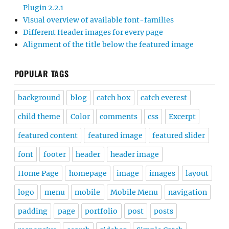
Plugin 2.2.1
Visual overview of available font-families
Different Header images for every page
Alignment of the title below the featured image
POPULAR TAGS
background
blog
catch box
catch everest
child theme
Color
comments
css
Excerpt
featured content
featured image
featured slider
font
footer
header
header image
Home Page
homepage
image
images
layout
logo
menu
mobile
Mobile Menu
navigation
padding
page
portfolio
post
posts