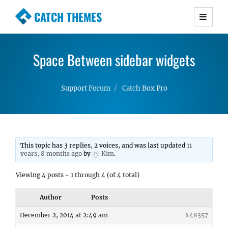
CATCH THEMES
Premium Responsive WordPress Themes with
advanced functionality and awesome support.
Space Between sidebar widgets
Simple, Clean and Lightweight Responsive
WordPress Themes
Support Forum
Catch Box Pro
This topic has 3 replies, 2 voices, and was last updated
11
years, 8 months ago
by
Kim
.
Viewing 4 posts - 1 through 4 (of 4 total)
Author
Posts
December 2, 2014 at 2:49 am
#48357