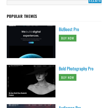
POPULAR THEMES
BizBoost Pro
BUY NOW
Bold Photography Pro
BUY NOW
Audioman Pro