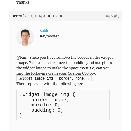
Thanks!
December 2, 2014 at 10:11 am
#48369
Sakin
Keymaster
@Kim: Since you have remove the border in the widget
image. You can also remove the padding and margin in
the widget image to make the space even. So, can you
find the following css in your Custom CSS box:
.widget_image img { border: none; }
Then replace it with the following css:
.widget_image img {

    border: none;

    margin: 0;

    padding: 0;

}