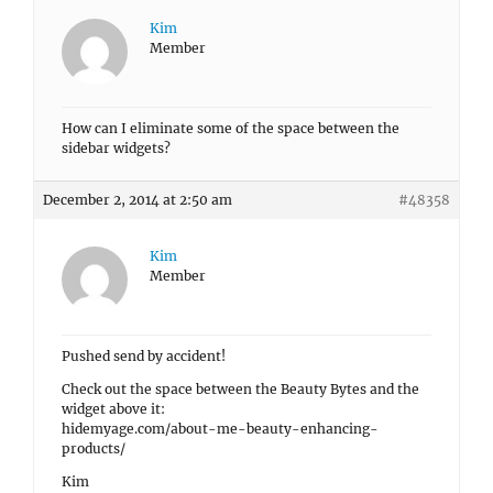
Kim
Member
How can I eliminate some of the space between the
sidebar widgets?
December 2, 2014 at 2:50 am
#48358
Kim
Member
Pushed send by accident!
Check out the space between the Beauty Bytes and the
widget above it:
hidemyage.com/about-me-beauty-enhancing-
products/
Kim