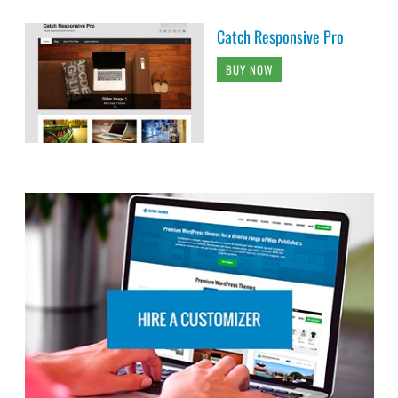
Catch Responsive Pro
BUY NOW