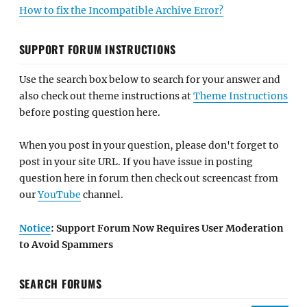
How to fix the Incompatible Archive Error?
SUPPORT FORUM INSTRUCTIONS
Use the search box below to search for your answer and
also check out theme instructions at
Theme Instructions
before posting question here.
When you post in your question, please don't forget to
post in your site URL. If you have issue in posting
question here in forum then check out screencast from
our
YouTube
channel.
Notice
: Support Forum Now Requires User Moderation
to Avoid Spammers
SEARCH FORUMS