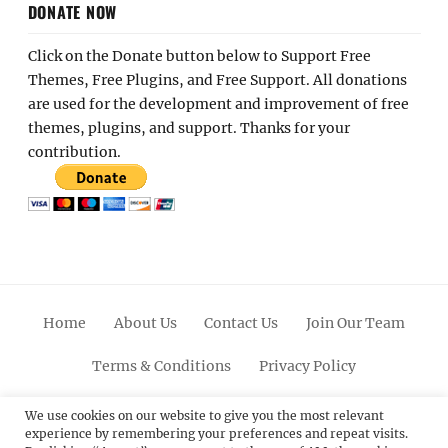
DONATE NOW
Click on the Donate button below to Support Free
Themes, Free Plugins, and Free Support. All donations
are used for the development and improvement of free
themes, plugins, and support. Thanks for your
contribution.
Home
About Us
Contact Us
Join Our Team
Terms & Conditions
Privacy Policy
Facebook
Twitter
Linkedin
Scroll
Pinterest
Youtube
Instagram
We use cookies on our website to give you the most relevant
experience by remembering your preferences and repeat visits.
Up