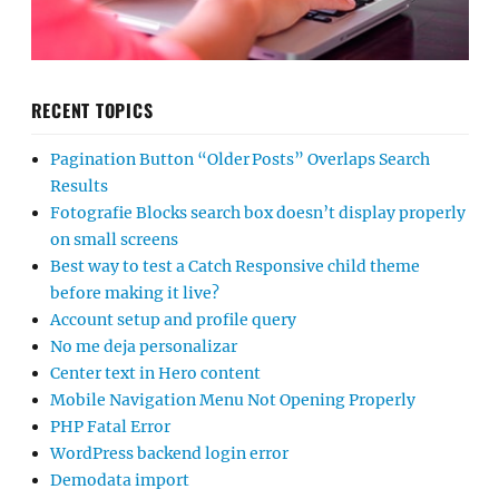
RECENT TOPICS
Pagination Button “Older Posts” Overlaps Search
Results
Fotografie Blocks search box doesn’t display properly
on small screens
Best way to test a Catch Responsive child theme
before making it live?
Account setup and profile query
No me deja personalizar
Center text in Hero content
Mobile Navigation Menu Not Opening Properly
PHP Fatal Error
WordPress backend login error
Demodata import