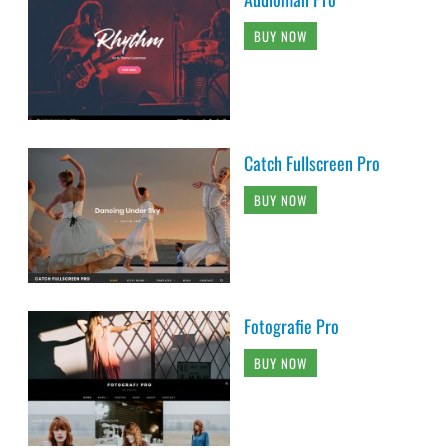
BUY NOW
Catch Fullscreen Pro
BUY NOW
Fotografie Pro
BUY NOW