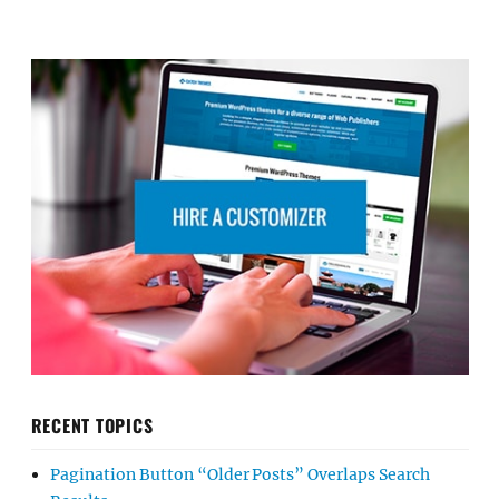
RECENT TOPICS
Pagination Button “Older Posts” Overlaps Search