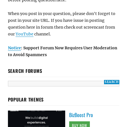
When you post in your question, please don't forget to
post in your site URL. If you have issue in posting
question here in forum then check out screencast from
our
YouTube
channel.
Notice
: Support Forum Now Requires User Moderation
to Avoid Spammers
SEARCH FORUMS
POPULAR THEMES
BizBoost Pro
BUY NOW