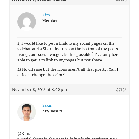
Kim
Member
1) I would like to put a Link to my social pages on the
sidebar and a Share feature on the bottom of my posts
using your social widget. Is this possible? I’ve only been
able to get it to link to my pages but not share…
2) No offense but the icons aren’t all that pretty. Can I
at least change the color?
November 8, 2014 at 8:02 pm
#47154
Sakin
Keymaster
@Kim: