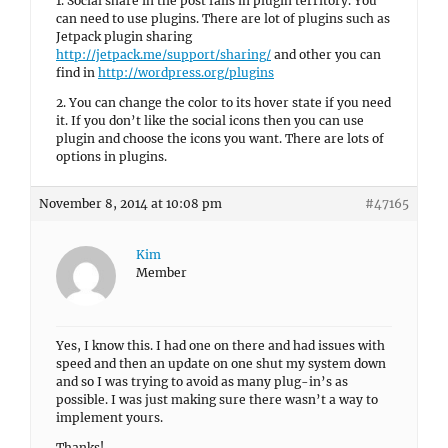
1. Social share in the post falls in plugin territory. You
can need to use plugins. There are lot of plugins such as
Jetpack plugin sharing
http://jetpack.me/support/sharing/
and other you can
find in
http://wordpress.org/plugins
2. You can change the color to its hover state if you need
it. If you don’t like the social icons then you can use
plugin and choose the icons you want. There are lots of
options in plugins.
November 8, 2014 at 10:08 pm
#47165
Kim
Member
Yes, I know this. I had one on there and had issues with
speed and then an update on one shut my system down
and so I was trying to avoid as many plug-in’s as
possible. I was just making sure there wasn’t a way to
implement yours.
Thanks!