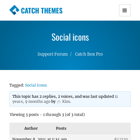
CATCH THEMES
Premium Responsive WordPress Themes with
advanced functionality and awesome support.
Social icons
Simple, Clean and Lightweight Responsive
WordPress Themes
Support Forum
Catch Box Pro
Tagged:
Social Icons
This topic has 2 replies, 2 voices, and was last updated
11
years, 9 months ago
by
Kim
.
Viewing 3 posts - 1 through 3 (of 3 total)
Author
Posts
November 8, 2014 at 5:34 am
#47129