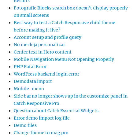
Results
Fotografie Blocks search box doesn’t display properly
on small screens
Best way to test a Catch Responsive child theme
before making it live?
Account setup and profile query
No me deja personalizar
Center text in Hero content
Mobile Navigation Menu Not Opening Properly
PHP Fatal Error
WordPress backend login error
Demodata import
Mobile-menu
Side bar no longer shows up in the customize panel in
Catch Responsive Pro
Question about Catch Essential Widgets
Error demo import log file
Demo files
Change theme to mag pro