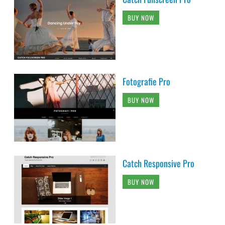
BUY NOW
Fotografie Pro
BUY NOW
Catch Responsive Pro
BUY NOW