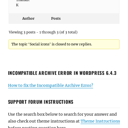
K
Author
Posts
Viewing 3 posts - 1 through 3 (of 3 total)
The topic ‘Social icons’ is closed to new replies.
INCOMPATIBLE ARCHIVE ERROR IN WORDPRESS 6.4.3
How to fix the Incompatible Archive Error?
SUPPORT FORUM INSTRUCTIONS
Use the search box below to search for your answer and
also check out theme instructions at
Theme Instructions
before posting question here.