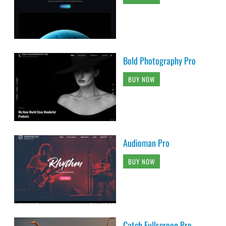
Bold Photography Pro
BUY NOW
Audioman Pro
BUY NOW
Catch Fullscreen Pro