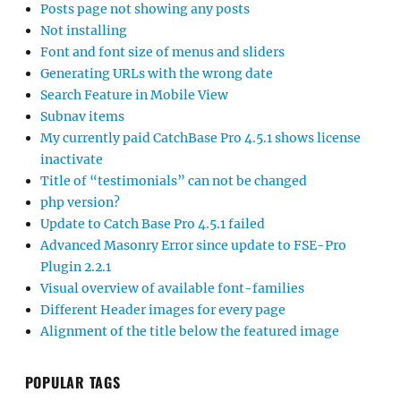
Posts page not showing any posts
Not installing
Font and font size of menus and sliders
Generating URLs with the wrong date
Search Feature in Mobile View
Subnav items
My currently paid CatchBase Pro 4.5.1 shows license
inactivate
Title of “testimonials” can not be changed
php version?
Update to Catch Base Pro 4.5.1 failed
Advanced Masonry Error since update to FSE-Pro
Plugin 2.2.1
Visual overview of available font-families
Different Header images for every page
Alignment of the title below the featured image
POPULAR TAGS