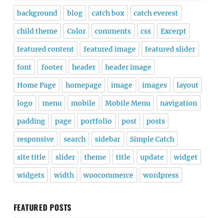
background
blog
catch box
catch everest
child theme
Color
comments
css
Excerpt
featured content
featured image
featured slider
font
footer
header
header image
Home Page
homepage
image
images
layout
logo
menu
mobile
Mobile Menu
navigation
padding
page
portfolio
post
posts
responsive
search
sidebar
Simple Catch
site title
slider
theme
title
update
widget
widgets
width
woocommerce
wordpress
FEATURED POSTS