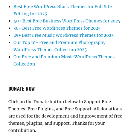
Best Free WordPress Block Themes for Full Site
Editing for 2025
40+ Best Free Business WordPress Themes for 2025
30+ Best Free WordPress Themes for 2025
25+ Best Free Music WordPress Themes for 2025
Our Top 10+ Free and Premium Photography
WordPress Themes Collection 2025
Our Free and Premium Music WordPress Themes
Collection
DONATE NOW
Click on the Donate button below to Support Free
Themes, Free Plugins, and Free Support. All donations
are used for the development and improvement of free
themes, plugins, and support. Thanks for your
contribution.