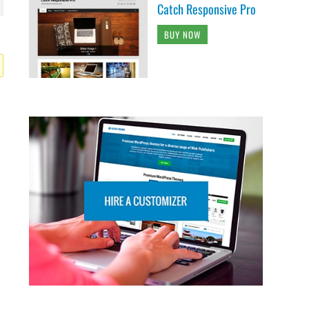
Catch Responsive Pro
BUY NOW