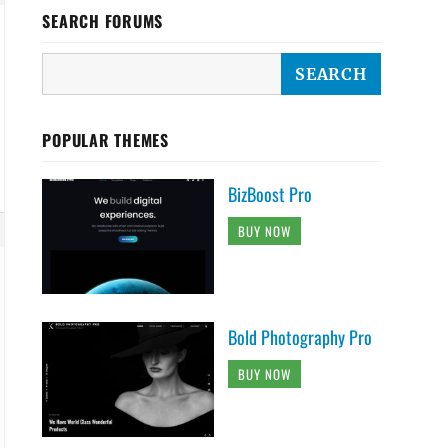
SEARCH FORUMS
POPULAR THEMES
BizBoost Pro
BUY NOW
Bold Photography Pro
BUY NOW