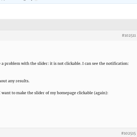
#102511
 problem with the slider: it is not clickable. I can see the notification:
hout any results.
I want to make the slider of my homepage clickable (again):
#102515