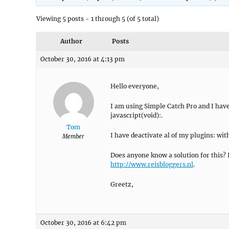
Viewing 5 posts - 1 through 5 (of 5 total)
Author
Posts
October 30, 2016 at 4:13 pm
Hello everyone,
I am using Simple Catch Pro and I have a
javascript(void):.
Tom
I have deactivate al of my plugins: wit
Member
Does anyone know a solution for this? 
http://www.reisbloggers.nl
.
Greetz,
October 30, 2016 at 6:42 pm