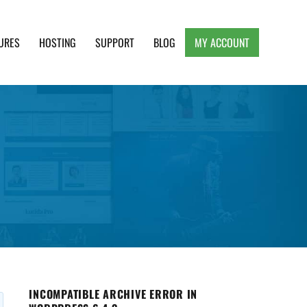
URES
HOSTING
SUPPORT
BLOG
MY ACCOUNT
e, Clean and Lightweight Responsive WordPress
INCOMPATIBLE ARCHIVE ERROR IN