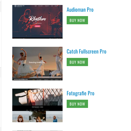
Audioman Pro
BUY NOW
Catch Fullscreen Pro
BUY NOW
Fotografie Pro
BUY NOW