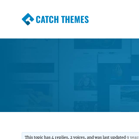
CATCH THEMES
Premium Responsive WordPress Themes wi
Themes
This topic has 4 replies, 2 voices, and was last updated
9 year