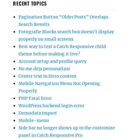
RECENT TOPICS
Pagination Button “Older Posts” Overlaps
Search Results
Fotografie Blocks search box doesn’t display
properly on small screens
Best way to test a Catch Responsive child
theme before making it live?
Account setup and profile query
No me deja personalizar
Center text in Hero content
Mobile Navigation Menu Not Opening
Properly
PHP Fatal Error
WordPress backend login error
Demodata import
Mobile-menu
Side bar no longer shows up in the customize
panel in Catch Responsive Pro