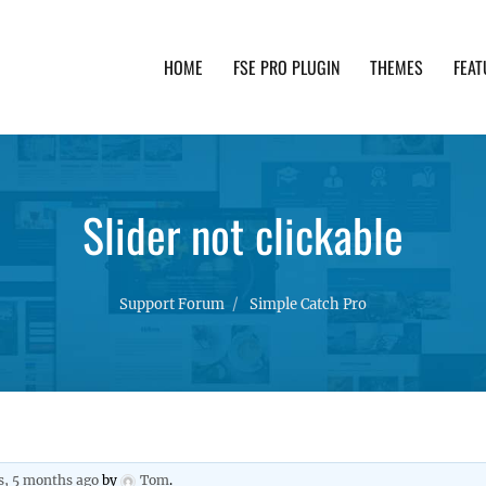
HOME
FSE PRO PLUGIN
THEMES
FEAT
th advanced functionality and awesome support. Simpl
Slider not clickable
Support Forum
Simple Catch Pro
s, 5 months ago
by
Tom
.