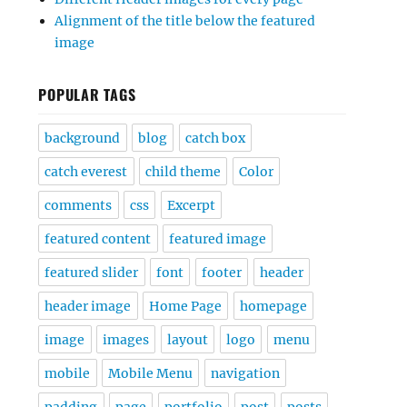
Alignment of the title below the featured
image
POPULAR TAGS
background
blog
catch box
catch everest
child theme
Color
comments
css
Excerpt
featured content
featured image
featured slider
font
footer
header
header image
Home Page
homepage
image
images
layout
logo
menu
mobile
Mobile Menu
navigation
padding
page
portfolio
post
posts