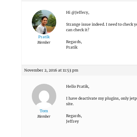
Hi @Jeffery,
Strange issue indeed. I need to check y
can check it?
Pratik
Regards,
Member
Pratik
November 2, 2016 at 11:53 pm
Hello Pratik,
I have deactivate my plugins, only jet
site.
Tom
Regards,
Member
Jeffrey