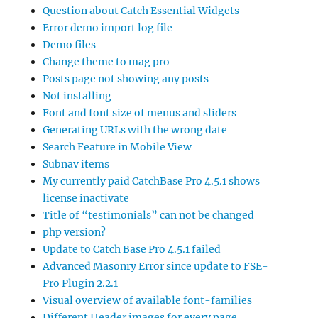
Question about Catch Essential Widgets
Error demo import log file
Demo files
Change theme to mag pro
Posts page not showing any posts
Not installing
Font and font size of menus and sliders
Generating URLs with the wrong date
Search Feature in Mobile View
Subnav items
My currently paid CatchBase Pro 4.5.1 shows
license inactivate
Title of “testimonials” can not be changed
php version?
Update to Catch Base Pro 4.5.1 failed
Advanced Masonry Error since update to FSE-
Pro Plugin 2.2.1
Visual overview of available font-families
Different Header images for every page