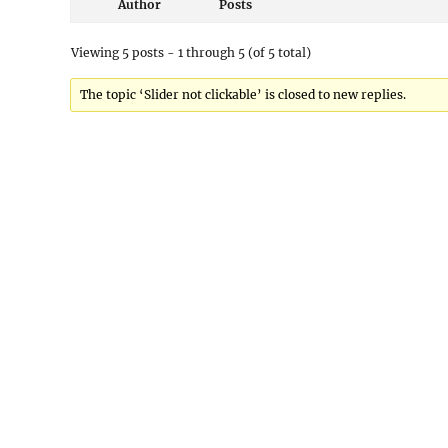
Author
Posts
Viewing 5 posts - 1 through 5 (of 5 total)
The topic ‘Slider not clickable’ is closed to new replies.