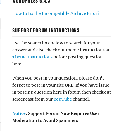
WORDPRESS 6.4.3
How to fix the Incompatible Archive Error?
SUPPORT FORUM INSTRUCTIONS
Use the search box below to search for your
answer and also check out theme instructions at
Theme Instructions
before posting question
here.
When you post in your question, please don't
forget to post in your site URL. If you have issue
in posting question here in forum then check out
screencast from our
YouTube
channel.
Notice
: Support Forum Now Requires User
Moderation to Avoid Spammers