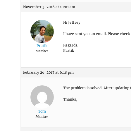
November 3, 2016 at 10:01 am
Hi Jeffrey,
I have sent you an email. Please check 
Regards,
Pratik
Pratik
Member
February 26, 2017 at 6:18 pm
The problem is solved! After updating 
Thanks,
Tom
Member