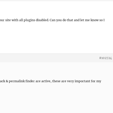
our site with all plugins disabled. Can you do that and let me know so I
#102724
pack & permalink finder are active, these are very important for my