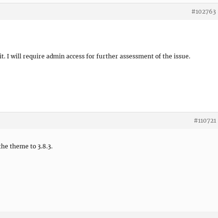
#102763
it. I will require admin access for further assessment of the issue.
#110721
the theme to 3.8.3.