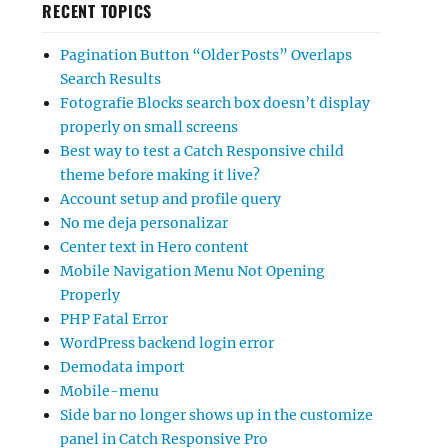
RECENT TOPICS
Pagination Button “Older Posts” Overlaps
Search Results
Fotografie Blocks search box doesn’t display
properly on small screens
Best way to test a Catch Responsive child
theme before making it live?
Account setup and profile query
No me deja personalizar
Center text in Hero content
Mobile Navigation Menu Not Opening
Properly
PHP Fatal Error
WordPress backend login error
Demodata import
Mobile-menu
Side bar no longer shows up in the customize
panel in Catch Responsive Pro