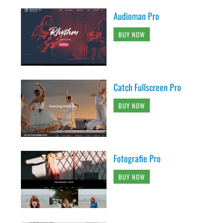
Audioman Pro
BUY NOW
Catch Fullscreen Pro
BUY NOW
Fotografie Pro
BUY NOW