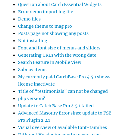
Question about Catch Essential Widgets
Error demo import log file
Demo files
Change theme to mag pro
Posts page not showing any posts
Not installing
Font and font size of menus and sliders
Generating URLs with the wrong date
Search Feature in Mobile View
Subnav items
My currently paid CatchBase Pro 4.5.1 shows
license inactivate
Title of “testimonials” can not be changed
php version?
Update to Catch Base Pro 4.5.1 failed
Advanced Masonry Error since update to FSE-
Pro Plugin 2.2.1
Visual overview of available font-families
Different Header images for every page