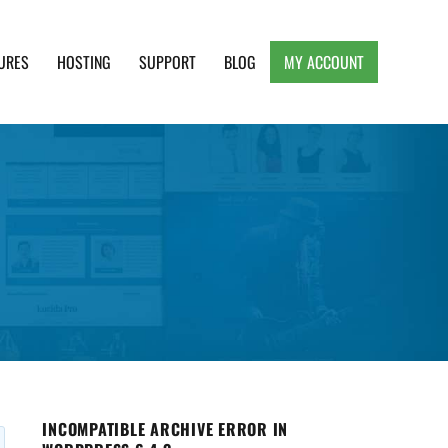
URES
HOSTING
SUPPORT
BLOG
MY ACCOUNT
e, Clean and Lightweight Responsive WordPress
INCOMPATIBLE ARCHIVE ERROR IN