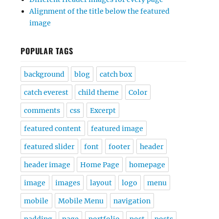
Alignment of the title below the featured
image
POPULAR TAGS
background
blog
catch box
catch everest
child theme
Color
comments
css
Excerpt
featured content
featured image
featured slider
font
footer
header
header image
Home Page
homepage
image
images
layout
logo
menu
mobile
Mobile Menu
navigation
padding
page
portfolio
post
posts