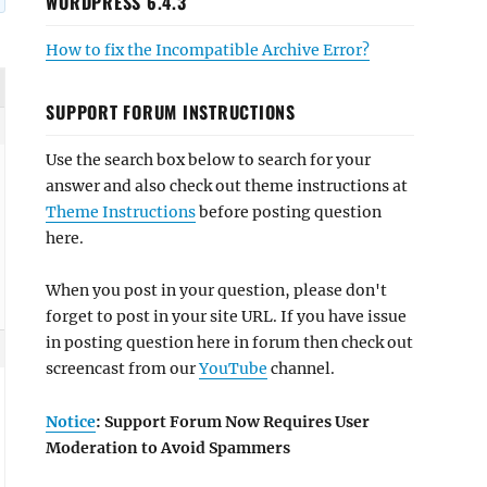
WORDPRESS 6.4.3
How to fix the Incompatible Archive Error?
SUPPORT FORUM INSTRUCTIONS
Use the search box below to search for your
answer and also check out theme instructions at
Theme Instructions
before posting question
here.
When you post in your question, please don't
forget to post in your site URL. If you have issue
in posting question here in forum then check out
screencast from our
YouTube
channel.
Notice
: Support Forum Now Requires User
Moderation to Avoid Spammers