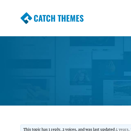
CATCH THEMES
Premium Responsive WordPress Themes wi
Themes
This topic has 1 reply, 2 voices, and was last updated
4 years,