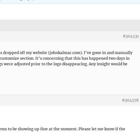
#304531
has dropped off my website (johnkalmar.com). I’ve gone in and manually
 customize section. It’s concerning that this has happened two days in
s were adjusted prior to the logo disappearing. Any insight would be
#304578
seems to be showing up fine at the moment. Please let me know if the