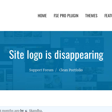
HOME
FSE PRO PLUGIN
THEMES
FEAT
th advanced functionality and awesome support. Simpl
Site logo is disappearing
Support Forum
Clean Portfolio
 3 months ago
by
Skandha
.