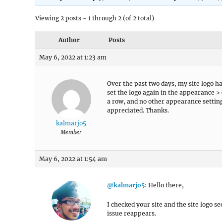
Viewing 2 posts - 1 through 2 (of 2 total)
Author
Posts
May 6, 2022 at 1:23 am
Over the past two days, my site logo 
set the logo again in the appearance >
a row, and no other appearance setting
appreciated. Thanks.
kalmarjo5
Member
May 6, 2022 at 1:54 am
@kalmarjo5
: Hello there,
I checked your site and the site logo 
issue reappears.