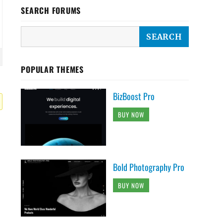
SEARCH FORUMS
POPULAR THEMES
BizBoost Pro
BUY NOW
Bold Photography Pro
BUY NOW