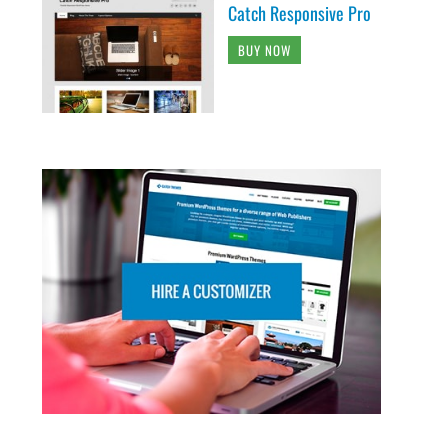
Catch Responsive Pro
BUY NOW