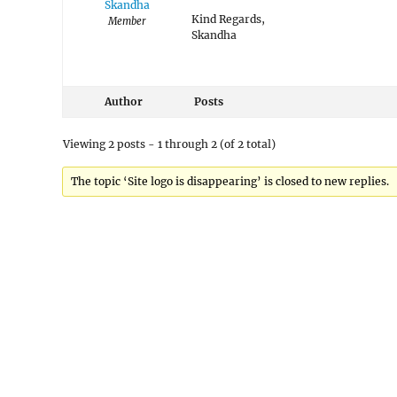
Skandha
Kind Regards,
Member
Skandha
Author
Posts
Viewing 2 posts - 1 through 2 (of 2 total)
The topic ‘Site logo is disappearing’ is closed to new replies.