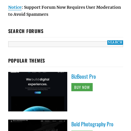
Notice
: Support Forum Now Requires User Moderation
to Avoid Spammers
SEARCH FORUMS
POPULAR THEMES
BizBoost Pro
BUY NOW
Bold Photography Pro