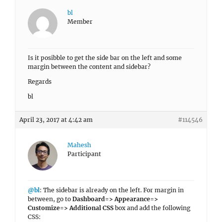
bl
Member
Is it posibble to get the side bar on the left and some
margin between the content and sidebar?
Regards
bl
April 23, 2017 at 4:42 am
#114546
Mahesh
Participant
@bl
: The sidebar is already on the left. For margin in
between, go to
Dashboard=> Appearance=>
Customize=> Additional CSS
box and add the following
CSS: