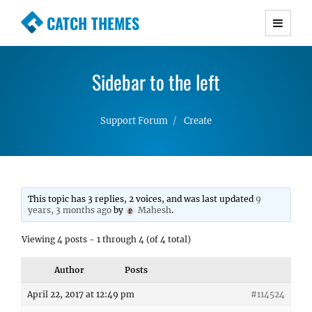
CATCH THEMES
Premium Responsive WordPress Themes with
advanced functionality and awesome support.
Sidebar to the left
Simple, Clean and Lightweight Responsive
WordPress Themes
Support Forum
Create
This topic has 3 replies, 2 voices, and was last updated
9
years, 3 months ago
by
Mahesh
.
Viewing 4 posts - 1 through 4 (of 4 total)
Author
Posts
April 22, 2017 at 12:49 pm
#114524