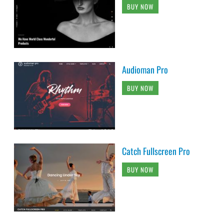
BUY NOW
Audioman Pro
BUY NOW
Catch Fullscreen Pro
BUY NOW