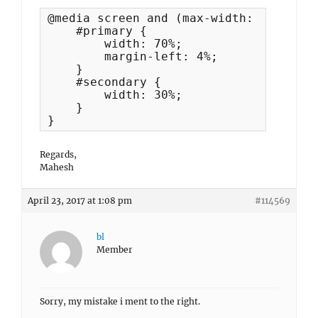
@media screen and (max-width: 960px) {

    #primary {

        width: 70%;

        margin-left: 4%;

    }

    #secondary {

        width: 30%;

    }

}
Regards,
Mahesh
April 23, 2017 at 1:08 pm
#114569
bl
Member
Sorry, my mistake i ment to the right.