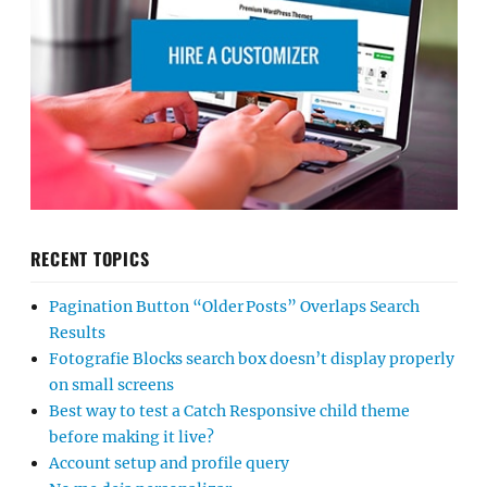
RECENT TOPICS
Pagination Button “Older Posts” Overlaps Search
Results
Fotografie Blocks search box doesn’t display properly
on small screens
Best way to test a Catch Responsive child theme
before making it live?
Account setup and profile query