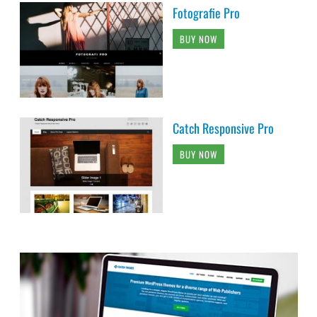
Fotografie Pro
BUY NOW
Catch Responsive Pro
BUY NOW