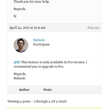
Thank you for your help.
Regards.
bl
April 24, 2017 at 12:11 am
#114594
Mahesh
Participant
@bl
: This feature is only available in Pro version. I
recommend you to upgrade to Pro.
Regards,
Mahesh
Author
Posts
Viewing 4 posts - 1 through 4 (of 4 total)