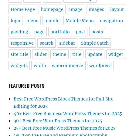
Home Page
homepage
image
images
layout
logo
menu
mobile
Mobile Menu
navigation
padding
page
portfolio
post
posts
responsive
search
sidebar
Simple Catch
site title
slider
theme
title
update
widget
widgets
width
woocommerce
wordpress
FEATURED POSTS
Best Free WordPress Block Themes for Full Site
Editing for 2025
40+ Best Free Business WordPress Themes for 2025
30+ Best Free WordPress Themes for 2025
25+ Best Free Music WordPress Themes for 2025
Our Top 10+ Free and Premium Photography