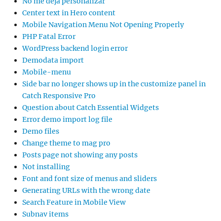
No me deja personalizar
Center text in Hero content
Mobile Navigation Menu Not Opening Properly
PHP Fatal Error
WordPress backend login error
Demodata import
Mobile-menu
Side bar no longer shows up in the customize panel in
Catch Responsive Pro
Question about Catch Essential Widgets
Error demo import log file
Demo files
Change theme to mag pro
Posts page not showing any posts
Not installing
Font and font size of menus and sliders
Generating URLs with the wrong date
Search Feature in Mobile View
Subnav items