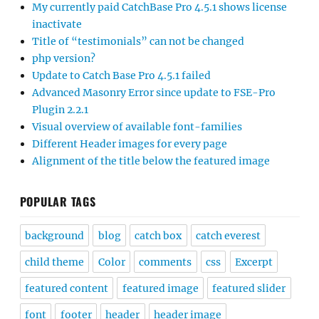
My currently paid CatchBase Pro 4.5.1 shows license
inactivate
Title of “testimonials” can not be changed
php version?
Update to Catch Base Pro 4.5.1 failed
Advanced Masonry Error since update to FSE-Pro
Plugin 2.2.1
Visual overview of available font-families
Different Header images for every page
Alignment of the title below the featured image
POPULAR TAGS
background
blog
catch box
catch everest
child theme
Color
comments
css
Excerpt
featured content
featured image
featured slider
font
footer
header
header image