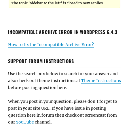
The topic ‘Sidebar to the left’ is closed to new replies.
INCOMPATIBLE ARCHIVE ERROR IN WORDPRESS 6.4.3
How to fix the Incompatible Archive Error?
SUPPORT FORUM INSTRUCTIONS
Use the search box below to search for your answer and
also check out theme instructions at
Theme Instructions
before posting question here.
When you post in your question, please don't forget to
post in your site URL. If you have issue in posting
question here in forum then check out screencast from
our
YouTube
channel.