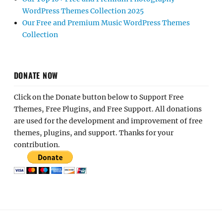
WordPress Themes Collection 2025
Our Free and Premium Music WordPress Themes
Collection
DONATE NOW
Click on the Donate button below to Support Free
Themes, Free Plugins, and Free Support. All donations
are used for the development and improvement of free
themes, plugins, and support. Thanks for your
contribution.