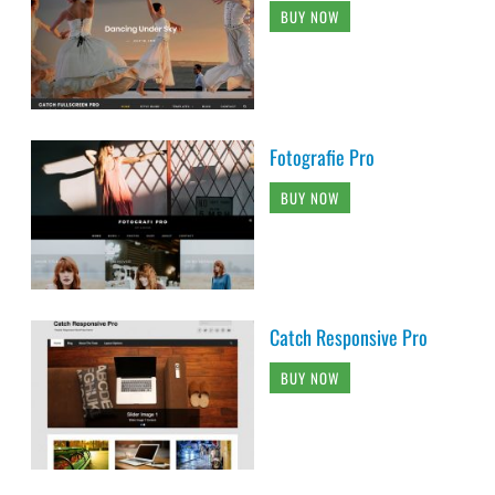
BUY NOW
Fotografie Pro
BUY NOW
Catch Responsive Pro
BUY NOW