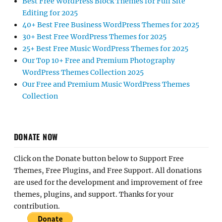
Best Free WordPress Block Themes for Full Site
Editing for 2025
40+ Best Free Business WordPress Themes for 2025
30+ Best Free WordPress Themes for 2025
25+ Best Free Music WordPress Themes for 2025
Our Top 10+ Free and Premium Photography
WordPress Themes Collection 2025
Our Free and Premium Music WordPress Themes
Collection
DONATE NOW
Click on the Donate button below to Support Free
Themes, Free Plugins, and Free Support. All donations
are used for the development and improvement of free
themes, plugins, and support. Thanks for your
contribution.