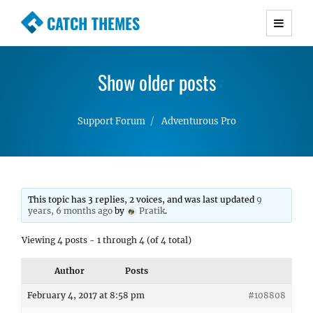
CATCH THEMES
Premium Responsive WordPress Themes with
advanced functionality and awesome support.
Show older posts
Simple, Clean and Lightweight Responsive
WordPress Themes
Support Forum
Adventurous Pro
This topic has 3 replies, 2 voices, and was last updated
9
years, 6 months ago
by
Pratik
.
Viewing 4 posts - 1 through 4 (of 4 total)
Author
Posts
February 4, 2017 at 8:58 pm
#108808