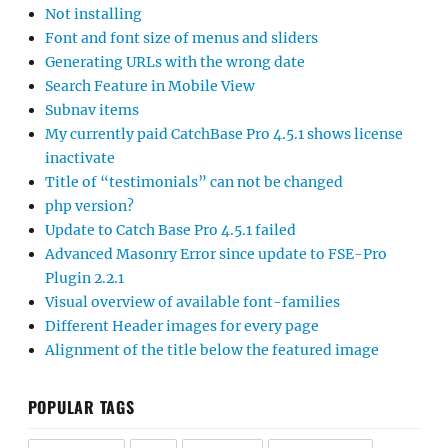
Not installing
Font and font size of menus and sliders
Generating URLs with the wrong date
Search Feature in Mobile View
Subnav items
My currently paid CatchBase Pro 4.5.1 shows license
inactivate
Title of “testimonials” can not be changed
php version?
Update to Catch Base Pro 4.5.1 failed
Advanced Masonry Error since update to FSE-Pro
Plugin 2.2.1
Visual overview of available font-families
Different Header images for every page
Alignment of the title below the featured image
POPULAR TAGS