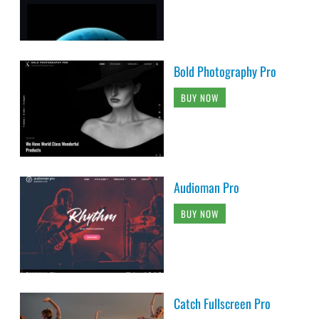
Bold Photography Pro
BUY NOW
Audioman Pro
BUY NOW
Catch Fullscreen Pro