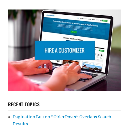
RECENT TOPICS
Pagination Button “Older Posts” Overlaps Search
Results