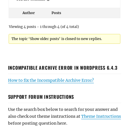
Author
Posts
Viewing 4 posts - 1 through 4 (of 4 total)
The topic ‘Show older posts’ is closed to new replies.
INCOMPATIBLE ARCHIVE ERROR IN WORDPRESS 6.4.3
How to fix the Incompatible Archive Error?
SUPPORT FORUM INSTRUCTIONS
Use the search box below to search for your answer and
also check out theme instructions at
Theme Instructions
before posting question here.