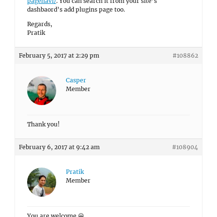
pagenavi/
. You can search it from your site’s
dashbaord’s add plugins page too.
Regards,
Pratik
February 5, 2017 at 2:29 pm
#108862
Casper
Member
Thank you!
February 6, 2017 at 9:42 am
#108904
Pratik
Member
You are welcome 😀