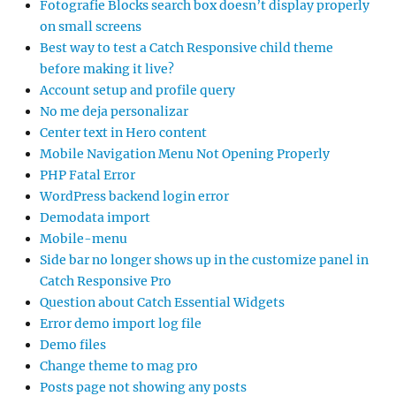
Fotografie Blocks search box doesn’t display properly
on small screens
Best way to test a Catch Responsive child theme
before making it live?
Account setup and profile query
No me deja personalizar
Center text in Hero content
Mobile Navigation Menu Not Opening Properly
PHP Fatal Error
WordPress backend login error
Demodata import
Mobile-menu
Side bar no longer shows up in the customize panel in
Catch Responsive Pro
Question about Catch Essential Widgets
Error demo import log file
Demo files
Change theme to mag pro
Posts page not showing any posts