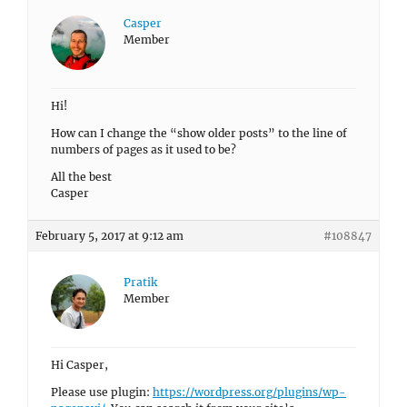
Casper
Member
Hi!
How can I change the “show older posts” to the line of
numbers of pages as it used to be?
All the best
Casper
February 5, 2017 at 9:12 am
#108847
Pratik
Member
Hi Casper,
Please use plugin:
https://wordpress.org/plugins/wp-