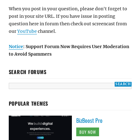
When you post in your question, please don't forget to
post in your site URL. If you have issue in posting
question here in forum then check out screencast from
our
YouTube
channel.
Notice
: Support Forum Now Requires User Moderation
to Avoid Spammers
SEARCH FORUMS
POPULAR THEMES
BizBoost Pro
BUY NOW