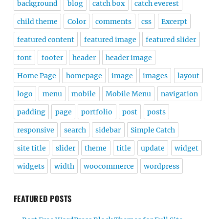
background
blog
catch box
catch everest
child theme
Color
comments
css
Excerpt
featured content
featured image
featured slider
font
footer
header
header image
Home Page
homepage
image
images
layout
logo
menu
mobile
Mobile Menu
navigation
padding
page
portfolio
post
posts
responsive
search
sidebar
Simple Catch
site title
slider
theme
title
update
widget
widgets
width
woocommerce
wordpress
FEATURED POSTS