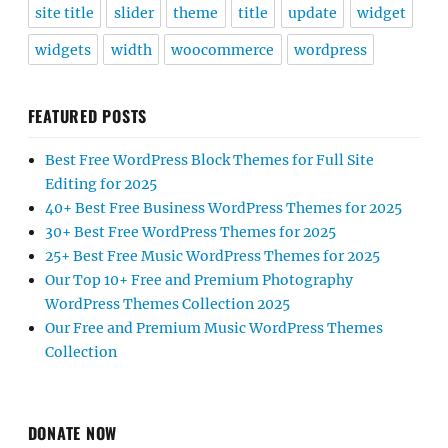
site title
slider
theme
title
update
widget
widgets
width
woocommerce
wordpress
FEATURED POSTS
Best Free WordPress Block Themes for Full Site
Editing for 2025
40+ Best Free Business WordPress Themes for 2025
30+ Best Free WordPress Themes for 2025
25+ Best Free Music WordPress Themes for 2025
Our Top 10+ Free and Premium Photography
WordPress Themes Collection 2025
Our Free and Premium Music WordPress Themes
Collection
DONATE NOW