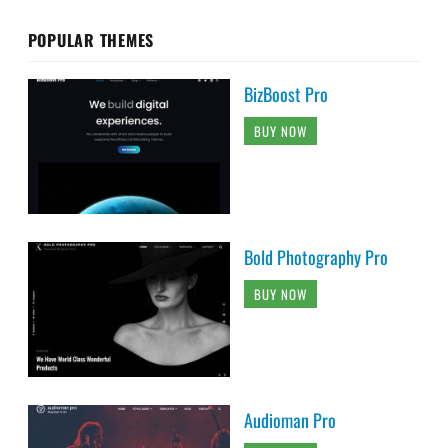
POPULAR THEMES
BizBoost Pro
BUY NOW
Bold Photography Pro
BUY NOW
Audioman Pro