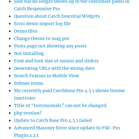
Side bar no longer shows up in the customize panel in
Catch Responsive Pro
Question about Catch Essential Widgets
Error demo import log file
Demo files
Change theme to mag pro
Posts page not showing any posts
Not installing
Font and font size of menus and sliders
Generating URLs with the wrong date
Search Feature in Mobile View
Subnav items
My currently paid CatchBase Pro 4.5.1 shows license
inactivate
Title of “testimonials” can not be changed
php version?
Update to Catch Base Pro 4.5.1 failed
Advanced Masonry Error since update to FSE-Pro
Plugin 2.2.1