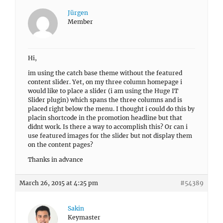
Jürgen
Member
Hi,
im using the catch base theme without the featured
content slider. Yet, on my three column homepage i
would like to place a slider (i am using the Huge IT
Slider plugin) which spans the three columns and is
placed right below the menu. I thought i could do this by
placin shortcode in the promotion headline but that
didnt work. Is there a way to accomplish this? Or can i
use featured images for the slider but not display them
on the content pages?
Thanks in advance
March 26, 2015 at 4:25 pm
#54389
Sakin
Keymaster