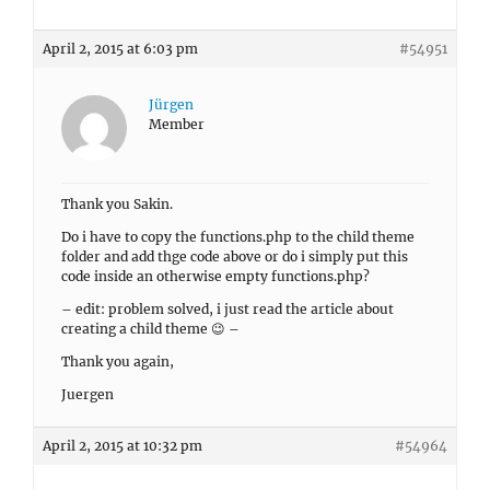
April 2, 2015 at 6:03 pm
#54951
Jürgen
Member
Thank you Sakin.
Do i have to copy the functions.php to the child theme
folder and add thge code above or do i simply put this
code inside an otherwise empty functions.php?
– edit: problem solved, i just read the article about
creating a child theme 😉 –
Thank you again,
Juergen
April 2, 2015 at 10:32 pm
#54964