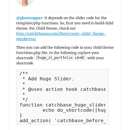
@ghostzapper
: It depends on the slider code for the
template/php functions. So, first you need to build child
theme. For Child theme, check out
http://catchthemes.com/blog/create-child-theme-
wordpress/
Then you can add the following code in your child theme
functions.php file. In the following replace your
shortcode
with your
[huge_it_portfolio id=N]
shortcode
/**

 * Add Huge Slider.

 *

 * @uses action hook catchbase_before_
 *

 */

function catchbase_huge_slider() {

	echo do_shortcode([huge_it_portfolio id=N]);

}

add_action( 'catchbase_before_content'