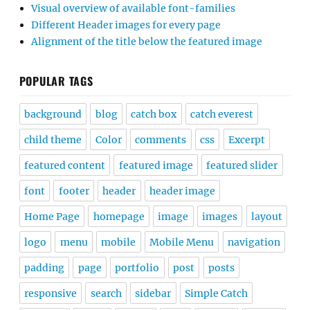
Visual overview of available font-families
Different Header images for every page
Alignment of the title below the featured image
POPULAR TAGS
background
blog
catch box
catch everest
child theme
Color
comments
css
Excerpt
featured content
featured image
featured slider
font
footer
header
header image
Home Page
homepage
image
images
layout
logo
menu
mobile
Mobile Menu
navigation
padding
page
portfolio
post
posts
responsive
search
sidebar
Simple Catch