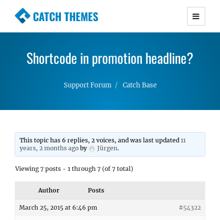
CATCH THEMES
Premium Responsive WordPress Themes with
advanced functionality and awesome support.
Shortcode in promotion headline?
Simple, Clean and Lightweight Responsive
WordPress Themes
Support Forum
Catch Base
This topic has 6 replies, 2 voices, and was last updated
11
years, 2 months ago
by
Jürgen
.
Viewing 7 posts - 1 through 7 (of 7 total)
Author
Posts
March 25, 2015 at 6:46 pm
#54322