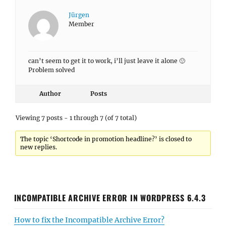
Jürgen
Member
can’t seem to get it to work, i’ll just leave it alone 🙂
Problem solved
Author
Posts
Viewing 7 posts - 1 through 7 (of 7 total)
The topic ‘Shortcode in promotion headline?’ is closed to
new replies.
INCOMPATIBLE ARCHIVE ERROR IN WORDPRESS 6.4.3
How to fix the Incompatible Archive Error?