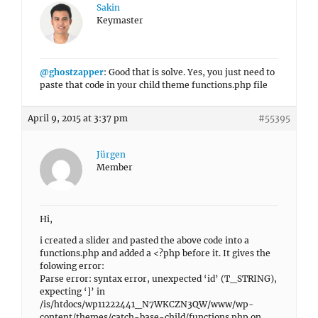
Sakin
Keymaster
@ghostzapper
: Good that is solve. Yes, you just need to
paste that code in your child theme functions.php file
April 9, 2015 at 3:37 pm
#55395
Jürgen
Member
Hi,
i created a slider and pasted the above code into a
functions.php and added a <?php before it. It gives the
folowing error:
Parse error: syntax error, unexpected ‘id’ (T_STRING),
expecting ‘]’ in
/is/htdocs/wp11222441_N7WKCZN3QW/www/wp-
content/themes/catch-base-child/functions.php on