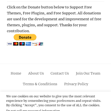
Click on the Donate button below to Support Free
Themes, Free Plugins, and Free Support. All donations
are used for the development and improvement of free
themes, plugins, and support. Thanks for your
contribution.
Home
About Us
Contact Us
Join Our Team
Terms & Conditions
Privacy Policy
Facebook
Twitter
Linkedin
Scroll
Pinterest
Youtube
Instagram
We use cookies on our website to give you the most relevant
experience by remembering your preferences and repeat visits.
Up
By clicking “Accept”, you consent to the use of ALL the cookies.
Do not sell my personal information
.