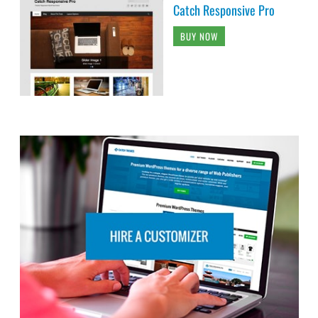
Catch Responsive Pro
BUY NOW