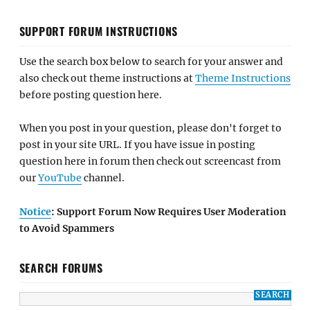
SUPPORT FORUM INSTRUCTIONS
Use the search box below to search for your answer and
also check out theme instructions at
Theme Instructions
before posting question here.
When you post in your question, please don't forget to
post in your site URL. If you have issue in posting
question here in forum then check out screencast from
our
YouTube
channel.
Notice
: Support Forum Now Requires User Moderation
to Avoid Spammers
SEARCH FORUMS