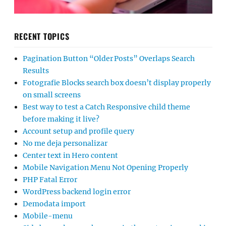
RECENT TOPICS
Pagination Button “Older Posts” Overlaps Search
Results
Fotografie Blocks search box doesn’t display properly
on small screens
Best way to test a Catch Responsive child theme
before making it live?
Account setup and profile query
No me deja personalizar
Center text in Hero content
Mobile Navigation Menu Not Opening Properly
PHP Fatal Error
WordPress backend login error
Demodata import
Mobile-menu