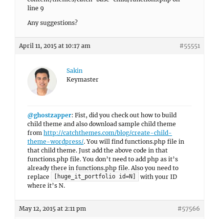
line 9
Any suggestions?
April 11, 2015 at 10:17 am
#55551
Sakin
Keymaster
@ghostzapper
: Fist, did you check out how to build
child theme and also download sample child theme
from
http://catchthemes.com/blog/create-child-
theme-wordpress/
. You will find functions.php file in
that child theme. Just add the above code in that
functions.php file. You don’t need to add php as it’s
already there in functions.php file. Also you need to
replace
with your ID
[huge_it_portfolio id=N]
where it’s N.
May 12, 2015 at 2:11 pm
#57566