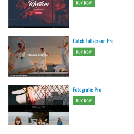
BUY NOW
Catch Fullscreen Pro
BUY NOW
Fotografie Pro
BUY NOW