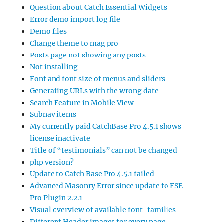
Question about Catch Essential Widgets
Error demo import log file
Demo files
Change theme to mag pro
Posts page not showing any posts
Not installing
Font and font size of menus and sliders
Generating URLs with the wrong date
Search Feature in Mobile View
Subnav items
My currently paid CatchBase Pro 4.5.1 shows
license inactivate
Title of “testimonials” can not be changed
php version?
Update to Catch Base Pro 4.5.1 failed
Advanced Masonry Error since update to FSE-
Pro Plugin 2.2.1
Visual overview of available font-families
Different Header images for every page