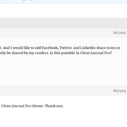
#87166
. And I would like to add Facebook, Twitter and LinkedIn share icons to
asily be shared by my readers. Is this possible in Clean Journal Pro?
#87169
in Clean Journal Pro theme. Thank you.