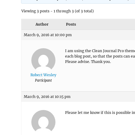
Viewing 3 posts - 1 through 3 (of 3 total)
Author
Posts
March 9, 2016 at 10:00 pm
I am using the Clean Journal Pro theme
each blog post, so that the posts can e
Please advise. Thank you.
Robert Wesley
Participant
March 9, 2016 at 10:15 pm
Please let me know if this is possible 