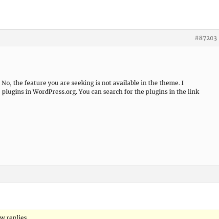
#87203
No, the feature you are seeking is not available in the theme. I
lugins in WordPress.org. You can search for the plugins in the link
w replies.