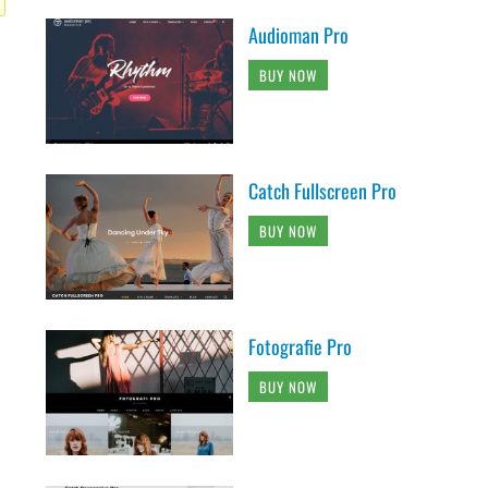
Audioman Pro
BUY NOW
Catch Fullscreen Pro
BUY NOW
Fotografie Pro
BUY NOW