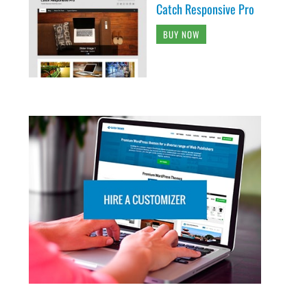
Catch Responsive Pro
BUY NOW