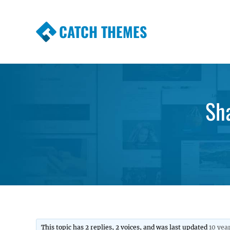
CATCH THEMES
Premium Responsive WordPress Themes wi
Themes
Sha
This topic has 2 replies, 2 voices, and was last updated
10 yea