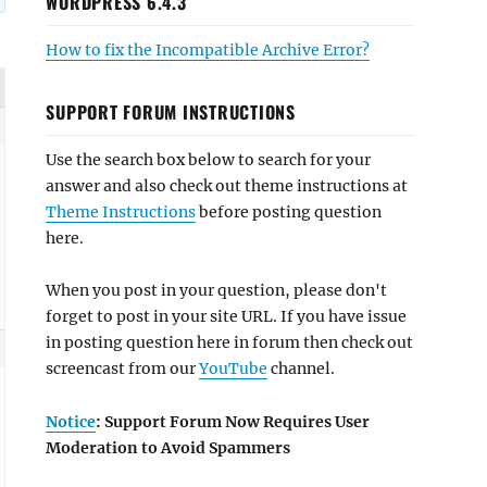
WORDPRESS 6.4.3
How to fix the Incompatible Archive Error?
SUPPORT FORUM INSTRUCTIONS
Use the search box below to search for your
answer and also check out theme instructions at
Theme Instructions
before posting question
here.
When you post in your question, please don't
forget to post in your site URL. If you have issue
in posting question here in forum then check out
screencast from our
YouTube
channel.
Notice
: Support Forum Now Requires User
Moderation to Avoid Spammers