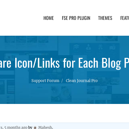
HOME
FSE PRO PLUGIN
THEMES
FEAT
th advanced functionality and awesome support. Simpl
re Icon/Links for Each Blog 
Support Forum
Clean Journal Pro
rs, 5 months ago
by
Mahesh
.