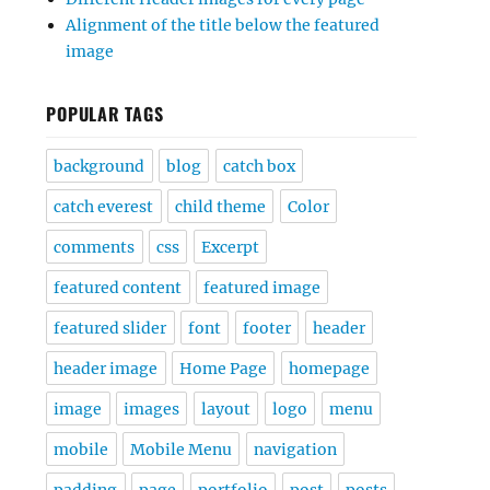
Alignment of the title below the featured
image
POPULAR TAGS
background
blog
catch box
catch everest
child theme
Color
comments
css
Excerpt
featured content
featured image
featured slider
font
footer
header
header image
Home Page
homepage
image
images
layout
logo
menu
mobile
Mobile Menu
navigation
padding
page
portfolio
post
posts