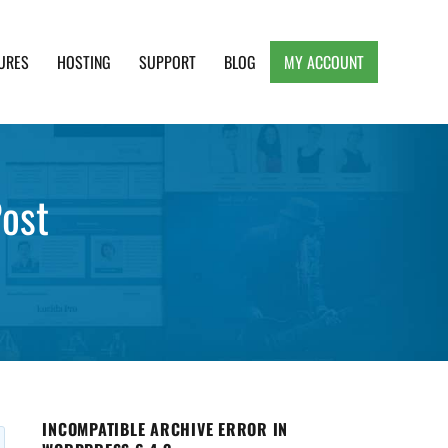
URES
HOSTING
SUPPORT
BLOG
MY ACCOUNT
e, Clean and Lightweight Responsive WordPress
Post
INCOMPATIBLE ARCHIVE ERROR IN