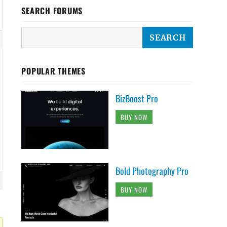
SEARCH FORUMS
POPULAR THEMES
BizBoost Pro
BUY NOW
Bold Photography Pro
BUY NOW