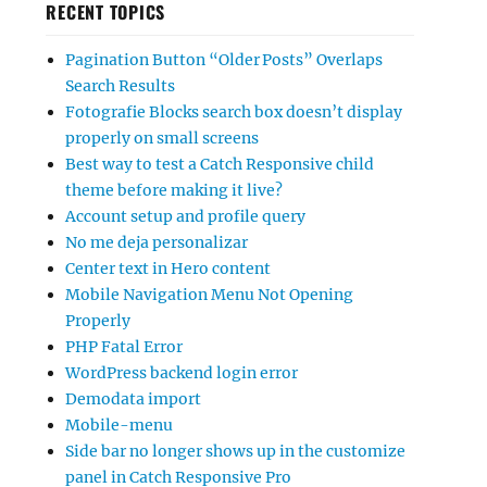
RECENT TOPICS
Pagination Button “Older Posts” Overlaps
Search Results
Fotografie Blocks search box doesn’t display
properly on small screens
Best way to test a Catch Responsive child
theme before making it live?
Account setup and profile query
No me deja personalizar
Center text in Hero content
Mobile Navigation Menu Not Opening
Properly
PHP Fatal Error
WordPress backend login error
Demodata import
Mobile-menu
Side bar no longer shows up in the customize
panel in Catch Responsive Pro