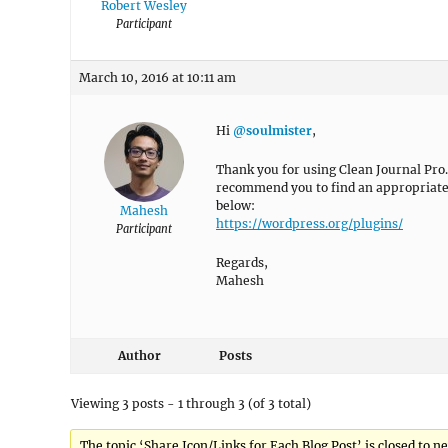
Robert Wesley
Participant
March 10, 2016 at 10:11 am
Hi
@soulmister
,
Thank you for using Clean Journal Pro. 
recommend you to find an appropriate p
below:
Mahesh
https://wordpress.org/plugins/
Participant
Regards,
Mahesh
Author
Posts
Viewing 3 posts - 1 through 3 (of 3 total)
The topic ‘Share Icon/Links for Each Blog Post’ is closed to ne