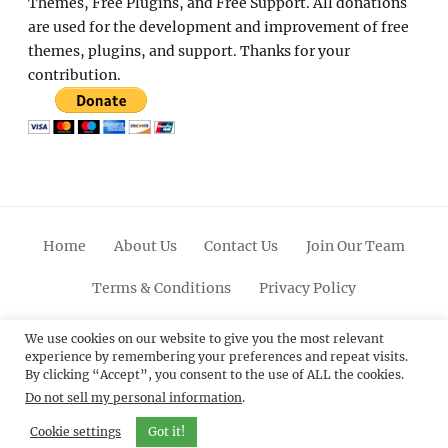
Themes, Free Plugins, and Free Support. All donations
are used for the development and improvement of free
themes, plugins, and support. Thanks for your
contribution.
Home
About Us
Contact Us
Join Our Team
Terms & Conditions
Privacy Policy
Facebook
Twitter
Linkedin
Scroll
Pinterest
Youtube
Instagram
We use cookies on our website to give you the most relevant
experience by remembering your preferences and repeat visits.
Up
By clicking “Accept”, you consent to the use of ALL the cookies.
Do not sell my personal information
.
© 2012 - 2026
Catch Themes: Premium WordPress
Themes.
All Rights Reserved.
Cookie settings
Got it!