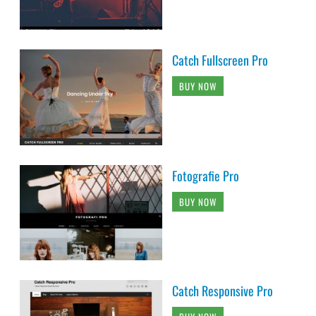
Catch Fullscreen Pro
BUY NOW
Fotografie Pro
BUY NOW
Catch Responsive Pro