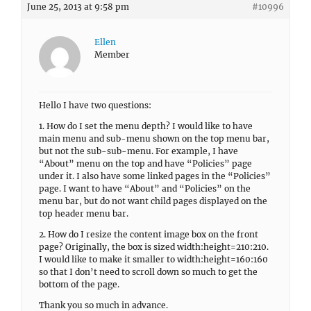
June 25, 2013 at 9:58 pm
#10996
Ellen
Member
Hello I have two questions:
1. How do I set the menu depth? I would like to have
main menu and sub-menu shown on the top menu bar,
but not the sub-sub-menu. For example, I have
“About” menu on the top and have “Policies” page
under it. I also have some linked pages in the “Policies”
page. I want to have “About” and “Policies” on the
menu bar, but do not want child pages displayed on the
top header menu bar.
2. How do I resize the content image box on the front
page? Originally, the box is sized width:height=210:210.
I would like to make it smaller to width:height=160:160
so that I don’t need to scroll down so much to get the
bottom of the page.
Thank you so much in advance.