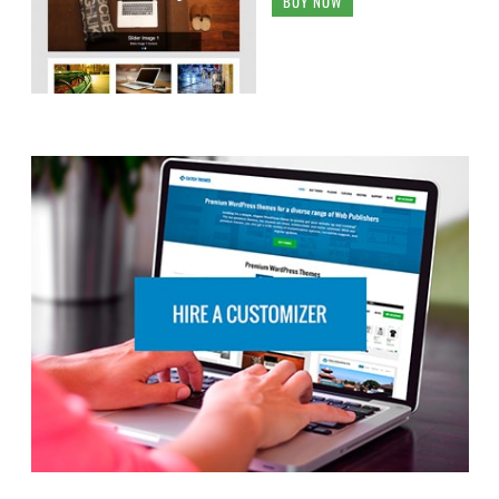
BUY NOW