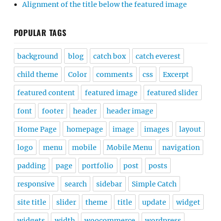
Alignment of the title below the featured image
POPULAR TAGS
background
blog
catch box
catch everest
child theme
Color
comments
css
Excerpt
featured content
featured image
featured slider
font
footer
header
header image
Home Page
homepage
image
images
layout
logo
menu
mobile
Mobile Menu
navigation
padding
page
portfolio
post
posts
responsive
search
sidebar
Simple Catch
site title
slider
theme
title
update
widget
widgets
width
woocommerce
wordpress