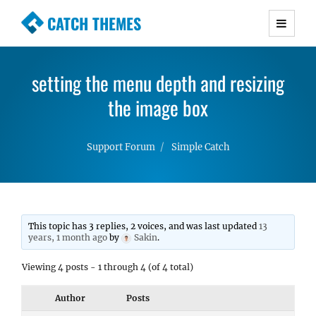
CATCH THEMES
Premium Responsive WordPress Themes with
advanced functionality and awesome support.
setting the menu depth and resizing
Simple, Clean and Lightweight Responsive
WordPress Themes
the image box
Support Forum
Simple Catch
This topic has 3 replies, 2 voices, and was last updated
13
years, 1 month ago
by
Sakin
.
Viewing 4 posts - 1 through 4 (of 4 total)
Author
Posts