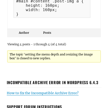
#main #content .post-img a {

    height: 160px;

    width: 160px;

}
Author
Posts
Viewing 4 posts - 1 through 4 (of 4 total)
The topic ‘setting the menu depth and resizing the image
box’ is closed to new replies.
INCOMPATIBLE ARCHIVE ERROR IN WORDPRESS 6.4.3
How to fix the Incompatible Archive Error?
SUPPORT FORUM INSTRUCTIONS