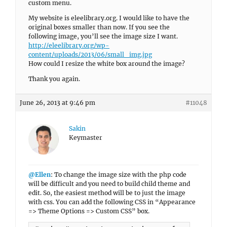
custom menu.
My website is eleelibrary.org. I would like to have the
original boxes smaller than now. If you see the
following image, you’ll see the image size I want.
http://eleelibrary.org/wp-
content/uploads/2013/06/small_img.jpg
How could I resize the white box around the image?
Thank you again.
June 26, 2013 at 9:46 pm
#11048
Sakin
Keymaster
@Ellen
: To change the image size with the php code
will be difficult and you need to build child theme and
edit. So, the easiest method will be to just the image
with css. You can add the following CSS in “Appearance
=> Theme Options => Custom CSS” box.