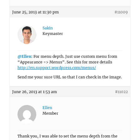
June 25, 2013 at 11:30 pm
#11009
Sakin
Keymaster
@Ellen
: For menu depth. Just use custom menu from
“Appearance => Menus”. See this for more details
http://en.support.wordpress.com/menus/
Send me your sure URL so that I can check in the image.
June 26, 2013 at 1:53 am
#11022
Ellen
Member
Thank you, I was able to set the menu depth from the