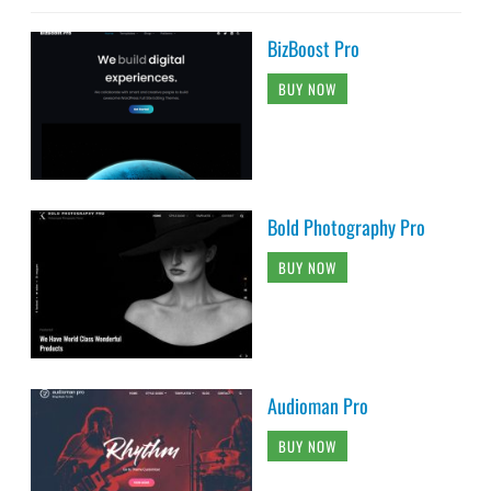
BizBoost Pro
BUY NOW
Bold Photography Pro
BUY NOW
Audioman Pro
BUY NOW