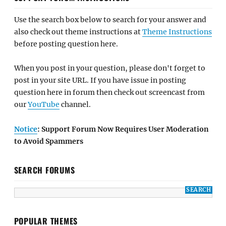
Use the search box below to search for your answer and
also check out theme instructions at
Theme Instructions
before posting question here.
When you post in your question, please don't forget to
post in your site URL. If you have issue in posting
question here in forum then check out screencast from
our
YouTube
channel.
Notice
: Support Forum Now Requires User Moderation
to Avoid Spammers
SEARCH FORUMS
POPULAR THEMES