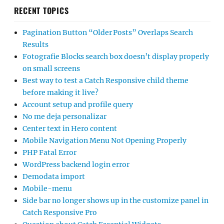
RECENT TOPICS
Pagination Button “Older Posts” Overlaps Search
Results
Fotografie Blocks search box doesn’t display properly
on small screens
Best way to test a Catch Responsive child theme
before making it live?
Account setup and profile query
No me deja personalizar
Center text in Hero content
Mobile Navigation Menu Not Opening Properly
PHP Fatal Error
WordPress backend login error
Demodata import
Mobile-menu
Side bar no longer shows up in the customize panel in
Catch Responsive Pro