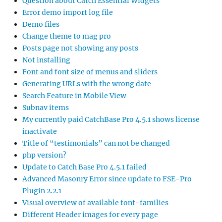
Question about Catch Essential Widgets
Error demo import log file
Demo files
Change theme to mag pro
Posts page not showing any posts
Not installing
Font and font size of menus and sliders
Generating URLs with the wrong date
Search Feature in Mobile View
Subnav items
My currently paid CatchBase Pro 4.5.1 shows license
inactivate
Title of “testimonials” can not be changed
php version?
Update to Catch Base Pro 4.5.1 failed
Advanced Masonry Error since update to FSE-Pro
Plugin 2.2.1
Visual overview of available font-families
Different Header images for every page