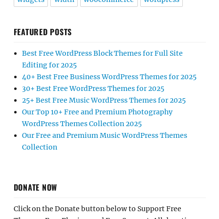
FEATURED POSTS
Best Free WordPress Block Themes for Full Site
Editing for 2025
40+ Best Free Business WordPress Themes for 2025
30+ Best Free WordPress Themes for 2025
25+ Best Free Music WordPress Themes for 2025
Our Top 10+ Free and Premium Photography
WordPress Themes Collection 2025
Our Free and Premium Music WordPress Themes
Collection
DONATE NOW
Click on the Donate button below to Support Free