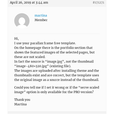
April 26, 2019 at 3:44 am
#171271
martina
Member
Hi,
I use your parallax frame free template.
On the homepage there is the portfolio section that
shows the featured images of the selected pages, but
these are not scaled.
In fact the source is “image.jpg”, not the thumbnail
“image-480×320.jpg” (existing file).
The images are uploaded after installing theme and the
thumbnails exist and are correct, but the template uses
the original image as a source instead of the thumbnail.
Could you tell me if I set it wrong or if the “serve scaled
image” option is only available for the PRO version?
Thank you
Martina