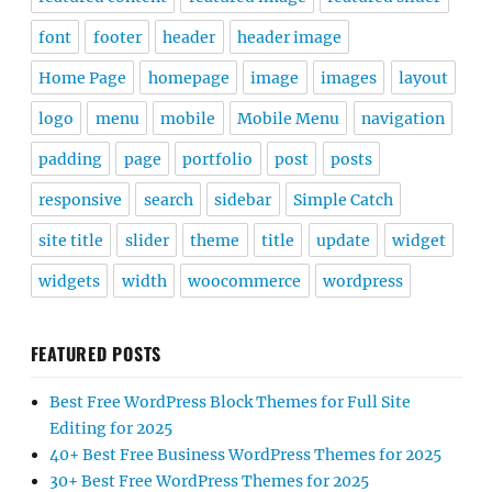
font
footer
header
header image
Home Page
homepage
image
images
layout
logo
menu
mobile
Mobile Menu
navigation
padding
page
portfolio
post
posts
responsive
search
sidebar
Simple Catch
site title
slider
theme
title
update
widget
widgets
width
woocommerce
wordpress
FEATURED POSTS
Best Free WordPress Block Themes for Full Site
Editing for 2025
40+ Best Free Business WordPress Themes for 2025
30+ Best Free WordPress Themes for 2025