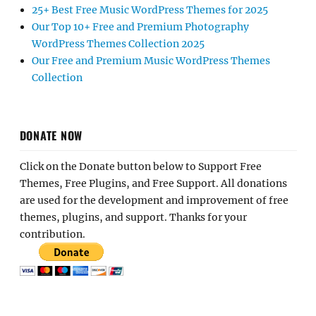
25+ Best Free Music WordPress Themes for 2025
Our Top 10+ Free and Premium Photography
WordPress Themes Collection 2025
Our Free and Premium Music WordPress Themes
Collection
DONATE NOW
Click on the Donate button below to Support Free
Themes, Free Plugins, and Free Support. All donations
are used for the development and improvement of free
themes, plugins, and support. Thanks for your
contribution.