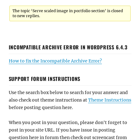
The topic ‘Serve scaled image in portfolio section’ is closed
to new replies.
INCOMPATIBLE ARCHIVE ERROR IN WORDPRESS 6.4.3
How to fix the Incompatible Archive Error?
SUPPORT FORUM INSTRUCTIONS
Use the search box below to search for your answer and
also check out theme instructions at
Theme Instructions
before posting question here.
When you post in your question, please don't forget to
post in your site URL. If you have issue in posting
question here in forum then check out screencast from