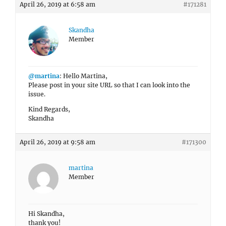
April 26, 2019 at 6:58 am
#171281
Skandha
Member
@martina
: Hello Martina,
Please post in your site URL so that I can look into the
issue.
Kind Regards,
Skandha
April 26, 2019 at 9:58 am
#171300
martina
Member
Hi Skandha,
thank you!