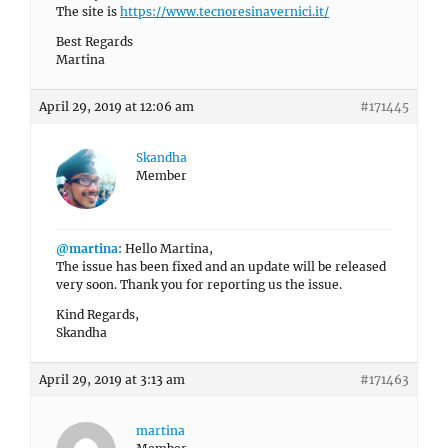
The site is
https://www.tecnoresinavernici.it/
Best Regards
Martina
April 29, 2019 at 12:06 am
#171445
Skandha
Member
@martina
: Hello Martina,
The issue has been fixed and an update will be released
very soon. Thank you for reporting us the issue.
Kind Regards,
Skandha
April 29, 2019 at 3:13 am
#171463
martina