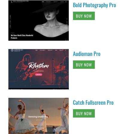
Bold Photography Pro
BUY NOW
Audioman Pro
BUY NOW
Catch Fullscreen Pro
BUY NOW