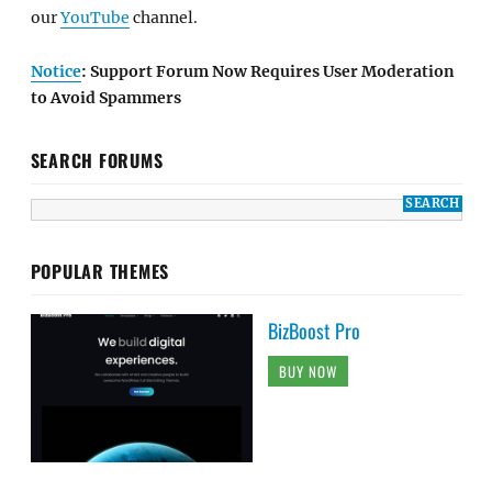
our
YouTube
channel.
Notice
: Support Forum Now Requires User Moderation
to Avoid Spammers
SEARCH FORUMS
POPULAR THEMES
BizBoost Pro
BUY NOW