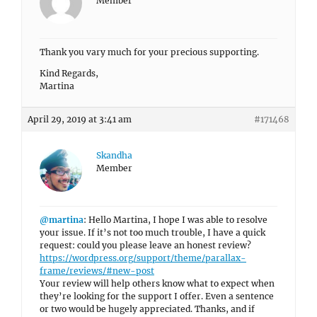
Member
Thank you vary much for your precious supporting.
Kind Regards,
Martina
April 29, 2019 at 3:41 am
#171468
Skandha
Member
@martina
: Hello Martina, I hope I was able to resolve
your issue. If it’s not too much trouble, I have a quick
request: could you please leave an honest review?
https://wordpress.org/support/theme/parallax-
frame/reviews/#new-post
Your review will help others know what to expect when
they’re looking for the support I offer. Even a sentence
or two would be hugely appreciated. Thanks, and if