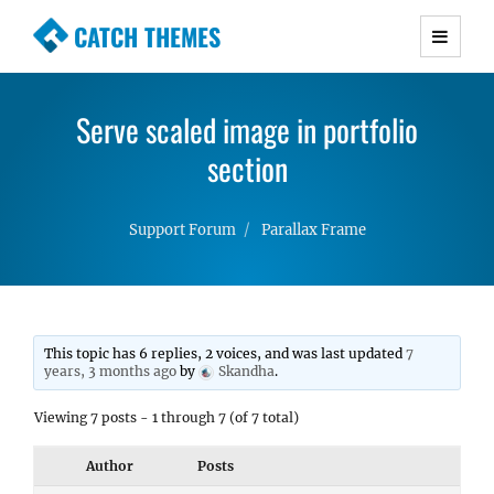
CATCH THEMES
Premium Responsive WordPress Themes with
advanced functionality and awesome support.
Serve scaled image in portfolio
Simple, Clean and Lightweight Responsive
WordPress Themes
section
Support Forum
Parallax Frame
This topic has 6 replies, 2 voices, and was last updated
7
years, 3 months ago
by
Skandha
.
Viewing 7 posts - 1 through 7 (of 7 total)
Author
Posts