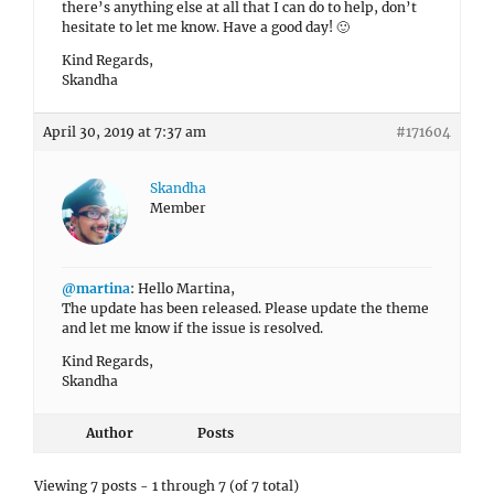
there’s anything else at all that I can do to help, don’t
hesitate to let me know. Have a good day! 🙂
Kind Regards,
Skandha
April 30, 2019 at 7:37 am
#171604
Skandha
Member
@martina
: Hello Martina,
The update has been released. Please update the theme
and let me know if the issue is resolved.
Kind Regards,
Skandha
Author
Posts
Viewing 7 posts - 1 through 7 (of 7 total)