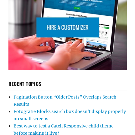
RECENT TOPICS
Pagination Button “Older Posts” Overlaps Search
Results
Fotografie Blocks search box doesn’t display properly
on small screens
Best way to test a Catch Responsive child theme
before making it live?