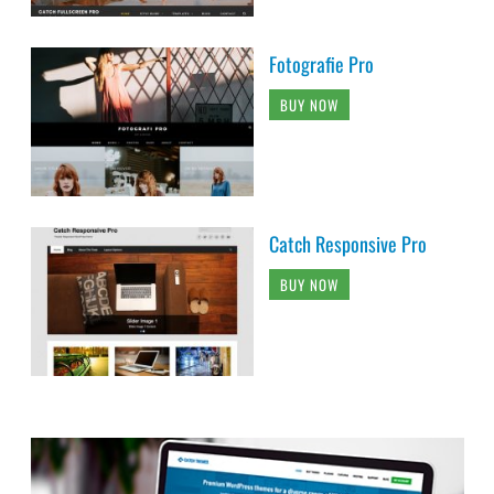
Fotografie Pro
BUY NOW
Catch Responsive Pro
BUY NOW