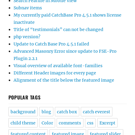
Search Feature in Mobile View
Subnav items
My currently paid CatchBase Pro 4.5.1 shows license
inactivate
Title of “testimonials” can not be changed
php version?
Update to Catch Base Pro 4.5.1 failed
Advanced Masonry Error since update to FSE-Pro
Plugin 2.2.1
Visual overview of available font-families
Different Header images for every page
Alignment of the title below the featured image
POPULAR TAGS
background
blog
catch box
catch everest
child theme
Color
comments
css
Excerpt
featured content
featured image
featured slider