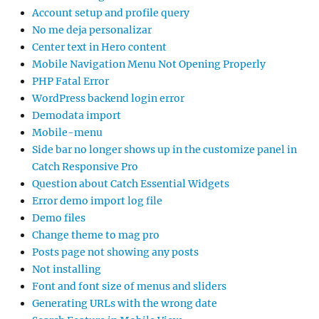
Account setup and profile query
No me deja personalizar
Center text in Hero content
Mobile Navigation Menu Not Opening Properly
PHP Fatal Error
WordPress backend login error
Demodata import
Mobile-menu
Side bar no longer shows up in the customize panel in
Catch Responsive Pro
Question about Catch Essential Widgets
Error demo import log file
Demo files
Change theme to mag pro
Posts page not showing any posts
Not installing
Font and font size of menus and sliders
Generating URLs with the wrong date