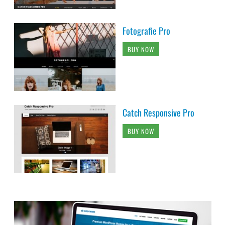
Fotografie Pro
BUY NOW
Catch Responsive Pro
BUY NOW