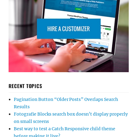
RECENT TOPICS
Pagination Button “Older Posts” Overlaps Search
Results
Fotografie Blocks search box doesn’t display properly
on small screens
Best way to test a Catch Responsive child theme
before making it live?