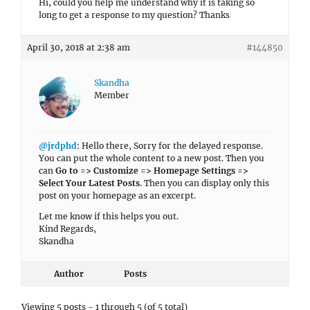
Hi, could you help me understand why it is taking so
long to get a response to my question? Thanks
April 30, 2018 at 2:38 am
#144850
Skandha
Member
@jrdphd
: Hello there, Sorry for the delayed response.
You can put the whole content to a new post. Then you
can
Go to => Customize => Homepage Settings =>
Select Your Latest Posts
. Then you can display only this
post on your homepage as an excerpt.
Let me know if this helps you out.
Kind Regards,
Skandha
Author
Posts
Viewing 5 posts - 1 through 5 (of 5 total)