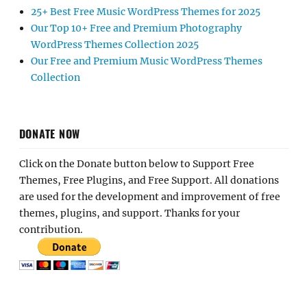
25+ Best Free Music WordPress Themes for 2025
Our Top 10+ Free and Premium Photography
WordPress Themes Collection 2025
Our Free and Premium Music WordPress Themes
Collection
DONATE NOW
Click on the Donate button below to Support Free
Themes, Free Plugins, and Free Support. All donations
are used for the development and improvement of free
themes, plugins, and support. Thanks for your
contribution.