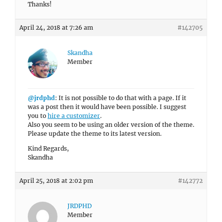
Thanks!
April 24, 2018 at 7:26 am
#142705
Skandha
Member
@jrdphd
: It is not possible to do that with a page. If it
was a post then it would have been possible. I suggest
you to
hire a customizer
.
Also you seem to be using an older version of the theme.
Please update the theme to its latest version.
Kind Regards,
Skandha
April 25, 2018 at 2:02 pm
#142772
JRDPHD
Member