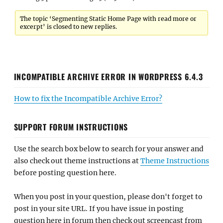
The topic ‘Segmenting Static Home Page with read more or
excerpt’ is closed to new replies.
INCOMPATIBLE ARCHIVE ERROR IN WORDPRESS 6.4.3
How to fix the Incompatible Archive Error?
SUPPORT FORUM INSTRUCTIONS
Use the search box below to search for your answer and
also check out theme instructions at
Theme Instructions
before posting question here.
When you post in your question, please don't forget to
post in your site URL. If you have issue in posting
question here in forum then check out screencast from