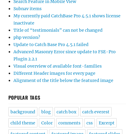
Search Feature in Mobile View
Subnav items
My currently paid CatchBase Pro 4.5.1 shows license
inactivate
Title of “testimonials” can not be changed
php version?
Update to Catch Base Pro 4.5.1 failed
Advanced Masonry Error since update to FSE-Pro
Plugin 2.2.1
Visual overview of available font-families
Different Header images for every page
Alignment of the title below the featured image
POPULAR TAGS
background
blog
catch box
catch everest
child theme
Color
comments
css
Excerpt