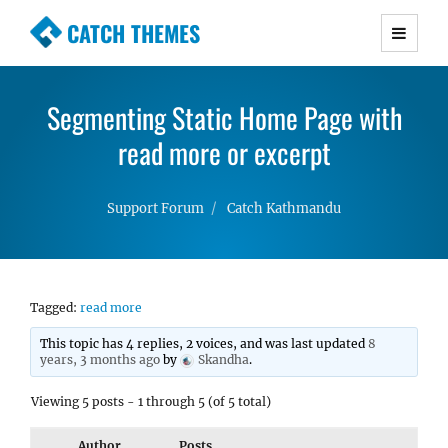
CATCH THEMES
Premium Responsive WordPress Themes with
advanced functionality and awesome support.
Segmenting Static Home Page with
Simple, Clean and Lightweight Responsive
WordPress Themes
read more or excerpt
Support Forum
Catch Kathmandu
Tagged:
read more
This topic has 4 replies, 2 voices, and was last updated
8
years, 3 months ago
by
Skandha
.
Viewing 5 posts - 1 through 5 (of 5 total)
Author
Posts