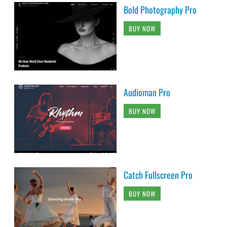
Bold Photography Pro
BUY NOW
Audioman Pro
BUY NOW
Catch Fullscreen Pro
BUY NOW