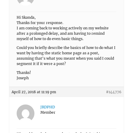
Hi Skanda,
Thanks for your response.
I am coming back to working actively on my website
after a prolonged delay, and am having to remind
myself of how to do even basic things.
Could you briefly describe the basics of how to do what I
want by having the static home page as a post,
assuming that’s what you meant when you said I could
segment it if it were a post?
Thanks!
Joseph
April 27, 2018 at 11:19 pm
#144776
JRDPHD
Member