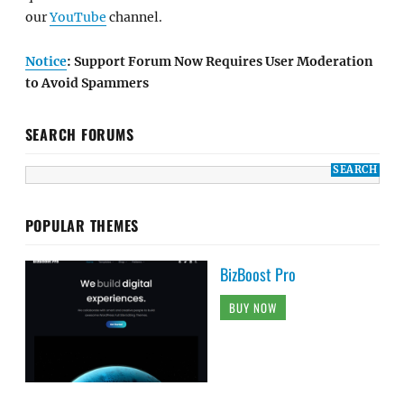
our
YouTube
channel.
Notice
: Support Forum Now Requires User Moderation
to Avoid Spammers
SEARCH FORUMS
POPULAR THEMES
BizBoost Pro
BUY NOW