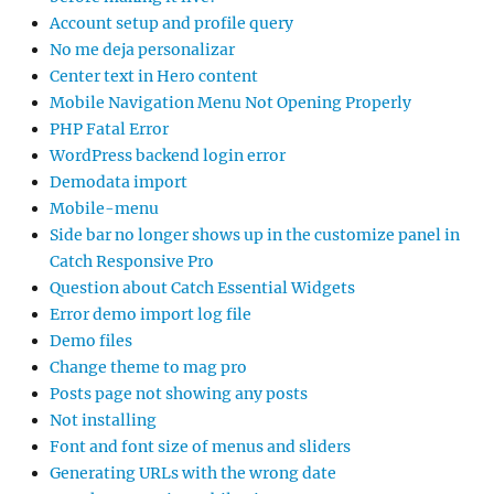
Account setup and profile query
No me deja personalizar
Center text in Hero content
Mobile Navigation Menu Not Opening Properly
PHP Fatal Error
WordPress backend login error
Demodata import
Mobile-menu
Side bar no longer shows up in the customize panel in
Catch Responsive Pro
Question about Catch Essential Widgets
Error demo import log file
Demo files
Change theme to mag pro
Posts page not showing any posts
Not installing
Font and font size of menus and sliders
Generating URLs with the wrong date