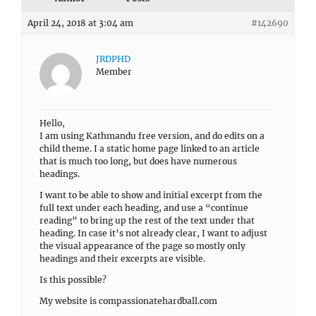
April 24, 2018 at 3:04 am
#142690
JRDPHD
Member
Hello,
I am using Kathmandu free version, and do edits on a
child theme. I a static home page linked to an article
that is much too long, but does have numerous
headings.
I want to be able to show and initial excerpt from the
full text under each heading, and use a “continue
reading” to bring up the rest of the text under that
heading. In case it’s not already clear, I want to adjust
the visual appearance of the page so mostly only
headings and their excerpts are visible.
Is this possible?
My website is compassionatehardball.com