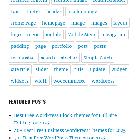
featured content
featured image
featured slider
font
footer
header
header image
Home Page
homepage
image
images
layout
logo
menu
mobile
Mobile Menu
navigation
padding
page
portfolio
post
posts
responsive
search
sidebar
Simple Catch
site title
slider
theme
title
update
widget
widgets
width
woocommerce
wordpress
FEATURED POSTS
Best Free WordPress Block Themes for Full Site
Editing for 2025
40+ Best Free Business WordPress Themes for 2025
30+ Best Free WordPress Themes for 2025