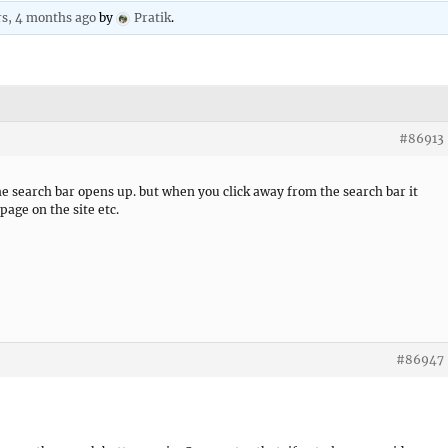
rs, 4 months ago
by
Pratik
.
#86913
e search bar opens up. but when you click away from the search bar it
page on the site etc.
#86947