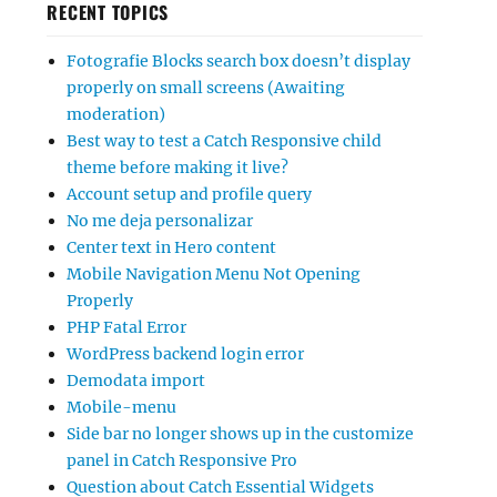
RECENT TOPICS
Fotografie Blocks search box doesn’t display
properly on small screens (Awaiting
moderation)
Best way to test a Catch Responsive child
theme before making it live?
Account setup and profile query
No me deja personalizar
Center text in Hero content
Mobile Navigation Menu Not Opening
Properly
PHP Fatal Error
WordPress backend login error
Demodata import
Mobile-menu
Side bar no longer shows up in the customize
panel in Catch Responsive Pro
Question about Catch Essential Widgets