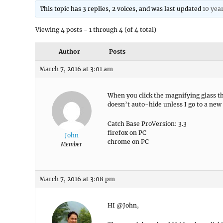
This topic has 3 replies, 2 voices, and was last updated
10 yea
Viewing 4 posts - 1 through 4 (of 4 total)
Author
Posts
March 7, 2016 at 3:01 am
When you click the magnifying glass th
doesn’t auto-hide unless I go to a new 
Catch Base ProVersion: 3.3
firefox on PC
John
chrome on PC
Member
March 7, 2016 at 3:08 pm
HI @John,