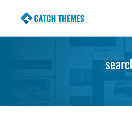
CATCH THEMES
Premium Responsive WordPress Themes wi
Themes
searc