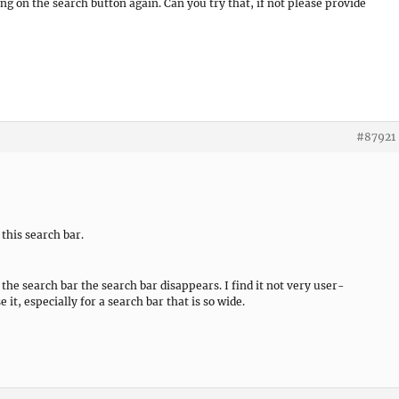
ng on the search button again. Can you try that, if not please provide
#87921
 this search bar.
e search bar the search bar disappears. I find it not very user-
e it, especially for a search bar that is so wide.