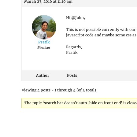
March 23, 2016 at 11:10 am
Hi @John,
This is not possible currently with ou
javascript code and maybe some css as 
Pratik
Regards,
Member
Pratik
Author
Posts
Viewing 4 posts - 1 through 4 (of 4 total)
The topic ‘search bar doesn't auto-hide on front end’ is close