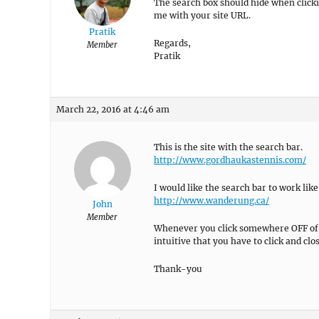
The search box should hide when clicki
me with your site URL.
Pratik
Regards,
Member
Pratik
March 22, 2016 at 4:46 am
This is the site with the search bar.
http://www.gordhaukastennis.com/
I would like the search bar to work like
http://www.wanderung.ca/
John
Member
Whenever you click somewhere OFF of th
intuitive that you have to click and clos
Thank-you