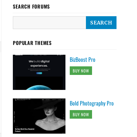
SEARCH FORUMS
POPULAR THEMES
BizBoost Pro
BUY NOW
Bold Photography Pro
BUY NOW