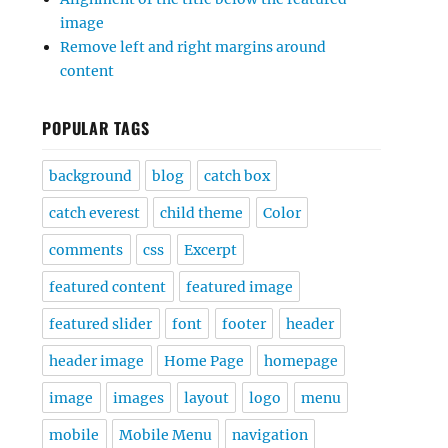
image
Remove left and right margins around
content
POPULAR TAGS
background
blog
catch box
catch everest
child theme
Color
comments
css
Excerpt
featured content
featured image
featured slider
font
footer
header
header image
Home Page
homepage
image
images
layout
logo
menu
mobile
Mobile Menu
navigation