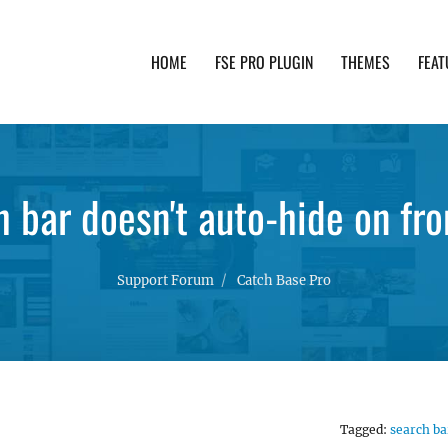
HOME
FSE PRO PLUGIN
THEMES
FEAT
th advanced functionality and awesome support. Simpl
h bar doesn't auto-hide on fro
Support Forum
Catch Base Pro
Tagged:
search ba