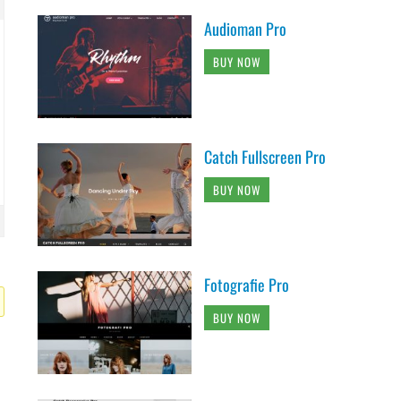
Audioman Pro
BUY NOW
Catch Fullscreen Pro
BUY NOW
Fotografie Pro
BUY NOW