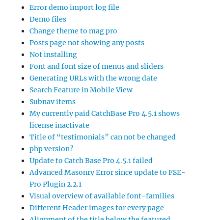
Error demo import log file
Demo files
Change theme to mag pro
Posts page not showing any posts
Not installing
Font and font size of menus and sliders
Generating URLs with the wrong date
Search Feature in Mobile View
Subnav items
My currently paid CatchBase Pro 4.5.1 shows
license inactivate
Title of “testimonials” can not be changed
php version?
Update to Catch Base Pro 4.5.1 failed
Advanced Masonry Error since update to FSE-
Pro Plugin 2.2.1
Visual overview of available font-families
Different Header images for every page
Alignment of the title below the featured