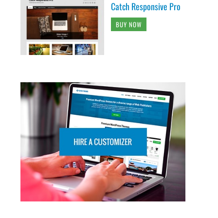
Catch Responsive Pro
BUY NOW