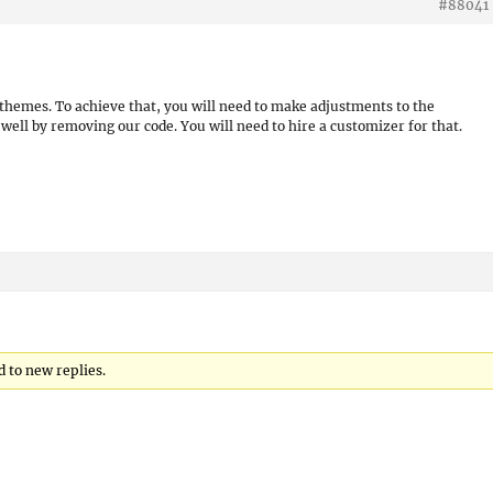
#88041
r themes. To achieve that, you will need to make adjustments to the
well by removing our code. You will need to hire a customizer for that.
d to new replies.