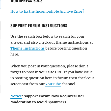
WORDPRESS 6.4.3
How to fix the Incompatible Archive Error?
SUPPORT FORUM INSTRUCTIONS
Use the search box below to search for your
answer and also check out theme instructions at
Theme Instructions
before posting question
here.
When you post in your question, please don't
forget to post in your site URL. If you have issue
in posting question here in forum then check out
screencast from our
YouTube
channel.
Notice
: Support Forum Now Requires User
Moderation to Avoid Spammers