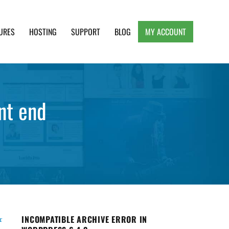
URES
HOSTING
SUPPORT
BLOG
MY ACCOUNT
e, Clean and Lightweight Responsive WordPress
nt end
INCOMPATIBLE ARCHIVE ERROR IN
r