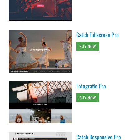
Catch Fullscreen Pro
BUY NOW
Fotografie Pro
BUY NOW
Catch Responsive Pro