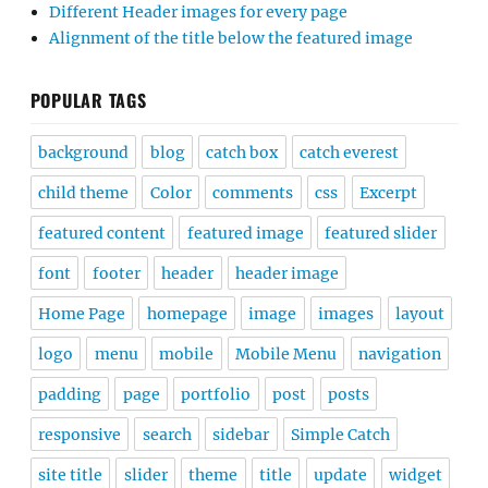
Different Header images for every page
Alignment of the title below the featured image
POPULAR TAGS
background
blog
catch box
catch everest
child theme
Color
comments
css
Excerpt
featured content
featured image
featured slider
font
footer
header
header image
Home Page
homepage
image
images
layout
logo
menu
mobile
Mobile Menu
navigation
padding
page
portfolio
post
posts
responsive
search
sidebar
Simple Catch
site title
slider
theme
title
update
widget