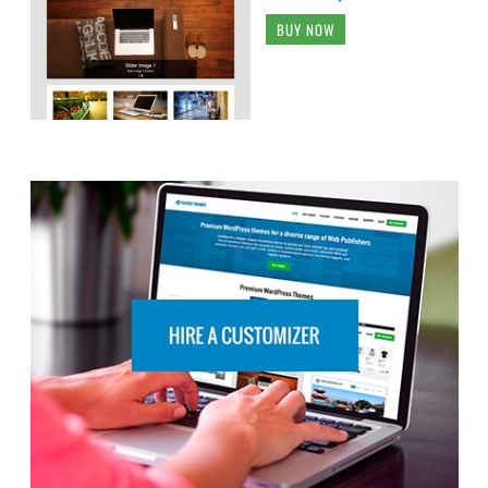
BUY NOW