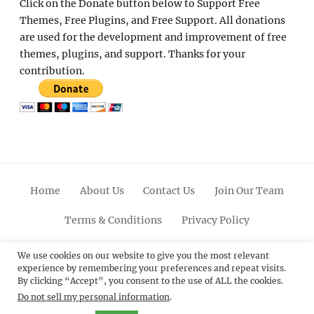
Click on the Donate button below to Support Free
Themes, Free Plugins, and Free Support. All donations
are used for the development and improvement of free
themes, plugins, and support. Thanks for your
contribution.
Home
About Us
Contact Us
Join Our Team
Terms & Conditions
Privacy Policy
Facebook
Twitter
Linkedin
Scroll
Pinterest
Youtube
Instagram
We use cookies on our website to give you the most relevant
experience by remembering your preferences and repeat visits.
Up
By clicking “Accept”, you consent to the use of ALL the cookies.
Do not sell my personal information
.
© 2012 - 2026
Catch Themes: Premium WordPress
Themes.
All Rights Reserved.