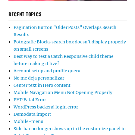
RECENT TOPICS
Pagination Button “Older Posts” Overlaps Search
Results
Fotografie Blocks search box doesn’t display properly
on small screens
Best way to test a Catch Responsive child theme
before making it live?
Account setup and profile query
No me deja personalizar
Center text in Hero content
Mobile Navigation Menu Not Opening Properly
PHP Fatal Error
WordPress backend login error
Demodata import
Mobile-menu
Side bar no longer shows up in the customize panel in