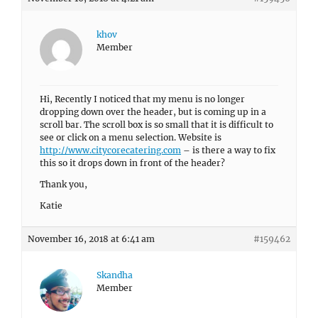
khov
Member
Hi, Recently I noticed that my menu is no longer
dropping down over the header, but is coming up in a
scroll bar. The scroll box is so small that it is difficult to
see or click on a menu selection. Website is
http://www.citycorecatering.com
– is there a way to fix
this so it drops down in front of the header?
Thank you,
Katie
November 16, 2018 at 6:41 am
#159462
Skandha
Member