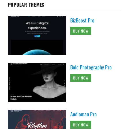
POPULAR THEMES
BizBoost Pro
BUY NOW
Bold Photography Pro
BUY NOW
Audioman Pro
BUY NOW