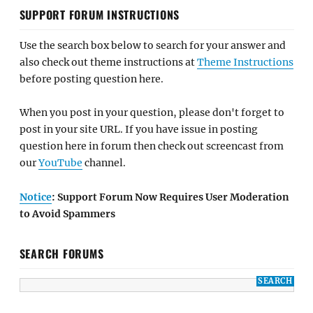
SUPPORT FORUM INSTRUCTIONS
Use the search box below to search for your answer and
also check out theme instructions at
Theme Instructions
before posting question here.
When you post in your question, please don't forget to
post in your site URL. If you have issue in posting
question here in forum then check out screencast from
our
YouTube
channel.
Notice
: Support Forum Now Requires User Moderation
to Avoid Spammers
SEARCH FORUMS