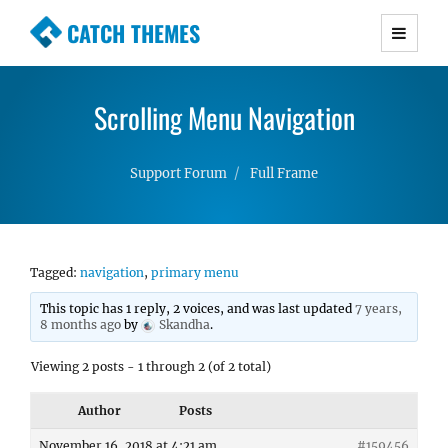
CATCH THEMES
Premium Responsive WordPress Themes with
advanced functionality and awesome support.
Scrolling Menu Navigation
Simple, Clean and Lightweight Responsive
WordPress Themes
Support Forum
Full Frame
Tagged:
navigation
,
primary menu
This topic has 1 reply, 2 voices, and was last updated
7 years,
8 months ago
by
Skandha
.
Viewing 2 posts - 1 through 2 (of 2 total)
Author
Posts
November 16, 2018 at 4:21 am
#159456