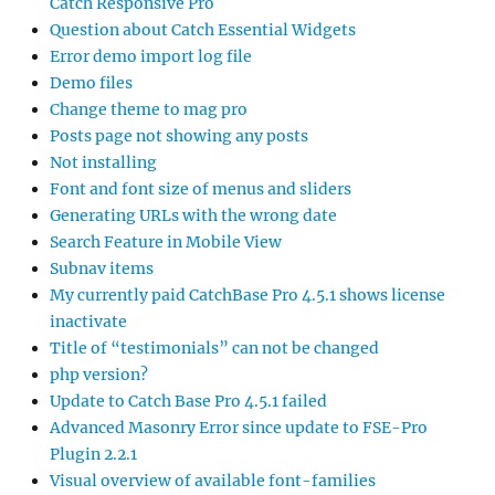
Catch Responsive Pro
Question about Catch Essential Widgets
Error demo import log file
Demo files
Change theme to mag pro
Posts page not showing any posts
Not installing
Font and font size of menus and sliders
Generating URLs with the wrong date
Search Feature in Mobile View
Subnav items
My currently paid CatchBase Pro 4.5.1 shows license
inactivate
Title of “testimonials” can not be changed
php version?
Update to Catch Base Pro 4.5.1 failed
Advanced Masonry Error since update to FSE-Pro
Plugin 2.2.1
Visual overview of available font-families