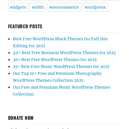
widgets
width
woocommerce
wordpress
FEATURED POSTS
Best Free WordPress Block Themes for Full Site
Editing for 2025
40+ Best Free Business WordPress Themes for 2025
30+ Best Free WordPress Themes for 2025
25+ Best Free Music WordPress Themes for 2025
Our Top 10+ Free and Premium Photography
WordPress Themes Collection 2025
Our Free and Premium Music WordPress Themes
Collection
DONATE NOW