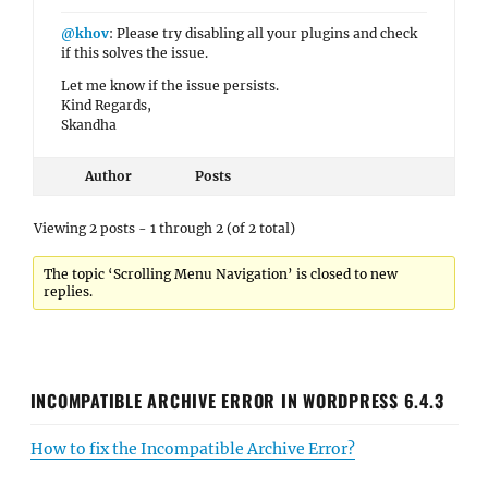
@khov
: Please try disabling all your plugins and check
if this solves the issue.
Let me know if the issue persists.
Kind Regards,
Skandha
Author
Posts
Viewing 2 posts - 1 through 2 (of 2 total)
The topic ‘Scrolling Menu Navigation’ is closed to new
replies.
INCOMPATIBLE ARCHIVE ERROR IN WORDPRESS 6.4.3
How to fix the Incompatible Archive Error?