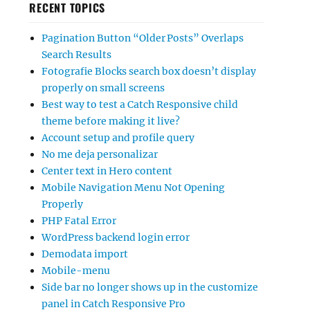
RECENT TOPICS
Pagination Button “Older Posts” Overlaps
Search Results
Fotografie Blocks search box doesn’t display
properly on small screens
Best way to test a Catch Responsive child
theme before making it live?
Account setup and profile query
No me deja personalizar
Center text in Hero content
Mobile Navigation Menu Not Opening
Properly
PHP Fatal Error
WordPress backend login error
Demodata import
Mobile-menu
Side bar no longer shows up in the customize
panel in Catch Responsive Pro