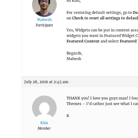
Hi Kim,
For restoring default settings, go to
Da
on
Check to reset all settings to defaul
Mahesh
Participant
Yes, Widgets can be put in content area
widgets you want in Featured Widget C
Featured Content
and select
Featured
Regards,
Mahesh
July 28, 2016 at 2:45 am
THANK you! I love you guys man! I foun
Themes – I’d rather just see what I c
K
Kim
Member