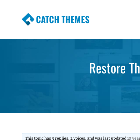
CATCH THEMES
Premium Responsive WordPress Themes wi
Themes
Restore T
This topic has 3 replies, 2 voices, and was last updated
10 yea