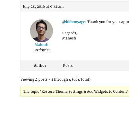
July 28, 2016 at 9:41 am
@hidemyage
: Thank you for your appr
Regards,
Mahesh
Mahesh
Participant
Author
Posts
Viewing 4 posts - 1 through 4 (of 4 total)
The topic ‘Restore Theme Settings & Add Widgets to Content’ i