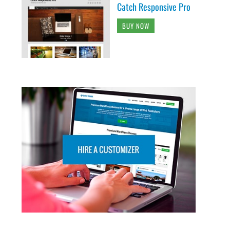
Catch Responsive Pro
BUY NOW