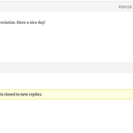
#96156
eciation. Have a nice day!
s closed to new replies.