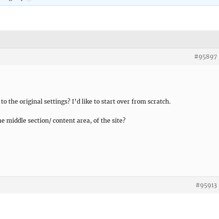
#95897
o the original settings? I’d like to start over from scratch.
he middle section/ content area, of the site?
#95913