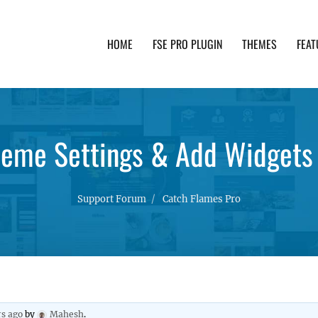
HOME
FSE PRO PLUGIN
THEMES
FEAT
th advanced functionality and awesome support. Simpl
heme Settings & Add Widgets 
Support Forum
Catch Flames Pro
rs ago
by
Mahesh
.