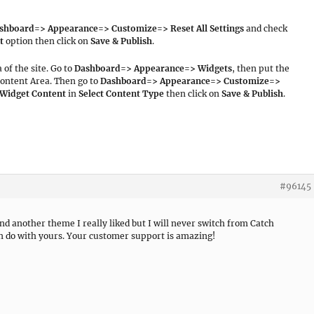
shboard=> Appearance=> Customize=> Reset All Settings
and check
t
option then click on
Save & Publish
.
 of the site. Go to
Dashboard=> Appearance=> Widgets
, then put the
ontent Area. Then go to
Dashboard=> Appearance=> Customize=>
 Widget Content
in
Select Content Type
then click on
Save & Publish
.
#96145
d another theme I really liked but I will never switch from Catch
an do with yours. Your customer support is amazing!