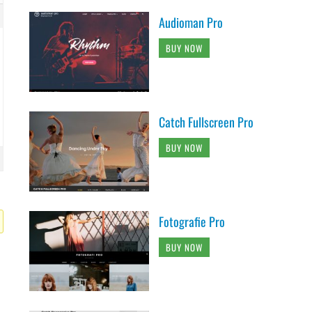
Audioman Pro
BUY NOW
Catch Fullscreen Pro
BUY NOW
Fotografie Pro
BUY NOW