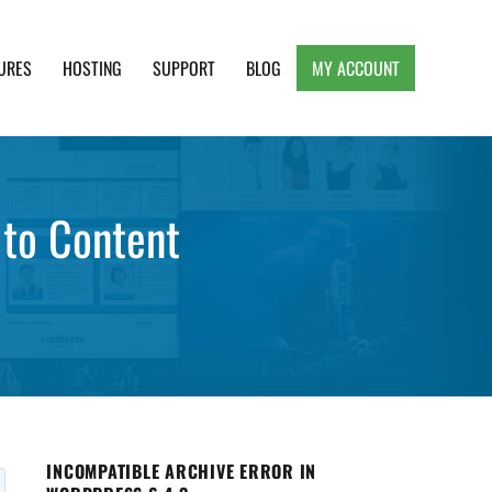
URES
HOSTING
SUPPORT
BLOG
MY ACCOUNT
e, Clean and Lightweight Responsive WordPress
to Content
INCOMPATIBLE ARCHIVE ERROR IN