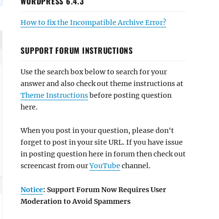
WORDPRESS 6.4.3
How to fix the Incompatible Archive Error?
SUPPORT FORUM INSTRUCTIONS
Use the search box below to search for your
answer and also check out theme instructions at
Theme Instructions
before posting question
here.
When you post in your question, please don't
forget to post in your site URL. If you have issue
in posting question here in forum then check out
screencast from our
YouTube
channel.
Notice
: Support Forum Now Requires User
Moderation to Avoid Spammers