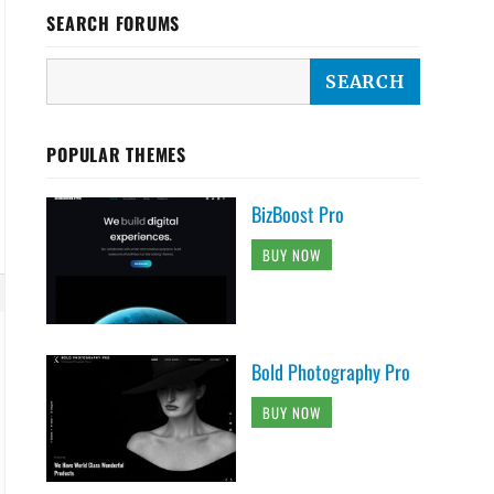
SEARCH FORUMS
POPULAR THEMES
BizBoost Pro
BUY NOW
Bold Photography Pro
BUY NOW