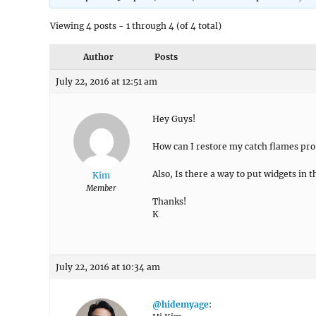
Viewing 4 posts - 1 through 4 (of 4 total)
Author
Posts
July 22, 2016 at 12:51 am
Hey Guys!
How can I restore my catch flames pro t
Also, Is there a way to put widgets in t
Kim
Member
Thanks!
K
July 22, 2016 at 10:34 am
@hidemyage
: