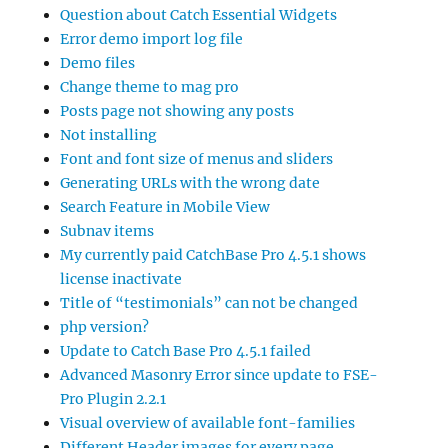
Question about Catch Essential Widgets
Error demo import log file
Demo files
Change theme to mag pro
Posts page not showing any posts
Not installing
Font and font size of menus and sliders
Generating URLs with the wrong date
Search Feature in Mobile View
Subnav items
My currently paid CatchBase Pro 4.5.1 shows
license inactivate
Title of “testimonials” can not be changed
php version?
Update to Catch Base Pro 4.5.1 failed
Advanced Masonry Error since update to FSE-
Pro Plugin 2.2.1
Visual overview of available font-families
Different Header images for every page