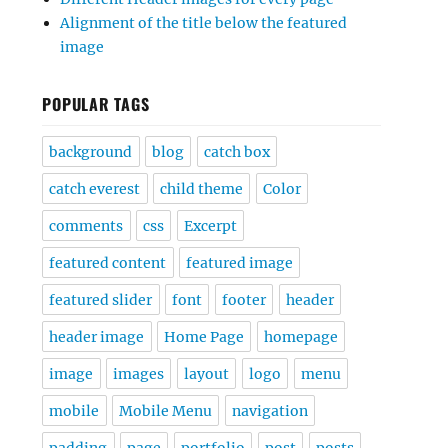
Alignment of the title below the featured
image
POPULAR TAGS
background
blog
catch box
catch everest
child theme
Color
comments
css
Excerpt
featured content
featured image
featured slider
font
footer
header
header image
Home Page
homepage
image
images
layout
logo
menu
mobile
Mobile Menu
navigation
padding
page
portfolio
post
posts