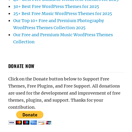
30+ Best Free WordPress Themes for 2025
25+ Best Free Music WordPress Themes for 2025
Our Top 10+ Free and Premium Photography
WordPress Themes Collection 2025
Our Free and Premium Music WordPress Themes
Collection
DONATE NOW
Click on the Donate button below to Support Free
Themes, Free Plugins, and Free Support. All donations
are used for the development and improvement of free
themes, plugins, and support. Thanks for your
contribution.