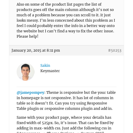
Also on some of the product list pages the list of
products goes off the main column although it’s not so
much of a problem because you can scroll to it. it just
looks messy. I’m less concerned about this problem as I
feel I could probably enter the info in a better way onto
the website but I can’t find a way to fix the other issue.
Please help!
January 20, 2015 at 8:11 pm
#50253
Sakin
Keymaster
@jamepompey
: Theme is responsive but the your table
in homepage is not responsive. It has lot of columns in
table so it doesn’t fit. Can you try using Responsive
Table plugin or responsive columns plugin and add in.
Same with your product page, where your details has
fixed width of 525px. So, it’s issue. That can be fixed by
adding in max-width css. Just add the following css in