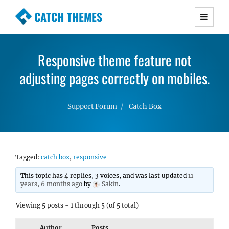
CATCH THEMES
Premium Responsive WordPress Themes with
advanced functionality and awesome support.
Responsive theme feature not
Simple, Clean and Lightweight Responsive
adjusting pages correctly on mobiles.
WordPress Themes
Support Forum
Catch Box
Tagged:
catch box
,
responsive
This topic has 4 replies, 3 voices, and was last updated
11
years, 6 months ago
by
Sakin
.
Viewing 5 posts - 1 through 5 (of 5 total)
Author
Posts