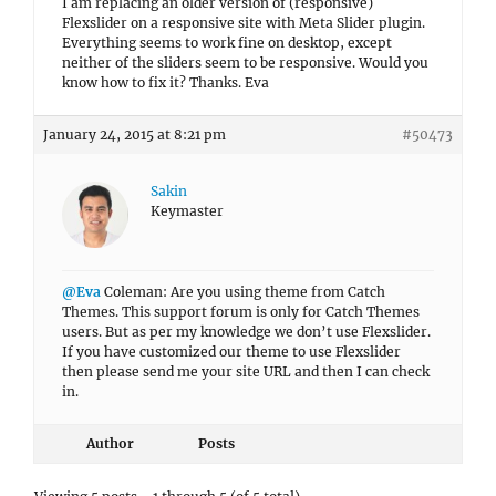
I am replacing an older version of (responsive)
Flexslider on a responsive site with Meta Slider plugin.
Everything seems to work fine on desktop, except
neither of the sliders seem to be responsive. Would you
know how to fix it? Thanks. Eva
January 24, 2015 at 8:21 pm
#50473
Sakin
Keymaster
@Eva
Coleman: Are you using theme from Catch
Themes. This support forum is only for Catch Themes
users. But as per my knowledge we don’t use Flexslider.
If you have customized our theme to use Flexslider
then please send me your site URL and then I can check
in.
Author
Posts