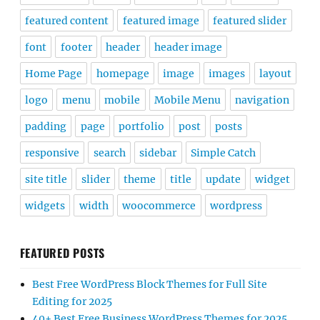
featured content
featured image
featured slider
font
footer
header
header image
Home Page
homepage
image
images
layout
logo
menu
mobile
Mobile Menu
navigation
padding
page
portfolio
post
posts
responsive
search
sidebar
Simple Catch
site title
slider
theme
title
update
widget
widgets
width
woocommerce
wordpress
FEATURED POSTS
Best Free WordPress Block Themes for Full Site
Editing for 2025
40+ Best Free Business WordPress Themes for 2025