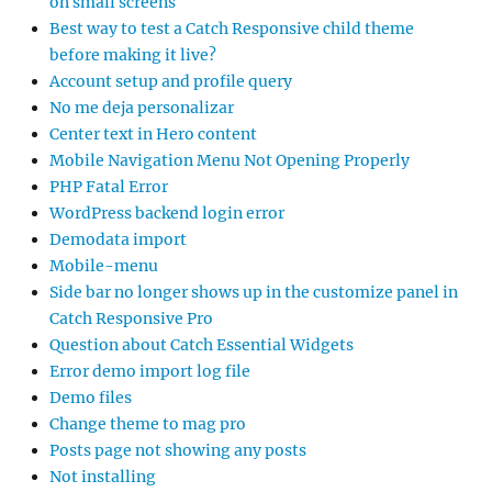
on small screens
Best way to test a Catch Responsive child theme
before making it live?
Account setup and profile query
No me deja personalizar
Center text in Hero content
Mobile Navigation Menu Not Opening Properly
PHP Fatal Error
WordPress backend login error
Demodata import
Mobile-menu
Side bar no longer shows up in the customize panel in
Catch Responsive Pro
Question about Catch Essential Widgets
Error demo import log file
Demo files
Change theme to mag pro
Posts page not showing any posts
Not installing