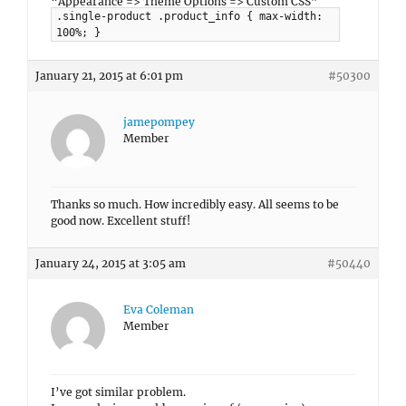
“Appearance => Theme Options => Custom CSS”
.single-product .product_info { max-width:
100%; }
January 21, 2015 at 6:01 pm
#50300
jamepompey
Member
Thanks so much. How incredibly easy. All seems to be
good now. Excellent stuff!
January 24, 2015 at 3:05 am
#50440
Eva Coleman
Member
I’ve got similar problem.