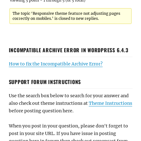
Viewing 5 posts - 1 through 5 (of 5 total)
The topic ‘Responsive theme feature not adjusting pages
correctly on mobiles.’ is closed to new replies.
INCOMPATIBLE ARCHIVE ERROR IN WORDPRESS 6.4.3
How to fix the Incompatible Archive Error?
SUPPORT FORUM INSTRUCTIONS
Use the search box below to search for your answer and
also check out theme instructions at
Theme Instructions
before posting question here.
When you post in your question, please don't forget to
post in your site URL. If you have issue in posting