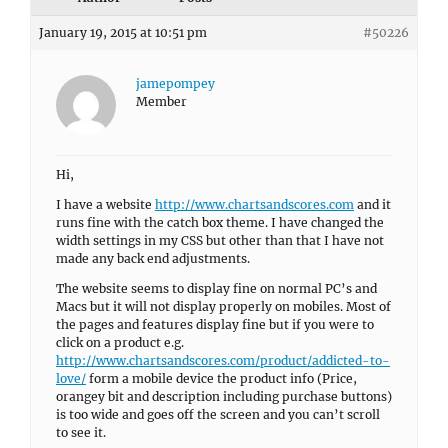
January 19, 2015 at 10:51 pm
#50226
jamepompey
Member
Hi,
I have a website
http://www.chartsandscores.com
and it
runs fine with the catch box theme. I have changed the
width settings in my CSS but other than that I have not
made any back end adjustments.
The website seems to display fine on normal PC’s and
Macs but it will not display properly on mobiles. Most of
the pages and features display fine but if you were to
click on a product e.g.
http://www.chartsandscores.com/product/addicted-to-
love/
form a mobile device the product info (Price,
orangey bit and description including purchase buttons)
is too wide and goes off the screen and you can’t scroll
to see it.