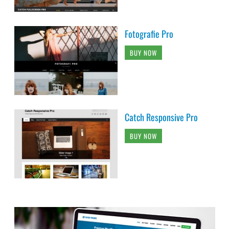
Fotografie Pro
BUY NOW
Catch Responsive Pro
BUY NOW