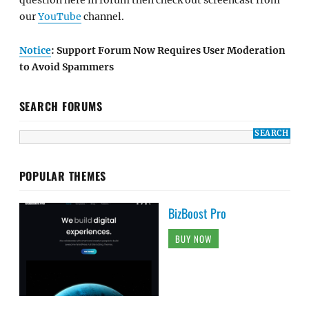
question here in forum then check out screencast from
our
YouTube
channel.
Notice
: Support Forum Now Requires User Moderation
to Avoid Spammers
SEARCH FORUMS
POPULAR THEMES
BizBoost Pro
BUY NOW