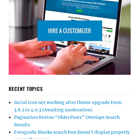
RECENT TOPICS
Social icon not working after theme upgrade from
3.8.2 to 4.0.3 (Awaiting moderation)
Pagination Button “Older Posts” Overlaps Search
Results
Fotografie Blocks search box doesn’t display properly