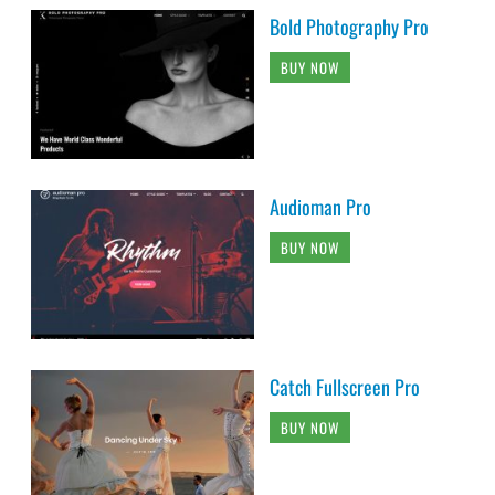
Bold Photography Pro
BUY NOW
Audioman Pro
BUY NOW
Catch Fullscreen Pro
BUY NOW