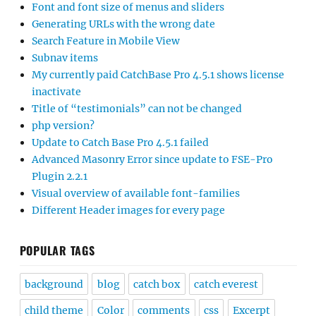
Font and font size of menus and sliders
Generating URLs with the wrong date
Search Feature in Mobile View
Subnav items
My currently paid CatchBase Pro 4.5.1 shows license
inactivate
Title of “testimonials” can not be changed
php version?
Update to Catch Base Pro 4.5.1 failed
Advanced Masonry Error since update to FSE-Pro
Plugin 2.2.1
Visual overview of available font-families
Different Header images for every page
POPULAR TAGS
background
blog
catch box
catch everest
child theme
Color
comments
css
Excerpt