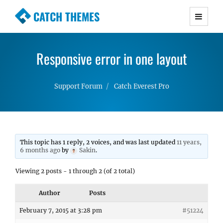
CATCH THEMES
Premium Responsive WordPress Themes with
advanced functionality and awesome support.
Responsive error in one layout
Simple, Clean and Lightweight Responsive
WordPress Themes
Support Forum
Catch Everest Pro
This topic has 1 reply, 2 voices, and was last updated
11 years,
6 months ago
by
Sakin
.
Viewing 2 posts - 1 through 2 (of 2 total)
Author
Posts
February 7, 2015 at 3:28 pm
#51224