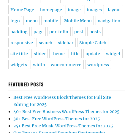
Home Page
homepage
image
images
layout
logo
menu
mobile
Mobile Menu
navigation
padding
page
portfolio
post
posts
responsive
search
sidebar
Simple Catch
site title
slider
theme
title
update
widget
widgets
width
woocommerce
wordpress
FEATURED POSTS
Best Free WordPress Block Themes for Full Site
Editing for 2025
40+ Best Free Business WordPress Themes for 2025
30+ Best Free WordPress Themes for 2025
25+ Best Free Music WordPress Themes for 2025