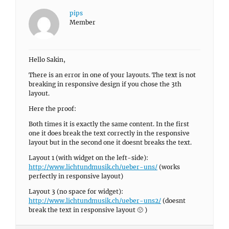
pips
Member
Hello Sakin,
There is an error in one of your layouts. The text is not
breaking in responsive design if you chose the 3th
layout.
Here the proof:
Both times it is exactly the same content. In the first
one it does break the text correctly in the responsive
layout but in the second one it doesnt breaks the text.
Layout 1 (with widget on the left-side):
http://www.lichtundmusik.ch/ueber-uns/
(works
perfectly in responsive layout)
Layout 3 (no space for widget):
http://www.lichtundmusik.ch/ueber-uns2/
(doesnt
break the text in responsive layout 🙁 )