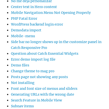
No me deja personalizar
Center text in Hero content
Mobile Navigation Menu Not Opening Properly
PHP Fatal Error
WordPress backend login error
Demodata import
Mobile-menu
Side bar no longer shows up in the customize panel in
Catch Responsive Pro
Question about Catch Essential Widgets
Error demo import log file
Demo files
Change theme to mag pro
Posts page not showing any posts
Not installing
Font and font size of menus and sliders
Generating URLs with the wrong date
Search Feature in Mobile View
Subnav items