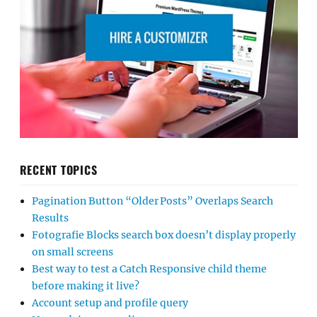
RECENT TOPICS
Pagination Button “Older Posts” Overlaps Search
Results
Fotografie Blocks search box doesn’t display properly
on small screens
Best way to test a Catch Responsive child theme
before making it live?
Account setup and profile query