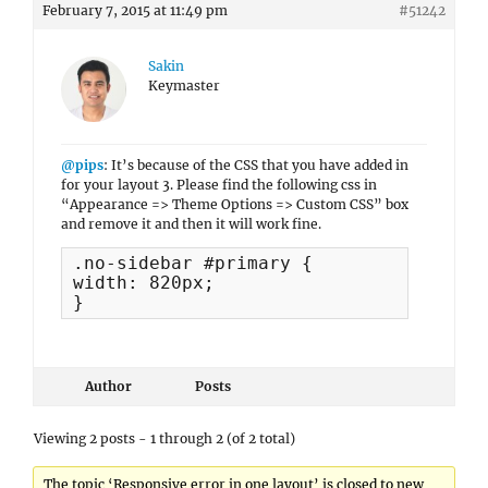
February 7, 2015 at 11:49 pm
#51242
Sakin
Keymaster
@pips
: It’s because of the CSS that you have added in
for your layout 3. Please find the following css in
“Appearance => Theme Options => Custom CSS” box
and remove it and then it will work fine.
.no-sidebar #primary {

width: 820px;

}
Author
Posts
Viewing 2 posts - 1 through 2 (of 2 total)
The topic ‘Responsive error in one layout’ is closed to new