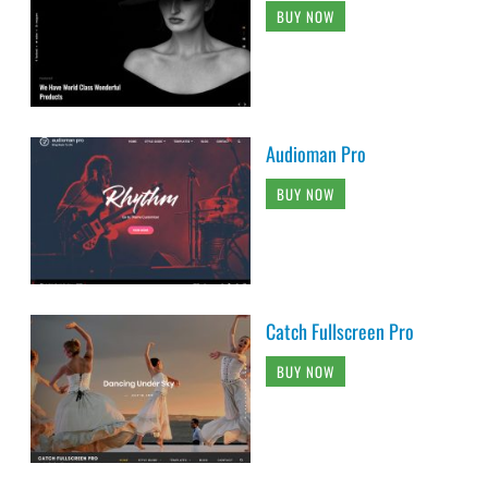
BUY NOW
Audioman Pro
BUY NOW
Catch Fullscreen Pro
BUY NOW