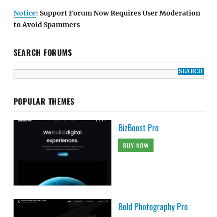
Notice
: Support Forum Now Requires User Moderation
to Avoid Spammers
SEARCH FORUMS
POPULAR THEMES
BizBoost Pro
BUY NOW
Bold Photography Pro