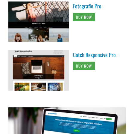
Fotografie Pro
BUY NOW
Catch Responsive Pro
BUY NOW