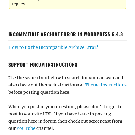
replies.
INCOMPATIBLE ARCHIVE ERROR IN WORDPRESS 6.4.3
How to fix the Incompatible Archive Error?
SUPPORT FORUM INSTRUCTIONS
Use the search box below to search for your answer and
also check out theme instructions at
Theme Instructions
before posting question here.
When you post in your question, please don't forget to
post in your site URL. If you have issue in posting
question here in forum then check out screencast from
our
YouTube
channel.