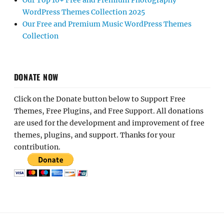
Our Top 10+ Free and Premium Photography
WordPress Themes Collection 2025
Our Free and Premium Music WordPress Themes
Collection
DONATE NOW
Click on the Donate button below to Support Free
Themes, Free Plugins, and Free Support. All donations
are used for the development and improvement of free
themes, plugins, and support. Thanks for your
contribution.