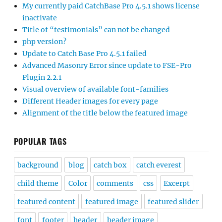
My currently paid CatchBase Pro 4.5.1 shows license
inactivate
Title of “testimonials” can not be changed
php version?
Update to Catch Base Pro 4.5.1 failed
Advanced Masonry Error since update to FSE-Pro
Plugin 2.2.1
Visual overview of available font-families
Different Header images for every page
Alignment of the title below the featured image
POPULAR TAGS
background
blog
catch box
catch everest
child theme
Color
comments
css
Excerpt
featured content
featured image
featured slider
font
footer
header
header image