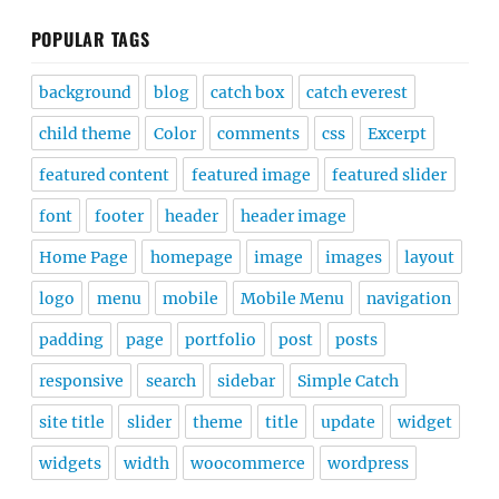
POPULAR TAGS
background
blog
catch box
catch everest
child theme
Color
comments
css
Excerpt
featured content
featured image
featured slider
font
footer
header
header image
Home Page
homepage
image
images
layout
logo
menu
mobile
Mobile Menu
navigation
padding
page
portfolio
post
posts
responsive
search
sidebar
Simple Catch
site title
slider
theme
title
update
widget
widgets
width
woocommerce
wordpress