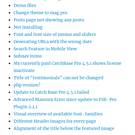
Demo files
Change theme to mag pro
Posts page not showing any posts
Not installing
Font and font size of menus and sliders
Generating URLs with the wrong date
Search Feature in Mobile View
Subnav items
My currently paid CatchBase Pro 4.5.1 shows license
inactivate
Title of “testimonials” can not be changed
php version?
Update to Catch Base Pro 4.5.1 failed
Advanced Masonry Error since update to FSE-Pro
Plugin 2.2.1
Visual overview of available font-families
Different Header images for every page
Alignment of the title below the featured image