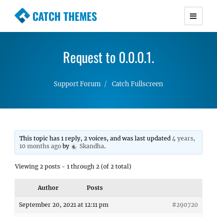
CATCH THEMES
Premium Responsive WordPress Themes with
advanced functionality and awesome support.
Request to 0.0.0.1.
Simple, Clean and Lightweight Responsive
WordPress Themes
Support Forum
Catch Fullscreen
This topic has 1 reply, 2 voices, and was last updated
4 years,
10 months ago
by
Skandha
.
Viewing 2 posts - 1 through 2 (of 2 total)
Author
Posts
September 20, 2021 at 12:11 pm
#290720