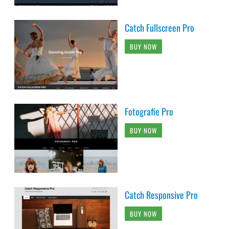
Catch Fullscreen Pro
BUY NOW
Fotografie Pro
BUY NOW
Catch Responsive Pro
BUY NOW