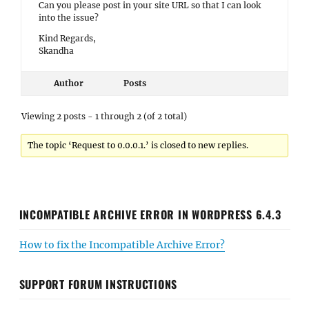
Can you please post in your site URL so that I can look
into the issue?
Kind Regards,
Skandha
Author
Posts
Viewing 2 posts - 1 through 2 (of 2 total)
The topic ‘Request to 0.0.0.1.’ is closed to new replies.
INCOMPATIBLE ARCHIVE ERROR IN WORDPRESS 6.4.3
How to fix the Incompatible Archive Error?
SUPPORT FORUM INSTRUCTIONS