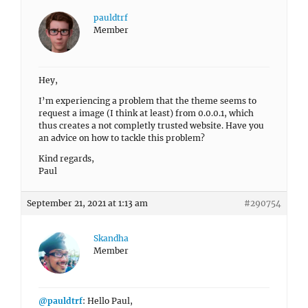
pauldtrf
Member
Hey,
I’m experiencing a problem that the theme seems to
request a image (I think at least) from 0.0.0.1, which
thus creates a not completly trusted website. Have you
an advice on how to tackle this problem?
Kind regards,
Paul
September 21, 2021 at 1:13 am
#290754
Skandha
Member
@pauldtrf
: Hello Paul,