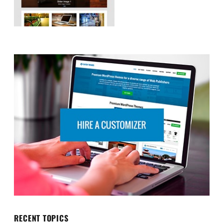
RECENT TOPICS