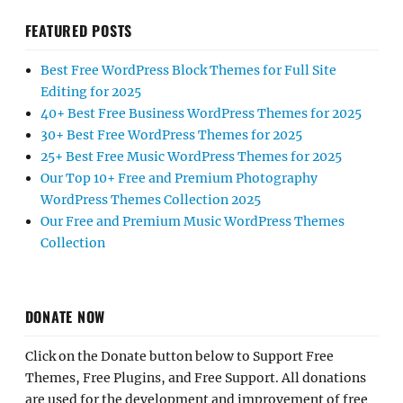
FEATURED POSTS
Best Free WordPress Block Themes for Full Site
Editing for 2025
40+ Best Free Business WordPress Themes for 2025
30+ Best Free WordPress Themes for 2025
25+ Best Free Music WordPress Themes for 2025
Our Top 10+ Free and Premium Photography
WordPress Themes Collection 2025
Our Free and Premium Music WordPress Themes
Collection
DONATE NOW
Click on the Donate button below to Support Free
Themes, Free Plugins, and Free Support. All donations
are used for the development and improvement of free