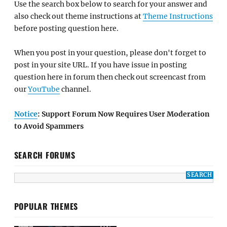
Use the search box below to search for your answer and
also check out theme instructions at
Theme Instructions
before posting question here.
When you post in your question, please don't forget to
post in your site URL. If you have issue in posting
question here in forum then check out screencast from
our
YouTube
channel.
Notice
: Support Forum Now Requires User Moderation
to Avoid Spammers
SEARCH FORUMS
POPULAR THEMES