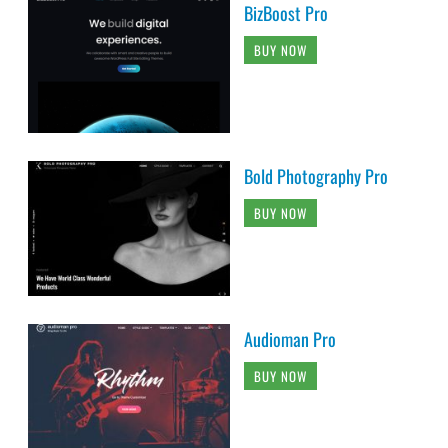
BizBoost Pro
BUY NOW
Bold Photography Pro
BUY NOW
Audioman Pro
BUY NOW