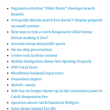
Pagination Button “Older Posts” Overlaps Search
Results
Fotografie Blocks search box doesn’t display properly
on small screens
Best way to test a Catch Responsive child theme
before making it live?
Account setup and profile query
No me deja personalizar
Center text in Hero content
Mobile Navigation Menu Not Opening Properly
PHP Fatal Error
WordPress backend login error
Demodata import
Mobile-menu
Side bar no longer shows up in the customize panel in
Catch Responsive Pro
Question about Catch Essential Widgets
Error demo import log file