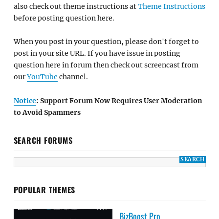
also check out theme instructions at
Theme Instructions
before posting question here.
When you post in your question, please don't forget to
post in your site URL. If you have issue in posting
question here in forum then check out screencast from
our
YouTube
channel.
Notice
: Support Forum Now Requires User Moderation
to Avoid Spammers
SEARCH FORUMS
POPULAR THEMES
BizBoost Pro