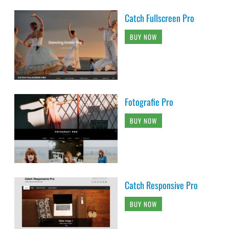
Catch Fullscreen Pro
BUY NOW
Fotografie Pro
BUY NOW
Catch Responsive Pro
BUY NOW