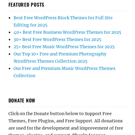
FEATURED POSTS
Best Free WordPress Block Themes for Full Site
Editing for 2025
40+ Best Free Business WordPress Themes for 2025
30+ Best Free WordPress Themes for 2025
25+ Best Free Music WordPress Themes for 2025
Our Top 10+ Free and Premium Photography
WordPress Themes Collection 2025
Our Free and Premium Music WordPress Themes
Collection
DONATE NOW
Click on the Donate button below to Support Free
Themes, Free Plugins, and Free Support. All donations
are used for the development and improvement of free