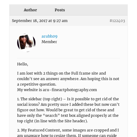
Author
Posts
September 18, 2017 at 9:27 am
#122403
arubh09
Member
Hello,
I am lost with 2 things on the Full frame site and
couldn’t see an answer anywhere. Am hoping this is not
a repetitive question.
My website is aru-fineartphotography.com
1. The sidebar (top right) – Is it possible to get rid of the
social icons? Am pretty sure I added these but now can’t
figure out how. Would be great to get rid of these and
have only the “search” text box aligned properly at the
top right (in line with the Site header).
2. My Featured Content, some images are cropped and I
am unaware how to resize them. If someone can guide