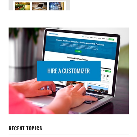
RECENT TOPICS