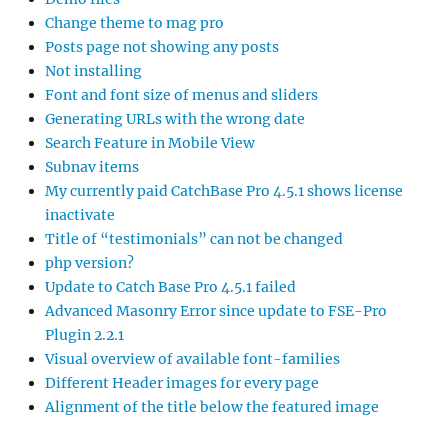
Change theme to mag pro
Posts page not showing any posts
Not installing
Font and font size of menus and sliders
Generating URLs with the wrong date
Search Feature in Mobile View
Subnav items
My currently paid CatchBase Pro 4.5.1 shows license
inactivate
Title of “testimonials” can not be changed
php version?
Update to Catch Base Pro 4.5.1 failed
Advanced Masonry Error since update to FSE-Pro
Plugin 2.2.1
Visual overview of available font-families
Different Header images for every page
Alignment of the title below the featured image