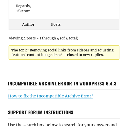
Regards,
Tikaram
Author
Posts
Viewing 4 posts - 1 through 4 (of 4 total)
The topic ‘Removing social links from sidebar and adjusting
featured content image sizes’ is closed to new replies.
INCOMPATIBLE ARCHIVE ERROR IN WORDPRESS 6.4.3
How to fix the Incompatible Archive Error?
SUPPORT FORUM INSTRUCTIONS
Use the search box below to search for your answer and