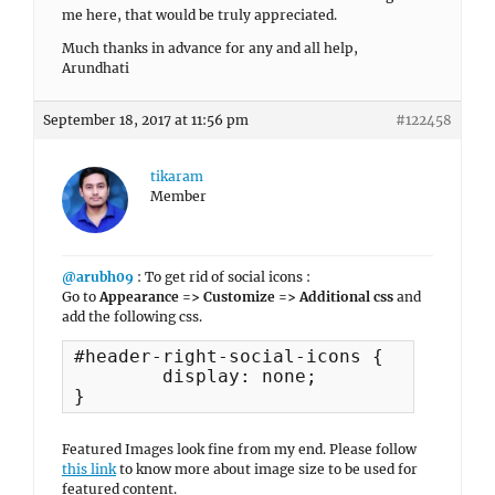
me here, that would be truly appreciated.
Much thanks in advance for any and all help,
Arundhati
September 18, 2017 at 11:56 pm
#122458
tikaram
Member
@arubh09
: To get rid of social icons :
Go to
Appearance => Customize => Additional css
and
add the following css.
#header-right-social-icons {

	display: none;

}
Featured Images look fine from my end. Please follow
this link
to know more about image size to be used for
featured content.