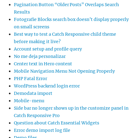
Pagination Button “Older Posts” Overlaps Search
Results
Fotografie Blocks search box doesn’t display properly
on small screens
Best way to test a Catch Responsive child theme
before making it live?
Account setup and profile query
No me deja personalizar
Center text in Hero content
Mobile Navigation Menu Not Opening Properly
PHP Fatal Error
WordPress backend login error
Demodata import
Mobile-menu
Side bar no longer shows up in the customize panel in
Catch Responsive Pro
Question about Catch Essential Widgets
Error demo import log file
Demo files