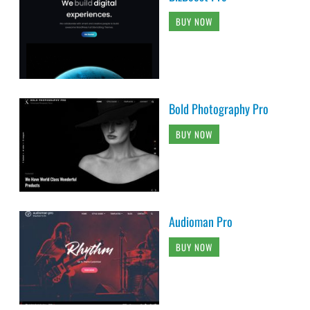
BUY NOW
Bold Photography Pro
BUY NOW
Audioman Pro
BUY NOW