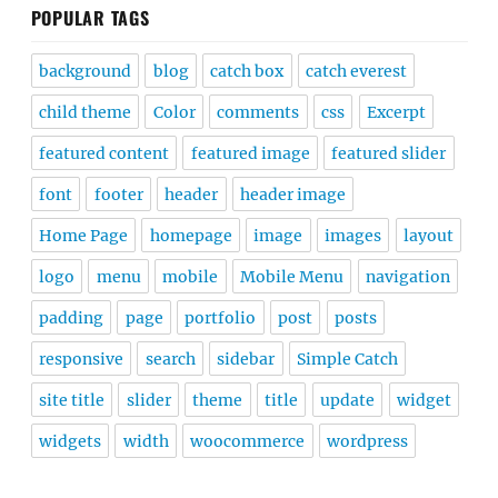
POPULAR TAGS
background
blog
catch box
catch everest
child theme
Color
comments
css
Excerpt
featured content
featured image
featured slider
font
footer
header
header image
Home Page
homepage
image
images
layout
logo
menu
mobile
Mobile Menu
navigation
padding
page
portfolio
post
posts
responsive
search
sidebar
Simple Catch
site title
slider
theme
title
update
widget
widgets
width
woocommerce
wordpress