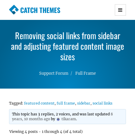
CATCH THEMES
Premium Responsive WordPress Themes with
advanced functionality and awesome support.
Removing social links from sidebar
Simple, Clean and Lightweight Responsive
and adjusting featured content image
WordPress Themes
sizes
Support Forum
Full Frame
Tagged:
featured content
,
full frame
,
sidebar
,
social links
This topic has 3 replies, 2 voices, and was last updated
8
years, 10 months ago
by
tikaram
.
Viewing 4 posts - 1 through 4 (of 4 total)