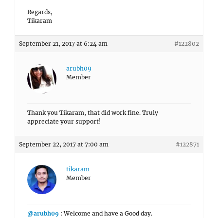
Regards,
Tikaram
September 21, 2017 at 6:24 am
#122802
arubh09
Member
Thank you Tikaram, that did work fine. Truly
appreciate your support!
September 22, 2017 at 7:00 am
#122871
tikaram
Member
@arubh09
: Welcome and have a Good day.