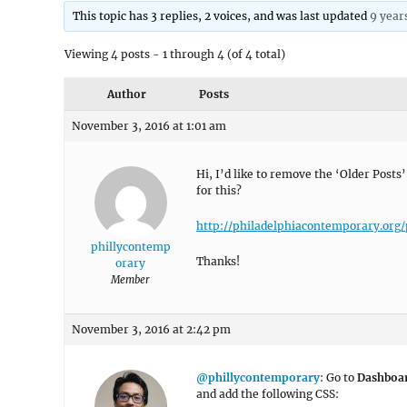
This topic has 3 replies, 2 voices, and was last updated
9 year
Viewing 4 posts - 1 through 4 (of 4 total)
Author
Posts
November 3, 2016 at 1:01 am
Hi, I’d like to remove the ‘Older Posts
for this?
http://philadelphiacontemporary.org/
phillycontemp
Thanks!
orary
Member
November 3, 2016 at 2:42 pm
@phillycontemporary
: Go to
Dashboa
and add the following CSS: