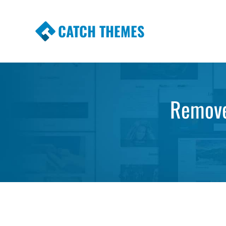
CATCH THEMES
Premium Responsive WordPress Themes wi
Themes
Remove 