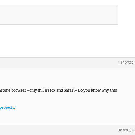
#102789
y chrome browser–only in Firefox and Safari–Do you know why this
projects/
#102832