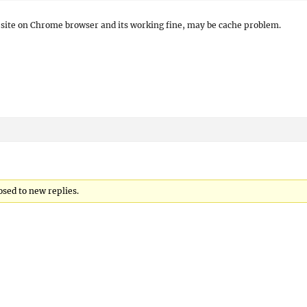
r site on Chrome browser and its working fine, may be cache problem.
osed to new replies.