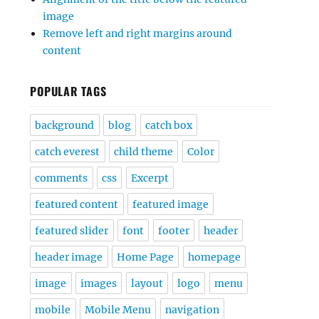
image
Remove left and right margins around
content
POPULAR TAGS
background
blog
catch box
catch everest
child theme
Color
comments
css
Excerpt
featured content
featured image
featured slider
font
footer
header
header image
Home Page
homepage
image
images
layout
logo
menu
mobile
Mobile Menu
navigation