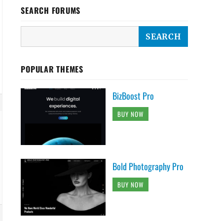
SEARCH FORUMS
POPULAR THEMES
BizBoost Pro
BUY NOW
Bold Photography Pro
BUY NOW