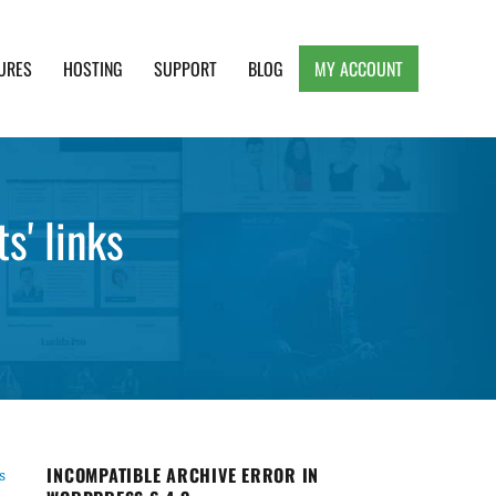
URES
HOSTING
SUPPORT
BLOG
MY ACCOUNT
e, Clean and Lightweight Responsive WordPress
s' links
INCOMPATIBLE ARCHIVE ERROR IN
s