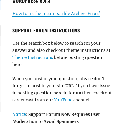
WORDPRESS 6.4.3
How to fix the Incompatible Archive Error?
SUPPORT FORUM INSTRUCTIONS
Use the search box below to search for your
answer and also check out theme instructions at
Theme Instructions
before posting question
here.
When you post in your question, please don't
forget to post in your site URL. If you have issue
in posting question here in forum then check out
screencast from our
YouTube
channel.
Notice
: Support Forum Now Requires User
Moderation to Avoid Spammers