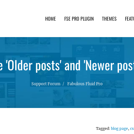
HOME
FSE PRO PLUGIN
THEMES
FEAT
th advanced functionality and awesome support. Simpl
'Older posts' and 'Newer post
Support Forum
Fabulous Fluid Pro
Tagged:
blog page
,
cs