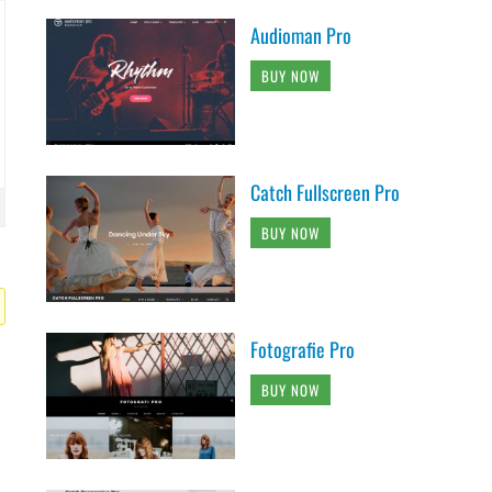
Audioman Pro
BUY NOW
Catch Fullscreen Pro
BUY NOW
Fotografie Pro
BUY NOW