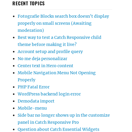
RECENT TOPICS
Fotografie Blocks search box doesn’t display
properly on small screens (Awaiting
moderation)
Best way to test a Catch Responsive child
theme before making it live?
Account setup and profile query
No me deja personalizar
Center text in Hero content
Mobile Navigation Menu Not Opening
Properly
PHP Fatal Error
WordPress backend login error
Demodata import
Mobile-menu
Side bar no longer shows up in the customize
panel in Catch Responsive Pro
Question about Catch Essential Widgets