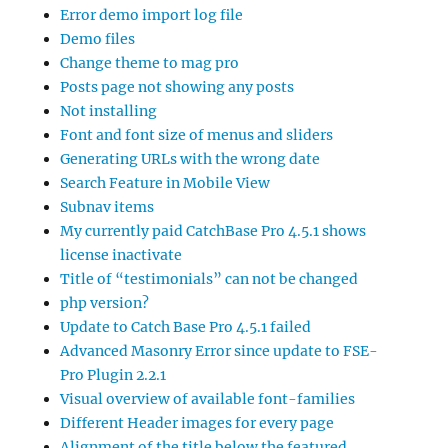
Error demo import log file
Demo files
Change theme to mag pro
Posts page not showing any posts
Not installing
Font and font size of menus and sliders
Generating URLs with the wrong date
Search Feature in Mobile View
Subnav items
My currently paid CatchBase Pro 4.5.1 shows
license inactivate
Title of “testimonials” can not be changed
php version?
Update to Catch Base Pro 4.5.1 failed
Advanced Masonry Error since update to FSE-
Pro Plugin 2.2.1
Visual overview of available font-families
Different Header images for every page
Alignment of the title below the featured