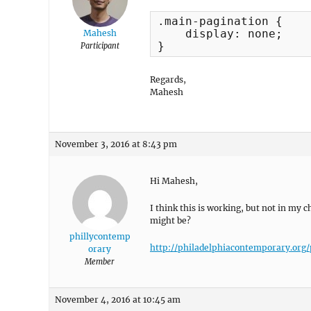
.main-pagination {

    display: none;

Mahesh
}
Participant
Regards,
Mahesh
November 3, 2016 at 8:43 pm
Hi Mahesh,
I think this is working, but not in m
might be?
phillycontemp
http://philadelphiacontemporary.org/
orary
Member
November 4, 2016 at 10:45 am