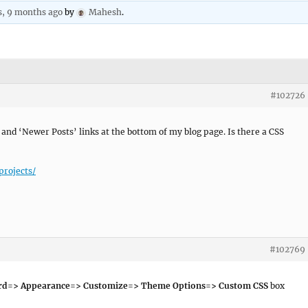
s, 9 months ago
by
Mahesh
.
#102726
’ and ‘Newer Posts’ links at the bottom of my blog page. Is there a CSS
projects/
#102769
rd=> Appearance=> Customize=> Theme Options=> Custom CSS
box