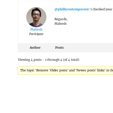
@phillycontemporary
: I checked you
Regards,
Mahesh
Mahesh
Participant
Author
Posts
Viewing 4 posts - 1 through 4 (of 4 total)
The topic ‘Remove 'Older posts' and 'Newer posts' links’ is cl