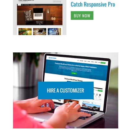
Catch Responsive Pro
BUY NOW