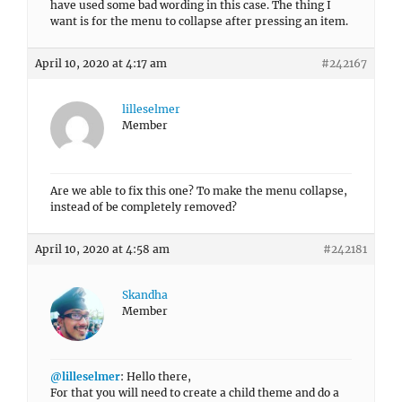
have used some bad wording in this case. The thing I
want is for the menu to collapse after pressing an item.
April 10, 2020 at 4:17 am
#242167
lilleselmer
Member
Are we able to fix this one? To make the menu collapse,
instead of be completely removed?
April 10, 2020 at 4:58 am
#242181
Skandha
Member
@lilleselmer
: Hello there,
For that you will need to create a child theme and do a