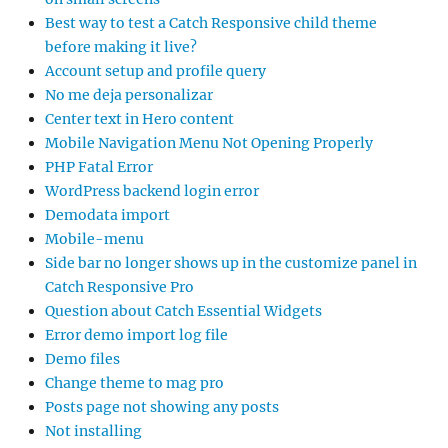
Best way to test a Catch Responsive child theme
before making it live?
Account setup and profile query
No me deja personalizar
Center text in Hero content
Mobile Navigation Menu Not Opening Properly
PHP Fatal Error
WordPress backend login error
Demodata import
Mobile-menu
Side bar no longer shows up in the customize panel in
Catch Responsive Pro
Question about Catch Essential Widgets
Error demo import log file
Demo files
Change theme to mag pro
Posts page not showing any posts
Not installing