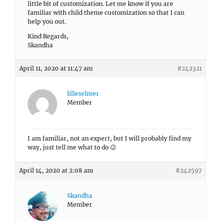
little bit of customization. Let me know if you are
familiar with child theme customization so that I can
help you out.
Kind Regards,
Skandha
April 11, 2020 at 11:47 am
#242321
lilleselmer
Member
I am familiar, not an expert, but I will probably find my
way, just tell me what to do 😉
April 14, 2020 at 2:08 am
#242597
Skandha
Member