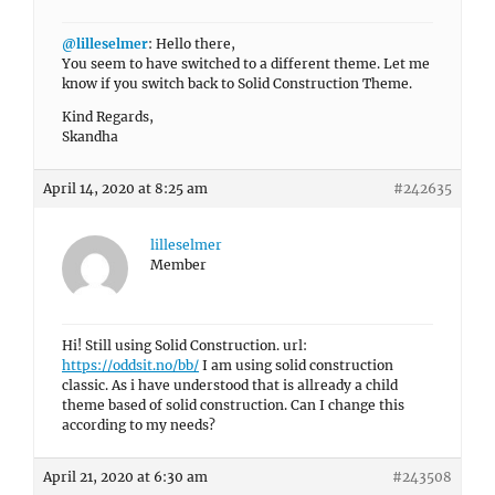
@lilleselmer
: Hello there,
You seem to have switched to a different theme. Let me
know if you switch back to Solid Construction Theme.
Kind Regards,
Skandha
April 14, 2020 at 8:25 am
#242635
lilleselmer
Member
Hi! Still using Solid Construction. url:
https://oddsit.no/bb/
I am using solid construction
classic. As i have understood that is allready a child
theme based of solid construction. Can I change this
according to my needs?
April 21, 2020 at 6:30 am
#243508