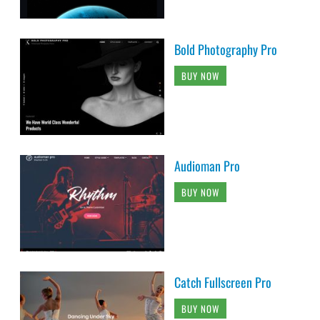
Bold Photography Pro
BUY NOW
Audioman Pro
BUY NOW
Catch Fullscreen Pro
BUY NOW