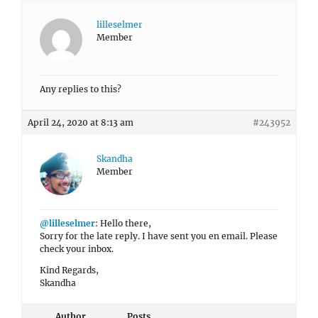
lilleselmer
Member
Any replies to this?
April 24, 2020 at 8:13 am
#243952
Skandha
Member
@lilleselmer
: Hello there,
Sorry for the late reply. I have sent you en email. Please
check your inbox.
Kind Regards,
Skandha
Author
Posts