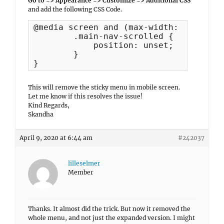
Go to => Appearance => Customize => Additional CSS
and add the following CSS Code.
@media screen and (max-width: 1024px) {
	.main-nav-scrolled {

	    position: unset;

	}

}
This will remove the sticky menu in mobile screen.
Let me know if this resolves the issue!
Kind Regards,
Skandha
April 9, 2020 at 6:44 am
#242037
lilleselmer
Member
Thanks. It almost did the trick. But now it removed the
whole menu, and not just the expanded version. I might