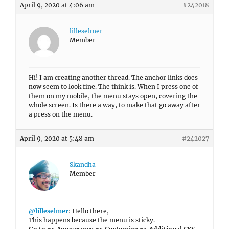
April 9, 2020 at 4:06 am
#242018
lilleselmer
Member
Hi! I am creating another thread. The anchor links does
now seem to look fine. The think is. When I press one of
them on my mobile, the menu stays open, covering the
whole screen. Is there a way, to make that go away after
a press on the menu.
April 9, 2020 at 5:48 am
#242027
Skandha
Member
@lilleselmer
: Hello there,
This happens because the menu is sticky.