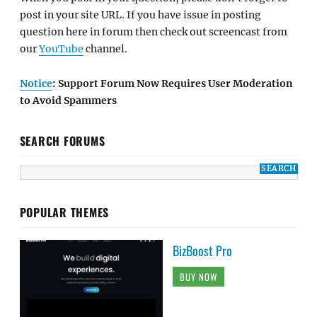
post in your site URL. If you have issue in posting
question here in forum then check out screencast from
our
YouTube
channel.
Notice
: Support Forum Now Requires User Moderation
to Avoid Spammers
SEARCH FORUMS
POPULAR THEMES
BizBoost Pro
BUY NOW