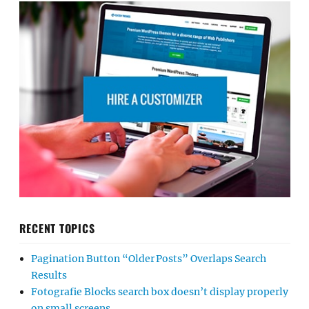
RECENT TOPICS
Pagination Button “Older Posts” Overlaps Search
Results
Fotografie Blocks search box doesn’t display properly
on small screens