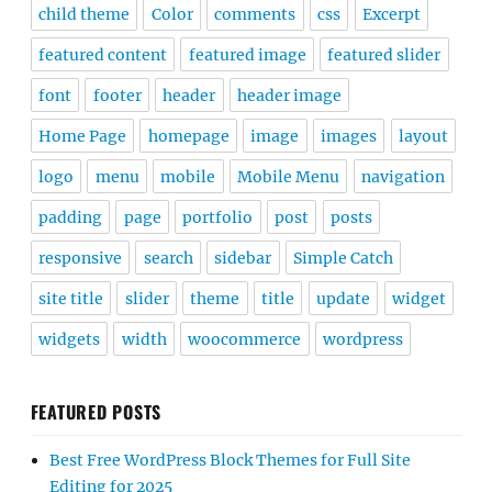
child theme
Color
comments
css
Excerpt
featured content
featured image
featured slider
font
footer
header
header image
Home Page
homepage
image
images
layout
logo
menu
mobile
Mobile Menu
navigation
padding
page
portfolio
post
posts
responsive
search
sidebar
Simple Catch
site title
slider
theme
title
update
widget
widgets
width
woocommerce
wordpress
FEATURED POSTS
Best Free WordPress Block Themes for Full Site
Editing for 2025