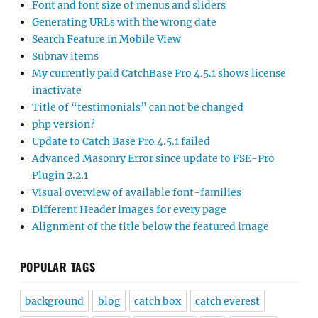
Font and font size of menus and sliders
Generating URLs with the wrong date
Search Feature in Mobile View
Subnav items
My currently paid CatchBase Pro 4.5.1 shows license
inactivate
Title of “testimonials” can not be changed
php version?
Update to Catch Base Pro 4.5.1 failed
Advanced Masonry Error since update to FSE-Pro
Plugin 2.2.1
Visual overview of available font-families
Different Header images for every page
Alignment of the title below the featured image
POPULAR TAGS
background
blog
catch box
catch everest