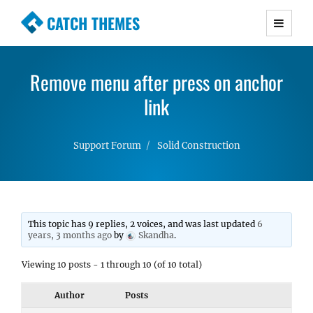
CATCH THEMES
Premium Responsive WordPress Themes with
advanced functionality and awesome support.
Remove menu after press on anchor
Simple, Clean and Lightweight Responsive
WordPress Themes
link
Support Forum
Solid Construction
This topic has 9 replies, 2 voices, and was last updated
6
years, 3 months ago
by
Skandha
.
Viewing 10 posts - 1 through 10 (of 10 total)
Author
Posts