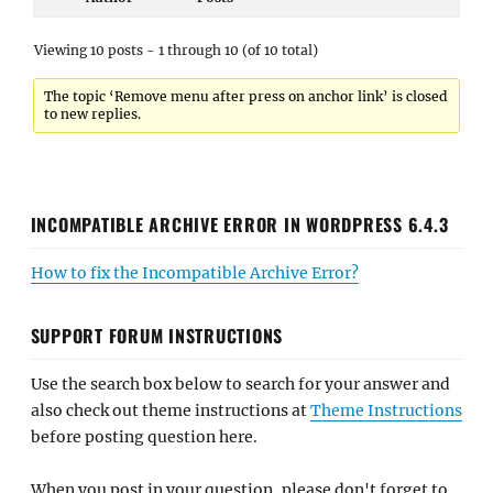
Viewing 10 posts - 1 through 10 (of 10 total)
The topic ‘Remove menu after press on anchor link’ is closed
to new replies.
INCOMPATIBLE ARCHIVE ERROR IN WORDPRESS 6.4.3
How to fix the Incompatible Archive Error?
SUPPORT FORUM INSTRUCTIONS
Use the search box below to search for your answer and
also check out theme instructions at
Theme Instructions
before posting question here.
When you post in your question, please don't forget to