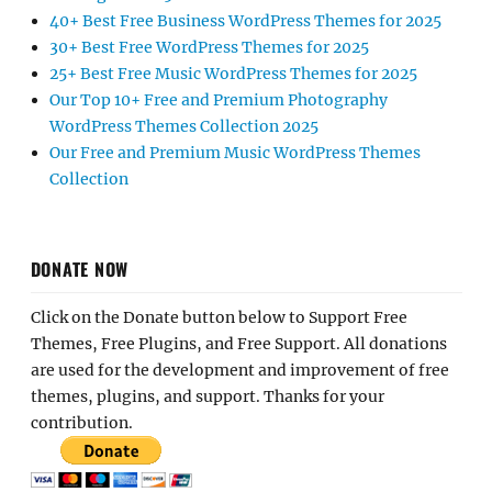
40+ Best Free Business WordPress Themes for 2025
30+ Best Free WordPress Themes for 2025
25+ Best Free Music WordPress Themes for 2025
Our Top 10+ Free and Premium Photography
WordPress Themes Collection 2025
Our Free and Premium Music WordPress Themes
Collection
DONATE NOW
Click on the Donate button below to Support Free
Themes, Free Plugins, and Free Support. All donations
are used for the development and improvement of free
themes, plugins, and support. Thanks for your
contribution.