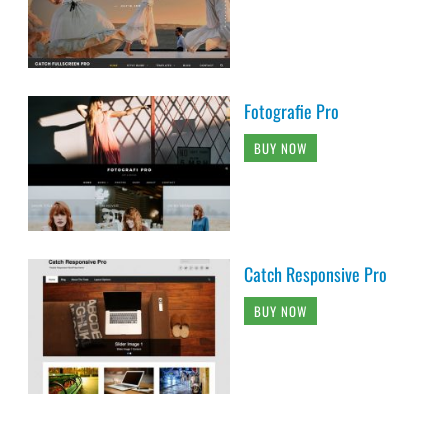
Fotografie Pro
BUY NOW
Catch Responsive Pro
BUY NOW