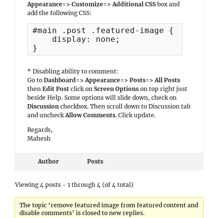
Appearance=> Customize=> Additional CSS
box and
add the following CSS:
#main .post .featured-image {

    display: none;

}
* Disabling ability to comment:
Go to
Dashboard=> Appearance=> Posts=> All Posts
then
Edit Post
click on
Screen Options
on top right just
beside Help. Some options will slide down, check on
Discussion
checkbox. Then scroll down to Discussion tab
and uncheck
Allow Comments
. Click update.
Regards,
Mahesh
Author
Posts
Viewing 4 posts - 1 through 4 (of 4 total)
The topic ‘remove featured image from featured content and
disable comments’ is closed to new replies.