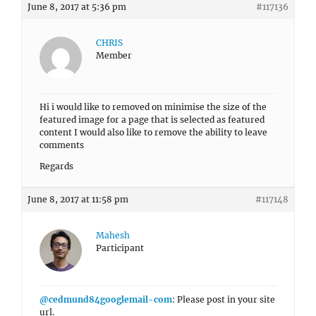
June 8, 2017 at 5:36 pm
#117136
CHRIS
Member
Hi i would like to removed on minimise the size of the
featured image for a page that is selected as featured
content I would also like to remove the ability to leave
comments
Regards
June 8, 2017 at 11:58 pm
#117148
Mahesh
Participant
@cedmund84googlemail-com
: Please post in your site
url.