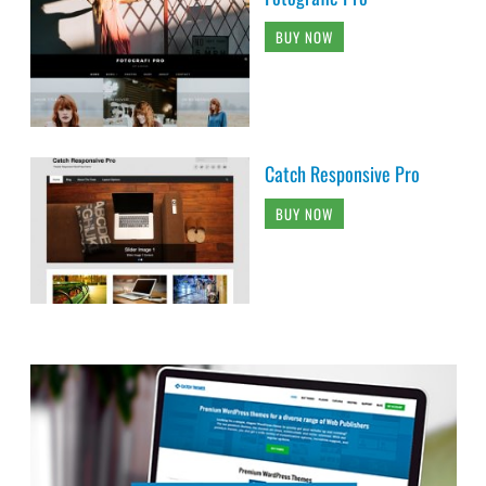
BUY NOW
Catch Responsive Pro
BUY NOW