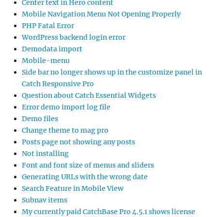
Center text in Hero content
Mobile Navigation Menu Not Opening Properly
PHP Fatal Error
WordPress backend login error
Demodata import
Mobile-menu
Side bar no longer shows up in the customize panel in
Catch Responsive Pro
Question about Catch Essential Widgets
Error demo import log file
Demo files
Change theme to mag pro
Posts page not showing any posts
Not installing
Font and font size of menus and sliders
Generating URLs with the wrong date
Search Feature in Mobile View
Subnav items
My currently paid CatchBase Pro 4.5.1 shows license