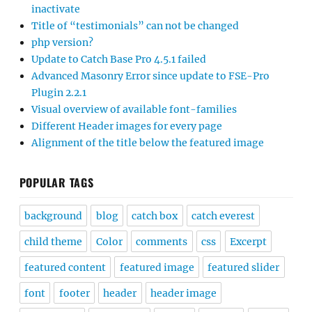
inactivate
Title of “testimonials” can not be changed
php version?
Update to Catch Base Pro 4.5.1 failed
Advanced Masonry Error since update to FSE-Pro
Plugin 2.2.1
Visual overview of available font-families
Different Header images for every page
Alignment of the title below the featured image
POPULAR TAGS
background
blog
catch box
catch everest
child theme
Color
comments
css
Excerpt
featured content
featured image
featured slider
font
footer
header
header image