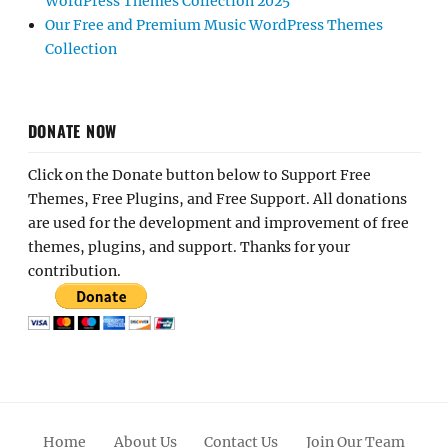
WordPress Themes Collection 2025
Our Free and Premium Music WordPress Themes
Collection
DONATE NOW
Click on the Donate button below to Support Free
Themes, Free Plugins, and Free Support. All donations
are used for the development and improvement of free
themes, plugins, and support. Thanks for your
contribution.
Home
About Us
Contact Us
Join Our Team