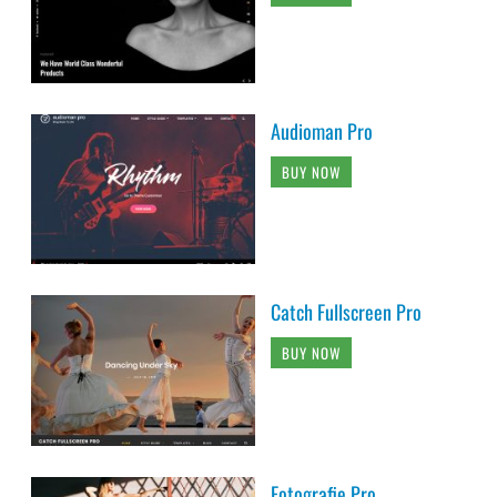
Audioman Pro
BUY NOW
Catch Fullscreen Pro
BUY NOW
Fotografie Pro