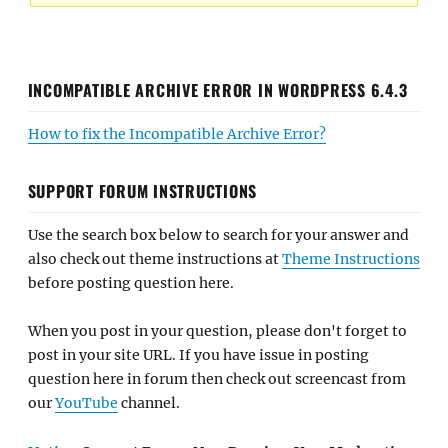
INCOMPATIBLE ARCHIVE ERROR IN WORDPRESS 6.4.3
How to fix the Incompatible Archive Error?
SUPPORT FORUM INSTRUCTIONS
Use the search box below to search for your answer and
also check out theme instructions at
Theme Instructions
before posting question here.
When you post in your question, please don't forget to
post in your site URL. If you have issue in posting
question here in forum then check out screencast from
our
YouTube
channel.