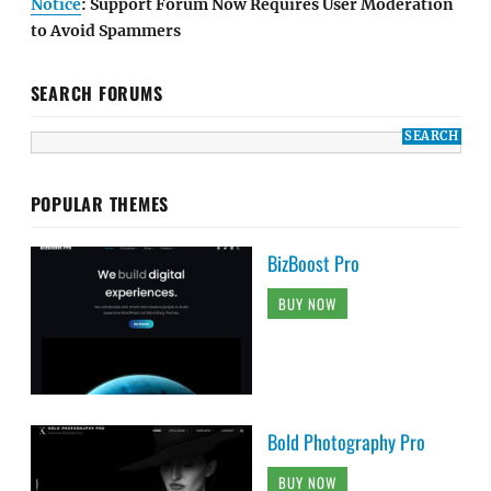
Notice
: Support Forum Now Requires User Moderation
to Avoid Spammers
SEARCH FORUMS
POPULAR THEMES
BizBoost Pro
BUY NOW
Bold Photography Pro
BUY NOW