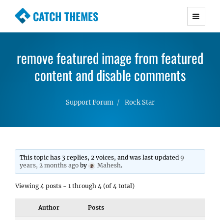
CATCH THEMES
Premium Responsive WordPress Themes with
advanced functionality and awesome support.
remove featured image from featured
Simple, Clean and Lightweight Responsive
WordPress Themes
content and disable comments
Support Forum
Rock Star
This topic has 3 replies, 2 voices, and was last updated
9
years, 2 months ago
by
Mahesh
.
Viewing 4 posts - 1 through 4 (of 4 total)
Author
Posts