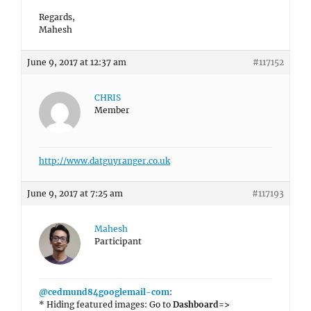
Regards,
Mahesh
June 9, 2017 at 12:37 am
#117152
CHRIS
Member
http://www.datguyranger.co.uk
June 9, 2017 at 7:25 am
#117193
Mahesh
Participant
@cedmund84googlemail-com
:
* Hiding featured images: Go to
Dashboard=>