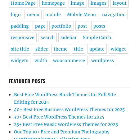
Home Page
homepage
image
images
layout
logo
menu
mobile
Mobile Menu
navigation
padding
page
portfolio
post
posts
responsive
search
sidebar
Simple Catch
site title
slider
theme
title
update
widget
widgets
width
woocommerce
wordpress
FEATURED POSTS
Best Free WordPress Block Themes for Full Site
Editing for 2025
40+ Best Free Business WordPress Themes for 2025
30+ Best Free WordPress Themes for 2025
25+ Best Free Music WordPress Themes for 2025
Our Top 10+ Free and Premium Photography