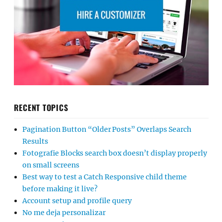
RECENT TOPICS
Pagination Button “Older Posts” Overlaps Search
Results
Fotografie Blocks search box doesn’t display properly
on small screens
Best way to test a Catch Responsive child theme
before making it live?
Account setup and profile query
No me deja personalizar