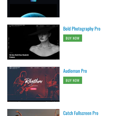
Bold Photography Pro
BUY NOW
Audioman Pro
BUY NOW
Catch Fullscreen Pro