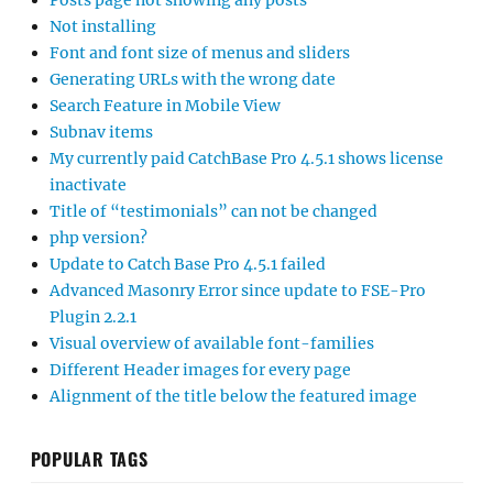
Posts page not showing any posts
Not installing
Font and font size of menus and sliders
Generating URLs with the wrong date
Search Feature in Mobile View
Subnav items
My currently paid CatchBase Pro 4.5.1 shows license
inactivate
Title of “testimonials” can not be changed
php version?
Update to Catch Base Pro 4.5.1 failed
Advanced Masonry Error since update to FSE-Pro
Plugin 2.2.1
Visual overview of available font-families
Different Header images for every page
Alignment of the title below the featured image
POPULAR TAGS