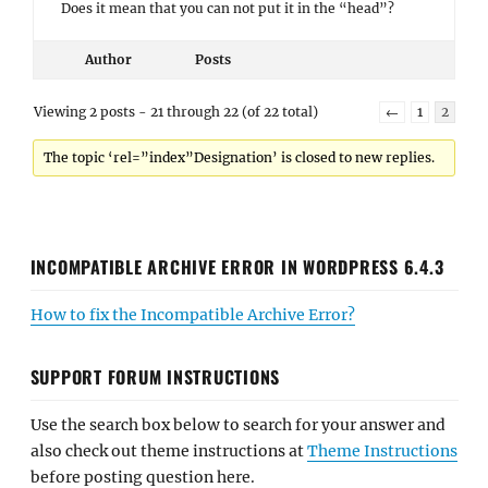
Does it mean that you can not put it in the “head”?
Author
Posts
Viewing 2 posts - 21 through 22 (of 22 total)
←
1
2
The topic ‘rel=”index”Designation’ is closed to new replies.
INCOMPATIBLE ARCHIVE ERROR IN WORDPRESS 6.4.3
How to fix the Incompatible Archive Error?
SUPPORT FORUM INSTRUCTIONS
Use the search box below to search for your answer and
also check out theme instructions at
Theme Instructions
before posting question here.