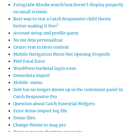
Fotografie Blocks search box doesn’t display properly
on small screens
Best way to test a Catch Responsive child theme
before making it live?
Account setup and profile query
No me deja personalizar
Center text in Hero content
Mobile Navigation Menu Not Opening Properly
PHP Fatal Error
WordPress backend login error
Demodata import
Mobile-menu
Side bar no longer shows up in the customize panel in
Catch Responsive Pro
Question about Catch Essential Widgets
Error demo import log file
Demo files
Change theme to mag pro