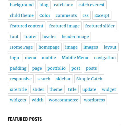
background
blog
catch box
catch everest
child theme
Color
comments
css
Excerpt
featured content
featured image
featured slider
font
footer
header
header image
Home Page
homepage
image
images
layout
logo
menu
mobile
Mobile Menu
navigation
padding
page
portfolio
post
posts
responsive
search
sidebar
Simple Catch
site title
slider
theme
title
update
widget
widgets
width
woocommerce
wordpress
FEATURED POSTS