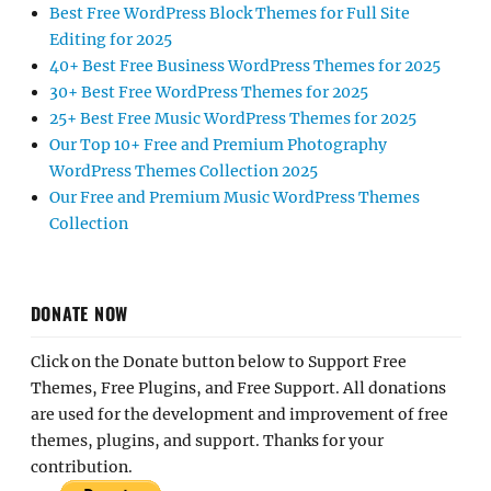
Best Free WordPress Block Themes for Full Site
Editing for 2025
40+ Best Free Business WordPress Themes for 2025
30+ Best Free WordPress Themes for 2025
25+ Best Free Music WordPress Themes for 2025
Our Top 10+ Free and Premium Photography
WordPress Themes Collection 2025
Our Free and Premium Music WordPress Themes
Collection
DONATE NOW
Click on the Donate button below to Support Free
Themes, Free Plugins, and Free Support. All donations
are used for the development and improvement of free
themes, plugins, and support. Thanks for your
contribution.