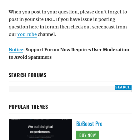
When you post in your question, please don't forget to
post in your site URL. If you have issue in posting
question here in forum then check out screencast from
our
YouTube
channel.
Notice
: Support Forum Now Requires User Moderation
to Avoid Spammers
SEARCH FORUMS
POPULAR THEMES
BizBoost Pro
BUY NOW