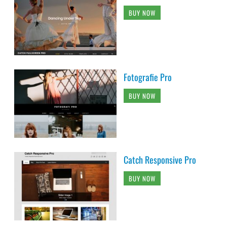
BUY NOW
Fotografie Pro
BUY NOW
Catch Responsive Pro
BUY NOW