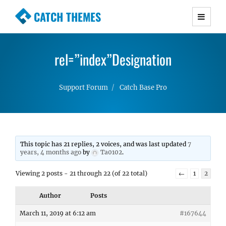
CATCH THEMES
Premium Responsive WordPress Themes with
advanced functionality and awesome support.
rel=”index”Designation
Simple, Clean and Lightweight Responsive
WordPress Themes
Support Forum
Catch Base Pro
This topic has 21 replies, 2 voices, and was last updated
7
years, 4 months ago
by
Ta0102
.
Viewing 2 posts - 21 through 22 (of 22 total)
←
1
2
Author
Posts
March 11, 2019 at 6:12 am
#167644