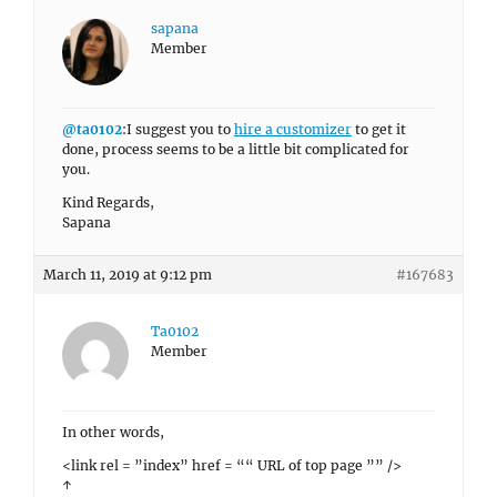
sapana
Member
@ta0102
:I suggest you to
hire a customizer
to get it
done, process seems to be a little bit complicated for
you.
Kind Regards,
Sapana
March 11, 2019 at 9:12 pm
#167683
Ta0102
Member
In other words,
<link rel = ”index” href = ““ URL of top page ”” />
↑