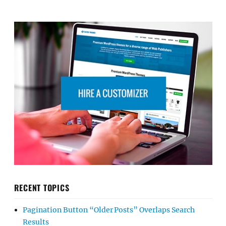
RECENT TOPICS
Pagination Button “Older Posts” Overlaps Search
Results