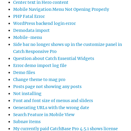
Center text in Hero content
Mobile Navigation Menu Not Opening Properly
PHP Fatal Error
WordPress backend login error
Demodata import
Mobile-menu
Side bar no longer shows up in the customize panel in
Catch Responsive Pro
Question about Catch Essential Widgets
Error demo import log file
Demo files
Change theme to mag pro
Posts page not showing any posts
Not installing
Font and font size of menus and sliders
Generating URLs with the wrong date
Search Feature in Mobile View
Subnav items
My currently paid CatchBase Pro 4.5.1 shows license