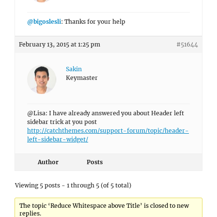
@bigoslesli
: Thanks for your help
February 13, 2015 at 1:25 pm
#51644
Sakin
Keymaster
@Lisa: I have already answered you about Header left
sidebar trick at you post
http://catchthemes.com/support-forum/topic/header-
left-sidebar-widget/
Author
Posts
Viewing 5 posts - 1 through 5 (of 5 total)
The topic ‘Reduce Whitespace above Title’ is closed to new
replies.