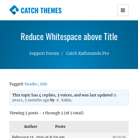
CATCH THEMES
Premium Responsive WordPress Themes with
advanced functionality and awesome support.
Reduce Whitespace above Title
Simple, Clean and Lightweight Responsive
WordPress Themes
Support Forum
Catch Kathmandu Pro
Tagged:
header
,
title
This topic has 4 replies, 3 voices, and was last updated
11
years, 5 months ago
by
Sakin
.
Viewing 5 posts - 1 through 5 (of 5 total)
Author
Posts
February 13, 2015 at 8:59 am
#51626