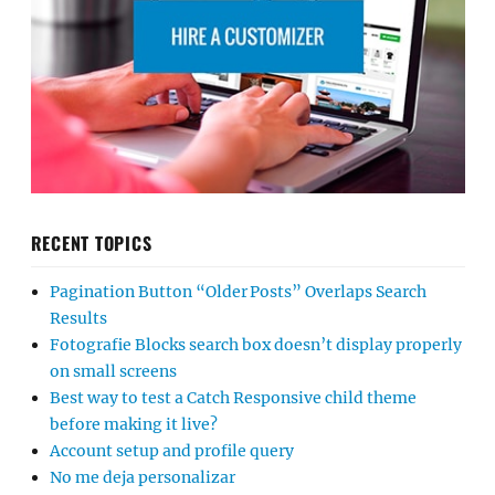
RECENT TOPICS
Pagination Button “Older Posts” Overlaps Search
Results
Fotografie Blocks search box doesn’t display properly
on small screens
Best way to test a Catch Responsive child theme
before making it live?
Account setup and profile query
No me deja personalizar