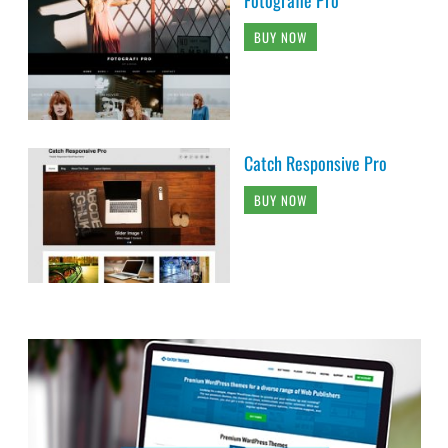
BUY NOW
Catch Responsive Pro
BUY NOW