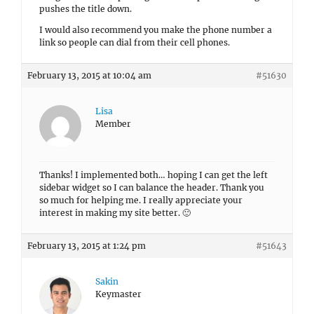
pushes the title down.
I would also recommend you make the phone number a
link so people can dial from their cell phones.
February 13, 2015 at 10:04 am
#51630
Lisa
Member
Thanks! I implemented both… hoping I can get the left
sidebar widget so I can balance the header. Thank you
so much for helping me. I really appreciate your
interest in making my site better. 🙂
February 13, 2015 at 1:24 pm
#51643
Sakin
Keymaster