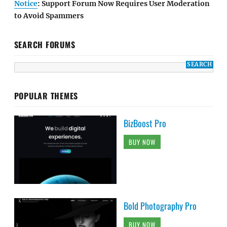
Notice
: Support Forum Now Requires User Moderation
to Avoid Spammers
SEARCH FORUMS
POPULAR THEMES
BizBoost Pro
BUY NOW
Bold Photography Pro
BUY NOW