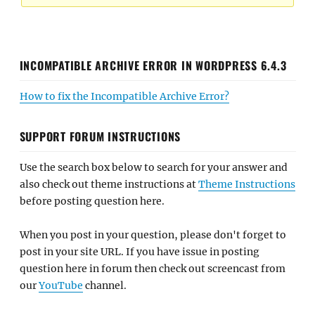
INCOMPATIBLE ARCHIVE ERROR IN WORDPRESS 6.4.3
How to fix the Incompatible Archive Error?
SUPPORT FORUM INSTRUCTIONS
Use the search box below to search for your answer and
also check out theme instructions at
Theme Instructions
before posting question here.
When you post in your question, please don't forget to
post in your site URL. If you have issue in posting
question here in forum then check out screencast from
our
YouTube
channel.