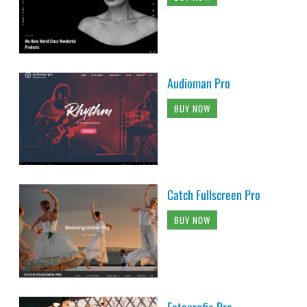
Audioman Pro
BUY NOW
Catch Fullscreen Pro
BUY NOW
Fotografie Pro