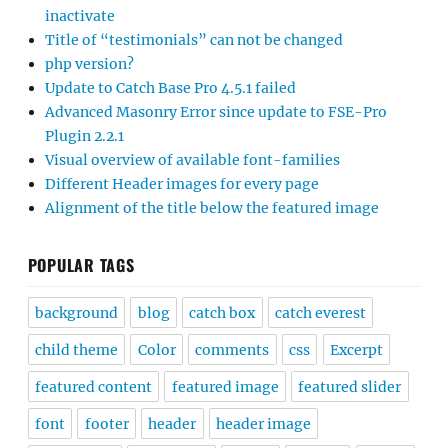
inactivate
Title of “testimonials” can not be changed
php version?
Update to Catch Base Pro 4.5.1 failed
Advanced Masonry Error since update to FSE-Pro
Plugin 2.2.1
Visual overview of available font-families
Different Header images for every page
Alignment of the title below the featured image
POPULAR TAGS
background
blog
catch box
catch everest
child theme
Color
comments
css
Excerpt
featured content
featured image
featured slider
font
footer
header
header image