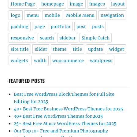
Home Page
homepage
image
images
layout
logo
menu
mobile
Mobile Menu
navigation
padding
page
portfolio
post
posts
responsive
search
sidebar
Simple Catch
site title
slider
theme
title
update
widget
widgets
width
woocommerce
wordpress
FEATURED POSTS
Best Free WordPress Block Themes for Full Site
Editing for 2025
40+ Best Free Business WordPress Themes for 2025
30+ Best Free WordPress Themes for 2025
25+ Best Free Music WordPress Themes for 2025
Our Top 10+ Free and Premium Photography