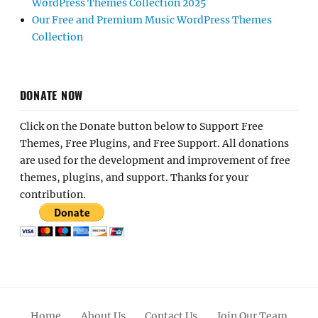
WordPress Themes Collection 2025
Our Free and Premium Music WordPress Themes
Collection
DONATE NOW
Click on the Donate button below to Support Free
Themes, Free Plugins, and Free Support. All donations
are used for the development and improvement of free
themes, plugins, and support. Thanks for your
contribution.
Home
About Us
Contact Us
Join Our Team