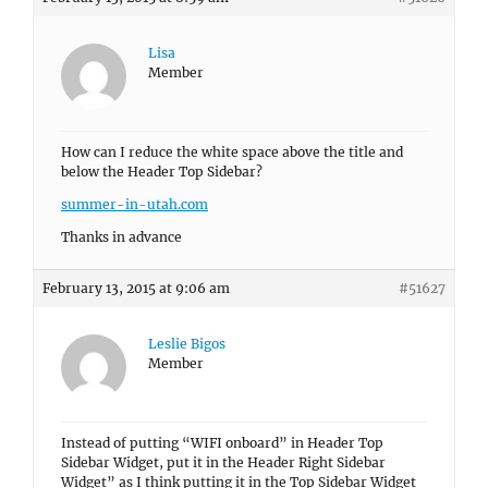
Lisa
Member
How can I reduce the white space above the title and
below the Header Top Sidebar?
summer-in-utah.com
Thanks in advance
February 13, 2015 at 9:06 am
#51627
Leslie Bigos
Member
Instead of putting “WIFI onboard” in Header Top
Sidebar Widget, put it in the Header Right Sidebar
Widget” as I think putting it in the Top Sidebar Widget