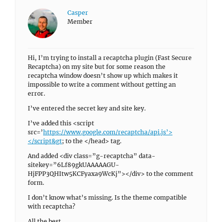
Casper
Member
Hi, I’m trying to install a recaptcha plugin (Fast Secure
Recaptcha) on my site but for some reason the
recaptcha window doesn’t show up which makes it
impossible to write a comment without getting an
error.
I’ve entered the secret key and site key.
I’ve added this <script
src=’
https://www.google.com/recaptcha/api.js’>
</script&gt
; to the </head> tag.
And added <div class=”g-recaptcha” data-
sitekey=”6Lf89gkUAAAAAGU-
HjFPP3QHItw5KCFyaxa9WcKj”></div> to the comment
form.
I don’t know what’s missing. Is the theme compatible
with recaptcha?
All the best