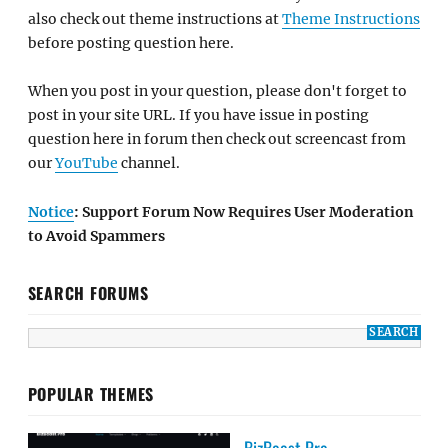
also check out theme instructions at
Theme Instructions
before posting question here.
When you post in your question, please don't forget to
post in your site URL. If you have issue in posting
question here in forum then check out screencast from
our
YouTube
channel.
Notice
: Support Forum Now Requires User Moderation
to Avoid Spammers
SEARCH FORUMS
POPULAR THEMES
BizBoost Pro