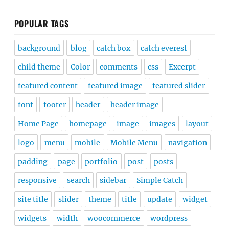
POPULAR TAGS
background
blog
catch box
catch everest
child theme
Color
comments
css
Excerpt
featured content
featured image
featured slider
font
footer
header
header image
Home Page
homepage
image
images
layout
logo
menu
mobile
Mobile Menu
navigation
padding
page
portfolio
post
posts
responsive
search
sidebar
Simple Catch
site title
slider
theme
title
update
widget
widgets
width
woocommerce
wordpress