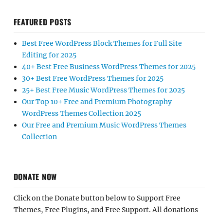
FEATURED POSTS
Best Free WordPress Block Themes for Full Site
Editing for 2025
40+ Best Free Business WordPress Themes for 2025
30+ Best Free WordPress Themes for 2025
25+ Best Free Music WordPress Themes for 2025
Our Top 10+ Free and Premium Photography
WordPress Themes Collection 2025
Our Free and Premium Music WordPress Themes
Collection
DONATE NOW
Click on the Donate button below to Support Free
Themes, Free Plugins, and Free Support. All donations