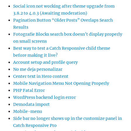
Social icon not working after theme upgrade from
3.8.2 to 4.0.3 (Awaiting moderation)
Pagination Button “Older Posts” Overlaps Search
Results
Fotografie Blocks search box doesn’t display properly
on small screens
Best way to test a Catch Responsive child theme
before making it live?
Account setup and profile query
No me deja personalizar
Center text in Hero content
Mobile Navigation Menu Not Opening Properly
PHP Fatal Error
WordPress backend login error
Demodata import
Mobile-menu
Side bar no longer shows up in the customize panel in
Catch Responsive Pro