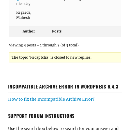
nice day!
Regards,
Mahesh
Author
Posts
Viewing 3 posts - 1 through 3 (of 3 total)
The topic ‘Recaptcha’ is closed to new replies.
INCOMPATIBLE ARCHIVE ERROR IN WORDPRESS 6.4.3
How to fix the Incompatible Archive Error?
SUPPORT FORUM INSTRUCTIONS
Use the search box below to search for your answer and