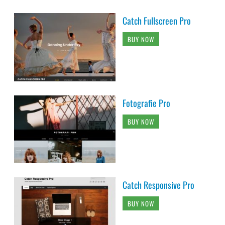
Catch Fullscreen Pro
BUY NOW
Fotografie Pro
BUY NOW
Catch Responsive Pro
BUY NOW