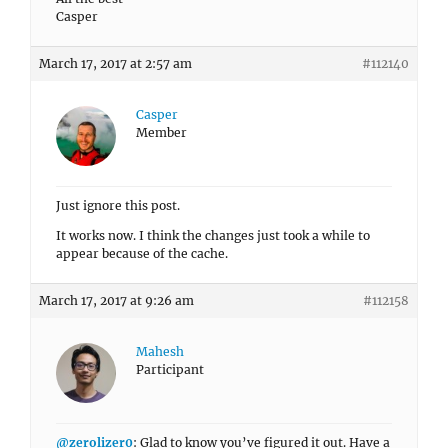
Casper
March 17, 2017 at 2:57 am
#112140
Casper
Member
Just ignore this post.
It works now. I think the changes just took a while to
appear because of the cache.
March 17, 2017 at 9:26 am
#112158
Mahesh
Participant
@zerolizer0
: Glad to know you’ve figured it out. Have a