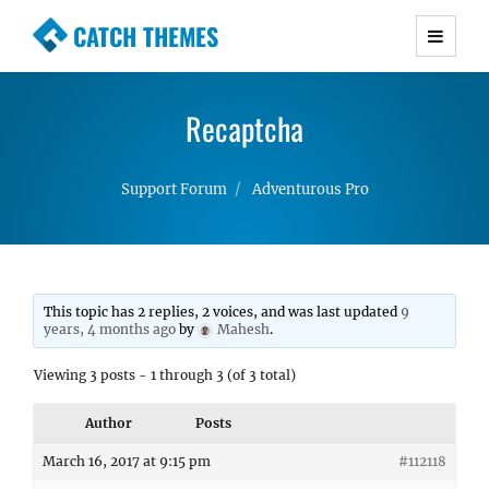
CATCH THEMES
Premium Responsive WordPress Themes with
advanced functionality and awesome support.
Recaptcha
Simple, Clean and Lightweight Responsive
WordPress Themes
Support Forum
Adventurous Pro
This topic has 2 replies, 2 voices, and was last updated
9
years, 4 months ago
by
Mahesh
.
Viewing 3 posts - 1 through 3 (of 3 total)
Author
Posts
March 16, 2017 at 9:15 pm
#112118