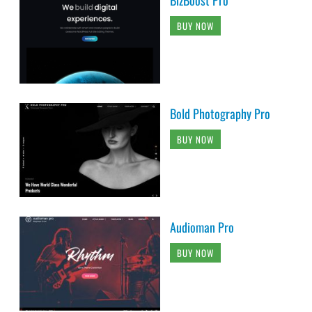
BUY NOW
Bold Photography Pro
BUY NOW
Audioman Pro
BUY NOW