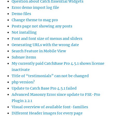
Question about Catch Essential Widgets
Error demo import log file
Demo files
Change theme to mag pro
Posts page not showing any posts
Not installing
Font and font size of menus and sliders
Generating URLs with the wrong date
Search Feature in Mobile View
Subnav items
My currently paid CatchBase Pro 4.5.1 shows license
inactivate
Title of “testimonials” can not be changed
php version?
Update to Catch Base Pro 4.5.1 failed
Advanced Masonry Error since update to FSE-Pro
Plugin 2.2.1
Visual overview of available font-families
Different Header images for every page