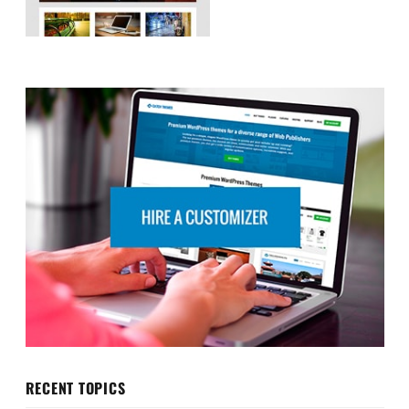
RECENT TOPICS