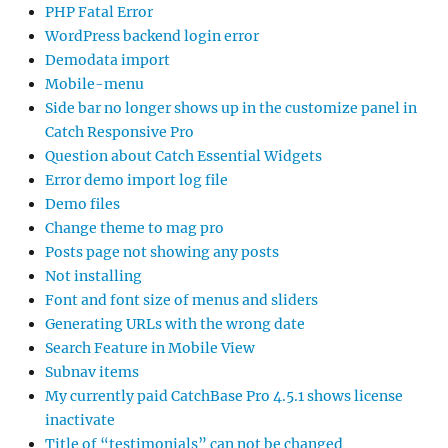
PHP Fatal Error
WordPress backend login error
Demodata import
Mobile-menu
Side bar no longer shows up in the customize panel in
Catch Responsive Pro
Question about Catch Essential Widgets
Error demo import log file
Demo files
Change theme to mag pro
Posts page not showing any posts
Not installing
Font and font size of menus and sliders
Generating URLs with the wrong date
Search Feature in Mobile View
Subnav items
My currently paid CatchBase Pro 4.5.1 shows license
inactivate
Title of “testimonials” can not be changed