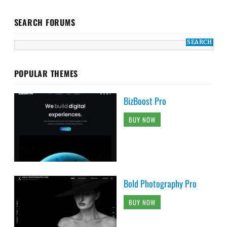
SEARCH FORUMS
POPULAR THEMES
BizBoost Pro
BUY NOW
Bold Photography Pro
BUY NOW