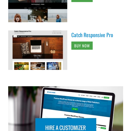
Catch Responsive Pro
BUY NOW