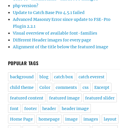
php version?
Update to Catch Base Pro 4.5.1 failed
Advanced Masonry Error since update to FSE-Pro
Plugin 2.2.1
Visual overview of available font-families
Different Header images for every page
Alignment of the title below the featured image
POPULAR TAGS
background
blog
catch box
catch everest
child theme
Color
comments
css
Excerpt
featured content
featured image
featured slider
font
footer
header
header image
Home Page
homepage
image
images
layout