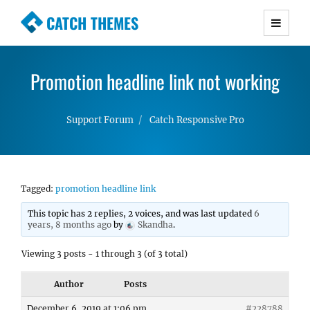
CATCH THEMES
Premium Responsive WordPress Themes with
advanced functionality and awesome support.
Promotion headline link not working
Simple, Clean and Lightweight Responsive
WordPress Themes
Support Forum
Catch Responsive Pro
Tagged:
promotion headline link
This topic has 2 replies, 2 voices, and was last updated
6
years, 8 months ago
by
Skandha
.
Viewing 3 posts - 1 through 3 (of 3 total)
Author
Posts
December 6, 2019 at 1:06 pm
#228788