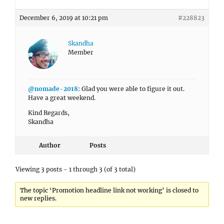
December 6, 2019 at 10:21 pm
#228823
Skandha
Member
@nomade-2018
: Glad you were able to figure it out.
Have a great weekend.
Kind Regards,
Skandha
Author
Posts
Viewing 3 posts - 1 through 3 (of 3 total)
The topic ‘Promotion headline link not working’ is closed to
new replies.