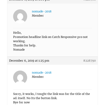
nomade-2018
Member
Hello,
Promotion headline link on Catch Responsive pro not
working.
Thanks for help.
Nomade
December 6, 2019 at 1:25 pm
#228790
nomade-2018
Member
Sorry, it works, I tought the link was for the title of the
ad. itself. No Its the button link.
Bye for now