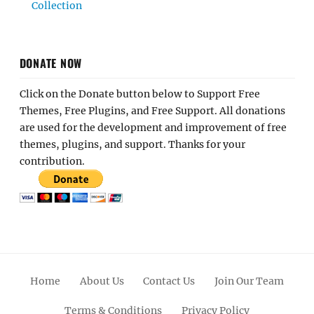
Collection
DONATE NOW
Click on the Donate button below to Support Free
Themes, Free Plugins, and Free Support. All donations
are used for the development and improvement of free
themes, plugins, and support. Thanks for your
contribution.
Home
About Us
Contact Us
Join Our Team
Terms & Conditions
Privacy Policy