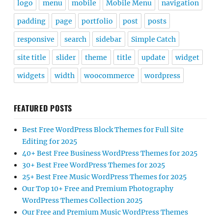
logo
menu
mobile
Mobile Menu
navigation
padding
page
portfolio
post
posts
responsive
search
sidebar
Simple Catch
site title
slider
theme
title
update
widget
widgets
width
woocommerce
wordpress
FEATURED POSTS
Best Free WordPress Block Themes for Full Site
Editing for 2025
40+ Best Free Business WordPress Themes for 2025
30+ Best Free WordPress Themes for 2025
25+ Best Free Music WordPress Themes for 2025
Our Top 10+ Free and Premium Photography
WordPress Themes Collection 2025
Our Free and Premium Music WordPress Themes