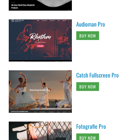
Audioman Pro
BUY NOW
Catch Fullscreen Pro
BUY NOW
Fotografie Pro
BUY NOW