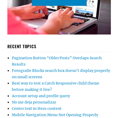
RECENT TOPICS
Pagination Button “Older Posts” Overlaps Search
Results
Fotografie Blocks search box doesn’t display properly
on small screens
Best way to test a Catch Responsive child theme
before making it live?
Account setup and profile query
No me deja personalizar
Center text in Hero content
Mobile Navigation Menu Not Opening Properly