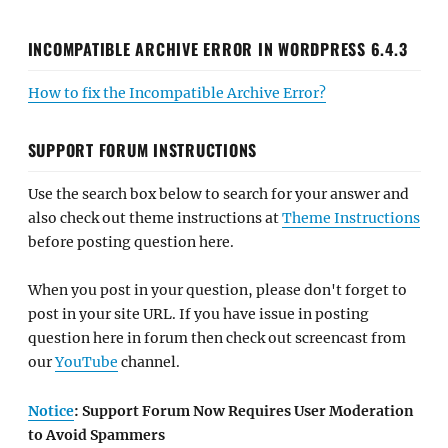
INCOMPATIBLE ARCHIVE ERROR IN WORDPRESS 6.4.3
How to fix the Incompatible Archive Error?
SUPPORT FORUM INSTRUCTIONS
Use the search box below to search for your answer and
also check out theme instructions at
Theme Instructions
before posting question here.
When you post in your question, please don't forget to
post in your site URL. If you have issue in posting
question here in forum then check out screencast from
our
YouTube
channel.
Notice
: Support Forum Now Requires User Moderation
to Avoid Spammers