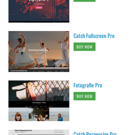
Catch Fullscreen Pro
BUY NOW
Fotografie Pro
BUY NOW
Catch Responsive Pro