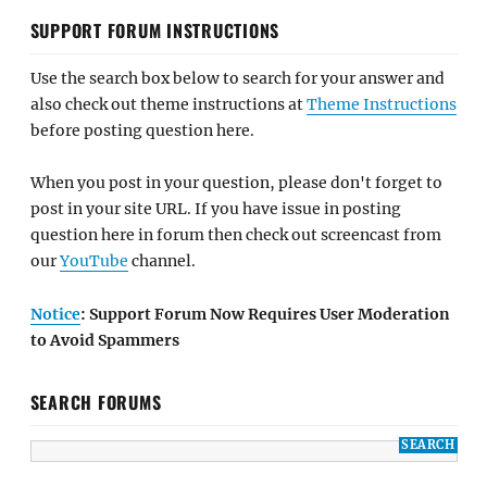
SUPPORT FORUM INSTRUCTIONS
Use the search box below to search for your answer and
also check out theme instructions at
Theme Instructions
before posting question here.
When you post in your question, please don't forget to
post in your site URL. If you have issue in posting
question here in forum then check out screencast from
our
YouTube
channel.
Notice
: Support Forum Now Requires User Moderation
to Avoid Spammers
SEARCH FORUMS