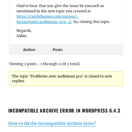
Glad to hear that you give the issue by yourself as
mentioned in the new topic you created at
https://catchthemes.com/support-
forum/topic/audioman-pro-2/
. So, closing this topic.
Regards,
SAkin
Author
Posts
Viewing 2 posts - 1 through 2 (of 2 total)
The topic ‘Probleme avec audioman pro’ is closed to new
replies.
INCOMPATIBLE ARCHIVE ERROR IN WORDPRESS 6.4.3
How to fix the Incompatible Archive Error?