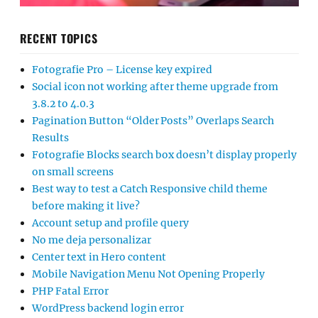
RECENT TOPICS
Fotografie Pro – License key expired
Social icon not working after theme upgrade from
3.8.2 to 4.0.3
Pagination Button “Older Posts” Overlaps Search
Results
Fotografie Blocks search box doesn’t display properly
on small screens
Best way to test a Catch Responsive child theme
before making it live?
Account setup and profile query
No me deja personalizar
Center text in Hero content
Mobile Navigation Menu Not Opening Properly
PHP Fatal Error
WordPress backend login error