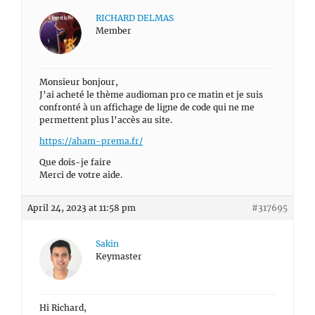
RICHARD DELMAS
Member
Monsieur bonjour,
J’ai acheté le thème audioman pro ce matin et je suis
confronté à un affichage de ligne de code qui ne me
permettent plus l’accès au site.
https://aham-prema.fr/
Que dois-je faire
Merci de votre aide.
April 24, 2023 at 11:58 pm
#317695
Sakin
Keymaster
Hi Richard,