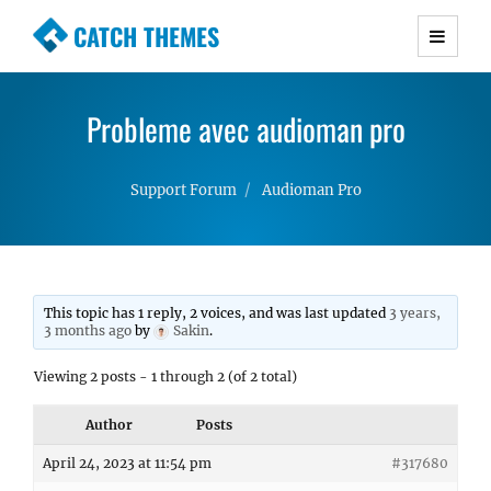
CATCH THEMES
Premium Responsive WordPress Themes with
advanced functionality and awesome support.
Probleme avec audioman pro
Simple, Clean and Lightweight Responsive
WordPress Themes
Support Forum
Audioman Pro
This topic has 1 reply, 2 voices, and was last updated
3 years,
3 months ago
by
Sakin
.
Viewing 2 posts - 1 through 2 (of 2 total)
Author
Posts
April 24, 2023 at 11:54 pm
#317680