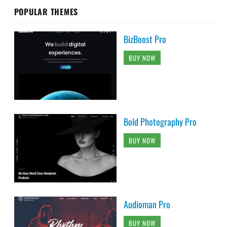
POPULAR THEMES
BizBoost Pro
BUY NOW
Bold Photography Pro
BUY NOW
Audioman Pro
BUY NOW