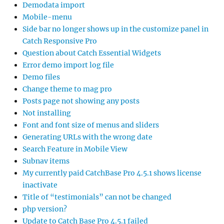
Demodata import
Mobile-menu
Side bar no longer shows up in the customize panel in
Catch Responsive Pro
Question about Catch Essential Widgets
Error demo import log file
Demo files
Change theme to mag pro
Posts page not showing any posts
Not installing
Font and font size of menus and sliders
Generating URLs with the wrong date
Search Feature in Mobile View
Subnav items
My currently paid CatchBase Pro 4.5.1 shows license
inactivate
Title of “testimonials” can not be changed
php version?
Update to Catch Base Pro 4.5.1 failed