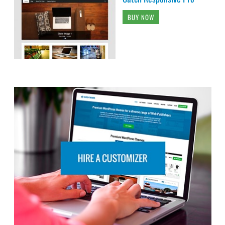
BUY NOW