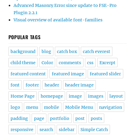
Advanced Masonry Error since update to FSE-Pro
Plugin 2.2.1
Visual overview of available font-families
POPULAR TAGS
background
blog
catch box
catch everest
child theme
Color
comments
css
Excerpt
featured content
featured image
featured slider
font
footer
header
header image
Home Page
homepage
image
images
layout
logo
menu
mobile
Mobile Menu
navigation
padding
page
portfolio
post
posts
responsive
search
sidebar
Simple Catch