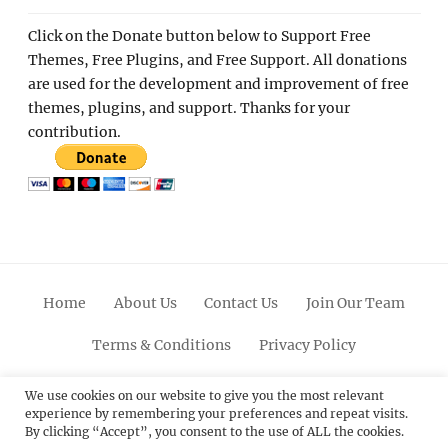
Click on the Donate button below to Support Free
Themes, Free Plugins, and Free Support. All donations
are used for the development and improvement of free
themes, plugins, and support. Thanks for your
contribution.
Home
About Us
Contact Us
Join Our Team
Terms & Conditions
Privacy Policy
Facebook
Twitter
Linkedin
Scroll
Pinterest
Youtube
Instagram
We use cookies on our website to give you the most relevant
experience by remembering your preferences and repeat visits.
Up
By clicking “Accept”, you consent to the use of ALL the cookies.