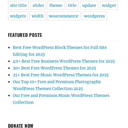
site title
slider
theme
title
update
widget
widgets
width
woocommerce
wordpress
FEATURED POSTS
Best Free WordPress Block Themes for Full Site
Editing for 2025
40+ Best Free Business WordPress Themes for 2025
30+ Best Free WordPress Themes for 2025
25+ Best Free Music WordPress Themes for 2025
Our Top 10+ Free and Premium Photography
WordPress Themes Collection 2025
Our Free and Premium Music WordPress Themes
Collection
DONATE NOW