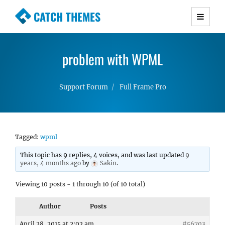
CATCH THEMES
Premium Responsive WordPress Themes with
advanced functionality and awesome support.
problem with WPML
Simple, Clean and Lightweight Responsive
WordPress Themes
Support Forum
Full Frame Pro
Tagged:
wpml
This topic has 9 replies, 4 voices, and was last updated
9
years, 4 months ago
by
Sakin
.
Viewing 10 posts - 1 through 10 (of 10 total)
Author
Posts
April 28, 2015 at 2:02 am
#56703