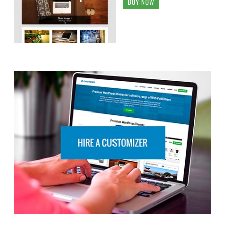
BUY NOW