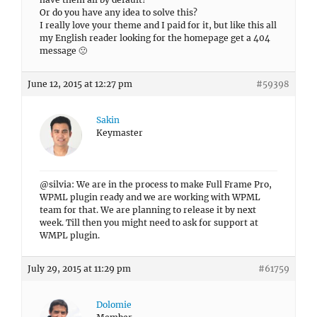
Or do you have any idea to solve this?
I really love your theme and I paid for it, but like this all
my English reader looking for the homepage get a 404
message 🙁
June 12, 2015 at 12:27 pm
#59398
Sakin
Keymaster
@silvia: We are in the process to make Full Frame Pro,
WPML plugin ready and we are working with WPML
team for that. We are planning to release it by next
week. Till then you might need to ask for support at
WMPL plugin.
July 29, 2015 at 11:29 pm
#61759
Dolomie