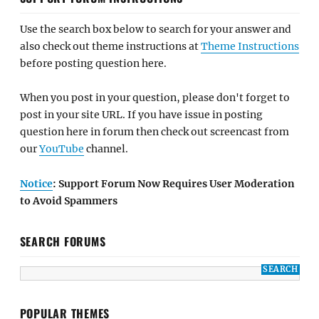
Use the search box below to search for your answer and
also check out theme instructions at
Theme Instructions
before posting question here.
When you post in your question, please don't forget to
post in your site URL. If you have issue in posting
question here in forum then check out screencast from
our
YouTube
channel.
Notice
: Support Forum Now Requires User Moderation
to Avoid Spammers
SEARCH FORUMS
POPULAR THEMES