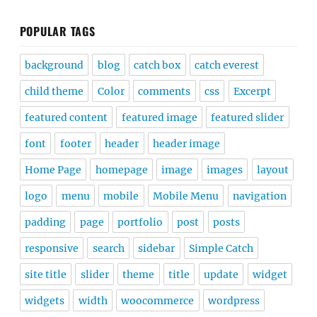
POPULAR TAGS
background
blog
catch box
catch everest
child theme
Color
comments
css
Excerpt
featured content
featured image
featured slider
font
footer
header
header image
Home Page
homepage
image
images
layout
logo
menu
mobile
Mobile Menu
navigation
padding
page
portfolio
post
posts
responsive
search
sidebar
Simple Catch
site title
slider
theme
title
update
widget
widgets
width
woocommerce
wordpress