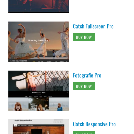
Catch Fullscreen Pro
BUY NOW
Fotografie Pro
BUY NOW
Catch Responsive Pro