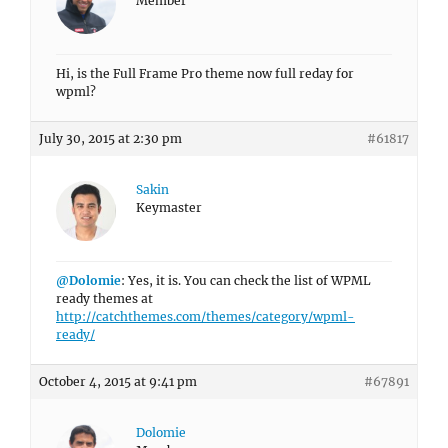
Member
Hi, is the Full Frame Pro theme now full reday for
wpml?
July 30, 2015 at 2:30 pm
#61817
Sakin
Keymaster
@Dolomie
: Yes, it is. You can check the list of WPML
ready themes at
http://catchthemes.com/themes/category/wpml-
ready/
October 4, 2015 at 9:41 pm
#67891
Dolomie