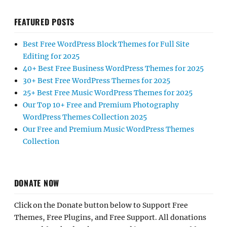
FEATURED POSTS
Best Free WordPress Block Themes for Full Site
Editing for 2025
40+ Best Free Business WordPress Themes for 2025
30+ Best Free WordPress Themes for 2025
25+ Best Free Music WordPress Themes for 2025
Our Top 10+ Free and Premium Photography
WordPress Themes Collection 2025
Our Free and Premium Music WordPress Themes
Collection
DONATE NOW
Click on the Donate button below to Support Free
Themes, Free Plugins, and Free Support. All donations