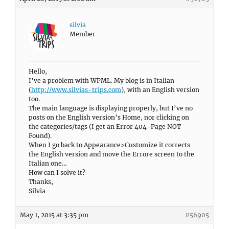
silvia
Member
Hello,
I’ve a problem with WPML. My blog is in Italian
(
http://www.silvias-trips.com
), with an English version
too.
The main language is displaying properly, but I’ve no
posts on the English version’s Home, nor clicking on
the categories/tags (I get an Error 404-Page NOT
Found).
When I go back to Appearance>Customize it corrects
the English version and move the Errore screen to the
Italian one…
How can I solve it?
Thanks,
Silvia
May 1, 2015 at 3:35 pm
#56905