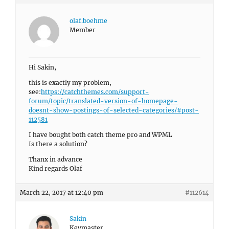
olaf.boehme
Member
Hi Sakin,
this is exactly my problem,
see:
https://catchthemes.com/support-
forum/topic/translated-version-of-homepage-
doesnt-show-postings-of-selected-categories/#post-
112581
I have bought both catch theme pro and WPML
Is there a solution?
Thanx in advance
Kind regards Olaf
March 22, 2017 at 12:40 pm
#112614
Sakin
Keymaster