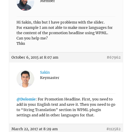
Member
Hi Sakin, thks but I have problems with the slider.
For example I am not able to make more languages for
the content of the promotion headline using WPML.
Can you help me?
Thks
October 6, 2015 at 8:07 am
#67962
Sakin
Keymaster
@Dolomie
: For Promotion Headline. First, you need to
add in your English text and save it. Then you need to go
to “String Translation” section in WPML plugin
settings and add in other languages for that.
March 22, 2017 at 8:29 am
#112582