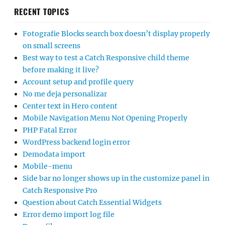
RECENT TOPICS
Fotografie Blocks search box doesn’t display properly
on small screens
Best way to test a Catch Responsive child theme
before making it live?
Account setup and profile query
No me deja personalizar
Center text in Hero content
Mobile Navigation Menu Not Opening Properly
PHP Fatal Error
WordPress backend login error
Demodata import
Mobile-menu
Side bar no longer shows up in the customize panel in
Catch Responsive Pro
Question about Catch Essential Widgets
Error demo import log file