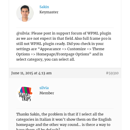
Sakin
Keymaster
@silvia: Please post in support forum of WPML plugin
as we are not expert in that field. Also full frame pro is
still not WPML plugin ready. Did you check in your
settings are “Appearance => Customize => Theme
Options => Homepage/Frontpage Options” and in
select category, you can select all.
June 11, 2015 at 4:13 am
#59310
silvia
Member
Thanks Sakin, the problem is that if I select all the
categories in Italian it won’t show them on the English
homepage and the other way round… is there a way to
have them all by default?