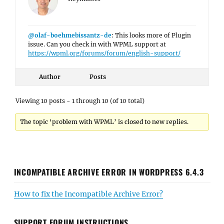
@olaf-boehmebissantz-de
: This looks more of Plugin
issue. Can you check in with WPML support at
https://wpml.org/forums/forum/english-support/
Author
Posts
Viewing 10 posts - 1 through 10 (of 10 total)
The topic ‘problem with WPML’ is closed to new replies.
INCOMPATIBLE ARCHIVE ERROR IN WORDPRESS 6.4.3
How to fix the Incompatible Archive Error?
SUPPORT FORUM INSTRUCTIONS