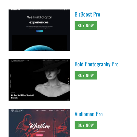
BizBoost Pro
BUY NOW
Bold Photography Pro
BUY NOW
Audioman Pro
BUY NOW