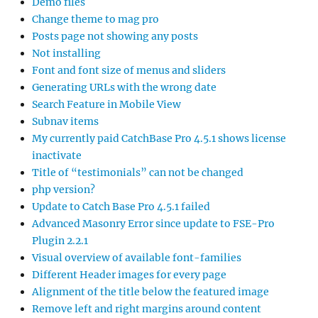
Demo files
Change theme to mag pro
Posts page not showing any posts
Not installing
Font and font size of menus and sliders
Generating URLs with the wrong date
Search Feature in Mobile View
Subnav items
My currently paid CatchBase Pro 4.5.1 shows license
inactivate
Title of “testimonials” can not be changed
php version?
Update to Catch Base Pro 4.5.1 failed
Advanced Masonry Error since update to FSE-Pro
Plugin 2.2.1
Visual overview of available font-families
Different Header images for every page
Alignment of the title below the featured image
Remove left and right margins around content