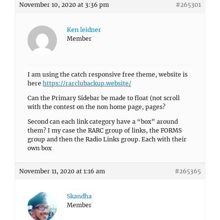
November 10, 2020 at 3:36 pm
#265301
Ken leidner
Member
I am using the catch responsive free theme, website is
here
https://rarclubackup.website/
Can the Primary Sidebar be made to float (not scroll
with the contest on the non home page, pages?
Second can each link category have a “box” around
them? I my case the RARC group of links, the FORMS
group and then the Radio Links group. Each with their
own box
November 11, 2020 at 1:16 am
#265365
Skandha
Member