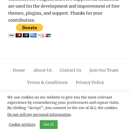
are used for the development and improvement of free
themes, plugins, and support. Thanks for your
contribution.
Home
About Us
Contact Us
Join Our Team
Terms & Conditions
Privacy Policy
Facebook
Twitter
Linkedin
Scroll
Pinterest
Youtube
Instagram
We use cookies on our website to give you the most relevant
experience by remembering your preferences and repeat visits.
Up
By clicking “Accept”, you consent to the use of ALL the cookies.
Do not sell my personal information
.
© 2012 - 2026
Catch Themes: Premium WordPress
Themes.
All Rights Reserved.
Cookie settings
Got it!