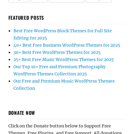
FEATURED POSTS
Best Free WordPress Block Themes for Full Site
Editing for 2025
40+ Best Free Business WordPress Themes for 2025
30+ Best Free WordPress Themes for 2025
25+ Best Free Music WordPress Themes for 2025
Our Top 10+ Free and Premium Photography
WordPress Themes Collection 2025
Our Free and Premium Music WordPress Themes
Collection
DONATE NOW
Click on the Donate button below to Support Free
Themes, Free Plugins, and Free Support. All donations