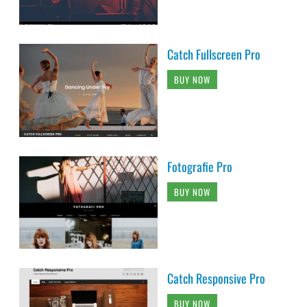
Catch Fullscreen Pro
BUY NOW
Fotografie Pro
BUY NOW
Catch Responsive Pro
BUY NOW