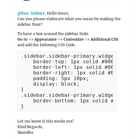
@ken-leidner
: Hello there,
Can you please elaborate what you mean by making the
sidebar float?
To have a box around the sidebar links
Go to => Appearance => Customize => Additional CSS
and add the following CSS Code.
.sidebar.sidebar-primary.widget-area l
    border-top: 1px solid #000;

    border-left: 1px solid #000;

    border-right: 1px solid #000;

    padding: 5px 10px;

    display: block;

}

.sidebar.sidebar-primary.widget-area l
    border-bottom: 1px solid #000;

}
Let me know if this works out!
Kind Regards,
Skandha