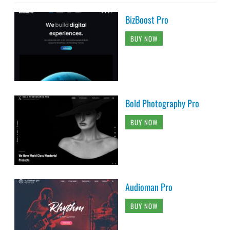
BizBoost Pro
BUY NOW
Bold Photography Pro
BUY NOW
Audioman Pro
BUY NOW