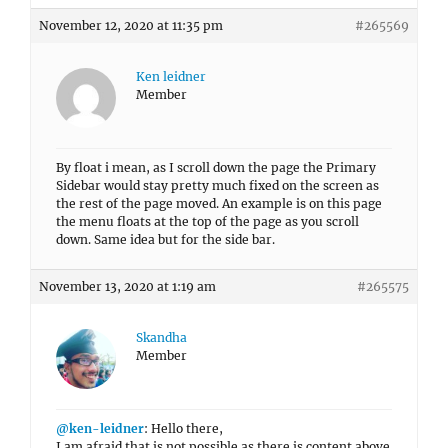
November 12, 2020 at 11:35 pm
#265569
Ken leidner
Member
By float i mean, as I scroll down the page the Primary
Sidebar would stay pretty much fixed on the screen as
the rest of the page moved. An example is on this page
the menu floats at the top of the page as you scroll
down. Same idea but for the side bar.
November 13, 2020 at 1:19 am
#265575
Skandha
Member
@ken-leidner
: Hello there,
I am afraid that is not possible as there is content above