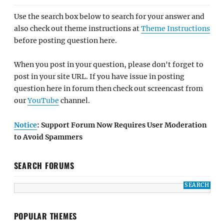
Use the search box below to search for your answer and
also check out theme instructions at
Theme Instructions
before posting question here.
When you post in your question, please don't forget to
post in your site URL. If you have issue in posting
question here in forum then check out screencast from
our
YouTube
channel.
Notice
: Support Forum Now Requires User Moderation
to Avoid Spammers
SEARCH FORUMS
POPULAR THEMES