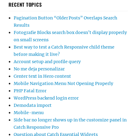
RECENT TOPICS
Pagination Button “Older Posts” Overlaps Search
Results
Fotografie Blocks search box doesn’t display properly
on small screens
Best way to test a Catch Responsive child theme
before making it live?
Account setup and profile query
No me deja personalizar
Center text in Hero content
Mobile Navigation Menu Not Opening Properly
PHP Fatal Error
WordPress backend login error
Demodata import
Mobile-menu
Side bar no longer shows up in the customize panel in
Catch Responsive Pro
Question about Catch Essential Widgets