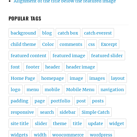
Alignment of the title below the featured image
POPULAR TAGS
background
blog
catch box
catch everest
child theme
Color
comments
css
Excerpt
featured content
featured image
featured slider
font
footer
header
header image
Home Page
homepage
image
images
layout
logo
menu
mobile
Mobile Menu
navigation
padding
page
portfolio
post
posts
responsive
search
sidebar
Simple Catch
site title
slider
theme
title
update
widget
widgets
width
woocommerce
wordpress