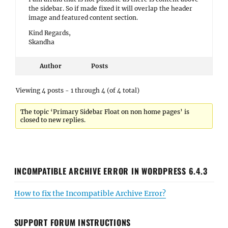
the sidebar. So if made fixed it will overlap the header
image and featured content section.
Kind Regards,
Skandha
Author
Posts
Viewing 4 posts - 1 through 4 (of 4 total)
The topic ‘Primary Sidebar Float on non home pages’ is
closed to new replies.
INCOMPATIBLE ARCHIVE ERROR IN WORDPRESS 6.4.3
How to fix the Incompatible Archive Error?
SUPPORT FORUM INSTRUCTIONS