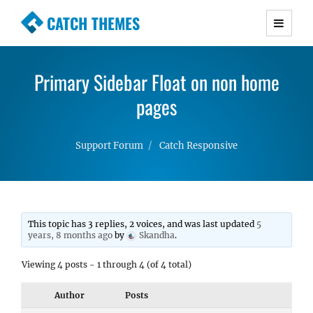
CATCH THEMES
Premium Responsive WordPress Themes with
advanced functionality and awesome support.
Primary Sidebar Float on non home
Simple, Clean and Lightweight Responsive
WordPress Themes
pages
Support Forum
Catch Responsive
This topic has 3 replies, 2 voices, and was last updated
5
years, 8 months ago
by
Skandha
.
Viewing 4 posts - 1 through 4 (of 4 total)
Author
Posts