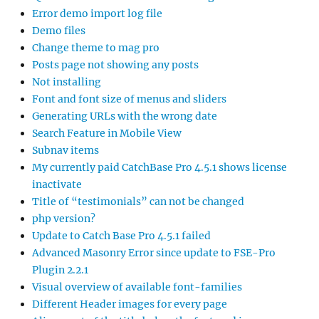
Error demo import log file
Demo files
Change theme to mag pro
Posts page not showing any posts
Not installing
Font and font size of menus and sliders
Generating URLs with the wrong date
Search Feature in Mobile View
Subnav items
My currently paid CatchBase Pro 4.5.1 shows license
inactivate
Title of “testimonials” can not be changed
php version?
Update to Catch Base Pro 4.5.1 failed
Advanced Masonry Error since update to FSE-Pro
Plugin 2.2.1
Visual overview of available font-families
Different Header images for every page