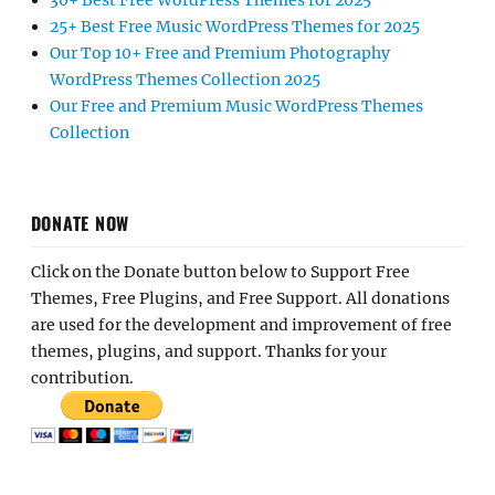
30+ Best Free WordPress Themes for 2025
25+ Best Free Music WordPress Themes for 2025
Our Top 10+ Free and Premium Photography
WordPress Themes Collection 2025
Our Free and Premium Music WordPress Themes
Collection
DONATE NOW
Click on the Donate button below to Support Free
Themes, Free Plugins, and Free Support. All donations
are used for the development and improvement of free
themes, plugins, and support. Thanks for your
contribution.