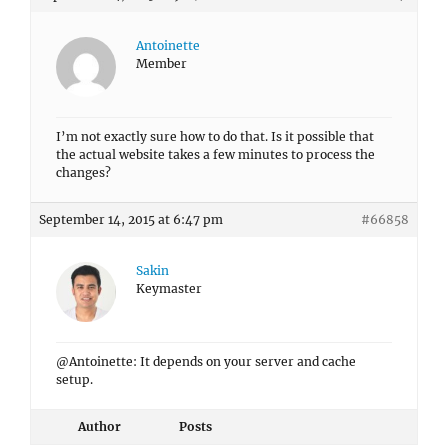
Antoinette
Member
I’m not exactly sure how to do that. Is it possible that
the actual website takes a few minutes to process the
changes?
September 14, 2015 at 6:47 pm
#66858
Sakin
Keymaster
@Antoinette: It depends on your server and cache
setup.
Author
Posts