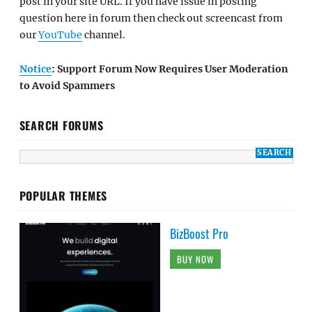
post in your site URL. If you have issue in posting
question here in forum then check out screencast from
our
YouTube
channel.
Notice
: Support Forum Now Requires User Moderation
to Avoid Spammers
SEARCH FORUMS
POPULAR THEMES
BizBoost Pro
BUY NOW