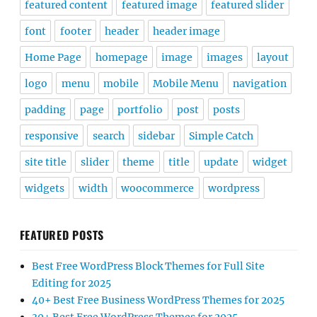
featured content
featured image
featured slider
font
footer
header
header image
Home Page
homepage
image
images
layout
logo
menu
mobile
Mobile Menu
navigation
padding
page
portfolio
post
posts
responsive
search
sidebar
Simple Catch
site title
slider
theme
title
update
widget
widgets
width
woocommerce
wordpress
FEATURED POSTS
Best Free WordPress Block Themes for Full Site
Editing for 2025
40+ Best Free Business WordPress Themes for 2025