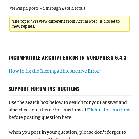
Viewing 4 posts - 1 through 4 (of 4 total)
The topic ‘Preview different from Actual Post’ is closed to
new replies.
INCOMPATIBLE ARCHIVE ERROR IN WORDPRESS 6.4.3
How to fix the Incompatible Archive Error?
SUPPORT FORUM INSTRUCTIONS
Use the search box below to search for your answer and
also check out theme instructions at
Theme Instructions
before posting question here.
When you post in your question, please don't forget to