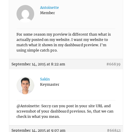
Antoinette
Member
For some reason my preview is different than what is
actually posted on my website. I want my website to
match what it shows in my dashboard preview. I’m
using simple catch pro.
September 14, 2015 at 8:22 am
#66839
Sakin
Keymaster
@Antoinette: Sorry can you post in your site URL and
screenshot of your dashboard previous. So, that we can
check in what you mean.
September 14, 2015 at 9:07 am
#66841