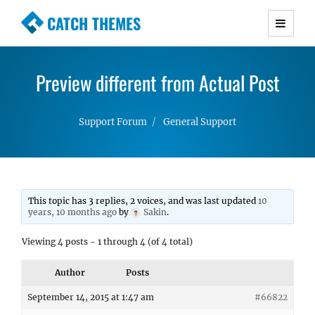
CATCH THEMES
Premium Responsive WordPress Themes with
advanced functionality and awesome support.
Preview different from Actual Post
Simple, Clean and Lightweight Responsive
WordPress Themes
Support Forum
General Support
This topic has 3 replies, 2 voices, and was last updated
10
years, 10 months ago
by
Sakin
.
Viewing 4 posts - 1 through 4 (of 4 total)
Author
Posts
September 14, 2015 at 1:47 am
#66822