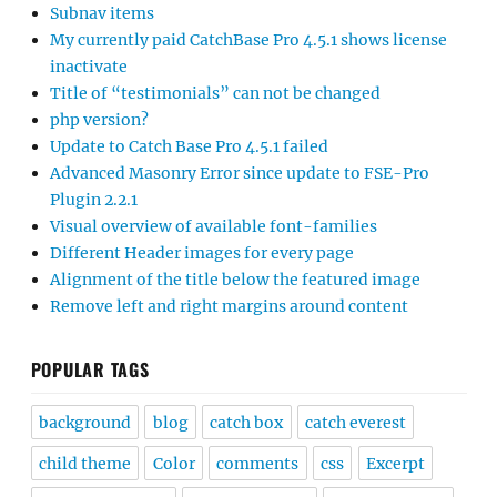
Subnav items
My currently paid CatchBase Pro 4.5.1 shows license
inactivate
Title of “testimonials” can not be changed
php version?
Update to Catch Base Pro 4.5.1 failed
Advanced Masonry Error since update to FSE-Pro
Plugin 2.2.1
Visual overview of available font-families
Different Header images for every page
Alignment of the title below the featured image
Remove left and right margins around content
POPULAR TAGS
background
blog
catch box
catch everest
child theme
Color
comments
css
Excerpt