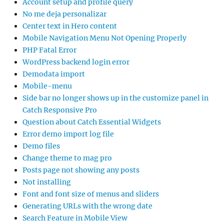
Account setup and profile query
No me deja personalizar
Center text in Hero content
Mobile Navigation Menu Not Opening Properly
PHP Fatal Error
WordPress backend login error
Demodata import
Mobile-menu
Side bar no longer shows up in the customize panel in
Catch Responsive Pro
Question about Catch Essential Widgets
Error demo import log file
Demo files
Change theme to mag pro
Posts page not showing any posts
Not installing
Font and font size of menus and sliders
Generating URLs with the wrong date
Search Feature in Mobile View