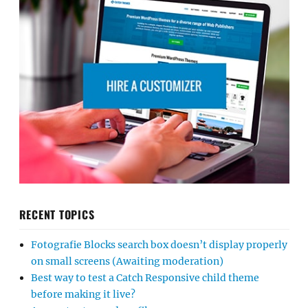
RECENT TOPICS
Fotografie Blocks search box doesn’t display properly
on small screens (Awaiting moderation)
Best way to test a Catch Responsive child theme
before making it live?