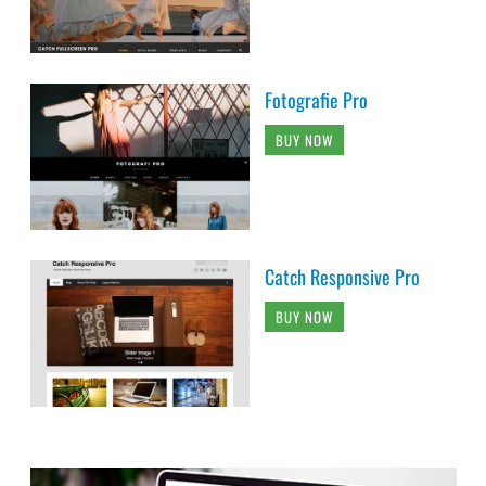
Fotografie Pro
BUY NOW
Catch Responsive Pro
BUY NOW