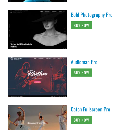
Bold Photography Pro
BUY NOW
Audioman Pro
BUY NOW
Catch Fullscreen Pro
BUY NOW