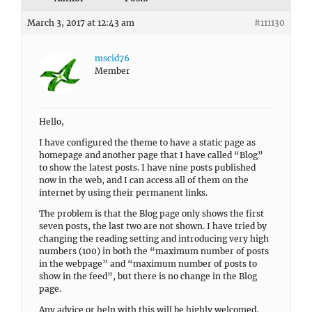
March 3, 2017 at 12:43 am
#111130
mscid76
Member
Hello,
I have configured the theme to have a static page as
homepage and another page that I have called “Blog”
to show the latest posts. I have nine posts published
now in the web, and I can access all of them on the
internet by using their permanent links.
The problem is that the Blog page only shows the first
seven posts, the last two are not shown. I have tried by
changing the reading setting and introducing very high
numbers (100) in both the “maximum number of posts
in the webpage” and “maximum number of posts to
show in the feed”, but there is no change in the Blog
page.
Any advice or help with this will be highly welcomed.