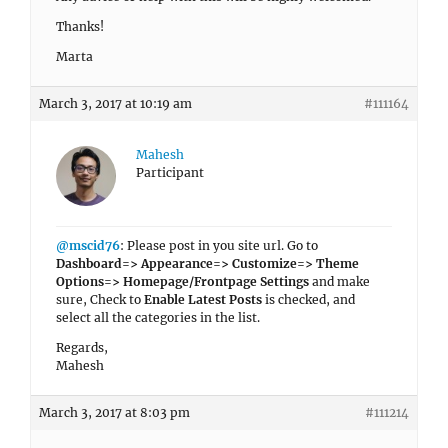
Thanks!
Marta
March 3, 2017 at 10:19 am
#111164
Mahesh
Participant
@mscid76
: Please post in you site url. Go to
Dashboard=> Appearance=> Customize=> Theme
Options=> Homepage/Frontpage Settings
and make
sure, Check to
Enable Latest Posts
is checked, and
select all the categories in the list.
Regards,
Mahesh
March 3, 2017 at 8:03 pm
#111214