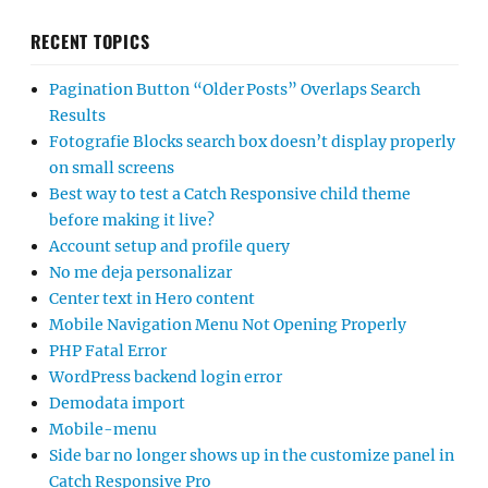
RECENT TOPICS
Pagination Button “Older Posts” Overlaps Search
Results
Fotografie Blocks search box doesn’t display properly
on small screens
Best way to test a Catch Responsive child theme
before making it live?
Account setup and profile query
No me deja personalizar
Center text in Hero content
Mobile Navigation Menu Not Opening Properly
PHP Fatal Error
WordPress backend login error
Demodata import
Mobile-menu
Side bar no longer shows up in the customize panel in
Catch Responsive Pro