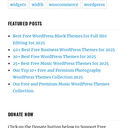
widgets
width
woocommerce
wordpress
FEATURED POSTS
Best Free WordPress Block Themes for Full Site
Editing for 2025
40+ Best Free Business WordPress Themes for 2025
30+ Best Free WordPress Themes for 2025
25+ Best Free Music WordPress Themes for 2025
Our Top 10+ Free and Premium Photography
WordPress Themes Collection 2025
Our Free and Premium Music WordPress Themes
Collection
DONATE NOW
Click on the Donate button below to Support Free