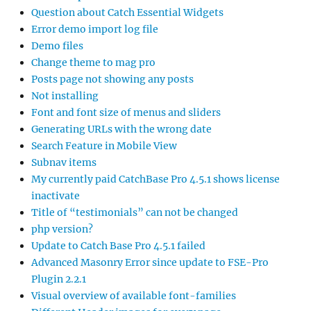
Question about Catch Essential Widgets
Error demo import log file
Demo files
Change theme to mag pro
Posts page not showing any posts
Not installing
Font and font size of menus and sliders
Generating URLs with the wrong date
Search Feature in Mobile View
Subnav items
My currently paid CatchBase Pro 4.5.1 shows license
inactivate
Title of “testimonials” can not be changed
php version?
Update to Catch Base Pro 4.5.1 failed
Advanced Masonry Error since update to FSE-Pro
Plugin 2.2.1
Visual overview of available font-families