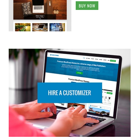
BUY NOW