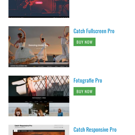
Catch Fullscreen Pro
BUY NOW
Fotografie Pro
BUY NOW
Catch Responsive Pro