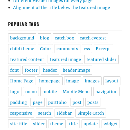
Different Header images for every page
Alignment of the title below the featured image
POPULAR TAGS
background
blog
catch box
catch everest
child theme
Color
comments
css
Excerpt
featured content
featured image
featured slider
font
footer
header
header image
Home Page
homepage
image
images
layout
logo
menu
mobile
Mobile Menu
navigation
padding
page
portfolio
post
posts
responsive
search
sidebar
Simple Catch
site title
slider
theme
title
update
widget