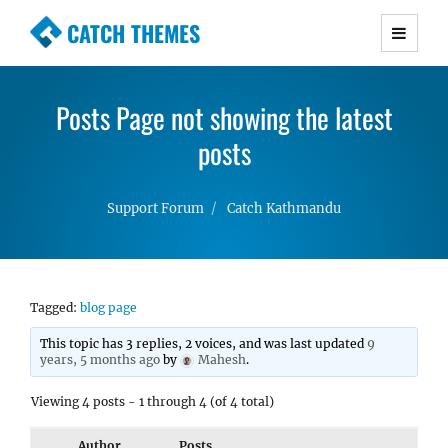
CATCH THEMES
Premium Responsive WordPress Themes with
advanced functionality and awesome support.
Posts Page not showing the latest
Simple, Clean and Lightweight Responsive
WordPress Themes
posts
Support Forum
Catch Kathmandu
Tagged:
blog page
This topic has 3 replies, 2 voices, and was last updated
9
years, 5 months ago
by
Mahesh
.
Viewing 4 posts - 1 through 4 (of 4 total)
Author
Posts