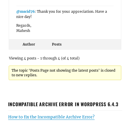
@mscid76
: Thank you for your appreciation. Have a
nice day!
Regards,
Mahesh
Author
Posts
Viewing 4 posts - 1 through 4 (of 4 total)
The topic ‘Posts Page not showing the latest posts’ is closed
to new replies.
INCOMPATIBLE ARCHIVE ERROR IN WORDPRESS 6.4.3
How to fix the Incompatible Archive Error?