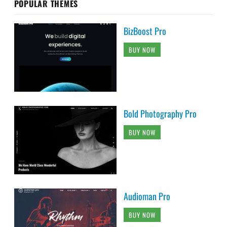
POPULAR THEMES
BizBoost Pro
BUY NOW
Bold Photography Pro
BUY NOW
Audioman Pro
BUY NOW