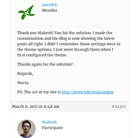
mscid76
Member
Thank you Mahesh! You hit the solution. I made the
customisation and the Blog is now showing the latest
posts all right. I didn’t remember those settings were in
the theme options; I just went through them when I
first configured the theme.
Thanks again for the solution!
Regards,
Marta
PS: The url of my site is
http://www.labrujula.online
March 6, 2017 at 11:48 am
#111367
Mahesh
Participant