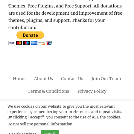
Themes, Free Plugins, and Free Support. All donations
are used for the development and improvement of free
themes, plugins, and support. Thanks for your
contribution.
Home
About Us
Contact Us
Join Our Team
Terms & Conditions
Privacy Policy
Facebook
Twitter
Linkedin
Scroll
Pinterest
Youtube
Instagram
We use cookies on our website to give you the most relevant
experience by remembering your preferences and repeat visits.
Up
By clicking “Accept”, you consent to the use of ALL the cookies.
Do not sell my personal information
.
© 2012 - 2026
Catch Themes: Premium WordPress
Themes.
All Rights Reserved.