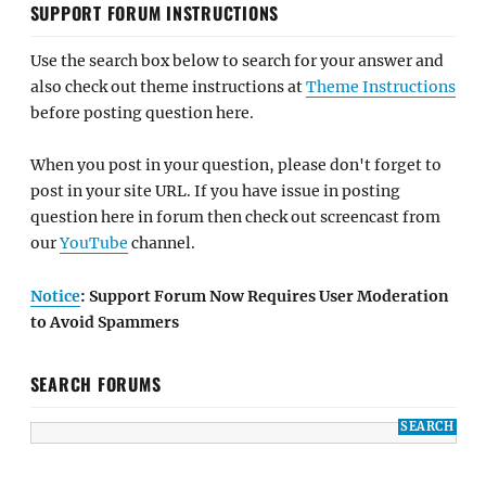
SUPPORT FORUM INSTRUCTIONS
Use the search box below to search for your answer and
also check out theme instructions at
Theme Instructions
before posting question here.
When you post in your question, please don't forget to
post in your site URL. If you have issue in posting
question here in forum then check out screencast from
our
YouTube
channel.
Notice
: Support Forum Now Requires User Moderation
to Avoid Spammers
SEARCH FORUMS