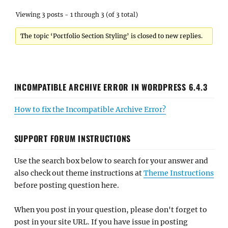
Viewing 3 posts - 1 through 3 (of 3 total)
The topic ‘Portfolio Section Styling’ is closed to new replies.
INCOMPATIBLE ARCHIVE ERROR IN WORDPRESS 6.4.3
How to fix the Incompatible Archive Error?
SUPPORT FORUM INSTRUCTIONS
Use the search box below to search for your answer and
also check out theme instructions at
Theme Instructions
before posting question here.
When you post in your question, please don't forget to
post in your site URL. If you have issue in posting