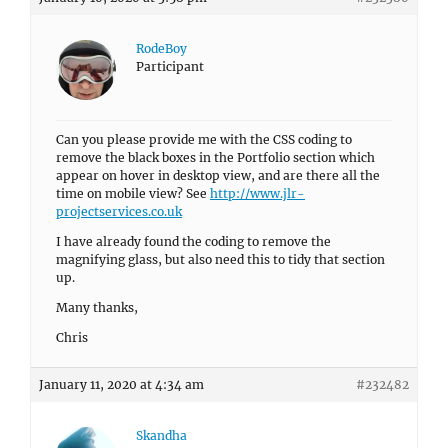
RodeBoy
Participant
Can you please provide me with the CSS coding to
remove the black boxes in the Portfolio section which
appear on hover in desktop view, and are there all the
time on mobile view? See
http://www.jlr-
projectservices.co.uk
I have already found the coding to remove the
magnifying glass, but also need this to tidy that section
up.
Many thanks,
Chris
January 11, 2020 at 4:34 am
#232482
Skandha