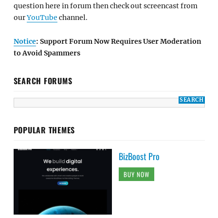
question here in forum then check out screencast from
our
YouTube
channel.
Notice
: Support Forum Now Requires User Moderation
to Avoid Spammers
SEARCH FORUMS
POPULAR THEMES
BizBoost Pro
BUY NOW