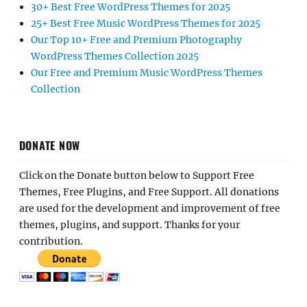
30+ Best Free WordPress Themes for 2025
25+ Best Free Music WordPress Themes for 2025
Our Top 10+ Free and Premium Photography
WordPress Themes Collection 2025
Our Free and Premium Music WordPress Themes
Collection
DONATE NOW
Click on the Donate button below to Support Free
Themes, Free Plugins, and Free Support. All donations
are used for the development and improvement of free
themes, plugins, and support. Thanks for your
contribution.