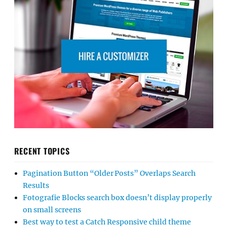
RECENT TOPICS
Pagination Button “Older Posts” Overlaps Search
Results
Fotografie Blocks search box doesn’t display properly
on small screens
Best way to test a Catch Responsive child theme