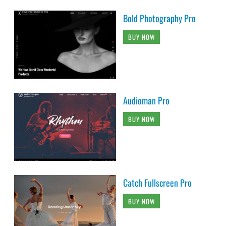
Bold Photography Pro
BUY NOW
Audioman Pro
BUY NOW
Catch Fullscreen Pro
BUY NOW