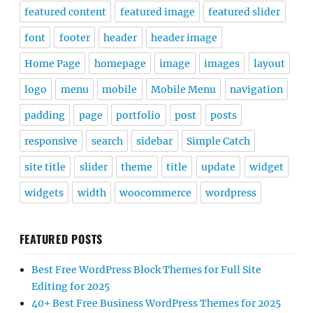
featured content
featured image
featured slider
font
footer
header
header image
Home Page
homepage
image
images
layout
logo
menu
mobile
Mobile Menu
navigation
padding
page
portfolio
post
posts
responsive
search
sidebar
Simple Catch
site title
slider
theme
title
update
widget
widgets
width
woocommerce
wordpress
FEATURED POSTS
Best Free WordPress Block Themes for Full Site
Editing for 2025
40+ Best Free Business WordPress Themes for 2025