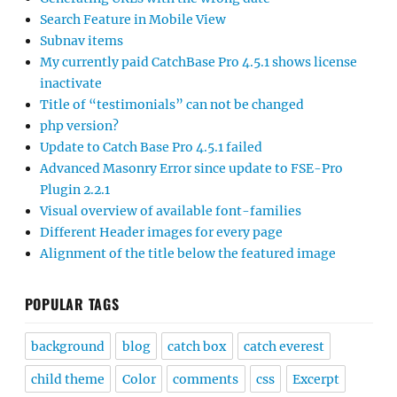
Search Feature in Mobile View
Subnav items
My currently paid CatchBase Pro 4.5.1 shows license
inactivate
Title of “testimonials” can not be changed
php version?
Update to Catch Base Pro 4.5.1 failed
Advanced Masonry Error since update to FSE-Pro
Plugin 2.2.1
Visual overview of available font-families
Different Header images for every page
Alignment of the title below the featured image
POPULAR TAGS
background
blog
catch box
catch everest
child theme
Color
comments
css
Excerpt