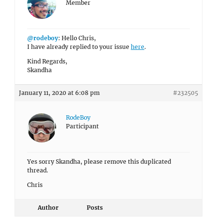
Member
@rodeboy
: Hello Chris,
I have already replied to your issue
here
.
Kind Regards,
Skandha
January 11, 2020 at 6:08 pm
#232505
RodeBoy
Participant
Yes sorry Skandha, please remove this duplicated
thread.
Chris
Author
Posts