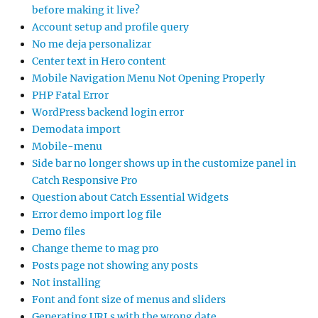
before making it live?
Account setup and profile query
No me deja personalizar
Center text in Hero content
Mobile Navigation Menu Not Opening Properly
PHP Fatal Error
WordPress backend login error
Demodata import
Mobile-menu
Side bar no longer shows up in the customize panel in
Catch Responsive Pro
Question about Catch Essential Widgets
Error demo import log file
Demo files
Change theme to mag pro
Posts page not showing any posts
Not installing
Font and font size of menus and sliders
Generating URLs with the wrong date