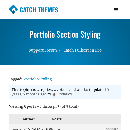
CATCH THEMES
Premium Responsive WordPress Themes with
advanced functionality and awesome support.
Portfolio Section Styling
Simple, Clean and Lightweight Responsive
WordPress Themes
Support Forum
Catch Fullscreen Pro
Tagged:
Portfolio Styling
This topic has 2 replies, 2 voices, and was last updated
6
years, 7 months ago
by
RodeBoy
.
Viewing 3 posts - 1 through 3 (of 3 total)
Author
Posts
January 10, 2020 at 3:58 pm
#232380