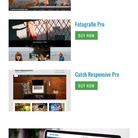
Fotografie Pro
BUY NOW
Catch Responsive Pro
BUY NOW