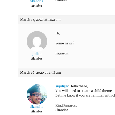
Skandha
Member
March 13, 2020 at 11:21 am
Hi,
Some news?
Regards.
Julien
Member
March 16, 2020 at 2:58 am
@juli3n
: Hello there,
You will need to create a child theme a
Let me know if you are familiar with 
Kind Regards,
Skandha
Skandha
Member