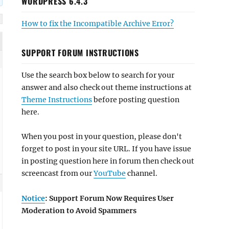
WORDPRESS 6.4.3
How to fix the Incompatible Archive Error?
SUPPORT FORUM INSTRUCTIONS
Use the search box below to search for your
answer and also check out theme instructions at
Theme Instructions
before posting question
here.
When you post in your question, please don't
forget to post in your site URL. If you have issue
in posting question here in forum then check out
screencast from our
YouTube
channel.
Notice
: Support Forum Now Requires User
Moderation to Avoid Spammers