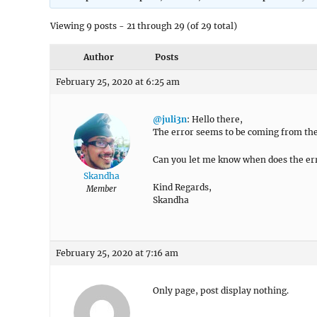
Viewing 9 posts - 21 through 29 (of 29 total)
Author
Posts
February 25, 2020 at 6:25 am
@juli3n
: Hello there,
The error seems to be coming from the
Can you let me know when does the err
Skandha
Kind Regards,
Member
Skandha
February 25, 2020 at 7:16 am
Only page, post display nothing.