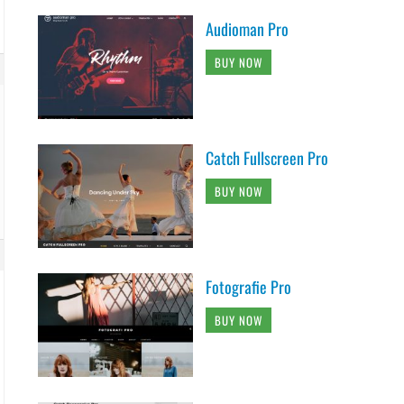
Audioman Pro
BUY NOW
Catch Fullscreen Pro
BUY NOW
Fotografie Pro
BUY NOW