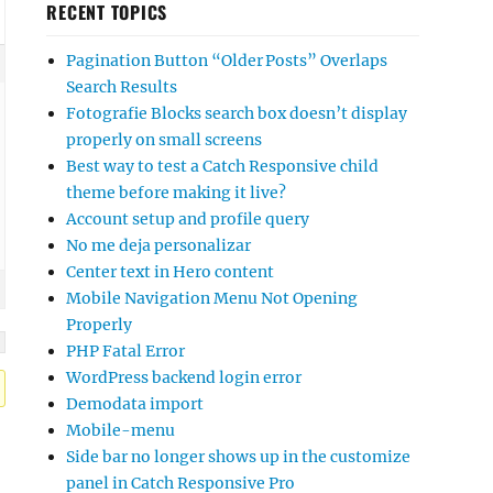
RECENT TOPICS
Pagination Button “Older Posts” Overlaps
Search Results
Fotografie Blocks search box doesn’t display
properly on small screens
Best way to test a Catch Responsive child
theme before making it live?
Account setup and profile query
No me deja personalizar
Center text in Hero content
Mobile Navigation Menu Not Opening
Properly
PHP Fatal Error
WordPress backend login error
Demodata import
Mobile-menu
Side bar no longer shows up in the customize
panel in Catch Responsive Pro