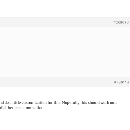
#238938
#239143
nd do a little customization for this. Hopefully this should work out.
child theme customization.