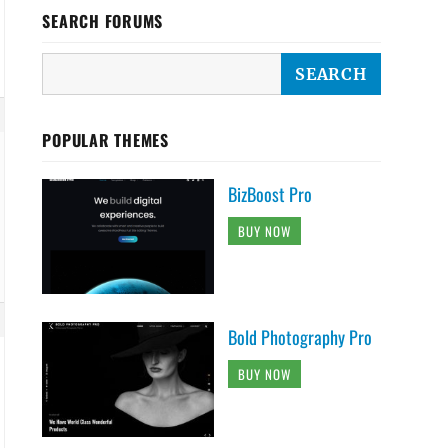
SEARCH FORUMS
POPULAR THEMES
BizBoost Pro
BUY NOW
Bold Photography Pro
BUY NOW