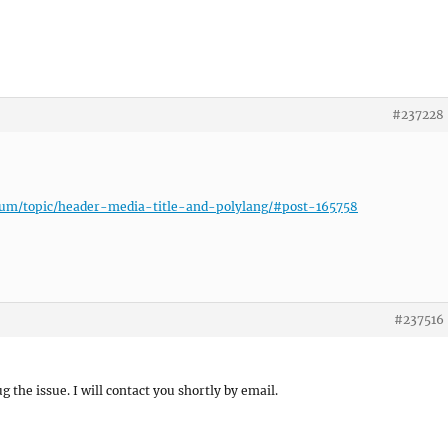
#237228
rum/topic/header-media-title-and-polylang/#post-165758
#237516
ug the issue. I will contact you shortly by email.