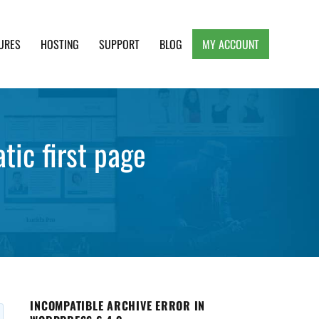
URES
HOSTING
SUPPORT
BLOG
MY ACCOUNT
e, Clean and Lightweight Responsive WordPress
tic first page
INCOMPATIBLE ARCHIVE ERROR IN