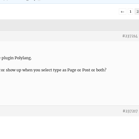
←
1
2
#237214
 plugin Polylang.
or show up when you select type as Page or Post or both?
#237217