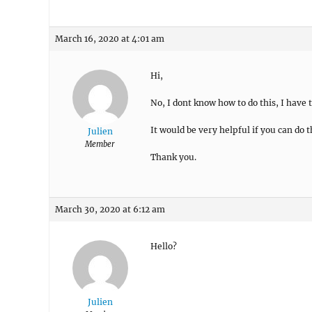
March 16, 2020 at 4:01 am
Hi,
No, I dont know how to do this, I have
It would be very helpful if you can do t
Julien
Member
Thank you.
March 30, 2020 at 6:12 am
Hello?
Julien