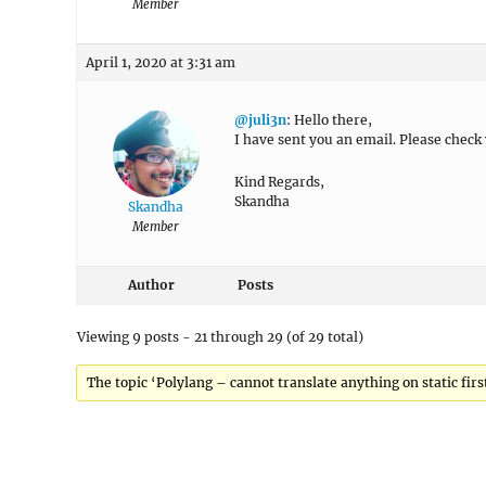
Member
April 1, 2020 at 3:31 am
@juli3n
: Hello there,
I have sent you an email. Please check
Kind Regards,
Skandha
Skandha
Member
Author
Posts
Viewing 9 posts - 21 through 29 (of 29 total)
The topic ‘Polylang – cannot translate anything on static first