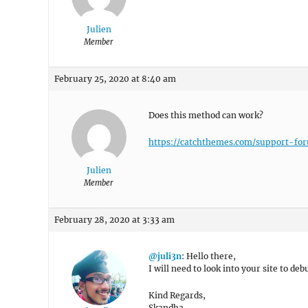
Julien
Member
February 25, 2020 at 8:40 am
Does this method can work?
https://catchthemes.com/support-fo
Julien
Member
February 28, 2020 at 3:33 am
@juli3n
: Hello there,
I will need to look into your site to deb
Kind Regards,
Skandha