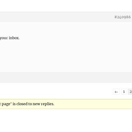
#240986
 your inbox.
←
1
2
 page’ is closed to new replies.