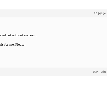
#239146
 tried but without success…
his for me. Please.
#240760