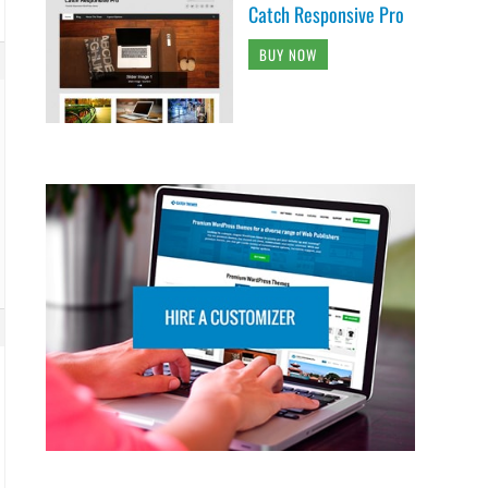
Catch Responsive Pro
BUY NOW