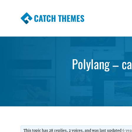
CATCH THEMES
Premium Responsive WordPress Themes wi
Themes
Polylang – ca
This topic has 28 replies, 2 voices, and was last updated
6 yea