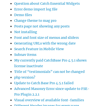
Question about Catch Essential Widgets
Error demo import log file
Demo files
Change theme to mag pro
Posts page not showing any posts
Not installing
Font and font size of menus and sliders
Generating URLs with the wrong date
Search Feature in Mobile View
Subnav items
My currently paid CatchBase Pro 4.5.1 shows
license inactivate
Title of “testimonials” can not be changed
php version?
Update to Catch Base Pro 4.5.1 failed
Advanced Masonry Error since update to FSE-
Pro Plugin 2.2.1
Visual overview of available font-families
Different Header images for every page