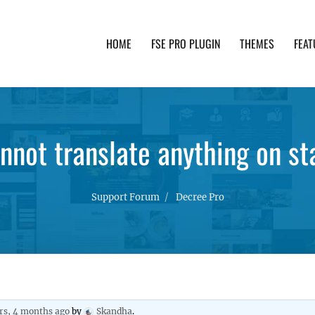
HOME
FSE PRO PLUGIN
THEMES
FEAT
th advanced functionality and awesome support. Simpl
nnot translate anything on sta
Support Forum
Decree Pro
rs, 4 months ago
by
Skandha
.