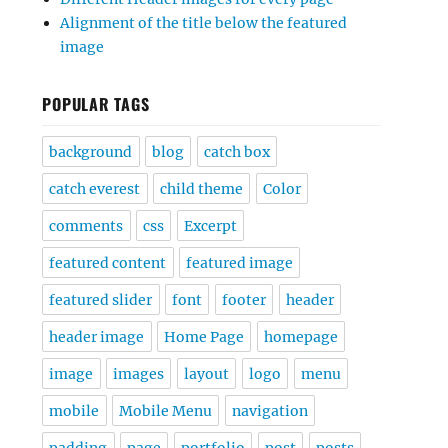
Alignment of the title below the featured
image
POPULAR TAGS
background
blog
catch box
catch everest
child theme
Color
comments
css
Excerpt
featured content
featured image
featured slider
font
footer
header
header image
Home Page
homepage
image
images
layout
logo
menu
mobile
Mobile Menu
navigation
padding
page
portfolio
post
posts