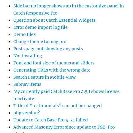
Side bar no longer shows up in the customize panel in
Catch Responsive Pro
Question about Catch Essential Widgets
Error demo import log file
Demo files
Change theme to mag pro
Posts page not showing any posts
Not installing
Font and font size of menus and sliders
Generating URLs with the wrong date
Search Feature in Mobile View
Subnav items
My currently paid CatchBase Pro 4.5.1 shows license
inactivate
Title of “testimonials” can not be changed
php version?
Update to Catch Base Pro 4.5.1 failed
Advanced Masonry Error since update to FSE-Pro