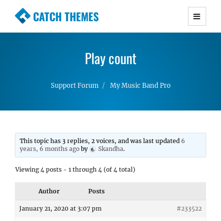
CATCH THEMES
Premium Responsive WordPress Themes with
advanced functionality and awesome support.
Play count
Simple, Clean and Lightweight Responsive
WordPress Themes
Support Forum
My Music Band Pro
This topic has 3 replies, 2 voices, and was last updated
6
years, 6 months ago
by
Skandha
.
Viewing 4 posts - 1 through 4 (of 4 total)
Author
Posts
January 21, 2020 at 3:07 pm
#233522