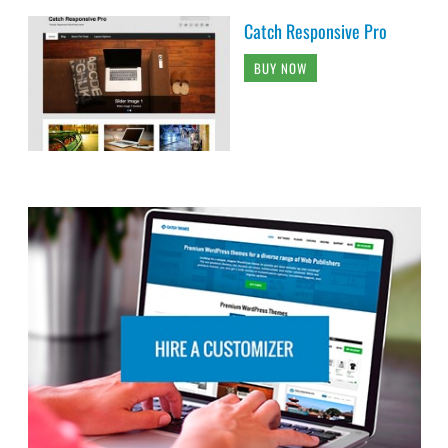
Catch Responsive Pro
BUY NOW