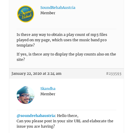
SoundRehabAustria
Member
Is there any way to obtain a play count of mp3 files
played on my page, which uses the music band pro
template?
If yes, is there any to display the play counts also on the
site?
January 22, 2020 at 2:24 am
#233593
Skandha
Member
@soundrehabaustria
: Hello there,
Can you please post in your site URL and elaborate the
issue you are having?