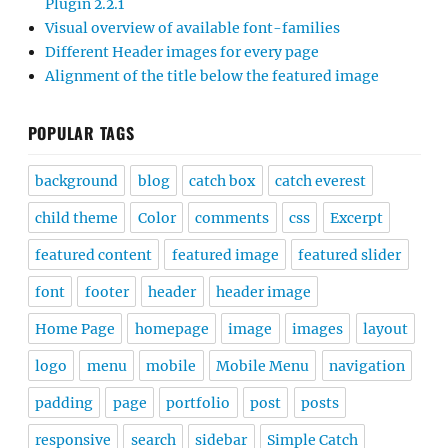
Plugin 2.2.1
Visual overview of available font-families
Different Header images for every page
Alignment of the title below the featured image
POPULAR TAGS
background
blog
catch box
catch everest
child theme
Color
comments
css
Excerpt
featured content
featured image
featured slider
font
footer
header
header image
Home Page
homepage
image
images
layout
logo
menu
mobile
Mobile Menu
navigation
padding
page
portfolio
post
posts
responsive
search
sidebar
Simple Catch