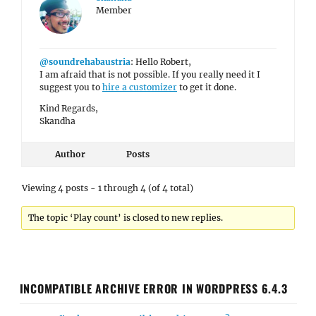
Member
@soundrehabaustria
: Hello Robert,
I am afraid that is not possible. If you really need it I
suggest you to
hire a customizer
to get it done.
Kind Regards,
Skandha
Author
Posts
Viewing 4 posts - 1 through 4 (of 4 total)
The topic ‘Play count’ is closed to new replies.
INCOMPATIBLE ARCHIVE ERROR IN WORDPRESS 6.4.3