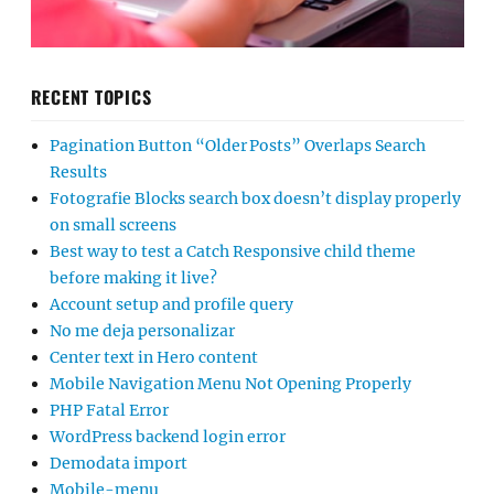
RECENT TOPICS
Pagination Button “Older Posts” Overlaps Search
Results
Fotografie Blocks search box doesn’t display properly
on small screens
Best way to test a Catch Responsive child theme
before making it live?
Account setup and profile query
No me deja personalizar
Center text in Hero content
Mobile Navigation Menu Not Opening Properly
PHP Fatal Error
WordPress backend login error
Demodata import
Mobile-menu