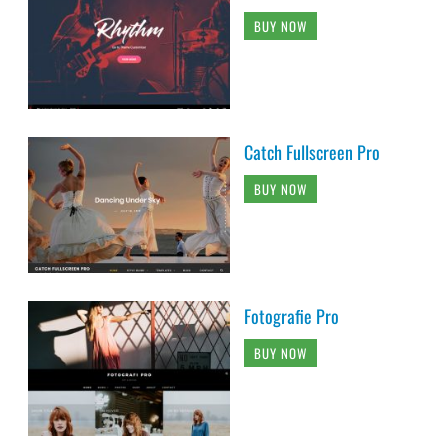
BUY NOW
Catch Fullscreen Pro
BUY NOW
Fotografie Pro
BUY NOW