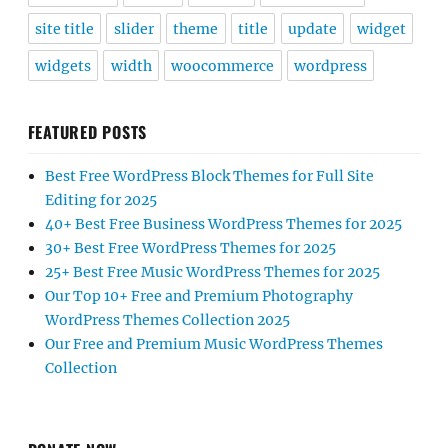
site title
slider
theme
title
update
widget
widgets
width
woocommerce
wordpress
FEATURED POSTS
Best Free WordPress Block Themes for Full Site
Editing for 2025
40+ Best Free Business WordPress Themes for 2025
30+ Best Free WordPress Themes for 2025
25+ Best Free Music WordPress Themes for 2025
Our Top 10+ Free and Premium Photography
WordPress Themes Collection 2025
Our Free and Premium Music WordPress Themes
Collection