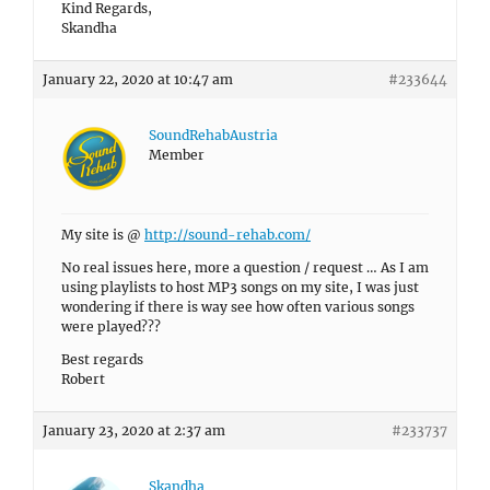
Kind Regards,
Skandha
January 22, 2020 at 10:47 am
#233644
SoundRehabAustria
Member
My site is @
http://sound-rehab.com/
No real issues here, more a question / request … As I am
using playlists to host MP3 songs on my site, I was just
wondering if there is way see how often various songs
were played???
Best regards
Robert
January 23, 2020 at 2:37 am
#233737
Skandha