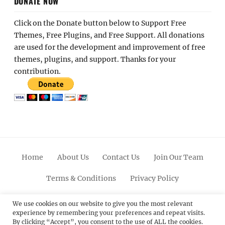
DONATE NOW
Click on the Donate button below to Support Free
Themes, Free Plugins, and Free Support. All donations
are used for the development and improvement of free
themes, plugins, and support. Thanks for your
contribution.
Home
About Us
Contact Us
Join Our Team
Terms & Conditions
Privacy Policy
Facebook
Twitter
Linkedin
Scroll
Pinterest
Youtube
Instagram
We use cookies on our website to give you the most relevant
experience by remembering your preferences and repeat visits.
Up
By clicking “Accept”, you consent to the use of ALL the cookies.