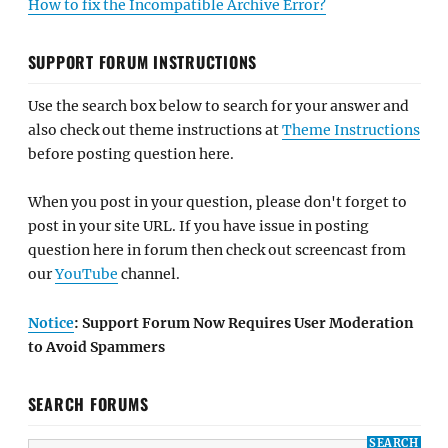
How to fix the Incompatible Archive Error?
SUPPORT FORUM INSTRUCTIONS
Use the search box below to search for your answer and
also check out theme instructions at
Theme Instructions
before posting question here.
When you post in your question, please don't forget to
post in your site URL. If you have issue in posting
question here in forum then check out screencast from
our
YouTube
channel.
Notice
: Support Forum Now Requires User Moderation
to Avoid Spammers
SEARCH FORUMS