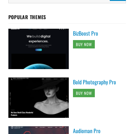
POPULAR THEMES
BizBoost Pro
BUY NOW
Bold Photography Pro
BUY NOW
Audioman Pro