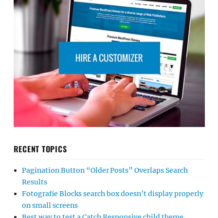
RECENT TOPICS
Pagination Button “Older Posts” Overlaps Search
Results
Fotografie Blocks search box doesn’t display properly
on small screens
Best way to test a Catch Responsive child theme