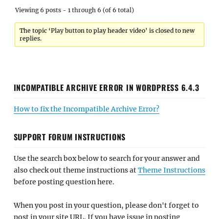
Viewing 6 posts - 1 through 6 (of 6 total)
The topic ‘Play button to play header video’ is closed to new
replies.
INCOMPATIBLE ARCHIVE ERROR IN WORDPRESS 6.4.3
How to fix the Incompatible Archive Error?
SUPPORT FORUM INSTRUCTIONS
Use the search box below to search for your answer and
also check out theme instructions at
Theme Instructions
before posting question here.
When you post in your question, please don't forget to
post in your site URL. If you have issue in posting