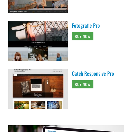
Fotografie Pro
BUY NOW
Catch Responsive Pro
BUY NOW