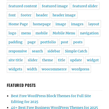
featured content
featured image
featured slider
font
footer
header
header image
Home Page
homepage
image
images
layout
logo
menu
mobile
Mobile Menu
navigation
padding
page
portfolio
post
posts
responsive
search
sidebar
Simple Catch
site title
slider
theme
title
update
widget
widgets
width
woocommerce
wordpress
FEATURED POSTS
Best Free WordPress Block Themes for Full Site
Editing for 2025
40+ Best Free Business WordPress Themes for 2025