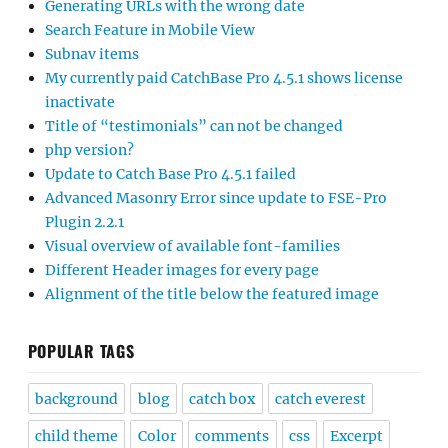
Generating URLs with the wrong date
Search Feature in Mobile View
Subnav items
My currently paid CatchBase Pro 4.5.1 shows license
inactivate
Title of “testimonials” can not be changed
php version?
Update to Catch Base Pro 4.5.1 failed
Advanced Masonry Error since update to FSE-Pro
Plugin 2.2.1
Visual overview of available font-families
Different Header images for every page
Alignment of the title below the featured image
POPULAR TAGS
background
blog
catch box
catch everest
child theme
Color
comments
css
Excerpt