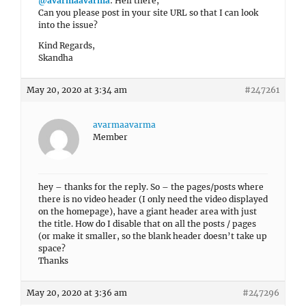
@avarmaavarma
: Hell there,
Can you please post in your site URL so that I can look
into the issue?
Kind Regards,
Skandha
May 20, 2020 at 3:34 am
#247261
avarmaavarma
Member
hey – thanks for the reply. So – the pages/posts where
there is no video header (I only need the video displayed
on the homepage), have a giant header area with just
the title. How do I disable that on all the posts / pages
(or make it smaller, so the blank header doesn’t take up
space?
Thanks
May 20, 2020 at 3:36 am
#247296