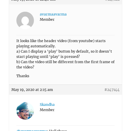
avarmaavarma
Member
It looks like the header video (from youtube) starts
playing automatically.
a) Can I display a ‘play’ button by default, so it doesn’t
start playing until ‘play’ is pressed?
b) Can the video still be different from the first frame of
the video?
Thanks
May 19, 2020 at 2:15 am
#247144
Skandha
Member