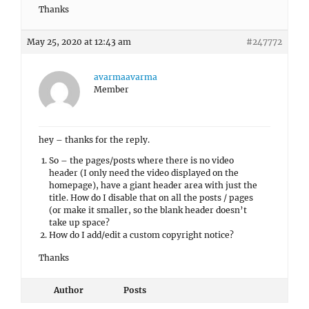
Thanks
May 25, 2020 at 12:43 am
#247772
avarmaavarma
Member
hey – thanks for the reply.
So – the pages/posts where there is no video
header (I only need the video displayed on the
homepage), have a giant header area with just the
title. How do I disable that on all the posts / pages
(or make it smaller, so the blank header doesn’t
take up space?
How do I add/edit a custom copyright notice?
Thanks
Author
Posts