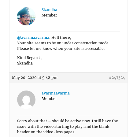
Skandha
Member
@avarmaavarma
: Hell there,
Your site seems to be on under construction mode.
Please let me know when your site is accessible.
Kind Regards,
Skandha
May 20, 2020 at 5:48 pm
#247324
avarmaavarma
Member
Sorry about that – should be active now. I still have the
issue with the video starting to play. and the blank
header on the video-less pages.