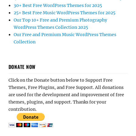
30+ Best Free WordPress Themes for 2025
25+ Best Free Music WordPress Themes for 2025
Our Top 10+ Free and Premium Photography
WordPress Themes Collection 2025
Our Free and Premium Music WordPress Themes
Collection
DONATE NOW
Click on the Donate button below to Support Free
Themes, Free Plugins, and Free Support. All donations
are used for the development and improvement of free
themes, plugins, and support. Thanks for your
contribution.