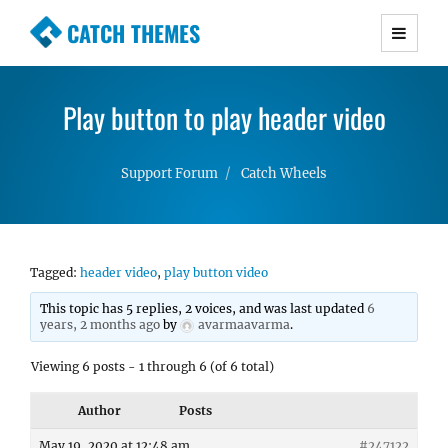
CATCH THEMES
Premium Responsive WordPress Themes with
advanced functionality and awesome support.
Play button to play header video
Simple, Clean and Lightweight Responsive
WordPress Themes
Support Forum
Catch Wheels
Tagged:
header video
,
play button video
This topic has 5 replies, 2 voices, and was last updated
6
years, 2 months ago
by
avarmaavarma
.
Viewing 6 posts - 1 through 6 (of 6 total)
Author
Posts
May 19, 2020 at 12:48 am
#247122