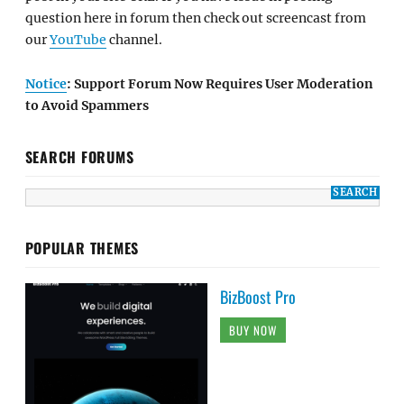
question here in forum then check out screencast from
our
YouTube
channel.
Notice
: Support Forum Now Requires User Moderation
to Avoid Spammers
SEARCH FORUMS
POPULAR THEMES
BizBoost Pro
BUY NOW