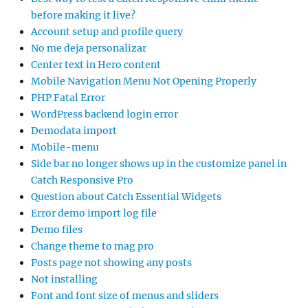
before making it live?
Account setup and profile query
No me deja personalizar
Center text in Hero content
Mobile Navigation Menu Not Opening Properly
PHP Fatal Error
WordPress backend login error
Demodata import
Mobile-menu
Side bar no longer shows up in the customize panel in
Catch Responsive Pro
Question about Catch Essential Widgets
Error demo import log file
Demo files
Change theme to mag pro
Posts page not showing any posts
Not installing
Font and font size of menus and sliders