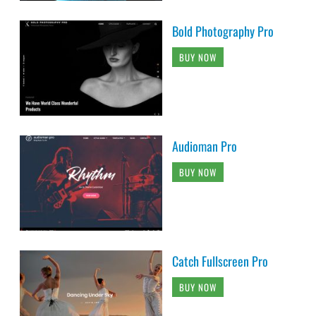
Bold Photography Pro
BUY NOW
Audioman Pro
BUY NOW
Catch Fullscreen Pro
BUY NOW