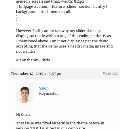
@media screen and (max-width: 812px) {
#fullpage .section, #feature-slider-section .hentry {
background-attachment: scroll;
}
}
However I still cannot see why my slider does not
display correctly without any of this coding in there, as
I mentioned above. Can it not display as per the demo,
accepting that the demo uses a header media image and
not a slider?
Many thanks, Chris
December 14, 2019 at 3:57 pm
#230025
Sakin
Keymaster
Hi Chris,
That issue was fixed already in the theme before in
version 2.0.5. I just test in our demo site