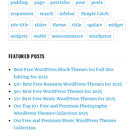
padding
page
portfolio
post
posts
responsive
search
sidebar
Simple Catch
site title
slider
theme
title
update
widget
widgets
width
woocommerce
wordpress
FEATURED POSTS
Best Free WordPress Block Themes for Full Site
Editing for 2025
40+ Best Free Business WordPress Themes for 2025
30+ Best Free WordPress Themes for 2025
25+ Best Free Music WordPress Themes for 2025
Our Top 10+ Free and Premium Photography
WordPress Themes Collection 2025
Our Free and Premium Music WordPress Themes
Collection