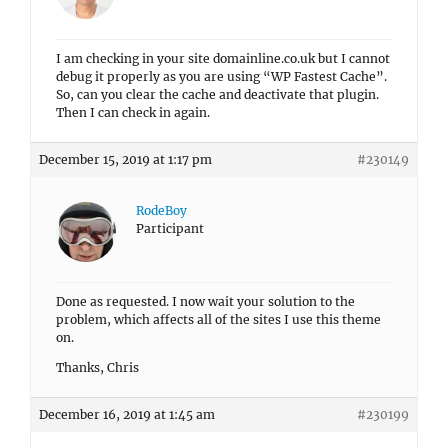
I am checking in your site domainline.co.uk but I cannot
debug it properly as you are using “WP Fastest Cache”.
So, can you clear the cache and deactivate that plugin.
Then I can check in again.
December 15, 2019 at 1:17 pm
#230149
RodeBoy
Participant
Done as requested. I now wait your solution to the
problem, which affects all of the sites I use this theme
on.
Thanks, Chris
December 16, 2019 at 1:45 am
#230199