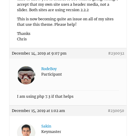
accept that my own site uses a header media, not a
slider. Both sites are using version 2.2.2
This is now becoming quite an issue on all of my sites
that use this theme. Please help!
Thanks
Chris
December 14, 2019 at 9:07 pm
#230032
RodeBoy
Participant
I am using php 7.3 if that helps
December 15, 2019 at 1:02 am
#230050
Sakin
Keymaster