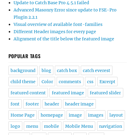
Update to Catch Base Pro 4.5.1 failed
Advanced Masonry Error since update to FSE-Pro
Plugin 2.2.1
Visual overview of available font-families
Different Header images for every page
Alignment of the title below the featured image
POPULAR TAGS
background
blog
catch box
catch everest
child theme
Color
comments
css
Excerpt
featured content
featured image
featured slider
font
footer
header
header image
Home Page
homepage
image
images
layout
logo
menu
mobile
Mobile Menu
navigation