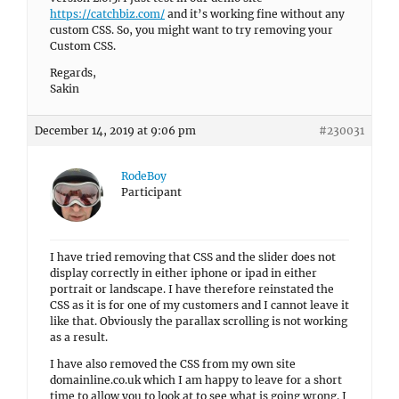
https://catchbiz.com/
and it’s working fine without any
custom CSS. So, you might want to try removing your
Custom CSS.
Regards,
Sakin
December 14, 2019 at 9:06 pm
#230031
RodeBoy
Participant
I have tried removing that CSS and the slider does not
display correctly in either iphone or ipad in either
portrait or landscape. I have therefore reinstated the
CSS as it is for one of my customers and I cannot leave it
like that. Obviously the parallax scrolling is not working
as a result.
I have also removed the CSS from my own site
domainline.co.uk which I am happy to leave for a short
time to allow you to look at to see what is going wrong. I