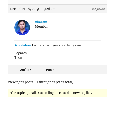
December 16, 2019 at 5:26 am
#230210
tikaram
Member
@rodeboy
:I will contact you shortly by email.
Regards,
Tikaram
Author
Posts
Viewing 12 posts - 1 through 12 (of 12 total)
The topic ‘parallax scrolling’ is closed to new replies.