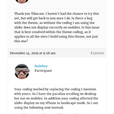
Thank you Tikaram. I haven’t had the chance to try this
yet, but will get back to you once I do. Is there a bug
with the theme, as without the coding I am using the
slider does not display correctly on mobiles. Is this issue
that is best resolved within the theme coding, as it
applies to all the sites I build using this theme, not just
this one?
December 14, 2019 at 9:28 am
#230005
RodeBoy
Participant
Your coding worked by replacing the coding I mention
with yours. So I have the parallax scrolling on desktop
but not on mobiles. In addition your coding affected the
slider display on my iPhone in landscape mode. So I am
using the following now instead;