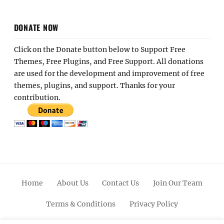
DONATE NOW
Click on the Donate button below to Support Free
Themes, Free Plugins, and Free Support. All donations
are used for the development and improvement of free
themes, plugins, and support. Thanks for your
contribution.
Home
About Us
Contact Us
Join Our Team
Terms & Conditions
Privacy Policy