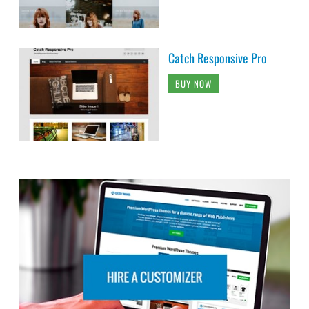
Catch Responsive Pro
BUY NOW