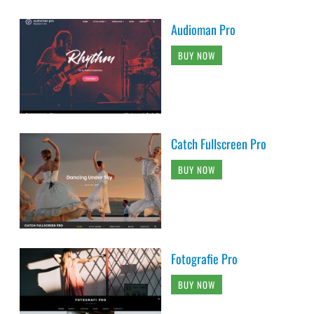
Audioman Pro
BUY NOW
Catch Fullscreen Pro
BUY NOW
Fotografie Pro
BUY NOW