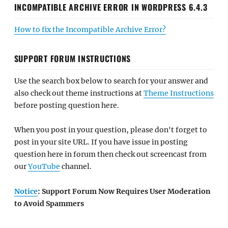
INCOMPATIBLE ARCHIVE ERROR IN WORDPRESS 6.4.3
How to fix the Incompatible Archive Error?
SUPPORT FORUM INSTRUCTIONS
Use the search box below to search for your answer and
also check out theme instructions at
Theme Instructions
before posting question here.
When you post in your question, please don't forget to
post in your site URL. If you have issue in posting
question here in forum then check out screencast from
our
YouTube
channel.
Notice
: Support Forum Now Requires User Moderation
to Avoid Spammers