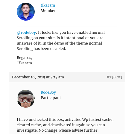
tikaram
Member
@rodeboy
: It looks like you have enabled normal
Scrolling on your site. Is it intentional or you are
unaware of it. In the demo of the theme normal
Scrolling has been disabled.
Regards,
Tikaram
December 16, 2019 at 3:15 am
#230203
RodeBoy
Participant
I have unchecked this box, activated Wp fastest cache,
cleared cache, and deactivated it again so you can
investigate. No change. Please advise further.