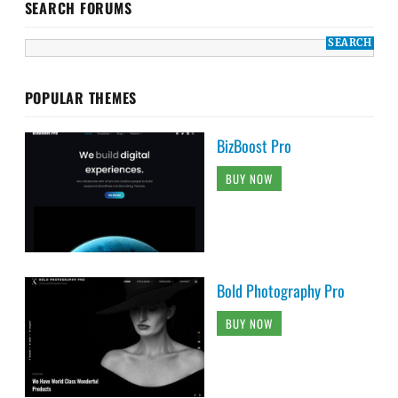
SEARCH FORUMS
POPULAR THEMES
BizBoost Pro
BUY NOW
Bold Photography Pro
BUY NOW