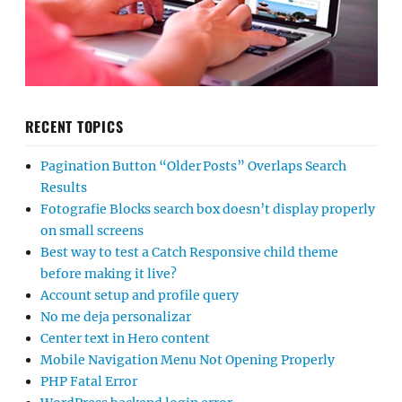
RECENT TOPICS
Pagination Button “Older Posts” Overlaps Search
Results
Fotografie Blocks search box doesn’t display properly
on small screens
Best way to test a Catch Responsive child theme
before making it live?
Account setup and profile query
No me deja personalizar
Center text in Hero content
Mobile Navigation Menu Not Opening Properly
PHP Fatal Error