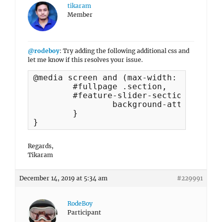
tikaram
Member
@rodeboy
: Try adding the following additional css and
let me know if this resolves your issue.
@media screen and (max-width: 812px) {

	#fullpage .section,

	#feature-slider-section .hentry {

		background-attachment: scroll;

	}

}
Regards,
Tikaram
December 14, 2019 at 5:34 am
#229991
RodeBoy
Participant