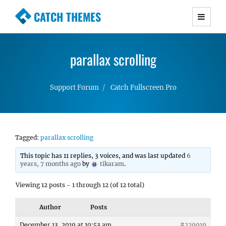
CATCH THEMES
Premium Responsive WordPress Themes with
advanced functionality and awesome support.
parallax scrolling
Simple, Clean and Lightweight Responsive
WordPress Themes
Support Forum
Catch Fullscreen Pro
Tagged:
parallax scrolling
This topic has 11 replies, 3 voices, and was last updated
6
years, 7 months ago
by
tikaram
.
Viewing 12 posts - 1 through 12 (of 12 total)
Author
Posts
December 13, 2019 at 10:53 am
#229919