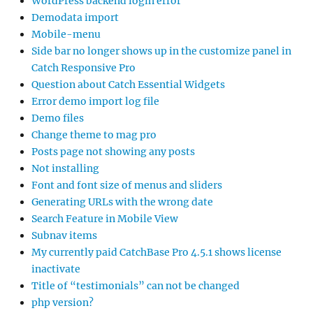
WordPress backend login error
Demodata import
Mobile-menu
Side bar no longer shows up in the customize panel in
Catch Responsive Pro
Question about Catch Essential Widgets
Error demo import log file
Demo files
Change theme to mag pro
Posts page not showing any posts
Not installing
Font and font size of menus and sliders
Generating URLs with the wrong date
Search Feature in Mobile View
Subnav items
My currently paid CatchBase Pro 4.5.1 shows license
inactivate
Title of “testimonials” can not be changed
php version?