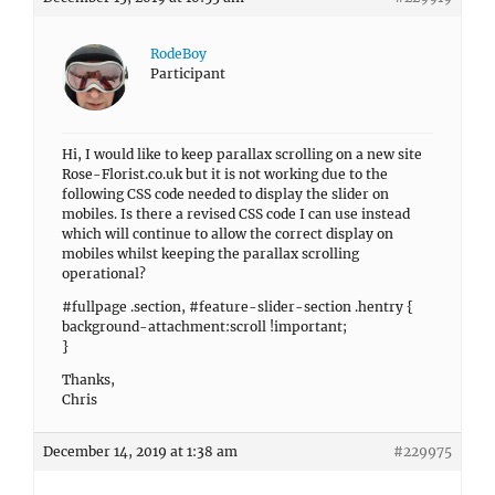
RodeBoy
Participant
Hi, I would like to keep parallax scrolling on a new site
Rose-Florist.co.uk but it is not working due to the
following CSS code needed to display the slider on
mobiles. Is there a revised CSS code I can use instead
which will continue to allow the correct display on
mobiles whilst keeping the parallax scrolling
operational?
#fullpage .section, #feature-slider-section .hentry {
background-attachment:scroll !important;
}
Thanks,
Chris
December 14, 2019 at 1:38 am
#229975