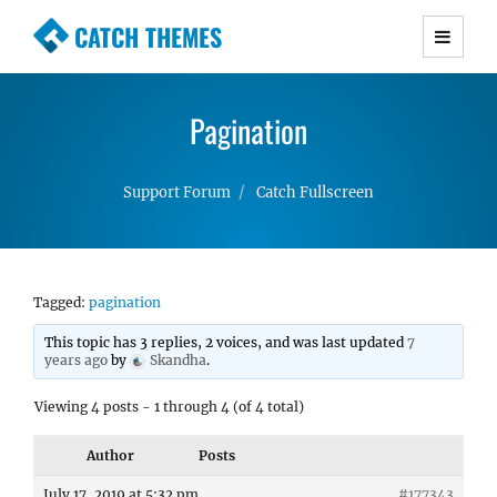
CATCH THEMES
Premium Responsive WordPress Themes with
advanced functionality and awesome support.
Pagination
Simple, Clean and Lightweight Responsive
WordPress Themes
Support Forum
Catch Fullscreen
Tagged:
pagination
This topic has 3 replies, 2 voices, and was last updated
7
years ago
by
Skandha
.
Viewing 4 posts - 1 through 4 (of 4 total)
Author
Posts
July 17, 2019 at 5:32 pm
#177343