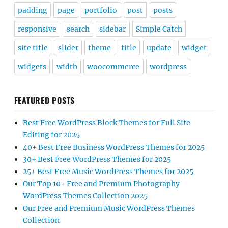
padding
page
portfolio
post
posts
responsive
search
sidebar
Simple Catch
site title
slider
theme
title
update
widget
widgets
width
woocommerce
wordpress
FEATURED POSTS
Best Free WordPress Block Themes for Full Site
Editing for 2025
40+ Best Free Business WordPress Themes for 2025
30+ Best Free WordPress Themes for 2025
25+ Best Free Music WordPress Themes for 2025
Our Top 10+ Free and Premium Photography
WordPress Themes Collection 2025
Our Free and Premium Music WordPress Themes
Collection