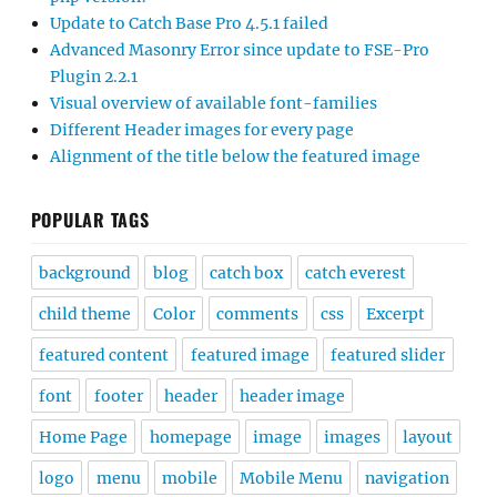
Update to Catch Base Pro 4.5.1 failed
Advanced Masonry Error since update to FSE-Pro
Plugin 2.2.1
Visual overview of available font-families
Different Header images for every page
Alignment of the title below the featured image
POPULAR TAGS
background
blog
catch box
catch everest
child theme
Color
comments
css
Excerpt
featured content
featured image
featured slider
font
footer
header
header image
Home Page
homepage
image
images
layout
logo
menu
mobile
Mobile Menu
navigation