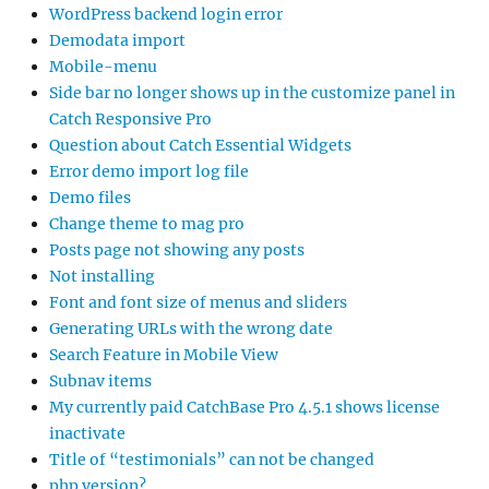
WordPress backend login error
Demodata import
Mobile-menu
Side bar no longer shows up in the customize panel in
Catch Responsive Pro
Question about Catch Essential Widgets
Error demo import log file
Demo files
Change theme to mag pro
Posts page not showing any posts
Not installing
Font and font size of menus and sliders
Generating URLs with the wrong date
Search Feature in Mobile View
Subnav items
My currently paid CatchBase Pro 4.5.1 shows license
inactivate
Title of “testimonials” can not be changed
php version?