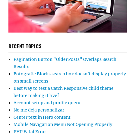
RECENT TOPICS
Pagination Button “Older Posts” Overlaps Search
Results
Fotografie Blocks search box doesn’t display properly
on small screens
Best way to test a Catch Responsive child theme
before making it live?
Account setup and profile query
No me deja personalizar
Center text in Hero content
Mobile Navigation Menu Not Opening Properly
PHP Fatal Error