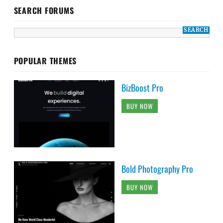
SEARCH FORUMS
POPULAR THEMES
BizBoost Pro
BUY NOW
Bold Photography Pro
BUY NOW