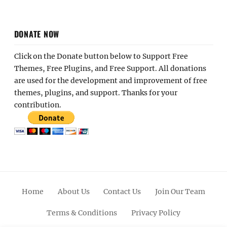
DONATE NOW
Click on the Donate button below to Support Free
Themes, Free Plugins, and Free Support. All donations
are used for the development and improvement of free
themes, plugins, and support. Thanks for your
contribution.
Home
About Us
Contact Us
Join Our Team
Terms & Conditions
Privacy Policy