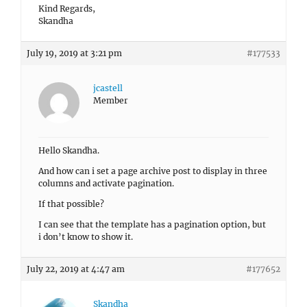
Kind Regards,
Skandha
July 19, 2019 at 3:21 pm
#177533
jcastell
Member
Hello Skandha.
And how can i set a page archive post to display in three
columns and activate pagination.
If that possible?
I can see that the template has a pagination option, but
i don’t know to show it.
July 22, 2019 at 4:47 am
#177652
Skandha