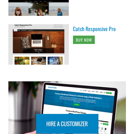
Catch Responsive Pro
BUY NOW