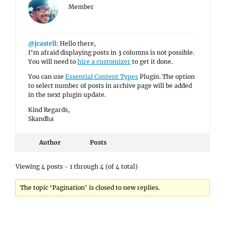
Member
@jcastell
: Hello there,
I’m afraid displaying posts in 3 columns is not possible.
You will need to
hire a customizer
to get it done.
You can use
Essential Content Types
Plugin. The option
to select number of posts in archive page will be added
in the next plugin update.
Kind Regards,
Skandha
Author
Posts
Viewing 4 posts - 1 through 4 (of 4 total)
The topic ‘Pagination’ is closed to new replies.