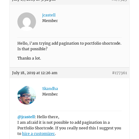
jcastell
Member
Hello, i’am trying add pagination to portfolio shortcode.
Is that possible?
Thanks a lot.
July 18, 2019 at 12:26 am
#177361
Skandha
Member
@jcastell
: Hello there,
I am afraid it is not possible to add pagination in a
Portfolio Shortcode. If you really need this I suggest you
to
hire a customizer
.