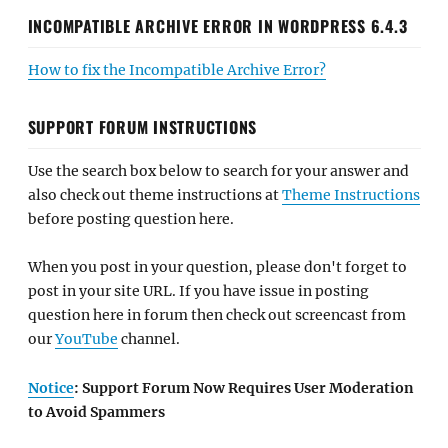
INCOMPATIBLE ARCHIVE ERROR IN WORDPRESS 6.4.3
How to fix the Incompatible Archive Error?
SUPPORT FORUM INSTRUCTIONS
Use the search box below to search for your answer and
also check out theme instructions at
Theme Instructions
before posting question here.
When you post in your question, please don't forget to
post in your site URL. If you have issue in posting
question here in forum then check out screencast from
our
YouTube
channel.
Notice
: Support Forum Now Requires User Moderation
to Avoid Spammers