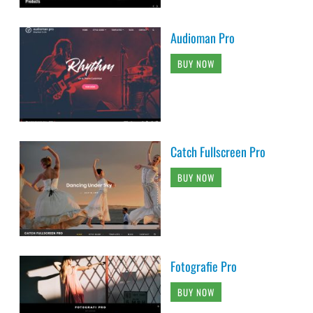
Audioman Pro
BUY NOW
Catch Fullscreen Pro
BUY NOW
Fotografie Pro
BUY NOW