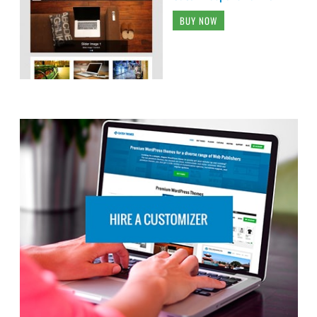
BUY NOW