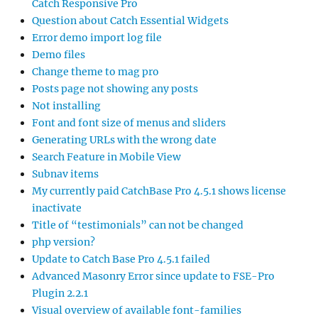
Catch Responsive Pro
Question about Catch Essential Widgets
Error demo import log file
Demo files
Change theme to mag pro
Posts page not showing any posts
Not installing
Font and font size of menus and sliders
Generating URLs with the wrong date
Search Feature in Mobile View
Subnav items
My currently paid CatchBase Pro 4.5.1 shows license
inactivate
Title of “testimonials” can not be changed
php version?
Update to Catch Base Pro 4.5.1 failed
Advanced Masonry Error since update to FSE-Pro
Plugin 2.2.1
Visual overview of available font-families