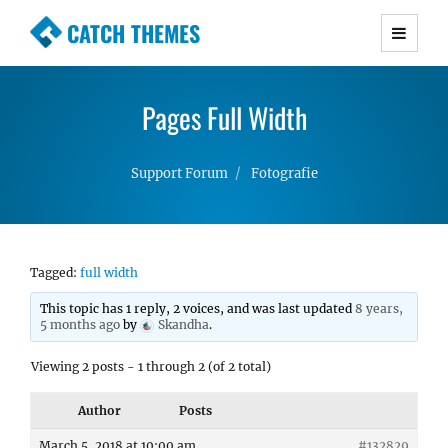
CATCH THEMES
Premium Responsive WordPress Themes with
advanced functionality and awesome support.
Pages Full Width
Simple, Clean and Lightweight Responsive
WordPress Themes
Support Forum
Fotografie
Tagged:
full width
This topic has 1 reply, 2 voices, and was last updated
8 years,
5 months ago
by
Skandha
.
Viewing 2 posts - 1 through 2 (of 2 total)
Author
Posts
March 5, 2018 at 10:00 am
#132829