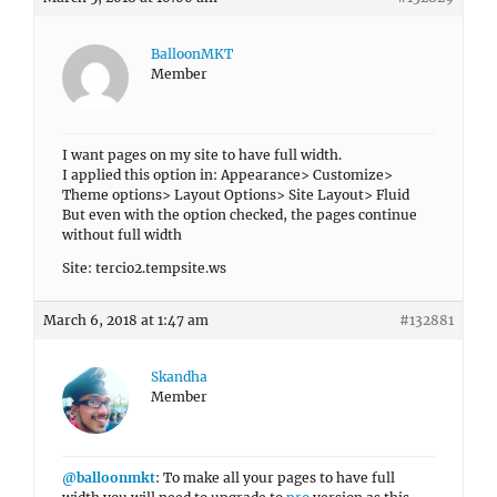
BalloonMKT
Member
I want pages on my site to have full width.
I applied this option in: Appearance> Customize>
Theme options> Layout Options> Site Layout> Fluid
But even with the option checked, the pages continue
without full width
Site: tercio2.tempsite.ws
March 6, 2018 at 1:47 am
#132881
Skandha
Member
@balloonmkt
: To make all your pages to have full