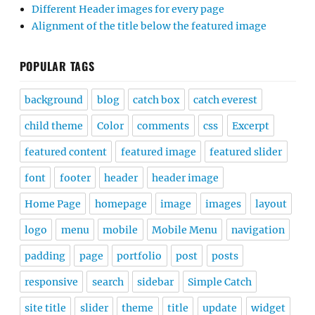
Different Header images for every page
Alignment of the title below the featured image
POPULAR TAGS
background
blog
catch box
catch everest
child theme
Color
comments
css
Excerpt
featured content
featured image
featured slider
font
footer
header
header image
Home Page
homepage
image
images
layout
logo
menu
mobile
Mobile Menu
navigation
padding
page
portfolio
post
posts
responsive
search
sidebar
Simple Catch
site title
slider
theme
title
update
widget