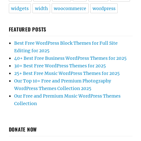
widgets
width
woocommerce
wordpress
FEATURED POSTS
Best Free WordPress Block Themes for Full Site
Editing for 2025
40+ Best Free Business WordPress Themes for 2025
30+ Best Free WordPress Themes for 2025
25+ Best Free Music WordPress Themes for 2025
Our Top 10+ Free and Premium Photography
WordPress Themes Collection 2025
Our Free and Premium Music WordPress Themes
Collection
DONATE NOW