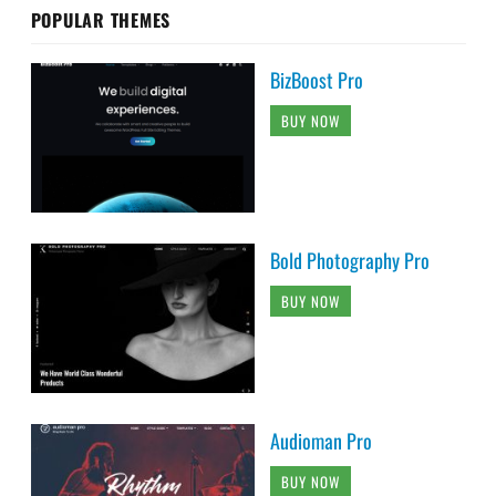
POPULAR THEMES
BizBoost Pro
BUY NOW
Bold Photography Pro
BUY NOW
Audioman Pro
BUY NOW