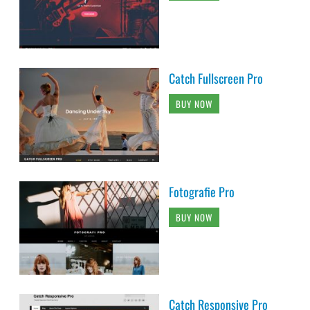
Catch Fullscreen Pro
BUY NOW
Fotografie Pro
BUY NOW
Catch Responsive Pro