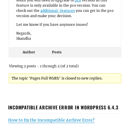
width you will need to upgrade to
pro
version as this
feature is only available in the pro version. You can
check out the
additional-features
you can get in the pro
version and make your decision.
Let me know if you have anymore issues!
Regards,
Skandha
Author
Posts
Viewing 2 posts - 1 through 2 (of 2 total)
The topic ‘Pages Full Width’ is closed to new replies.
INCOMPATIBLE ARCHIVE ERROR IN WORDPRESS 6.4.3
How to fix the Incompatible Archive Error?