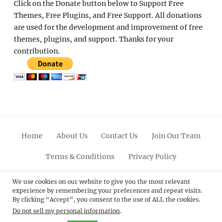
Click on the Donate button below to Support Free
Themes, Free Plugins, and Free Support. All donations
are used for the development and improvement of free
themes, plugins, and support. Thanks for your
contribution.
Home
About Us
Contact Us
Join Our Team
Terms & Conditions
Privacy Policy
Facebook
Twitter
Linkedin
Scroll
Pinterest
Youtube
Instagram
We use cookies on our website to give you the most relevant
experience by remembering your preferences and repeat visits.
Up
By clicking “Accept”, you consent to the use of ALL the cookies.
Do not sell my personal information
.
© 2012 - 2026
Catch Themes: Premium WordPress