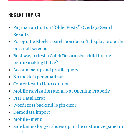
RECENT TOPICS
Pagination Button “Older Posts” Overlaps Search
Results
Fotografie Blocks search box doesn’t display properly
on small screens
Best way to test a Catch Responsive child theme
before making it live?
Account setup and profile query
No me deja personalizar
Center text in Hero content
Mobile Navigation Menu Not Opening Properly
PHP Fatal Error
WordPress backend login error
Demodata import
Mobile-menu
Side bar no longer shows up in the customize panel in