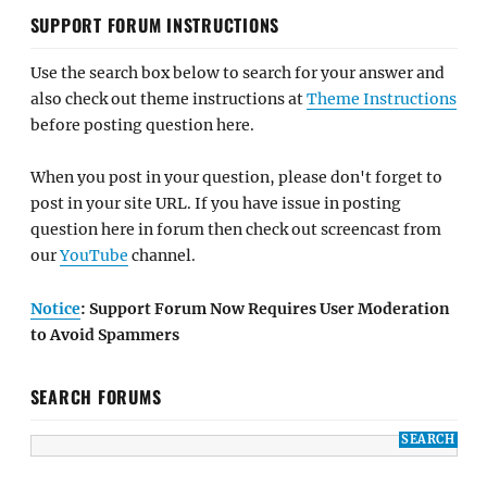
SUPPORT FORUM INSTRUCTIONS
Use the search box below to search for your answer and
also check out theme instructions at
Theme Instructions
before posting question here.
When you post in your question, please don't forget to
post in your site URL. If you have issue in posting
question here in forum then check out screencast from
our
YouTube
channel.
Notice
: Support Forum Now Requires User Moderation
to Avoid Spammers
SEARCH FORUMS