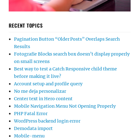
RECENT TOPICS
Pagination Button “Older Posts” Overlaps Search
Results
Fotografie Blocks search box doesn’t display properly
on small screens
Best way to test a Catch Responsive child theme
before making it live?
Account setup and profile query
No me deja personalizar
Center text in Hero content
Mobile Navigation Menu Not Opening Properly
PHP Fatal Error
WordPress backend login error
Demodata import
Mobile-menu