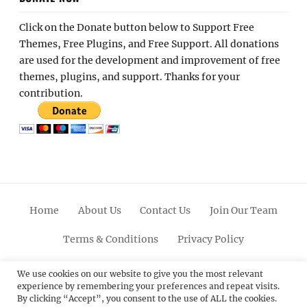
Click on the Donate button below to Support Free
Themes, Free Plugins, and Free Support. All donations
are used for the development and improvement of free
themes, plugins, and support. Thanks for your
contribution.
Home
About Us
Contact Us
Join Our Team
Terms & Conditions
Privacy Policy
Facebook
Twitter
Linkedin
Scroll
Pinterest
Youtube
Instagram
We use cookies on our website to give you the most relevant
experience by remembering your preferences and repeat visits.
Up
By clicking “Accept”, you consent to the use of ALL the cookies.