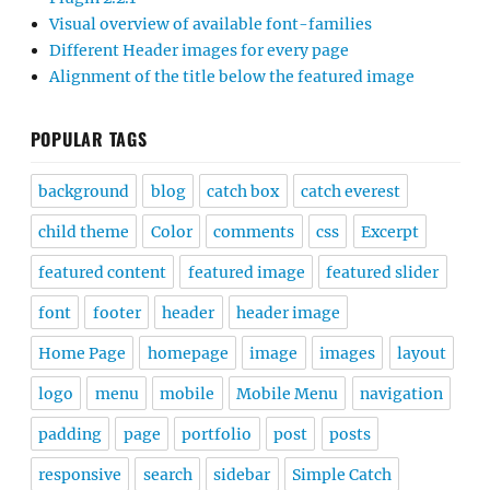
Visual overview of available font-families
Different Header images for every page
Alignment of the title below the featured image
POPULAR TAGS
background
blog
catch box
catch everest
child theme
Color
comments
css
Excerpt
featured content
featured image
featured slider
font
footer
header
header image
Home Page
homepage
image
images
layout
logo
menu
mobile
Mobile Menu
navigation
padding
page
portfolio
post
posts
responsive
search
sidebar
Simple Catch