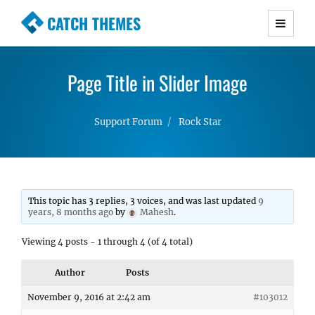
CATCH THEMES
Premium Responsive WordPress Themes with
advanced functionality and awesome support.
Page Title in Slider Image
Simple, Clean and Lightweight Responsive
WordPress Themes
Support Forum
Rock Star
This topic has 3 replies, 3 voices, and was last updated
9
years, 8 months ago
by
Mahesh
.
Viewing 4 posts - 1 through 4 (of 4 total)
Author
Posts
November 9, 2016 at 2:42 am
#103012