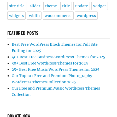
site title
slider
theme
title
update
widget
widgets
width
woocommerce
wordpress
FEATURED POSTS
Best Free WordPress Block Themes for Full Site
Editing for 2025
40+ Best Free Business WordPress Themes for 2025
30+ Best Free WordPress Themes for 2025
25+ Best Free Music WordPress Themes for 2025
Our Top 10+ Free and Premium Photography
WordPress Themes Collection 2025
Our Free and Premium Music WordPress Themes
Collection
DONATE NOW