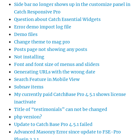
Side bar no longer shows up in the customize panel in
Catch Responsive Pro
Question about Catch Essential Widgets
Error demo import log file
Demo files
Change theme to mag pro
Posts page not showing any posts
Not installing
Font and font size of menus and sliders
Generating URLs with the wrong date
Search Feature in Mobile View
Subnav items
My currently paid CatchBase Pro 4.5.1 shows license
inactivate
Title of “testimonials” can not be changed
php version?
Update to Catch Base Pro 4.5.1 failed
Advanced Masonry Error since update to FSE-Pro
Plugin 2.2.1