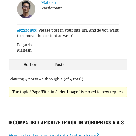
Mahesh
Participant
@zxzouyx
: Please post in your site url. And do you want
to remove the content as well?
Regards,
Mahesh
Author
Posts
Viewing 4 posts - 1 through 4 (of 4 total)
The topic ‘Page Title in Slider Image’ is closed to new replies.
INCOMPATIBLE ARCHIVE ERROR IN WORDPRESS 6.4.3
How to fix the Incompatible Archive Error?