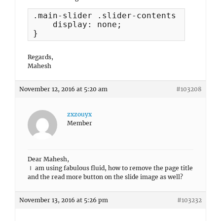
.main-slider .slider-contents {

    display: none;

}
Regards,
Mahesh
November 12, 2016 at 5:20 am
#103208
zxzouyx
Member
Dear Mahesh,
Ｉ am using fabulous fluid, how to remove the page title
and the read more button on the slide image as well?
November 13, 2016 at 5:26 pm
#103232