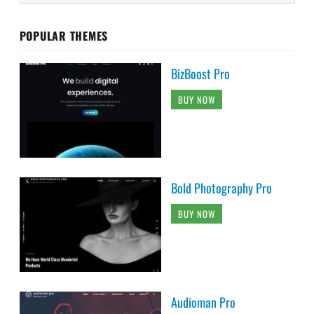
POPULAR THEMES
BizBoost Pro
BUY NOW
Bold Photography Pro
BUY NOW
Audioman Pro