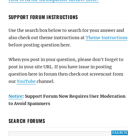
SUPPORT FORUM INSTRUCTIONS
Use the search box below to search for your answer and
also check out theme instructions at
Theme Instructions
before posting question here.
When you post in your question, please don't forget to
post in your site URL. If you have issue in posting
question here in forum then check out screencast from
our
YouTube
channel.
Notice
: Support Forum Now Requires User Moderation
to Avoid Spammers
SEARCH FORUMS