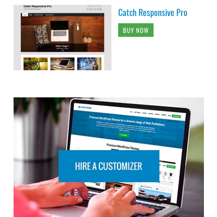
Catch Responsive Pro
BUY NOW