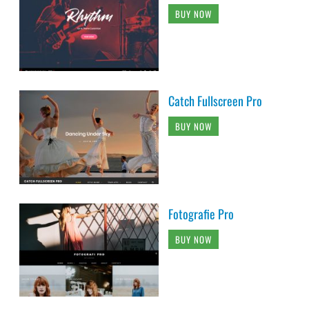
BUY NOW
Catch Fullscreen Pro
BUY NOW
Fotografie Pro
BUY NOW