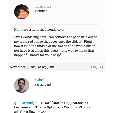
theatrendg
Member
Hi my website is theatrendg.com
I was wondering how I can remove the page title out of
my featured image that goes onto the slider?? Right
now it is in the middle of the image and I would like to
not have it at all on this page – any way to make that
happen? Thanks for your help!
November 9, 2016 at 9:59 am
#103023
Mahesh
Participant
@theatrendg
: Go to
Dashboard=> Appearance=>
Customize=> Theme Options=> Custom CSS
box and
add the following CSS: