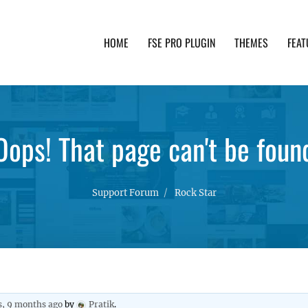
HOME
FSE PRO PLUGIN
THEMES
FEAT
th advanced functionality and awesome support. Simpl
Oops! That page can't be foun
Support Forum
Rock Star
s, 9 months ago
by
Pratik
.