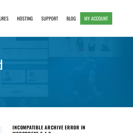
URES
HOSTING
SUPPORT
BLOG
MY ACCOUNT
e, Clean and Lightweight Responsive WordPress
d
INCOMPATIBLE ARCHIVE ERROR IN