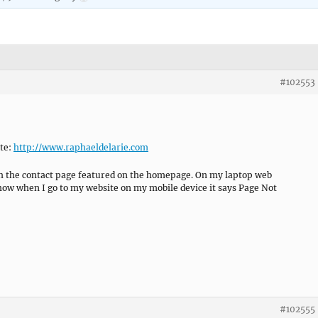
#102553
te:
http://www.raphaeldelarie.com
ith the contact page featured on the homepage. On my laptop web
how when I go to my website on my mobile device it says Page Not
#102555