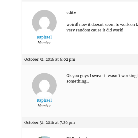
edit±
weird! now it doesnt seem to work on l
very random cause it did work!
Raphael
Member
October 31, 2016 at 6:02 pm
Ok you guys I swear it wasn’t working
something…
Raphael
Member
October 31, 2016 at 7:26 pm