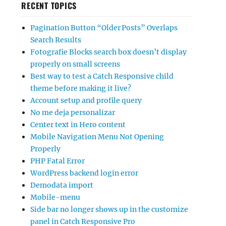
RECENT TOPICS
Pagination Button “Older Posts” Overlaps
Search Results
Fotografie Blocks search box doesn’t display
properly on small screens
Best way to test a Catch Responsive child
theme before making it live?
Account setup and profile query
No me deja personalizar
Center text in Hero content
Mobile Navigation Menu Not Opening
Properly
PHP Fatal Error
WordPress backend login error
Demodata import
Mobile-menu
Side bar no longer shows up in the customize
panel in Catch Responsive Pro