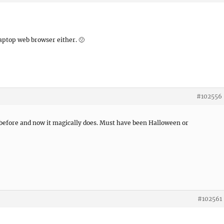
aptop web browser either. 🙁
#102556
 before and now it magically does. Must have been Halloween or
#102561