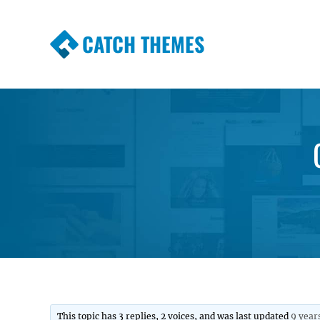
CATCH THEMES
Premium Responsive WordPress Themes wi
Themes
This topic has 3 replies, 2 voices, and was last updated
9 year