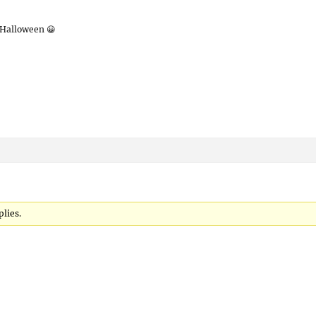
 Halloween 😀
plies.