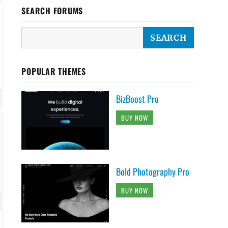
SEARCH FORUMS
POPULAR THEMES
BizBoost Pro
BUY NOW
Bold Photography Pro
BUY NOW