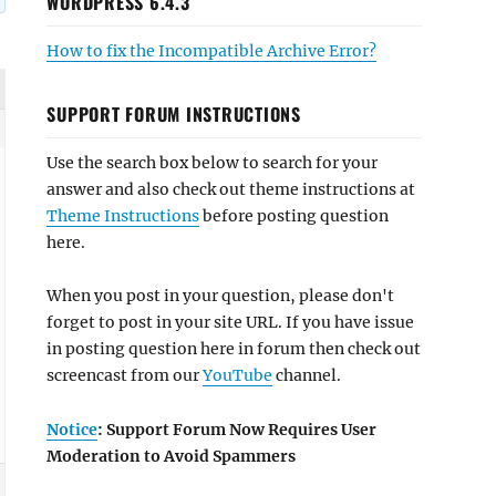
WORDPRESS 6.4.3
How to fix the Incompatible Archive Error?
SUPPORT FORUM INSTRUCTIONS
Use the search box below to search for your
answer and also check out theme instructions at
Theme Instructions
before posting question
here.
When you post in your question, please don't
forget to post in your site URL. If you have issue
in posting question here in forum then check out
screencast from our
YouTube
channel.
Notice
: Support Forum Now Requires User
Moderation to Avoid Spammers