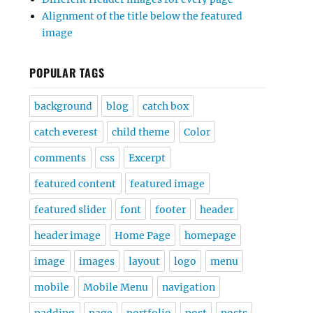
Alignment of the title below the featured
image
POPULAR TAGS
background
blog
catch box
catch everest
child theme
Color
comments
css
Excerpt
featured content
featured image
featured slider
font
footer
header
header image
Home Page
homepage
image
images
layout
logo
menu
mobile
Mobile Menu
navigation
padding
page
portfolio
post
posts