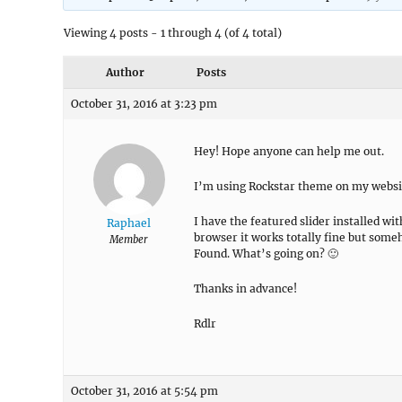
Viewing 4 posts - 1 through 4 (of 4 total)
Author
Posts
October 31, 2016 at 3:23 pm
Hey! Hope anyone can help me out.
I’m using Rockstar theme on my websi
I have the featured slider installed w
Raphael
browser it works totally fine but some
Member
Found. What’s going on? 🙂
Thanks in advance!
Rdlr
October 31, 2016 at 5:54 pm