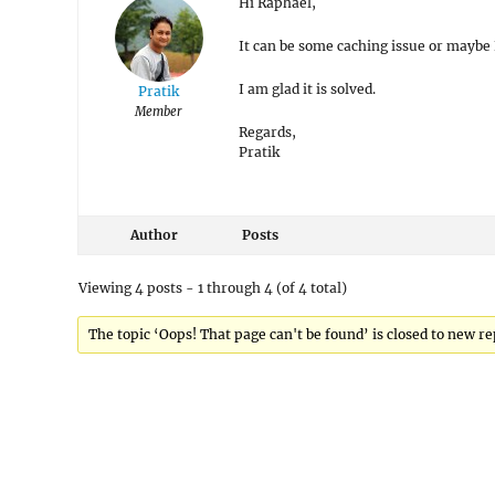
Hi Raphael,
It can be some caching issue or maybe
I am glad it is solved.
Pratik
Member
Regards,
Pratik
Author
Posts
Viewing 4 posts - 1 through 4 (of 4 total)
The topic ‘Oops! That page can't be found’ is closed to new re