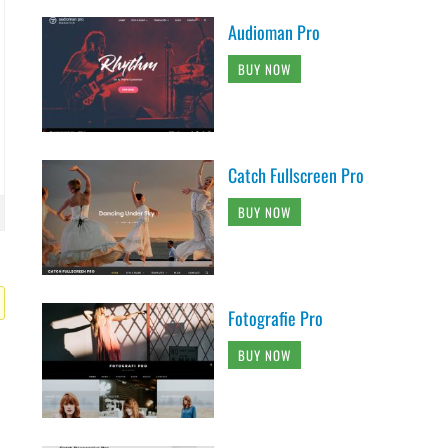
Audioman Pro
BUY NOW
Catch Fullscreen Pro
BUY NOW
Fotografie Pro
BUY NOW