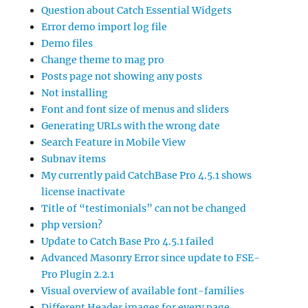
Question about Catch Essential Widgets
Error demo import log file
Demo files
Change theme to mag pro
Posts page not showing any posts
Not installing
Font and font size of menus and sliders
Generating URLs with the wrong date
Search Feature in Mobile View
Subnav items
My currently paid CatchBase Pro 4.5.1 shows
license inactivate
Title of “testimonials” can not be changed
php version?
Update to Catch Base Pro 4.5.1 failed
Advanced Masonry Error since update to FSE-
Pro Plugin 2.2.1
Visual overview of available font-families
Different Header images for every page