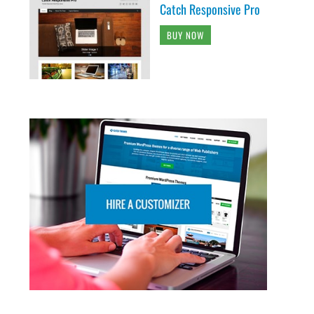
Catch Responsive Pro
BUY NOW