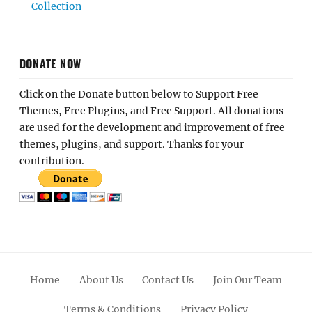
Collection
DONATE NOW
Click on the Donate button below to Support Free
Themes, Free Plugins, and Free Support. All donations
are used for the development and improvement of free
themes, plugins, and support. Thanks for your
contribution.
Home
About Us
Contact Us
Join Our Team
Terms & Conditions
Privacy Policy