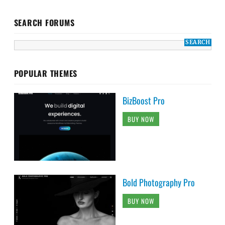
SEARCH FORUMS
POPULAR THEMES
BizBoost Pro
BUY NOW
Bold Photography Pro
BUY NOW