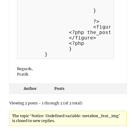
				$featured_image = $metabox_feat_img;

			}

			?>

			<figure class="featured-image <?php echo esc_attr( $class ); ?>">

                <?php the_post_thumbna
	        </figure>

	   	<?php

		}

Regards,
Pratik
Author
Posts
Viewing 2 posts - 1 through 2 (of 2 total)
The topic ‘Notice: Undefined variable: metabox_feat_img’
is closed to new replies.