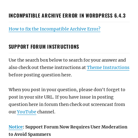
INCOMPATIBLE ARCHIVE ERROR IN WORDPRESS 6.4.3
How to fix the Incompatible Archive Error?
SUPPORT FORUM INSTRUCTIONS
Use the search box below to search for your answer and
also check out theme instructions at
Theme Instructions
before posting question here.
When you post in your question, please don't forget to
post in your site URL. If you have issue in posting
question here in forum then check out screencast from
our
YouTube
channel.
Notice
: Support Forum Now Requires User Moderation
to Avoid Spammers