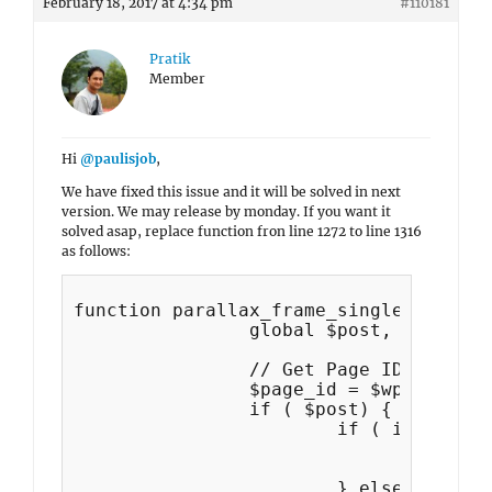
February 18, 2017 at 4:34 pm
#110181
Pratik
Member
Hi
@paulisjob
,
We have fixed this issue and it will be solved in next
version. We may release by monday. If you want it
solved asap, replace function fron line 1272 to line 1316
as follows:
function parallax_frame_single_content
		global $post, $wp_query;

		// Get Page ID outside Loop

		$page_id = $wp_query->get_queried_object_id();

		if ( $post) {

	 		if ( is_attachment() ) {

				$parent = $post->post_parent;

				$metabox_feat_img = get_post_meta( $parent,'parallax-frame-featured-image', true );

			} else {
