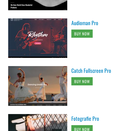
Audioman Pro
BUY NOW
Catch Fullscreen Pro
BUY NOW
Fotografie Pro
BUY NOW