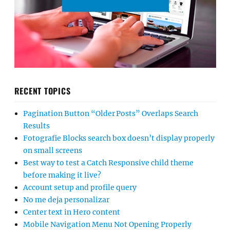
RECENT TOPICS
Pagination Button “Older Posts” Overlaps Search
Results
Fotografie Blocks search box doesn’t display properly
on small screens
Best way to test a Catch Responsive child theme
before making it live?
Account setup and profile query
No me deja personalizar
Center text in Hero content
Mobile Navigation Menu Not Opening Properly