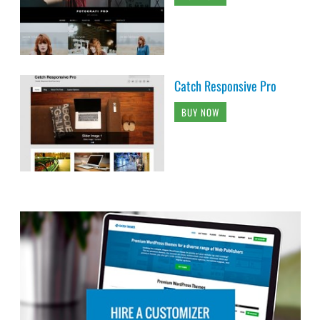
Catch Responsive Pro
BUY NOW