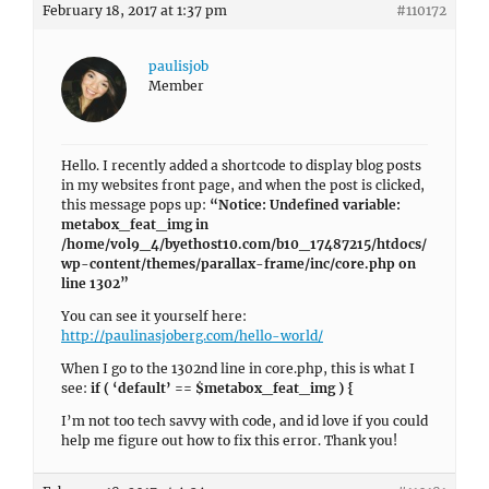
February 18, 2017 at 1:37 pm
#110172
paulisjob
Member
Hello. I recently added a shortcode to display blog posts
in my websites front page, and when the post is clicked,
this message pops up:
“Notice: Undefined variable:
metabox_feat_img in
/home/vol9_4/byethost10.com/b10_17487215/htdocs/
wp-content/themes/parallax-frame/inc/core.php on
line 1302”
You can see it yourself here:
http://paulinasjoberg.com/hello-world/
When I go to the 1302nd line in core.php, this is what I
see:
if ( ‘default’ == $metabox_feat_img ) {
I’m not too tech savvy with code, and id love if you could
help me figure out how to fix this error. Thank you!