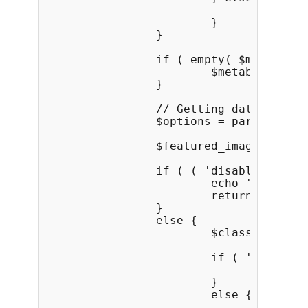
				$metabox_feat_img = get_post_meta( $page_id,'parallax-frame-featured-image', true );

			}

		}

		if ( empty( $metabox_feat_img ) || ( !is_page() && !is_single() ) ) {

			$metabox_feat_img = 'default';

		}

		// Getting data from Theme Options

	   	$options = parallax_frame_get_theme_options();

		$featured_image = $options['single_post_image_layout'];

		if ( ( 'disable' == $metabox_feat_img  || '' == get_the_post_thumbnail() || ( $metabox_feat_img=='default' && 'disabled' == $featured_image ) ) ) {

			echo '<!-- Page/Post Single Image Disabled or No Image set in Post Thumbnail -->';

			return false;

		}

		else {

			$class = '';

			if ( 'default' == $metabox_feat_img ) {

				$class = $featured_image;

			}

			else {

				$class = 'from-metabox ' . $metabox_feat_img;
