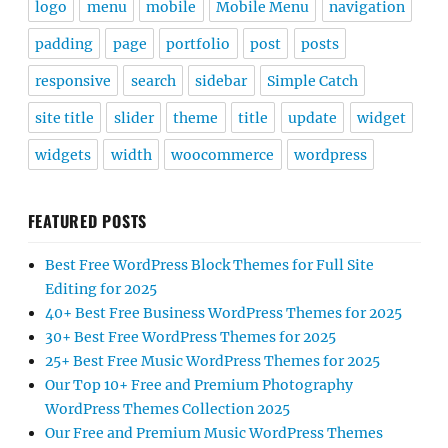
logo
menu
mobile
Mobile Menu
navigation
padding
page
portfolio
post
posts
responsive
search
sidebar
Simple Catch
site title
slider
theme
title
update
widget
widgets
width
woocommerce
wordpress
FEATURED POSTS
Best Free WordPress Block Themes for Full Site
Editing for 2025
40+ Best Free Business WordPress Themes for 2025
30+ Best Free WordPress Themes for 2025
25+ Best Free Music WordPress Themes for 2025
Our Top 10+ Free and Premium Photography
WordPress Themes Collection 2025
Our Free and Premium Music WordPress Themes