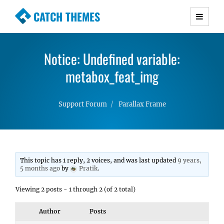
CATCH THEMES
Premium Responsive WordPress Themes with
advanced functionality and awesome support.
Notice: Undefined variable:
Simple, Clean and Lightweight Responsive
WordPress Themes
metabox_feat_img
Support Forum
Parallax Frame
This topic has 1 reply, 2 voices, and was last updated
9 years,
5 months ago
by
Pratik
.
Viewing 2 posts - 1 through 2 (of 2 total)
Author
Posts