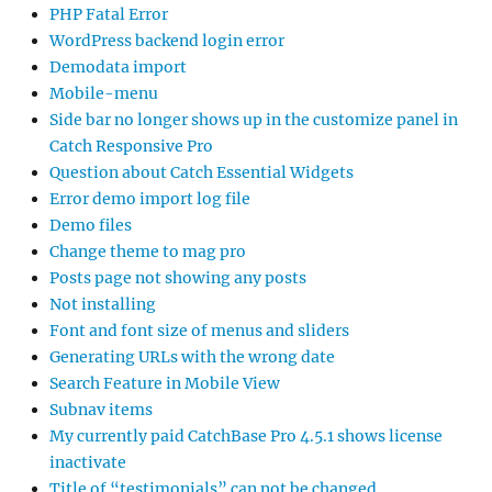
PHP Fatal Error
WordPress backend login error
Demodata import
Mobile-menu
Side bar no longer shows up in the customize panel in
Catch Responsive Pro
Question about Catch Essential Widgets
Error demo import log file
Demo files
Change theme to mag pro
Posts page not showing any posts
Not installing
Font and font size of menus and sliders
Generating URLs with the wrong date
Search Feature in Mobile View
Subnav items
My currently paid CatchBase Pro 4.5.1 shows license
inactivate
Title of “testimonials” can not be changed