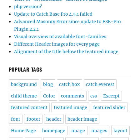
php version?
Update to Catch Base Pro 4.5.1 failed
Advanced Masonry Error since update to FSE-Pro
Plugin 2.2.1
Visual overview of available font-families
Different Header images for every page
Alignment of the title below the featured image
POPULAR TAGS
background
blog
catch box
catch everest
child theme
Color
comments
css
Excerpt
featured content
featured image
featured slider
font
footer
header
header image
Home Page
homepage
image
images
layout