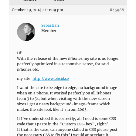
October 19, 2014 at 11:09 pm
#45988
Sebastian
Member
Hi!
With the release of the new iPhones my site is no longer
perfectly optimized in a responsive sense, for said
iPhones ofc.
my site:
http://www.obsid.se
I want the site to be edge to edge, no background image
when on a phone. It worked perfectly on all iPhones
from 3 to 5s, but when visiting with the new screen
sizes I get a nasty background-image-frame which
makes the site look like it’s from 2003.
If I’ve understood this correctly, all I need is some CSS-
code that I paste in the “Custom CSS-box”, right?
If that is the case, can anyone skilled in CSS please post
the necessary CSS to fix this? I would appreciate it