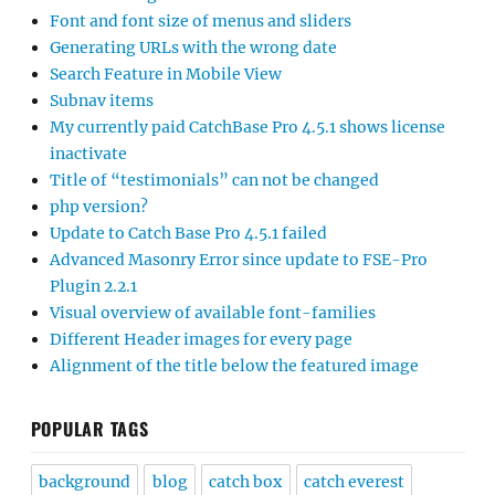
Font and font size of menus and sliders
Generating URLs with the wrong date
Search Feature in Mobile View
Subnav items
My currently paid CatchBase Pro 4.5.1 shows license
inactivate
Title of “testimonials” can not be changed
php version?
Update to Catch Base Pro 4.5.1 failed
Advanced Masonry Error since update to FSE-Pro
Plugin 2.2.1
Visual overview of available font-families
Different Header images for every page
Alignment of the title below the featured image
POPULAR TAGS
background
blog
catch box
catch everest