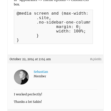
box.
@media screen and (max-width: 667px) {

	.site,

	.no-sidebar-one-column .site {

 		margin: 0;

		width: 100%;

	}

}
October 22, 2014 at 2:04 am
#46081
Sebastian
Member
I worked perfectly!
Thanks a lot Sakin!