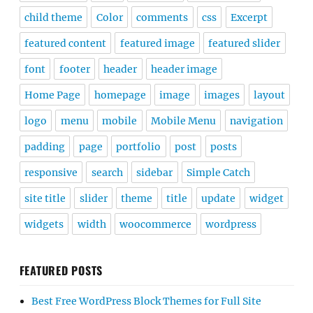
child theme
Color
comments
css
Excerpt
featured content
featured image
featured slider
font
footer
header
header image
Home Page
homepage
image
images
layout
logo
menu
mobile
Mobile Menu
navigation
padding
page
portfolio
post
posts
responsive
search
sidebar
Simple Catch
site title
slider
theme
title
update
widget
widgets
width
woocommerce
wordpress
FEATURED POSTS
Best Free WordPress Block Themes for Full Site