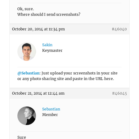
Ok, sure.
Where should I send screenshots?
October 20, 2014 at 11:34 pm
#46040
Sakin
Keymaster
@Sebastian
: Just upload your screenshots in your site
or any photo sharing site and paste in the URL here.
October 21, 2014 at 12:44 am
#46045
Sebastian
Member
Sure