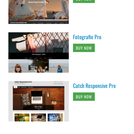
Fotografie Pro
BUY NOW
Catch Responsive Pro
BUY NOW