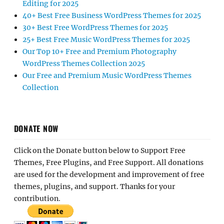
Editing for 2025
40+ Best Free Business WordPress Themes for 2025
30+ Best Free WordPress Themes for 2025
25+ Best Free Music WordPress Themes for 2025
Our Top 10+ Free and Premium Photography
WordPress Themes Collection 2025
Our Free and Premium Music WordPress Themes
Collection
DONATE NOW
Click on the Donate button below to Support Free
Themes, Free Plugins, and Free Support. All donations
are used for the development and improvement of free
themes, plugins, and support. Thanks for your
contribution.