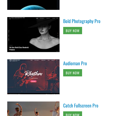
Bold Photography Pro
BUY NOW
Audioman Pro
BUY NOW
Catch Fullscreen Pro
BUY NOW