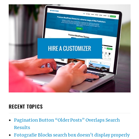
RECENT TOPICS
Pagination Button “Older Posts” Overlaps Search
Results
Fotografie Blocks search box doesn’t display properly