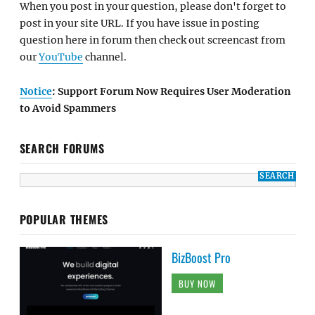
When you post in your question, please don't forget to
post in your site URL. If you have issue in posting
question here in forum then check out screencast from
our
YouTube
channel.
Notice
: Support Forum Now Requires User Moderation
to Avoid Spammers
SEARCH FORUMS
POPULAR THEMES
BizBoost Pro
BUY NOW