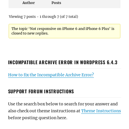
Author
Posts
Viewing 7 posts - 1 through 7 (of 7 total)
The topic ‘Not responsive on iPhone 6 and iPhone 6 Plus’ is
closed to new replies.
INCOMPATIBLE ARCHIVE ERROR IN WORDPRESS 6.4.3
How to fix the Incompatible Archive Error?
SUPPORT FORUM INSTRUCTIONS
Use the search box below to search for your answer and
also check out theme instructions at
Theme Instructions
before posting question here.