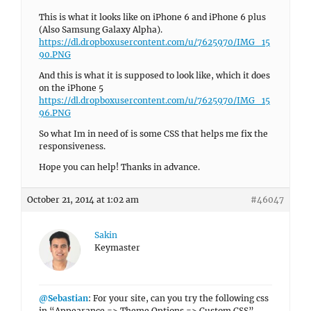
This is what it looks like on iPhone 6 and iPhone 6 plus
(Also Samsung Galaxy Alpha).
https://dl.dropboxusercontent.com/u/7625970/IMG_15
90.PNG
And this is what it is supposed to look like, which it does
on the iPhone 5
https://dl.dropboxusercontent.com/u/7625970/IMG_15
96.PNG
So what Im in need of is some CSS that helps me fix the
responsiveness.
Hope you can help! Thanks in advance.
October 21, 2014 at 1:02 am
#46047
Sakin
Keymaster
@Sebastian
: For your site, can you try the following css
in “Appearance => Theme Options => Custom CSS”