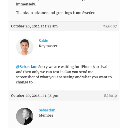
immensely.
Thanks in advance and greetings from Sweden!
October 20, 2014 at 1:22 am
#46007
Sakin
Keymaster
@Sebastian
: Sorry we are waiting for iPhone6 arrival
and then only we can test it. Can you send me
screenshot of what you are seeing and what you want to
change to .
October 20, 2014 at 1:54 pm
#46019
Sebastian
Member