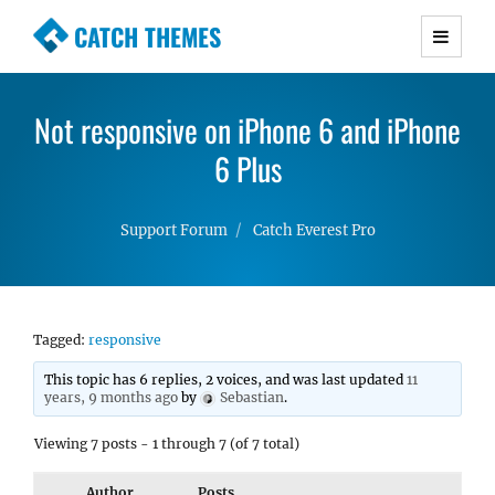
CATCH THEMES
Premium Responsive WordPress Themes with
advanced functionality and awesome support.
Not responsive on iPhone 6 and iPhone
Simple, Clean and Lightweight Responsive
WordPress Themes
6 Plus
Support Forum
Catch Everest Pro
Tagged:
responsive
This topic has 6 replies, 2 voices, and was last updated
11
years, 9 months ago
by
Sebastian
.
Viewing 7 posts - 1 through 7 (of 7 total)
Author
Posts