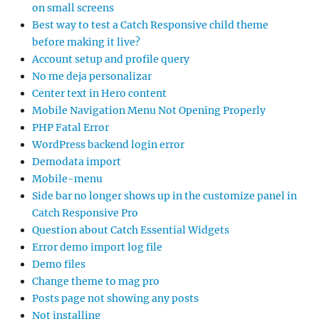
on small screens
Best way to test a Catch Responsive child theme
before making it live?
Account setup and profile query
No me deja personalizar
Center text in Hero content
Mobile Navigation Menu Not Opening Properly
PHP Fatal Error
WordPress backend login error
Demodata import
Mobile-menu
Side bar no longer shows up in the customize panel in
Catch Responsive Pro
Question about Catch Essential Widgets
Error demo import log file
Demo files
Change theme to mag pro
Posts page not showing any posts
Not installing