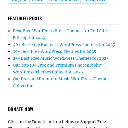
FEATURED POSTS
Best Free WordPress Block Themes for Full Site
Editing for 2025
40+ Best Free Business WordPress Themes for 2025
30+ Best Free WordPress Themes for 2025
25+ Best Free Music WordPress Themes for 2025
Our Top 10+ Free and Premium Photography
WordPress Themes Collection 2025
Our Free and Premium Music WordPress Themes
Collection
DONATE NOW
Click on the Donate button below to Support Free