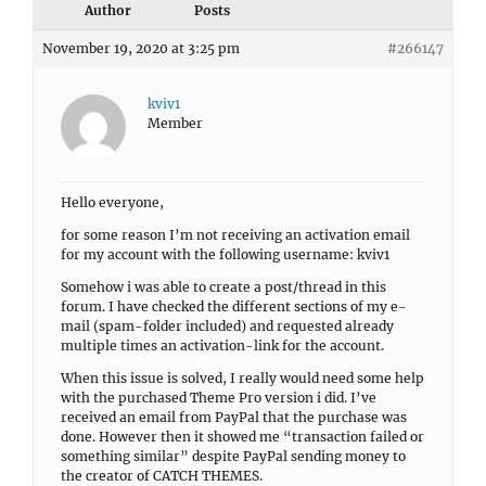
Author
Posts
November 19, 2020 at 3:25 pm
#266147
kviv1
Member
Hello everyone,
for some reason I’m not receiving an activation email
for my account with the following username: kviv1
Somehow i was able to create a post/thread in this
forum. I have checked the different sections of my e-
mail (spam-folder included) and requested already
multiple times an activation-link for the account.
When this issue is solved, I really would need some help
with the purchased Theme Pro version i did. I’ve
received an email from PayPal that the purchase was
done. However then it showed me “transaction failed or
something similar” despite PayPal sending money to
the creator of CATCH THEMES.