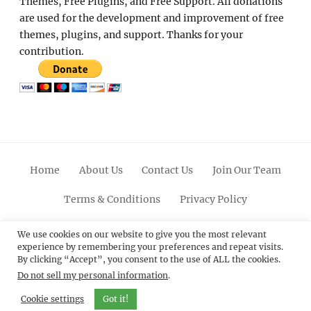
Themes, Free Plugins, and Free Support. All donations
are used for the development and improvement of free
themes, plugins, and support. Thanks for your
contribution.
Home
About Us
Contact Us
Join Our Team
Terms & Conditions
Privacy Policy
Facebook
Twitter
Linkedin
Scroll
Pinterest
Youtube
Instagram
We use cookies on our website to give you the most relevant
experience by remembering your preferences and repeat visits.
Up
By clicking “Accept”, you consent to the use of ALL the cookies.
Do not sell my personal information
.
© 2012 - 2026
Catch Themes: Premium WordPress
Themes.
All Rights Reserved.
Cookie settings
Got it!