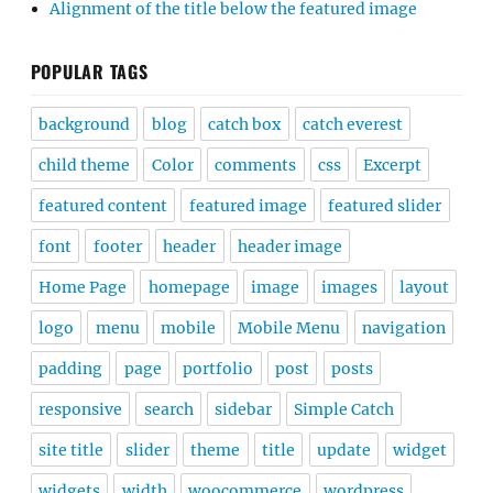
Alignment of the title below the featured image
POPULAR TAGS
background
blog
catch box
catch everest
child theme
Color
comments
css
Excerpt
featured content
featured image
featured slider
font
footer
header
header image
Home Page
homepage
image
images
layout
logo
menu
mobile
Mobile Menu
navigation
padding
page
portfolio
post
posts
responsive
search
sidebar
Simple Catch
site title
slider
theme
title
update
widget
widgets
width
woocommerce
wordpress