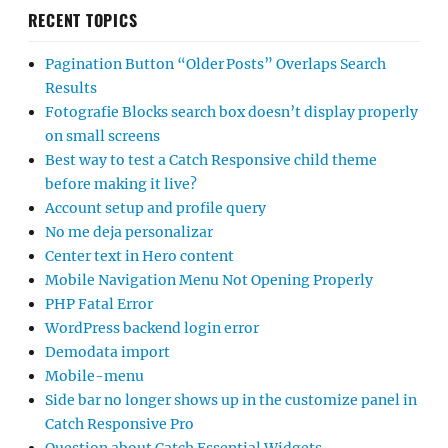
RECENT TOPICS
Pagination Button “Older Posts” Overlaps Search
Results
Fotografie Blocks search box doesn’t display properly
on small screens
Best way to test a Catch Responsive child theme
before making it live?
Account setup and profile query
No me deja personalizar
Center text in Hero content
Mobile Navigation Menu Not Opening Properly
PHP Fatal Error
WordPress backend login error
Demodata import
Mobile-menu
Side bar no longer shows up in the customize panel in
Catch Responsive Pro