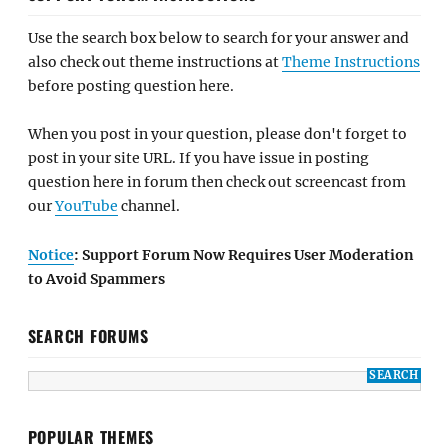
Use the search box below to search for your answer and
also check out theme instructions at
Theme Instructions
before posting question here.
When you post in your question, please don't forget to
post in your site URL. If you have issue in posting
question here in forum then check out screencast from
our
YouTube
channel.
Notice
: Support Forum Now Requires User Moderation
to Avoid Spammers
SEARCH FORUMS
POPULAR THEMES