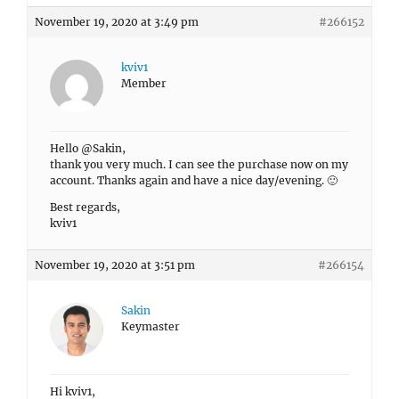
November 19, 2020 at 3:49 pm
#266152
kviv1
Member
Hello @Sakin,
thank you very much. I can see the purchase now on my
account. Thanks again and have a nice day/evening. 🙂
Best regards,
kviv1
November 19, 2020 at 3:51 pm
#266154
Sakin
Keymaster
Hi kviv1,