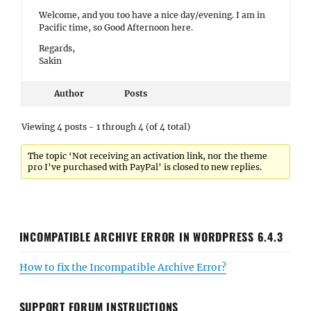
Welcome, and you too have a nice day/evening. I am in
Pacific time, so Good Afternoon here.
Regards,
Sakin
Author
Posts
Viewing 4 posts - 1 through 4 (of 4 total)
The topic ‘Not receiving an activation link, nor the theme
pro I’ve purchased with PayPal’ is closed to new replies.
INCOMPATIBLE ARCHIVE ERROR IN WORDPRESS 6.4.3
How to fix the Incompatible Archive Error?
SUPPORT FORUM INSTRUCTIONS