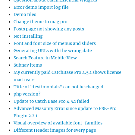
Question about Catch Essential Widgets
Error demo import log file
Demo files
Change theme to mag pro
Posts page not showing any posts
Not installing
Font and font size of menus and sliders
Generating URLs with the wrong date
Search Feature in Mobile View
Subnav items
My currently paid CatchBase Pro 4.5.1 shows license
inactivate
Title of “testimonials” can not be changed
php version?
Update to Catch Base Pro 4.5.1 failed
Advanced Masonry Error since update to FSE-Pro
Plugin 2.2.1
Visual overview of available font-families
Different Header images for every page