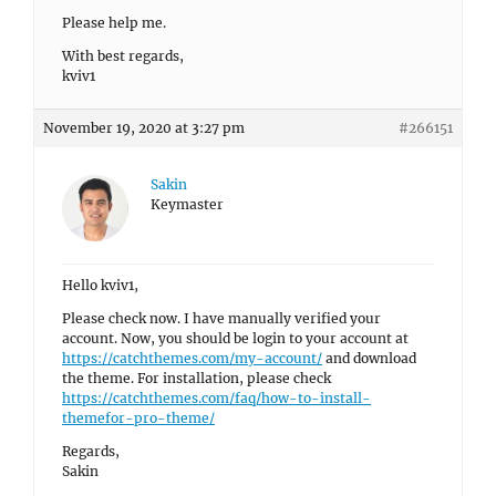
Please help me.
With best regards,
kviv1
November 19, 2020 at 3:27 pm
#266151
Sakin
Keymaster
Hello kviv1,
Please check now. I have manually verified your
account. Now, you should be login to your account at
https://catchthemes.com/my-account/
and download
the theme. For installation, please check
https://catchthemes.com/faq/how-to-install-
themefor-pro-theme/
Regards,
Sakin