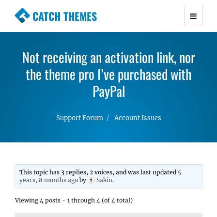
CATCH THEMES
Premium Responsive WordPress Themes with
advanced functionality and awesome support.
Not receiving an activation link, nor
Simple, Clean and Lightweight Responsive
the theme pro I’ve purchased with
WordPress Themes
PayPal
Support Forum
Account Issues
This topic has 3 replies, 2 voices, and was last updated
5
years, 8 months ago
by
Sakin
.
Viewing 4 posts - 1 through 4 (of 4 total)