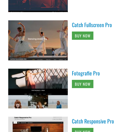
Catch Fullscreen Pro
BUY NOW
Fotografie Pro
BUY NOW
Catch Responsive Pro
BUY NOW