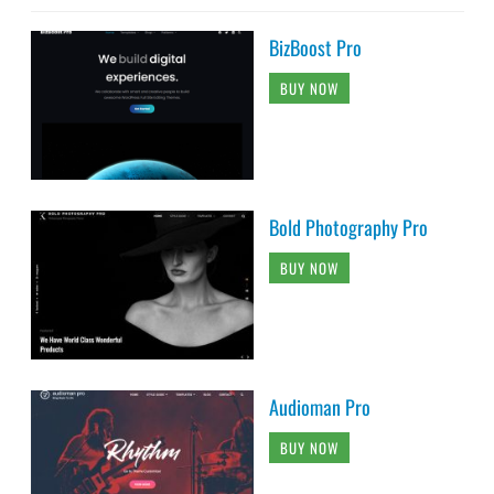
BizBoost Pro
BUY NOW
Bold Photography Pro
BUY NOW
Audioman Pro
BUY NOW