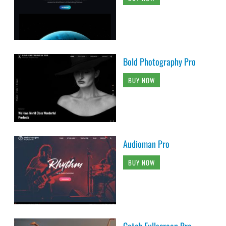
Bold Photography Pro
BUY NOW
Audioman Pro
BUY NOW