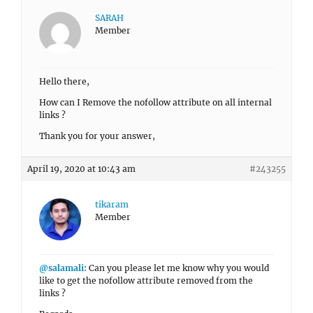
SARAH
Member
Hello there,
How can I Remove the nofollow attribute on all internal
links ?
Thank you for your answer,
April 19, 2020 at 10:43 am
#243255
tikaram
Member
@salamali
: Can you please let me know why you would
like to get the nofollow attribute removed from the
links ?