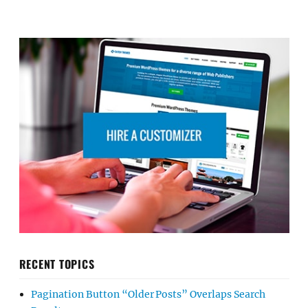
RECENT TOPICS
Pagination Button “Older Posts” Overlaps Search