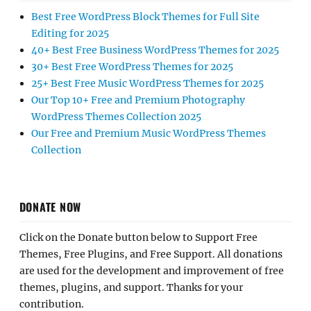
Best Free WordPress Block Themes for Full Site
Editing for 2025
40+ Best Free Business WordPress Themes for 2025
30+ Best Free WordPress Themes for 2025
25+ Best Free Music WordPress Themes for 2025
Our Top 10+ Free and Premium Photography
WordPress Themes Collection 2025
Our Free and Premium Music WordPress Themes
Collection
DONATE NOW
Click on the Donate button below to Support Free
Themes, Free Plugins, and Free Support. All donations
are used for the development and improvement of free
themes, plugins, and support. Thanks for your
contribution.