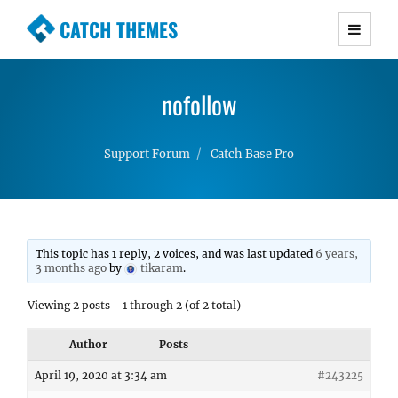
CATCH THEMES
Premium Responsive WordPress Themes with
advanced functionality and awesome support.
nofollow
Simple, Clean and Lightweight Responsive
WordPress Themes
Support Forum
Catch Base Pro
This topic has 1 reply, 2 voices, and was last updated
6 years,
3 months ago
by
tikaram
.
Viewing 2 posts - 1 through 2 (of 2 total)
Author
Posts
April 19, 2020 at 3:34 am
#243225