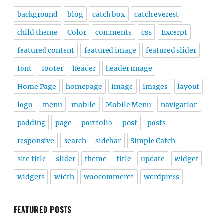
background
blog
catch box
catch everest
child theme
Color
comments
css
Excerpt
featured content
featured image
featured slider
font
footer
header
header image
Home Page
homepage
image
images
layout
logo
menu
mobile
Mobile Menu
navigation
padding
page
portfolio
post
posts
responsive
search
sidebar
Simple Catch
site title
slider
theme
title
update
widget
widgets
width
woocommerce
wordpress
FEATURED POSTS