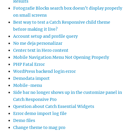
Results
Fotografie Blocks search box doesn’t display properly
on small screens
Best way to test a Catch Responsive child theme
before making it live?
Account setup and profile query
No me deja personalizar
Center text in Hero content
Mobile Navigation Menu Not Opening Properly
PHP Fatal Error
WordPress backend login error
Demodata import
Mobile-menu
Side bar no longer shows up in the customize panel in
Catch Responsive Pro
Question about Catch Essential Widgets
Error demo import log file
Demo files
Change theme to mag pro