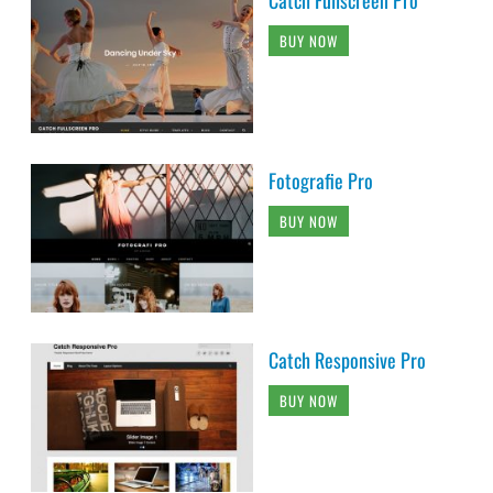
Catch Fullscreen Pro
BUY NOW
Fotografie Pro
BUY NOW
Catch Responsive Pro
BUY NOW