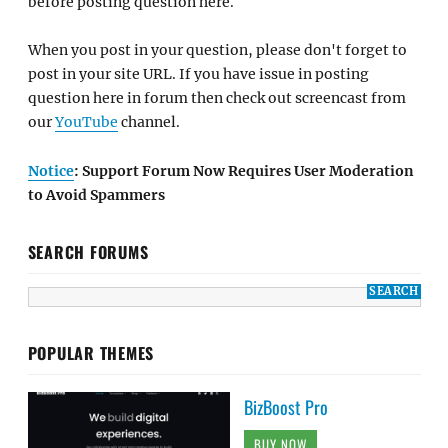
before posting question here.
When you post in your question, please don't forget to
post in your site URL. If you have issue in posting
question here in forum then check out screencast from
our
YouTube
channel.
Notice
: Support Forum Now Requires User Moderation
to Avoid Spammers
SEARCH FORUMS
POPULAR THEMES
BizBoost Pro
BUY NOW