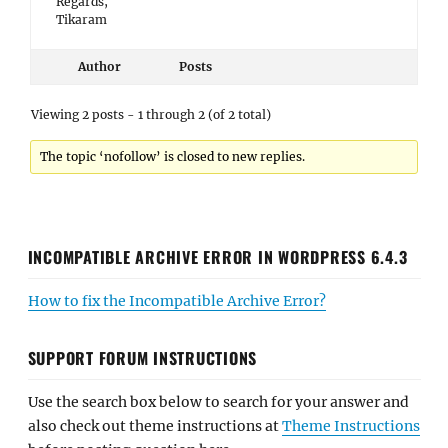
Regards,
Tikaram
Author
Posts
Viewing 2 posts - 1 through 2 (of 2 total)
The topic ‘nofollow’ is closed to new replies.
INCOMPATIBLE ARCHIVE ERROR IN WORDPRESS 6.4.3
How to fix the Incompatible Archive Error?
SUPPORT FORUM INSTRUCTIONS
Use the search box below to search for your answer and
also check out theme instructions at
Theme Instructions