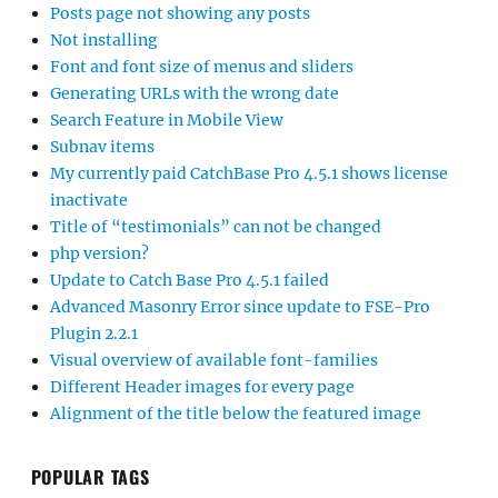
Posts page not showing any posts
Not installing
Font and font size of menus and sliders
Generating URLs with the wrong date
Search Feature in Mobile View
Subnav items
My currently paid CatchBase Pro 4.5.1 shows license
inactivate
Title of “testimonials” can not be changed
php version?
Update to Catch Base Pro 4.5.1 failed
Advanced Masonry Error since update to FSE-Pro
Plugin 2.2.1
Visual overview of available font-families
Different Header images for every page
Alignment of the title below the featured image
POPULAR TAGS