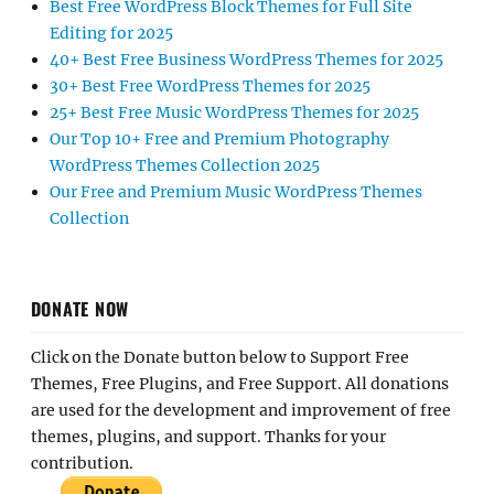
Best Free WordPress Block Themes for Full Site
Editing for 2025
40+ Best Free Business WordPress Themes for 2025
30+ Best Free WordPress Themes for 2025
25+ Best Free Music WordPress Themes for 2025
Our Top 10+ Free and Premium Photography
WordPress Themes Collection 2025
Our Free and Premium Music WordPress Themes
Collection
DONATE NOW
Click on the Donate button below to Support Free
Themes, Free Plugins, and Free Support. All donations
are used for the development and improvement of free
themes, plugins, and support. Thanks for your
contribution.