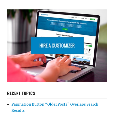
RECENT TOPICS
Pagination Button “Older Posts” Overlaps Search
Results