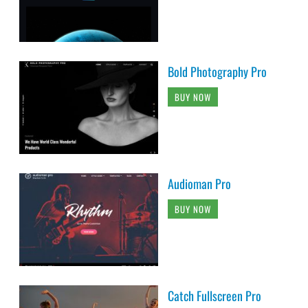
Bold Photography Pro
BUY NOW
Audioman Pro
BUY NOW
Catch Fullscreen Pro