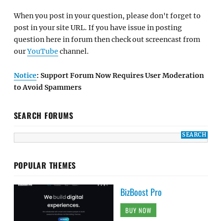
When you post in your question, please don't forget to
post in your site URL. If you have issue in posting
question here in forum then check out screencast from
our
YouTube
channel.
Notice
: Support Forum Now Requires User Moderation
to Avoid Spammers
SEARCH FORUMS
POPULAR THEMES
BizBoost Pro
BUY NOW