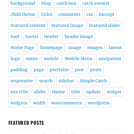
background
blog
catch box
catch everest
child theme
Color
comments
css
Excerpt
featured content
featured image
featured slider
font
footer
header
header image
Home Page
homepage
image
images
layout
logo
menu
mobile
Mobile Menu
navigation
padding
page
portfolio
post
posts
responsive
search
sidebar
Simple Catch
site title
slider
theme
title
update
widget
widgets
width
woocommerce
wordpress
FEATURED POSTS