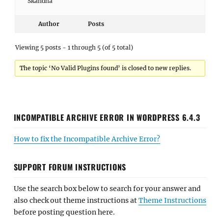
Skandha
Author
Posts
Viewing 5 posts - 1 through 5 (of 5 total)
The topic ‘No Valid Plugins found’ is closed to new replies.
INCOMPATIBLE ARCHIVE ERROR IN WORDPRESS 6.4.3
How to fix the Incompatible Archive Error?
SUPPORT FORUM INSTRUCTIONS
Use the search box below to search for your answer and
also check out theme instructions at
Theme Instructions
before posting question here.