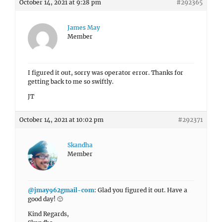
October 14, 2021 at 9:28 pm
#292365
James May
Member
I figured it out, sorry was operator error. Thanks for
getting back to me so swiftly.
JT
October 14, 2021 at 10:02 pm
#292371
Skandha
Member
@jmay962gmail-com
: Glad you figured it out. Have a
good day! 🙂
Kind Regards,