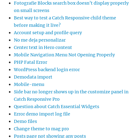
Fotografie Blocks search box doesn’t display properly
on small screens
Best way to test a Catch Responsive child theme
before making it live?
Account setup and profile query
No me deja personalizar
Center text in Hero content
Mobile Navigation Menu Not Opening Properly
PHP Fatal Error
WordPress backend login error
Demodata import
Mobile-menu
Side bar no longer shows up in the customize panel in
Catch Responsive Pro
Question about Catch Essential Widgets
Error demo import log file
Demo files
Change theme to mag pro
Posts page not showing any posts