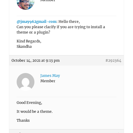
@jmay962gmail-com
: Hello there,
Can you please clarify if you are trying to install a
theme or a plugin?
Kind Regards,
Skandha
October 14, 2021 at 9:13 pm
#292364
James May
Member
Good Evening,
It would be a theme.
Thanks