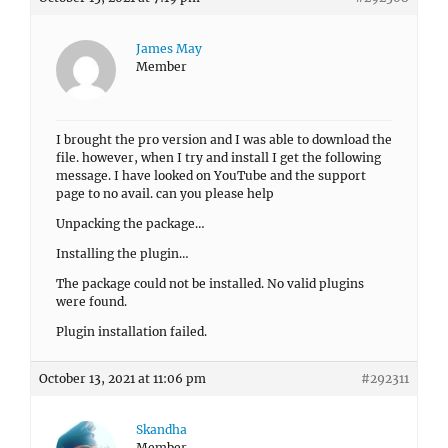
James May
Member
I brought the pro version and I was able to download the
file. however, when I try and install I get the following
message. I have looked on YouTube and the support
page to no avail. can you please help
Unpacking the package…
Installing the plugin…
The package could not be installed. No valid plugins
were found.
Plugin installation failed.
October 13, 2021 at 11:06 pm
#292311
Skandha
Member