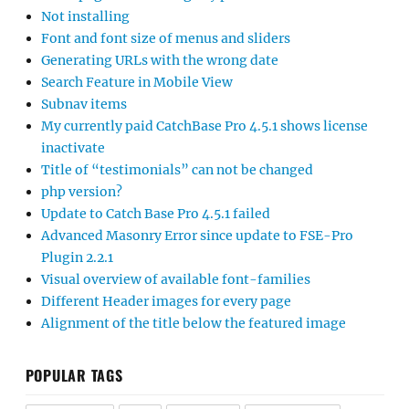
Not installing
Font and font size of menus and sliders
Generating URLs with the wrong date
Search Feature in Mobile View
Subnav items
My currently paid CatchBase Pro 4.5.1 shows license
inactivate
Title of “testimonials” can not be changed
php version?
Update to Catch Base Pro 4.5.1 failed
Advanced Masonry Error since update to FSE-Pro
Plugin 2.2.1
Visual overview of available font-families
Different Header images for every page
Alignment of the title below the featured image
POPULAR TAGS