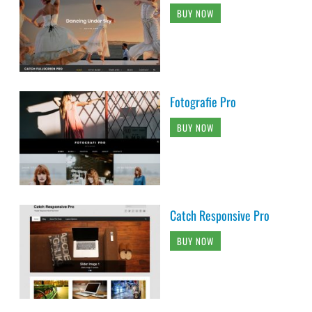
BUY NOW
Fotografie Pro
BUY NOW
Catch Responsive Pro
BUY NOW