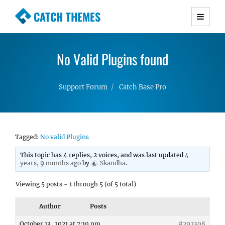
CATCH THEMES
Premium Responsive WordPress Themes with
advanced functionality and awesome support.
No Valid Plugins found
Simple, Clean and Lightweight Responsive
WordPress Themes
Support Forum
Catch Base Pro
Tagged:
No valid Plugins
This topic has 4 replies, 2 voices, and was last updated
4
years, 9 months ago
by
Skandha
.
Viewing 5 posts - 1 through 5 (of 5 total)
Author
Posts
October 13, 2021 at 7:19 pm
#292308