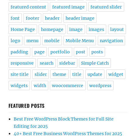
featured content
featured image
featured slider
font
footer
header
header image
Home Page
homepage
image
images
layout
logo
menu
mobile
Mobile Menu
navigation
padding
page
portfolio
post
posts
responsive
search
sidebar
Simple Catch
site title
slider
theme
title
update
widget
widgets
width
woocommerce
wordpress
FEATURED POSTS
Best Free WordPress Block Themes for Full Site
Editing for 2025
40+ Best Free Business WordPress Themes for 2025