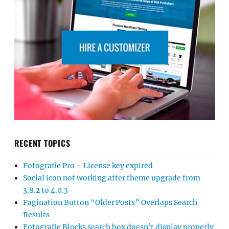
RECENT TOPICS
Fotografie Pro – License key expired
Social icon not working after theme upgrade from
3.8.2 to 4.0.3
Pagination Button “Older Posts” Overlaps Search
Results
Fotografie Blocks search box doesn’t display properly