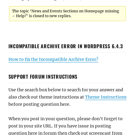
The topic ‘News and Events Sections on Homepage missing
– Help?’ is closed to new replies.
INCOMPATIBLE ARCHIVE ERROR IN WORDPRESS 6.4.3
How to fix the Incompatible Archive Error?
SUPPORT FORUM INSTRUCTIONS
Use the search box below to search for your answer and
also check out theme instructions at
Theme Instructions
before posting question here.
When you post in your question, please don't forget to
post in your site URL. If you have issue in posting
question here in forum then check out screencast from