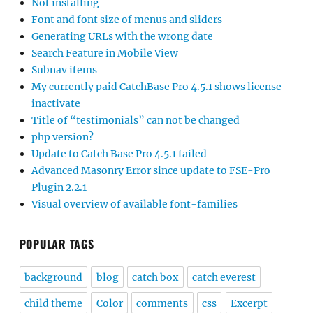
Not installing
Font and font size of menus and sliders
Generating URLs with the wrong date
Search Feature in Mobile View
Subnav items
My currently paid CatchBase Pro 4.5.1 shows license
inactivate
Title of “testimonials” can not be changed
php version?
Update to Catch Base Pro 4.5.1 failed
Advanced Masonry Error since update to FSE-Pro
Plugin 2.2.1
Visual overview of available font-families
POPULAR TAGS
background
blog
catch box
catch everest
child theme
Color
comments
css
Excerpt