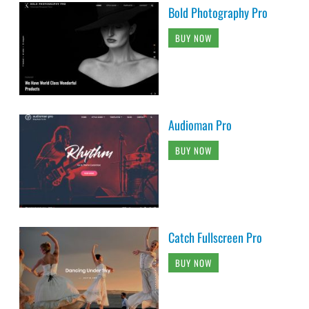
Bold Photography Pro
BUY NOW
Audioman Pro
BUY NOW
Catch Fullscreen Pro
BUY NOW