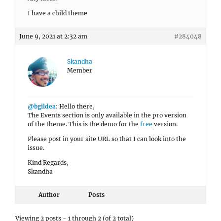
I have a child theme
June 9, 2021 at 2:32 am
#284048
Skandha
Member
@bgildea
: Hello there,
The Events section is only available in the pro version
of the theme. This is the demo for the
free
version.
Please post in your site URL so that I can look into the
issue.
Kind Regards,
Skandha
Author
Posts
Viewing 2 posts - 1 through 2 (of 2 total)