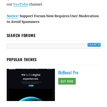
our
YouTube
channel.
Notice
: Support Forum Now Requires User Moderation
to Avoid Spammers
SEARCH FORUMS
POPULAR THEMES
BizBoost Pro
BUY NOW