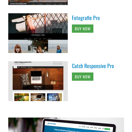
Fotografie Pro
BUY NOW
Catch Responsive Pro
BUY NOW