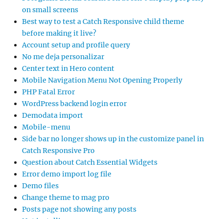
on small screens
Best way to test a Catch Responsive child theme
before making it live?
Account setup and profile query
No me deja personalizar
Center text in Hero content
Mobile Navigation Menu Not Opening Properly
PHP Fatal Error
WordPress backend login error
Demodata import
Mobile-menu
Side bar no longer shows up in the customize panel in
Catch Responsive Pro
Question about Catch Essential Widgets
Error demo import log file
Demo files
Change theme to mag pro
Posts page not showing any posts