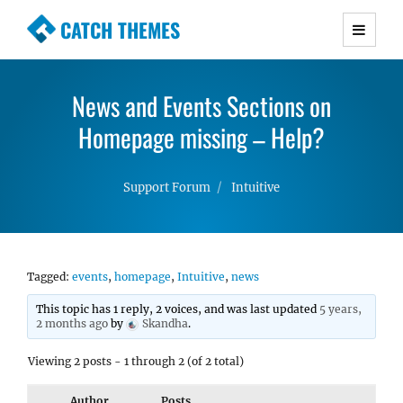
CATCH THEMES
Premium Responsive WordPress Themes with
advanced functionality and awesome support.
News and Events Sections on
Simple, Clean and Lightweight Responsive
WordPress Themes
Homepage missing – Help?
Support Forum
Intuitive
Tagged:
events
,
homepage
,
Intuitive
,
news
This topic has 1 reply, 2 voices, and was last updated
5 years,
2 months ago
by
Skandha
.
Viewing 2 posts - 1 through 2 (of 2 total)
Author
Posts