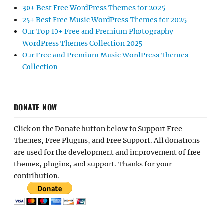
30+ Best Free WordPress Themes for 2025
25+ Best Free Music WordPress Themes for 2025
Our Top 10+ Free and Premium Photography
WordPress Themes Collection 2025
Our Free and Premium Music WordPress Themes
Collection
DONATE NOW
Click on the Donate button below to Support Free
Themes, Free Plugins, and Free Support. All donations
are used for the development and improvement of free
themes, plugins, and support. Thanks for your
contribution.