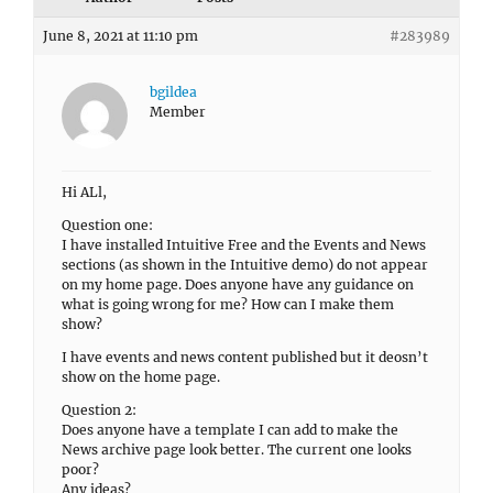
June 8, 2021 at 11:10 pm
#283989
bgildea
Member
Hi ALl,
Question one:
I have installed Intuitive Free and the Events and News
sections (as shown in the Intuitive demo) do not appear
on my home page. Does anyone have any guidance on
what is going wrong for me? How can I make them
show?
I have events and news content published but it deosn’t
show on the home page.
Question 2:
Does anyone have a template I can add to make the
News archive page look better. The current one looks
poor?
Any ideas?