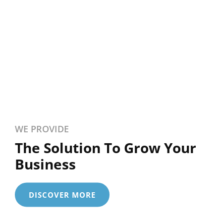
WE PROVIDE
The Solution To Grow Your
Business
DISCOVER MORE