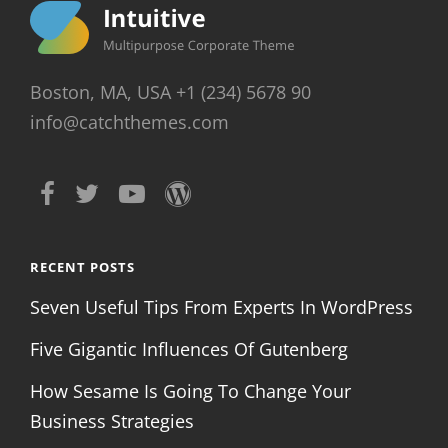
Boston, MA, USA +1 (234) 5678 90
info@catchthemes.com
RECENT POSTS
Seven Useful Tips From Experts In WordPress
Five Gigantic Influences Of Gutenberg
How Sesame Is Going To Change Your
Business Strategies