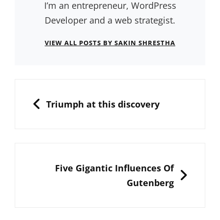
I’m an entrepreneur, WordPress
Developer and a web strategist.
VIEW ALL POSTS BY SAKIN SHRESTHA
Post
navigation
PREVIOUS
Triumph at this discovery
NEXT
Five Gigantic Influences Of
Gutenberg