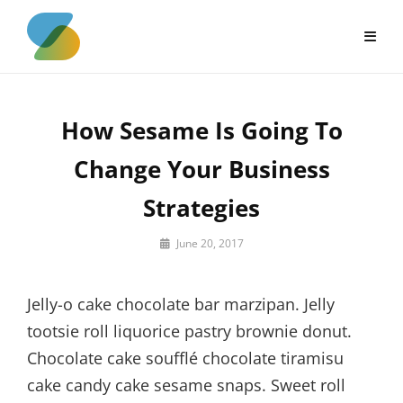
Skip
to
content
How Sesame Is Going To
Change Your Business
Strategies
By
June 20, 2017
Sakin
Shrestha
Jelly-o cake chocolate bar marzipan. Jelly
tootsie roll liquorice pastry brownie donut.
Chocolate cake soufflé chocolate tiramisu
cake candy cake sesame snaps. Sweet roll