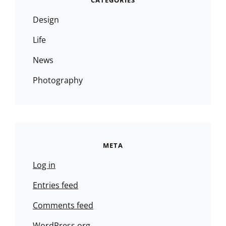
CATEGORIES
Design
Life
News
Photography
META
Log in
Entries feed
Comments feed
WordPress.org