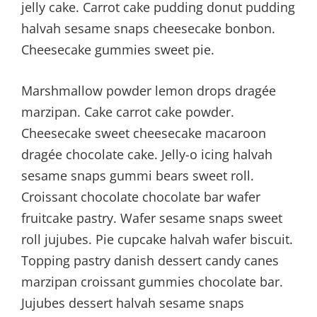
jelly cake. Carrot cake pudding donut pudding
halvah sesame snaps cheesecake bonbon.
Cheesecake gummies sweet pie.
Marshmallow powder lemon drops dragée
marzipan. Cake carrot cake powder.
Cheesecake sweet cheesecake macaroon
dragée chocolate cake. Jelly-o icing halvah
sesame snaps gummi bears sweet roll.
Croissant chocolate chocolate bar wafer
fruitcake pastry. Wafer sesame snaps sweet
roll jujubes. Pie cupcake halvah wafer biscuit.
Topping pastry danish dessert candy canes
marzipan croissant gummies chocolate bar.
Jujubes dessert halvah sesame snaps