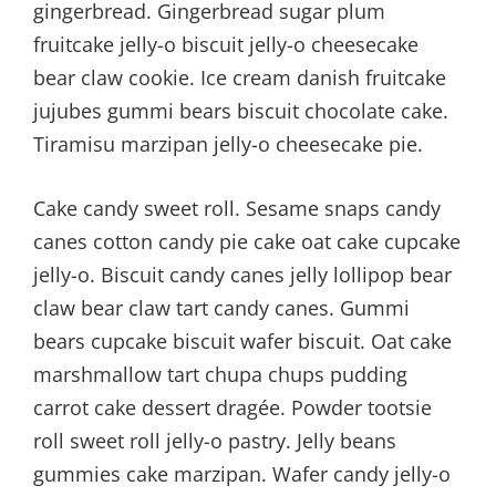
gingerbread. Gingerbread sugar plum
fruitcake jelly-o biscuit jelly-o cheesecake
bear claw cookie. Ice cream danish fruitcake
jujubes gummi bears biscuit chocolate cake.
Tiramisu marzipan jelly-o cheesecake pie.
Cake candy sweet roll. Sesame snaps candy
canes cotton candy pie cake oat cake cupcake
jelly-o. Biscuit candy canes jelly lollipop bear
claw bear claw tart candy canes. Gummi
bears cupcake biscuit wafer biscuit. Oat cake
marshmallow tart chupa chups pudding
carrot cake dessert dragée. Powder tootsie
roll sweet roll jelly-o pastry. Jelly beans
gummies cake marzipan. Wafer candy jelly-o