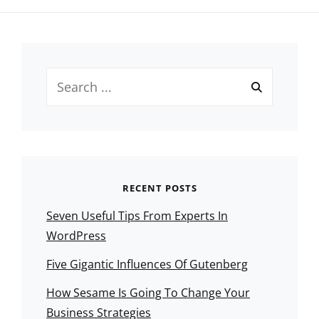
Search
for:
RECENT POSTS
Seven Useful Tips From Experts In
WordPress
Five Gigantic Influences Of Gutenberg
How Sesame Is Going To Change Your
Business Strategies