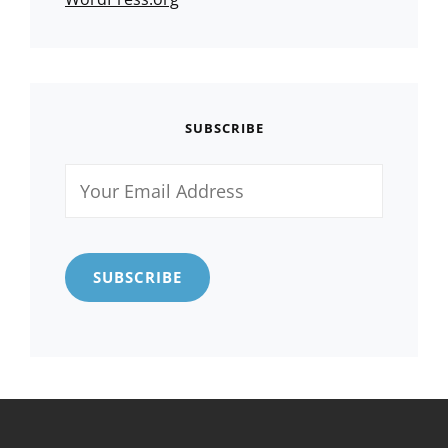
SUBSCRIBE
Your
Email
Address