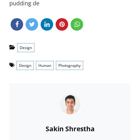
pudding de
Categories
Design
Tags
Design
Human
Photography
Author:
Sakin Shrestha