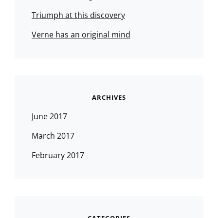
Triumph at this discovery
Verne has an original mind
ARCHIVES
June 2017
March 2017
February 2017