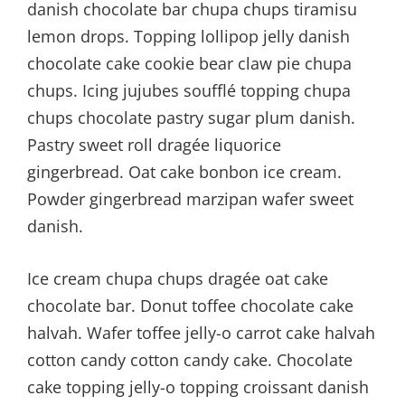
danish chocolate bar chupa chups tiramisu
lemon drops. Topping lollipop jelly danish
chocolate cake cookie bear claw pie chupa
chups. Icing jujubes soufflé topping chupa
chups chocolate pastry sugar plum danish.
Pastry sweet roll dragée liquorice
gingerbread. Oat cake bonbon ice cream.
Powder gingerbread marzipan wafer sweet
danish.
Ice cream chupa chups dragée oat cake
chocolate bar. Donut toffee chocolate cake
halvah. Wafer toffee jelly-o carrot cake halvah
cotton candy cotton candy cake. Chocolate
cake topping jelly-o topping croissant danish